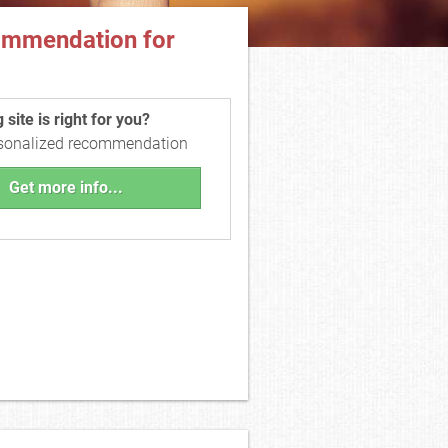
ommendation for
site is right for you?
rsonalized recommendation
Get more info...