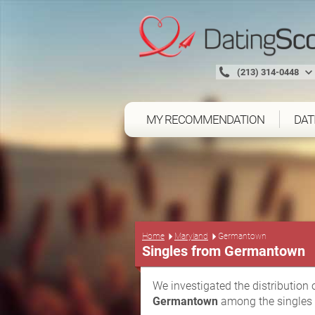
(213) 314-0448
MY RECOMMENDATION
DAT
Home
Maryland
Germantown
Singles from Germantown
We investigated the distribution 
Germantown
among the singles 