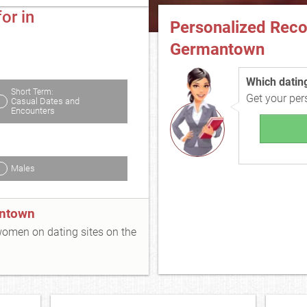
or in
Personalized Rec
Germantown
Which dating 
Short Term:
Get your pe
Casual Dates and
Encounters
Males
antown
 women on dating sites on the