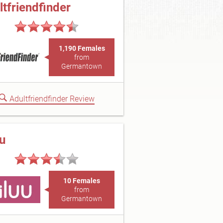
ltfriendfinder
1,190 Females
from
Germantown
Adultfriendfinder Review
uu
10 Females
from
Germantown