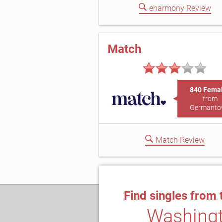
eharmony Review
Match
840 Fema
from
Germant
Match Review
Find singles from 
Washing