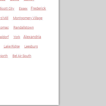
Frederick
llicott City
Essex
rd Mill
Montgomery Village
tomac
Randallstown
Alexandria
aldorf
York
Lake Ridge
Leesburg
 North
Bel Air South