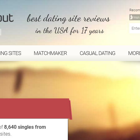
Recom
best dating site reviews
in the USA for 17 years
ING SITES
MATCHMAKER
CASUAL DATING
MOR
...
of
8,640 singles from
sites.