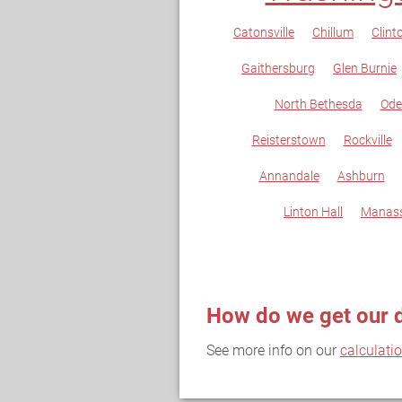
Catonsville
Chillum
Clint
Gaithersburg
Glen Burnie
North Bethesda
Ode
Reisterstown
Rockville
Annandale
Ashburn
Linton Hall
Manas
How do we get our 
See more info on our
calculati