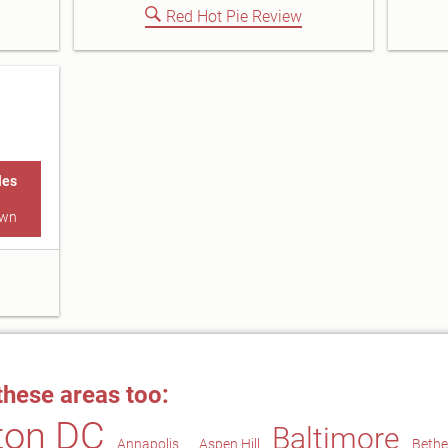
Red Hot Pie Review
les
own
these areas too:
ton DC
Baltimore
Annapolis
Aspen Hill
Beth