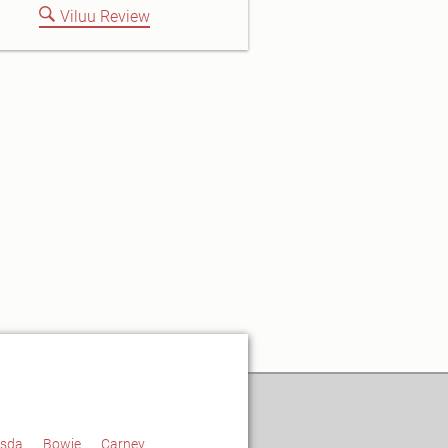
Viluu Review
esda
Bowie
Carney