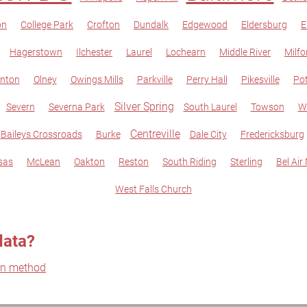
on
College Park
Crofton
Dundalk
Edgewood
Eldersburg
E
Hagerstown
Ilchester
Laurel
Lochearn
Middle River
Milfo
nton
Olney
Owings Mills
Parkville
Perry Hall
Pikesville
Po
Silver Spring
Severn
Severna Park
South Laurel
Towson
W
Centreville
Baileys Crossroads
Burke
Dale City
Fredericksburg
sas
McLean
Oakton
Reston
South Riding
Sterling
Bel Air
West Falls Church
data?
on method