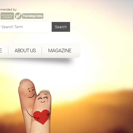
mended by:
E
ABOUT US
MAGAZINE