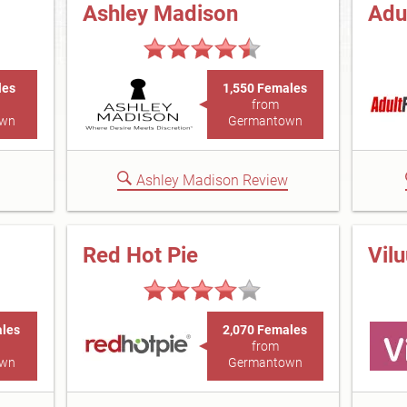
Ashley Madison
Adu
les
1,550 Females
from
own
Germantown
Ashley Madison Review
Red Hot Pie
Vil
ales
2,070 Females
from
own
Germantown