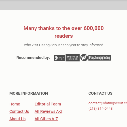
Many thanks to the
over 600,000
readers
who visit Dating Scout each year to stay informed
Recommended by:
MORE INFORMATION
CONTACT US
contact@datingscout.
Home
Editorial Team
(213) 314-0448
Contact Us
All Reviews A-Z
About Us
All Cities A-Z