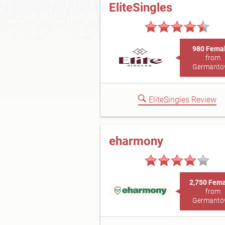
EliteSingles
980 Fema
from
Germant
EliteSingles Review
eharmony
2,750 Fem
from
Germant