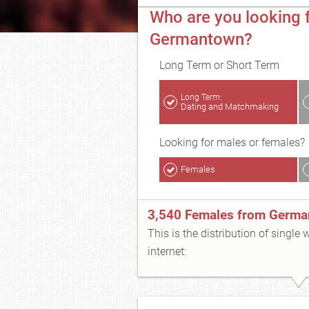
Who are you looking f
Germantown?
Long Term or Short Term
Long Term:
Dating and Matchmaking
Looking for males or females?
Females
3,540 Females from Germ
This is the distribution of single
internet: