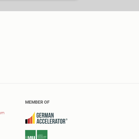
MEMBER OF
com