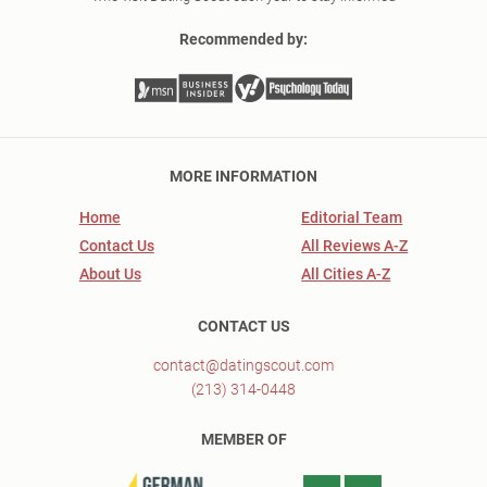
Recommended by:
MORE INFORMATION
Home
Editorial Team
Contact Us
All Reviews A-Z
About Us
All Cities A-Z
CONTACT US
contact@datingscout.com
(213) 314-0448
MEMBER OF