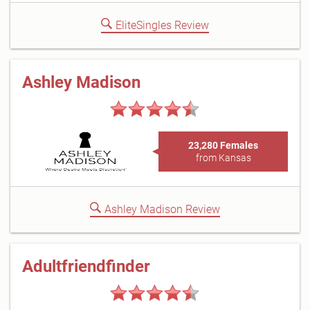
EliteSingles Review
Ashley Madison
23,280 Females
from Kansas
Ashley Madison Review
Adultfriendfinder