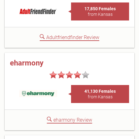
17,850 Females
from Kansas
Adultfriendfinder Review
eharmony
41,130 Females
from Kansas
eharmony Review