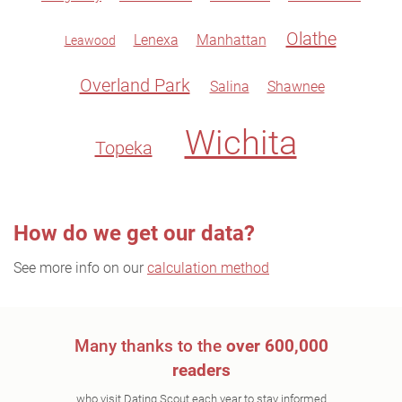
Olathe
Lenexa
Manhattan
Leawood
Overland Park
Salina
Shawnee
Wichita
Topeka
How do we get our data?
See more info on our
calculation method
Many thanks to the
over 600,000
readers
who visit Dating Scout each year to stay informed