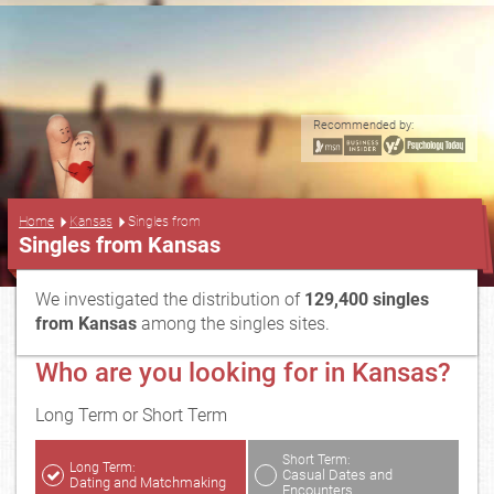
Recommended by:
...
Home
Kansas
Singles from
Singles from Kansas
We investigated the distribution of
129,400 singles
from Kansas
among the singles sites.
Who are you looking for in Kansas?
Long Term or Short Term
Short Term:
Long Term:
Casual Dates and
Dating and Matchmaking
Encounters