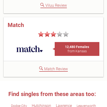
Viluu Review
Match
12,480 Females
from Kansas
Match Review
Find singles from these areas too:
Hutchinson
Lawrence
Dodge City
Leavenworth