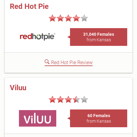
Red Hot Pie
31,040 Females
from Kansas
Red Hot Pie Review
Viluu
60 Females
from Kansas