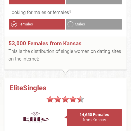
Looking for males or females?
Females
Males
53,000 Females from Kansas
This is the distribution of single women on dating sites
on the internet:
EliteSingles
14,650 Females
from Kansas