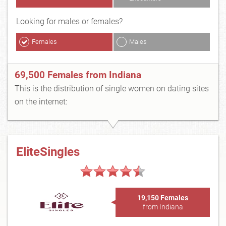
Looking for males or females?
Females
Males
69,500 Females from Indiana
This is the distribution of single women on dating sites
on the internet:
EliteSingles
19,150 Females
from Indiana