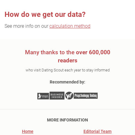
How do we get our data?
See more info on our
calculation method
Many thanks to the
over 600,000
readers
who visit Dating Scout each year to stay informed
Recommended by:
MORE INFORMATION
Home
Editorial Team