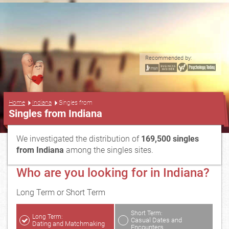
Recommended by:
...
Home
Indiana
Singles from
Singles from Indiana
We investigated the distribution of
169,500 singles
from Indiana
among the singles sites.
Who are you looking for in Indiana?
Long Term or Short Term
Short Term:
Long Term:
Casual Dates and
Dating and Matchmaking
Encounters