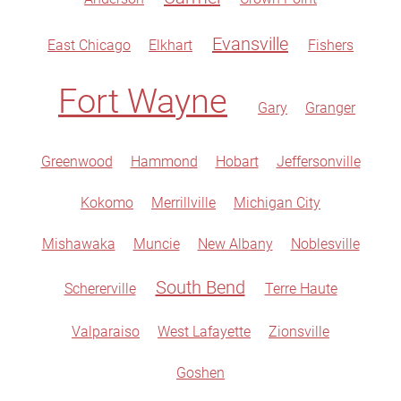
Evansville
East Chicago
Elkhart
Fishers
Fort Wayne
Gary
Granger
Greenwood
Hammond
Hobart
Jeffersonville
Kokomo
Merrillville
Michigan City
Mishawaka
Muncie
New Albany
Noblesville
South Bend
Schererville
Terre Haute
Valparaiso
West Lafayette
Zionsville
Goshen