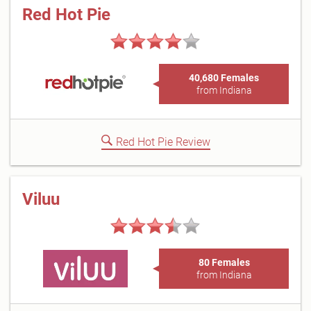
Red Hot Pie
40,680 Females
from Indiana
Red Hot Pie Review
Viluu
80 Females
from Indiana