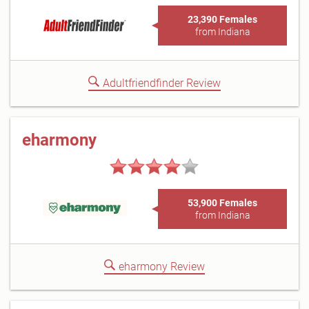
23,390 Females
from Indiana
Adultfriendfinder Review
eharmony
53,900 Females
from Indiana
eharmony Review