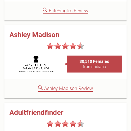
EliteSingles Review
Ashley Madison
30,510 Females
from Indiana
Ashley Madison Review
Adultfriendfinder