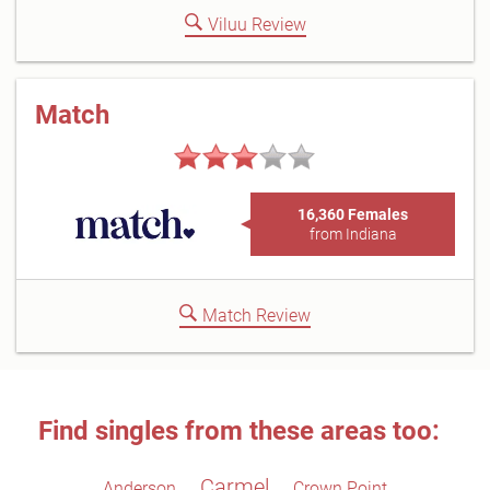
Viluu Review
Match
16,360 Females
from Indiana
Match Review
Find singles from these areas too:
Carmel
Anderson
Crown Point