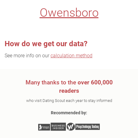
Owensboro
How do we get our data?
See more info on our
calculation method
Many thanks to the
over 600,000
readers
who visit Dating Scout each year to stay informed
Recommended by: