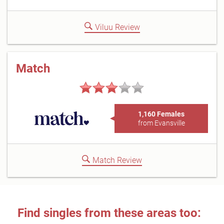
Viluu Review
Match
1,160 Females
from Evansville
Match Review
Find singles from these areas too: