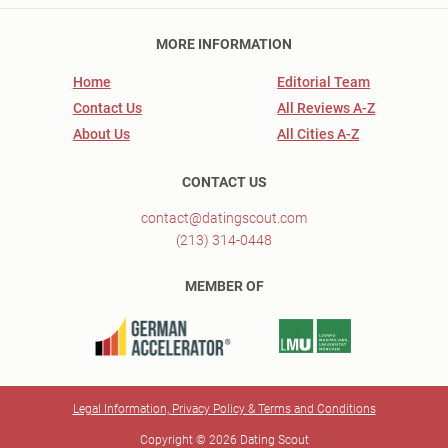
MORE INFORMATION
Home
Editorial Team
Contact Us
All Reviews A-Z
About Us
All Cities A-Z
CONTACT US
contact@datingscout.com
(213) 314-0448
MEMBER OF
Legal Information, Privacy Policy & Terms and Conditions
Copyright © 2026 Dating Scout