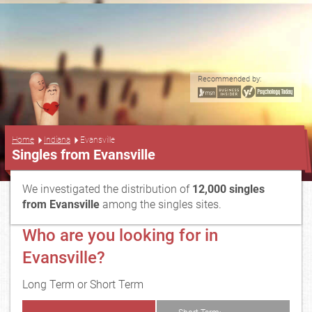
Recommended by:
...
Home
Indiana
Evansville
Singles from Evansville
We investigated the distribution of
12,000 singles
from Evansville
among the singles sites.
Who are you looking for in
Evansville?
Long Term or Short Term