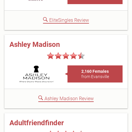
EliteSingles Review
Ashley Madison
2,160 Females
from Evansville
Ashley Madison Review
Adultfriendfinder