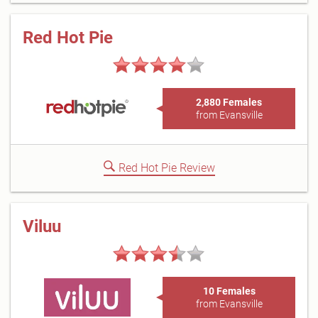
Red Hot Pie
2,880 Females
from Evansville
Red Hot Pie Review
Viluu
10 Females
from Evansville