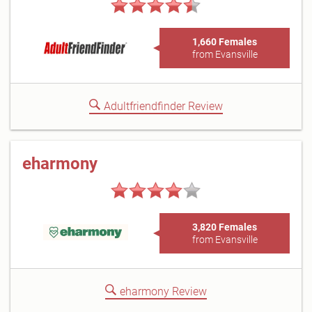
1,660 Females
from Evansville
Adultfriendfinder Review
eharmony
3,820 Females
from Evansville
eharmony Review