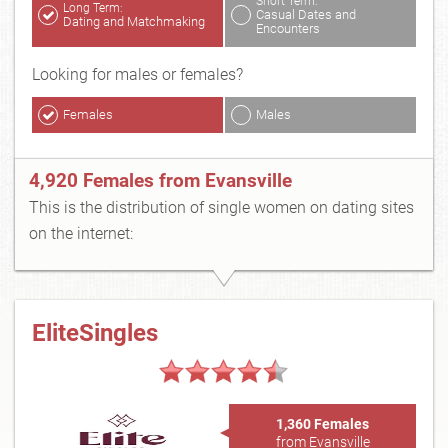
Short Term:
Long Term:
Casual Dates and
Dating and Matchmaking
Encounters
Looking for males or females?
Females
Males
4,920 Females from Evansville
This is the distribution of single women on dating sites
on the internet:
EliteSingles
1,360 Females
from Evansville