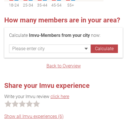
18-24
25-34
35-44
45-54
55+
How many members are in your area?
Calculate
Imvu-Members from your city
now:
Back to Overview
Share your Imvu experience
Write your Imvu review
click here
Show all Imvu experiences (6)