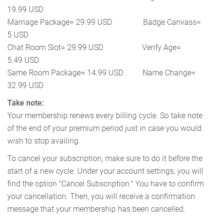
19.99 USD
Marriage Package= 29.99 USD Badge Canvass=
5 USD
Chat Room Slot= 29.99 USD Verify Age=
5.49 USD
Same Room Package= 14.99 USD Name Change=
32.99 USD
Take note:
Your membership renews every billing cycle. So take note
of the end of your premium period just in case you would
wish to stop availing.
To cancel your subscription, make sure to do it before the
start of a new cycle. Under your account settings, you will
find the option "Cancel Subscription." You have to confirm
your cancellation. Then, you will receive a confirmation
message that your membership has been cancelled.