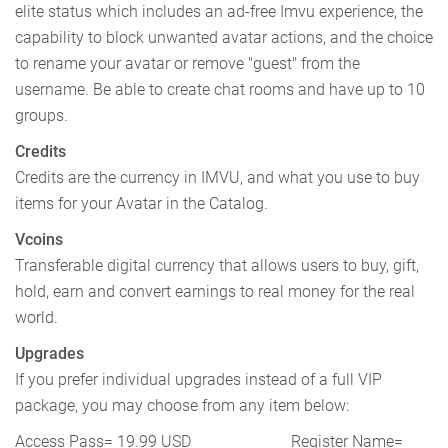
elite status which includes an ad-free Imvu experience, the
capability to block unwanted avatar actions, and the choice
to rename your avatar or remove "guest" from the
username. Be able to create chat rooms and have up to 10
groups.
Credits
Credits are the currency in IMVU, and what you use to buy
items for your Avatar in the Catalog.
Vcoins
Transferable digital currency that allows users to buy, gift,
hold, earn and convert earnings to real money for the real
world.
Upgrades
If you prefer individual upgrades instead of a full VIP
package, you may choose from any item below:
Access Pass= 19.99 USD Register Name=