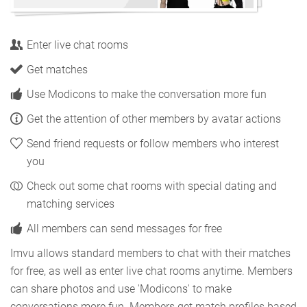
Enter live chat rooms
Get matches
Use Modicons to make the conversation more fun
Get the attention of other members by avatar actions
Send friend requests or follow members who interest
you
Check out some chat rooms with special dating and
matching services
All members can send messages for free
Imvu allows standard members to chat with their matches
for free, as well as enter live chat rooms anytime. Members
can share photos and use 'Modicons' to make
conversations more fun. Members get match profiles based