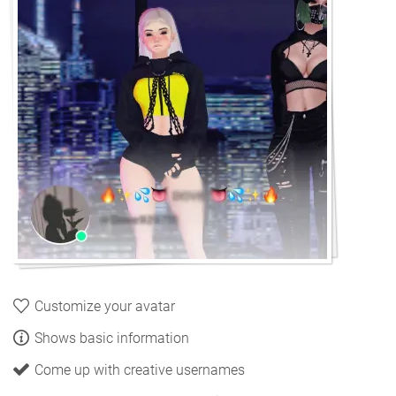
Customize your avatar
Shows basic information
Come up with creative usernames