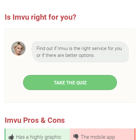
Is Imvu right for you?
Find out if Imvu is the right service for you
or if there are better options.
TAKE THE QUIZ
Imvu Pros & Cons
Has a highly graphic
The mobile app