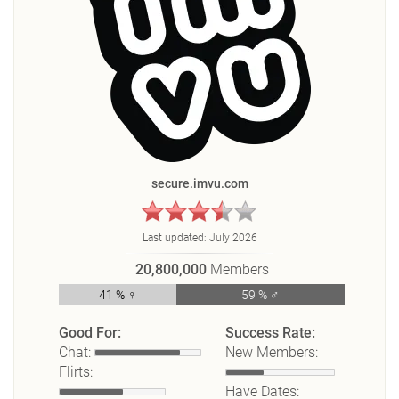
secure.imvu.com
Last updated:
July 2026
20,800,000
Members
41 % ♀
59 % ♂
Good For:
Success Rate:
Chat:
New Members:
Flirts:
Have Dates: