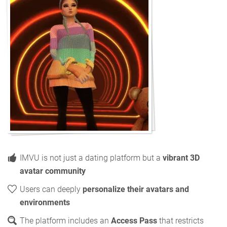
IMVU is not just a dating platform but a
vibrant 3D
avatar community
Users can deeply
personalize their avatars and
environments
The platform includes an
Access Pass
that restricts