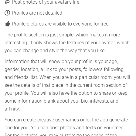
Post photos of your avatar's life
Profiles are not detailed
Profile pictures are visible to everyone for free
The profile section is just simple, which makes it more
interesting. It only shows the features of your avatar, which
you can change and style the way that you like.
Information that will show on your profile is your age,
gender, location, a link to your posts, followers following,
and friends' list. When you are in a particular room, you will
see the details of that place in the current room section of
your profile. You will also have the option to share or keep
some information blank about your bio, interests, and
affinity.
You can create creative usernames or let the app generate
one for you. You can post photos and texts on your feed.
For the pictures, you may customize the poses of the