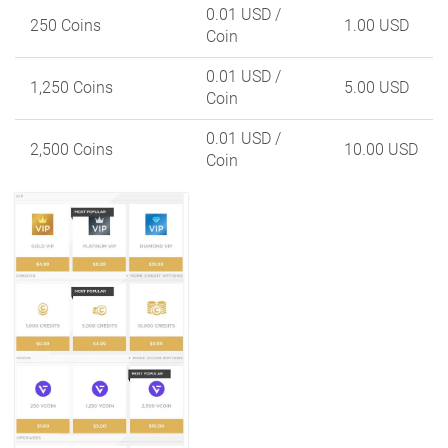
0.01 USD
/
250 Coins
1.00 USD
Coin
0.01 USD
/
1,250 Coins
5.00 USD
Coin
0.01 USD
/
2,500 Coins
10.00 USD
Coin