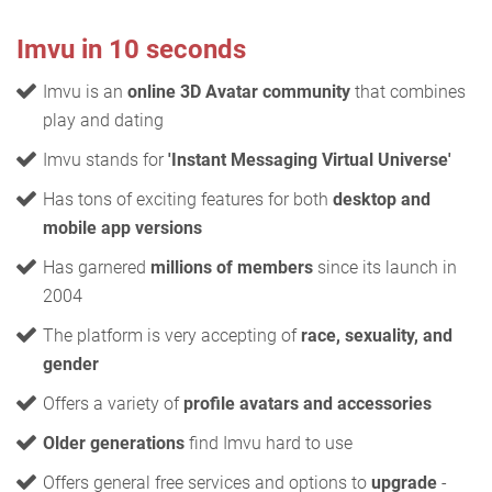
Imvu in 10 seconds
Imvu is an
online 3D Avatar community
that combines
play and dating
Imvu stands for
'Instant Messaging Virtual Universe'
Has tons of exciting features for both
desktop and
mobile app versions
Has garnered
millions of members
since its launch in
2004
The platform is very accepting of
race, sexuality, and
gender
Offers a variety of
profile avatars and accessories
Older generations
find Imvu hard to use
Offers general free services and options to
upgrade
-