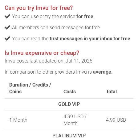
Can you try Imvu for free?
You can use or try the service
for free
.
All members can send messages for free
You can read the
first messages in your inbox for free
Is Imvu expensive or cheap?
Imvu costs last updated on: Jul 11, 2026
In comparison to other providers Imvu is
average
.
Duration / Credits /
Coins
Costs
Total
GOLD VIP
4.99 USD
/
1 Month
4.99 USD
Month
PLATINUM VIP