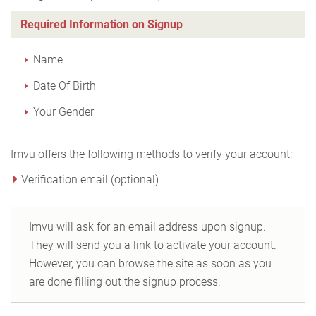
Required Information on Signup
Name
Date Of Birth
Your Gender
Imvu offers the following methods to verify your account:
Verification email (optional)
Imvu will ask for an email address upon signup.
They will send you a link to activate your account.
However, you can browse the site as soon as you
are done filling out the signup process.