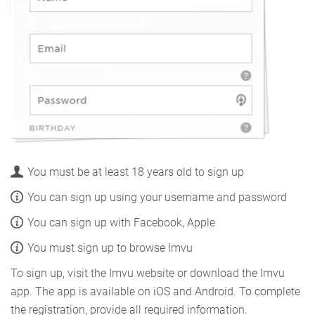
You must be at least 18 years old to sign up
You can sign up using your username and password
You can sign up with Facebook, Apple
You must sign up to browse Imvu
To sign up, visit the Imvu website or download the Imvu
app. The app is available on iOS and Android. To complete
the registration, provide all required information.