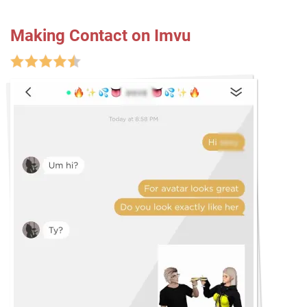
Making Contact on Imvu