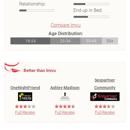
Relationship:
End up in Bed:
Compare Imvu
Age Distribution:
18-24
25-34
35-49
50+
Better than Imvu
Sexpartner
OneNightFriend
Ashley Madison
Community
Full Review
Full Review
Full Review