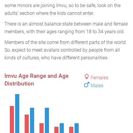
some minors are joining Imvu, so to be safe, look on the
adults' section where the kids cannot enter.
There is an almost balance state between male and female
members, with their ages ranging from 18 to 34 years old.
Members of the site come from different parts of the world.
So, expect to meet avatars controlled by people from all
kinds of cultures, who have different personalities.
Imvu Age Range and Age
Females
Distribution
Males