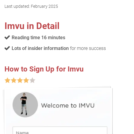
Last updated:
February 2025
Imvu in Detail
Reading time 16 minutes
Lots of insider information
for more success
How to Sign Up for Imvu