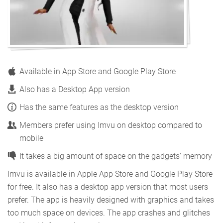
Available in App Store and Google Play Store
Also has a Desktop App version
Has the same features as the desktop version
Members prefer using Imvu on desktop compared to
mobile
It takes a big amount of space on the gadgets' memory
Imvu is available in Apple App Store and Google Play Store
for free. It also has a desktop app version that most users
prefer. The app is heavily designed with graphics and takes
too much space on devices. The app crashes and glitches