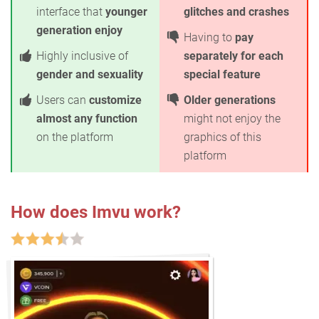
interface that
younger
glitches and crashes
generation enjoy
Having to
pay
Highly inclusive of
separately for each
gender and sexuality
special feature
Users can
customize
Older generations
almost any function
might not enjoy the
on the platform
graphics of this
platform
How does Imvu work?