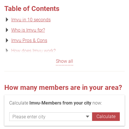
Table of Contents
Imvu in 10 seconds
Who is Imvu for?
Imvu Pros & Cons
How does Imvu work?
Show all
How many members are in your area?
Calculate
Imvu-Members from your city
now: