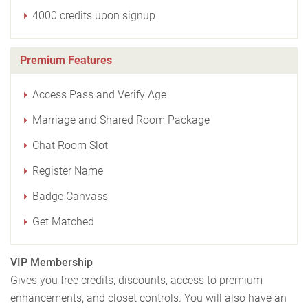
4000 credits upon signup
Premium Features
Access Pass and Verify Age
Marriage and Shared Room Package
Chat Room Slot
Register Name
Badge Canvass
Get Matched
VIP Membership
Gives you free credits, discounts, access to premium
enhancements, and closet controls. You will also have an