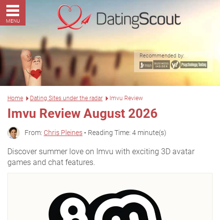
MENU
Recommended by:
Home
Dating Sites under the radar
Imvu Review
Imvu Review August 2026
From:
Chris Pleines
• Reading Time: 4 minute(s)
Discover summer love on Imvu with exciting 3D avatar
games and chat features.