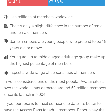
42 %
58 %
Has millions of members worldwide
There's only a slight difference in the number of male
and female members
Some members are young people who pretend to be 18
years old or above
Young adults to middle-aged adult age group make up
the highest percentage of members
Expect a wide range of personalities of members
Imvu is considered one of the most popular Avatar sites all
over the world. It has garnered around 50 million members
since its launch in 2004.
If your purpose is to meet someone to date, it's better to
have the Access Pass for adult members. Reports say that