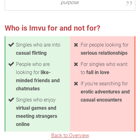
purpose.
Who is Imvu for and not for?
Singles who are into
For people looking for
casual flirting
serious relationships
People who are
For singles who want
looking for
like-
to
fall in love
minded friends and
If you're searching for
chatmates
erotic adventures and
Singles who enjoy
casual encounters
virtual games and
meeting strangers
online
Back to Overview