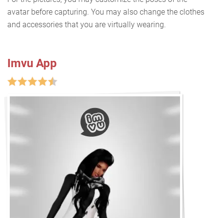
avatar before capturing. You may also change the clothes
and accessories that you are virtually wearing.
Imvu App