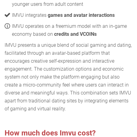
younger users from adult content
IMVU integrates
games and avatar interactions
IMVU operates on a freemium model with an in-game
economy based on
credits and VCOINs
IMVU presents a unique blend of social gaming and dating,
facilitated through an avatar-based platform that
encourages creative self-expression and interactive
engagement. The customization options and economic
system not only make the platform engaging but also
create a micro-community feel where users can interact in
diverse and meaningful ways. This combination sets IMVU
apart from traditional dating sites by integrating elements
of gaming and virtual reality.
How much does Imvu cost?