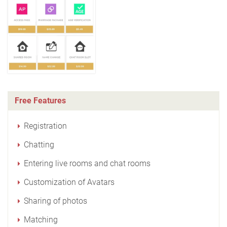
Free Features
Registration
Chatting
Entering live rooms and chat rooms
Customization of Avatars
Sharing of photos
Matching