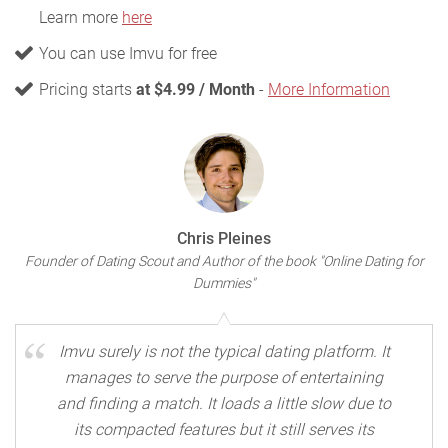
Learn more
here
You can use Imvu for free
Pricing starts
at $4.99 / Month
-
More Information
Chris Pleines
Founder of Dating Scout and Author of the book "Online Dating for
Dummies"
Imvu surely is not the typical dating platform. It
manages to serve the purpose of entertaining
and finding a match. It loads a little slow due to
its compacted features but it still serves its