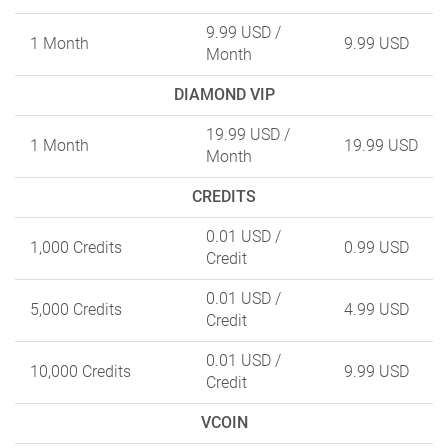
9.99 USD
/
1 Month
9.99 USD
Month
DIAMOND VIP
19.99 USD
/
1 Month
19.99 USD
Month
CREDITS
0.01 USD
/
1,000 Credits
0.99 USD
Credit
0.01 USD
/
5,000 Credits
4.99 USD
Credit
0.01 USD
/
10,000 Credits
9.99 USD
Credit
VCOIN