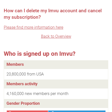
How can I delete my Imvu account and cancel
my subscription?
Please find more information here
Back to Overview
Who is signed up on Imvu?
Members
20,800,000 from USA
Members activity
4,160,000 new members per month
Gender Proportion