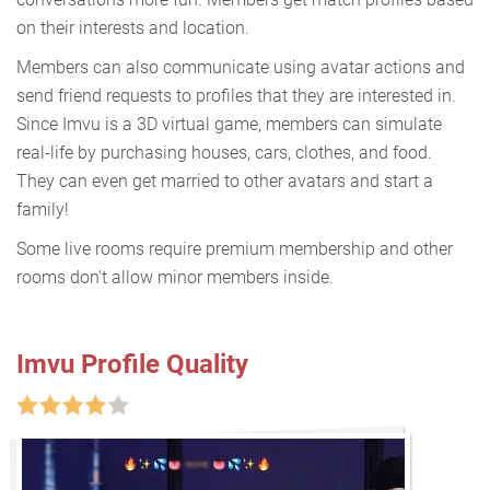
on their interests and location.
Members can also communicate using avatar actions and
send friend requests to profiles that they are interested in.
Since Imvu is a 3D virtual game, members can simulate
real-life by purchasing houses, cars, clothes, and food.
They can even get married to other avatars and start a
family!
Some live rooms require premium membership and other
rooms don't allow minor members inside.
Imvu Profile Quality