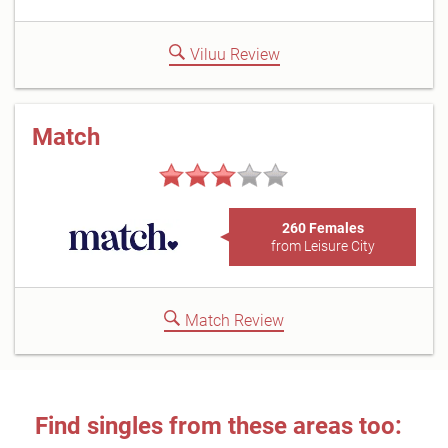
Viluu Review
Match
260 Females
from Leisure City
Match Review
Find singles from these areas too: