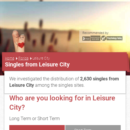
Recommended by:
...
Home
Florida
Leisure City
Singles from Leisure City
We investigated the distribution of
2,630 singles from
Leisure City
among the singles sites.
Who are you looking for in Leisure
City?
Long Term or Short Term