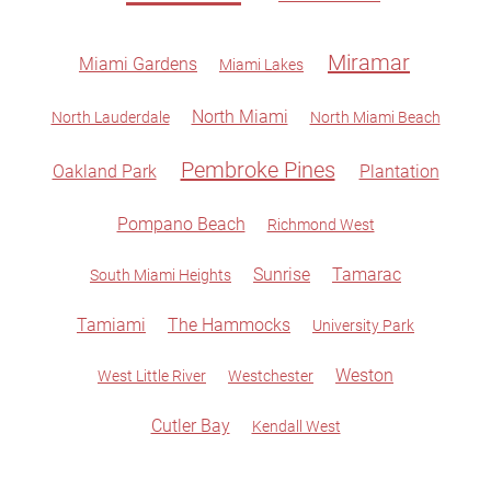
Miramar
Miami Gardens
Miami Lakes
North Miami
North Lauderdale
North Miami Beach
Pembroke Pines
Oakland Park
Plantation
Pompano Beach
Richmond West
Sunrise
Tamarac
South Miami Heights
Tamiami
The Hammocks
University Park
Weston
West Little River
Westchester
Cutler Bay
Kendall West