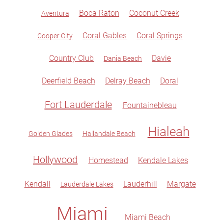
Boca Raton
Coconut Creek
Aventura
Coral Gables
Coral Springs
Cooper City
Country Club
Davie
Dania Beach
Deerfield Beach
Delray Beach
Doral
Fort Lauderdale
Fountainebleau
Hialeah
Golden Glades
Hallandale Beach
Hollywood
Homestead
Kendale Lakes
Kendall
Lauderhill
Margate
Lauderdale Lakes
Miami
Miami Beach