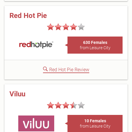
Red Hot Pie
630 Females
from Leisure City
Red Hot Pie Review
Viluu
10 Females
from Leisure City