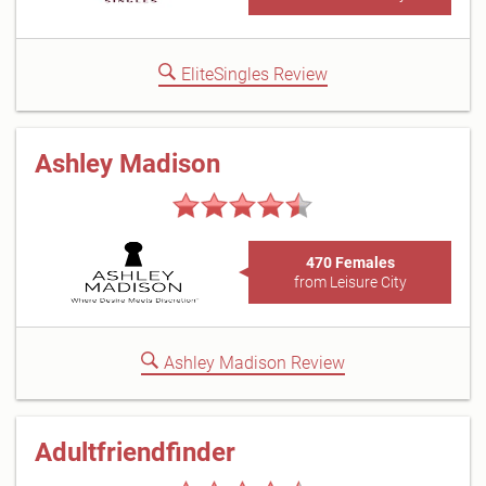
EliteSingles Review
Ashley Madison
470 Females
from Leisure City
Ashley Madison Review
Adultfriendfinder