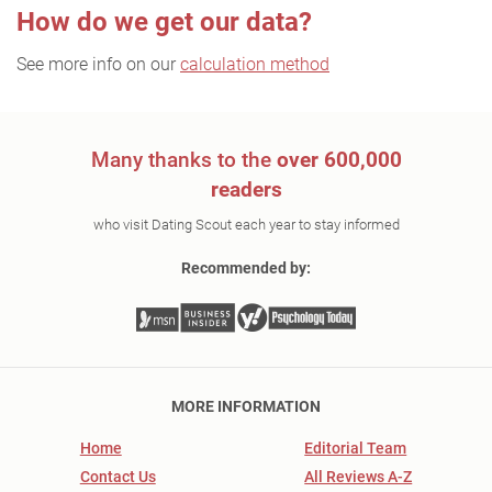
How do we get our data?
See more info on our
calculation method
Many thanks to the
over 600,000
readers
who visit Dating Scout each year to stay informed
Recommended by:
MORE INFORMATION
Home
Editorial Team
Contact Us
All Reviews A-Z