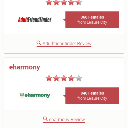
360 Females
from Leisure City
Adultfriendfinder Review
eharmony
840 Females
from Leisure City
eharmony Review