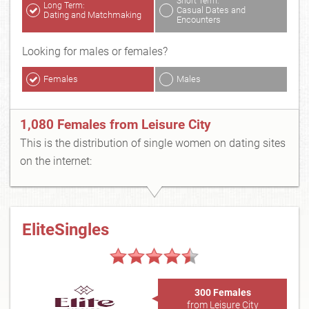
Short Term:
Long Term:
Casual Dates and
Dating and Matchmaking
Encounters
Looking for males or females?
Females
Males
1,080 Females from Leisure City
This is the distribution of single women on dating sites
on the internet:
EliteSingles
300 Females
from Leisure City