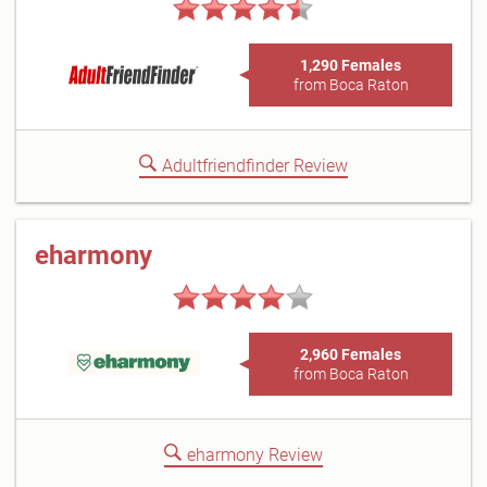
1,290 Females
from Boca Raton
Adultfriendfinder Review
eharmony
2,960 Females
from Boca Raton
eharmony Review