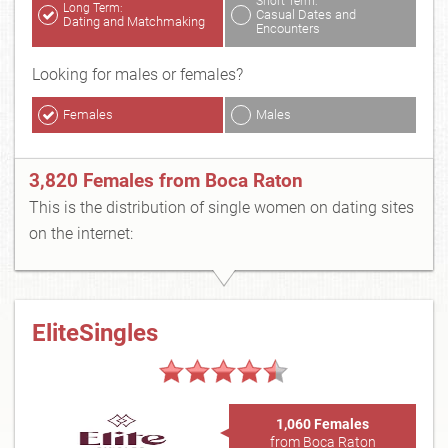
Short Term:
Long Term:
Casual Dates and
Dating and Matchmaking
Encounters
Looking for males or females?
Females
Males
3,820 Females from Boca Raton
This is the distribution of single women on dating sites
on the internet:
EliteSingles
1,060 Females
from Boca Raton