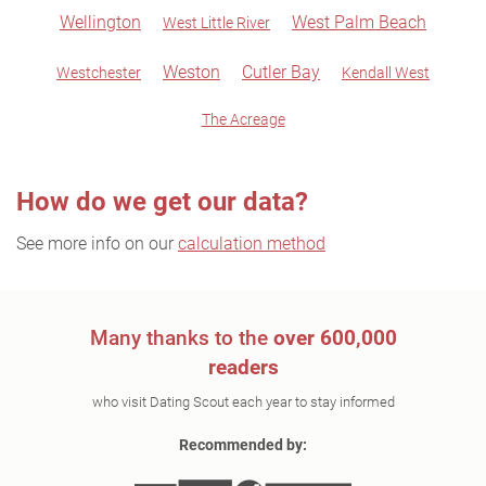
Wellington
West Palm Beach
West Little River
Weston
Cutler Bay
Westchester
Kendall West
The Acreage
How do we get our data?
See more info on our
calculation method
Many thanks to the
over 600,000
readers
who visit Dating Scout each year to stay informed
Recommended by: