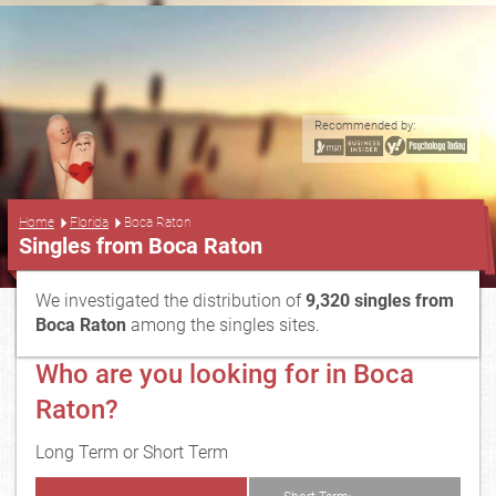
Recommended by:
...
Home
Florida
Boca Raton
Singles from Boca Raton
We investigated the distribution of
9,320 singles from
Boca Raton
among the singles sites.
Who are you looking for in Boca
Raton?
Long Term or Short Term