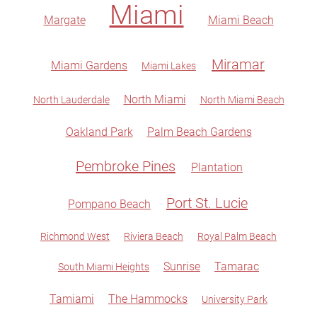
Miami
Margate
Miami Beach
Miramar
Miami Gardens
Miami Lakes
North Miami
North Lauderdale
North Miami Beach
Oakland Park
Palm Beach Gardens
Pembroke Pines
Plantation
Port St. Lucie
Pompano Beach
Richmond West
Riviera Beach
Royal Palm Beach
Sunrise
Tamarac
South Miami Heights
Tamiami
The Hammocks
University Park