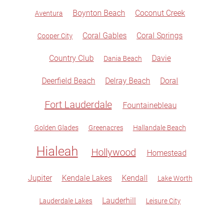
Boynton Beach
Coconut Creek
Aventura
Coral Gables
Coral Springs
Cooper City
Country Club
Davie
Dania Beach
Deerfield Beach
Delray Beach
Doral
Fort Lauderdale
Fountainebleau
Golden Glades
Greenacres
Hallandale Beach
Hialeah
Hollywood
Homestead
Jupiter
Kendale Lakes
Kendall
Lake Worth
Lauderhill
Lauderdale Lakes
Leisure City