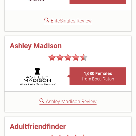
EliteSingles Review
Ashley Madison
1,680 Females
from Boca Raton
Ashley Madison Review
Adultfriendfinder