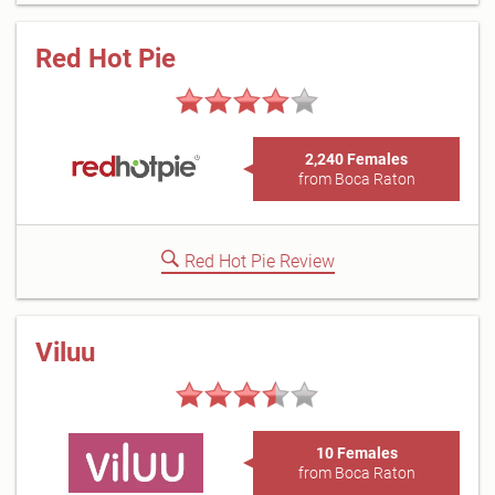
Red Hot Pie
2,240 Females
from Boca Raton
Red Hot Pie Review
Viluu
10 Females
from Boca Raton