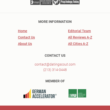
MORE INFORMATION
Home
Editorial Team
Contact Us
All Reviews A-Z
About Us
All Cities A-Z
CONTACT US
contact@datingscout.com
(213) 314-0448
MEMBER OF