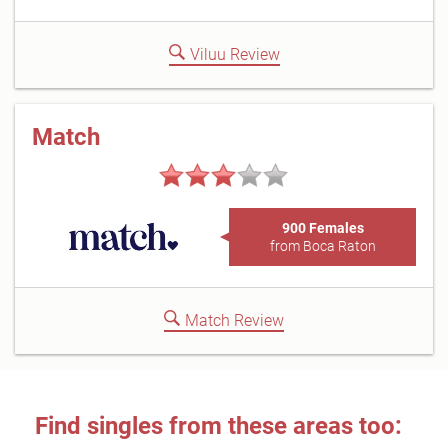
Viluu Review
Match
900 Females
from Boca Raton
Match Review
Find singles from these areas too: