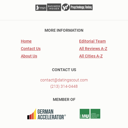
MORE INFORMATION
Home
Editorial Team
Contact Us
All Reviews A-Z
About Us
All Cities A-Z
CONTACT US
contact@datingscout.com
(213) 314-0448
MEMBER OF