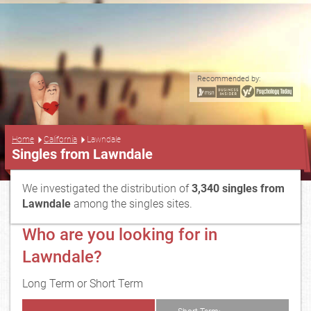
Recommended by:
...
Home
California
Lawndale
Singles from Lawndale
We investigated the distribution of
3,340 singles from
Lawndale
among the singles sites.
Who are you looking for in
Lawndale?
Long Term or Short Term