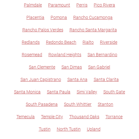
Palmdale
Paramount
Perris
Pico Rivera
Placentia
Pomona
Rancho Cucamonga
Rancho Palos Verdes
Rancho Santa Margarita
Redlands
Redondo Beach
Rialto
Riverside
Rosemead
Rowland Heights
San Bernardino
San Clemente
San Dimas
San Gabriel
San Juan Capistrano
Santa Ana
Santa Clarita
Santa Monica
Santa Paula
Simi Valley
South Gate
South Pasadena
South Whittier
Stanton
Temecula
Temple City
Thousand Oaks
Torrance
Tustin
North Tustin
Upland