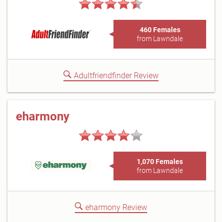
460 Females
from Lawndale
Adultfriendfinder Review
eharmony
1,070 Females
from Lawndale
eharmony Review