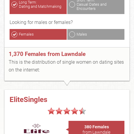
Short Term:
Long Term:
Casual Dates and
Dating and Matchmaking
Encounters
Looking for males or females?
Females
Males
1,370 Females from Lawndale
This is the distribution of single women on dating sites
on the internet:
EliteSingles
380 Females
from Lawndale