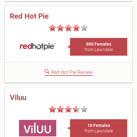
Red Hot Pie
800 Females
from Lawndale
Red Hot Pie Review
Viluu
10 Females
from Lawndale