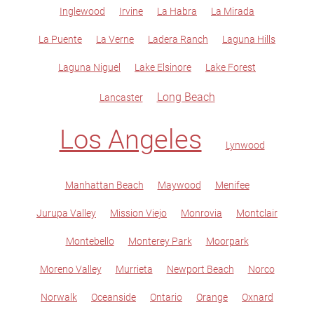
Inglewood
Irvine
La Habra
La Mirada
La Puente
La Verne
Ladera Ranch
Laguna Hills
Laguna Niguel
Lake Elsinore
Lake Forest
Long Beach
Lancaster
Los Angeles
Lynwood
Manhattan Beach
Maywood
Menifee
Jurupa Valley
Mission Viejo
Monrovia
Montclair
Montebello
Monterey Park
Moorpark
Moreno Valley
Murrieta
Newport Beach
Norco
Norwalk
Oceanside
Ontario
Orange
Oxnard