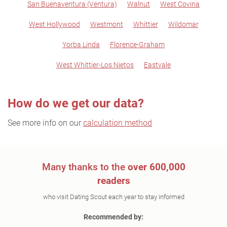
San Buenaventura (Ventura)
Walnut
West Covina
West Hollywood
Westmont
Whittier
Wildomar
Yorba Linda
Florence-Graham
West Whittier-Los Nietos
Eastvale
How do we get our data?
See more info on our
calculation method
Many thanks to the
over 600,000
readers
who visit Dating Scout each year to stay informed
Recommended by: