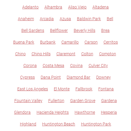
Adelanto
Alhambra
Aliso Viejo
Altadena
Anaheim
Arcadia
Azusa
Baldwin Park
Bell
Bell Gardens
Bellflower
Beverly Hills
Brea
Buena Park
Burbank
Camarillo
Carson
Cerritos
Chino
Chino Hills
Claremont
Colton
Compton
Corona
Costa Mesa
Covina
Culver City
Cypress
Dana Point
Diamond Bar
Downey
East Los Angeles
El Monte
Fallbrook
Fontana
Fountain Valley
Fullerton
Garden Grove
Gardena
Glendora
Hacienda Heights
Hawthorne
Hesperia
Highland
Huntington Beach
Huntington Park