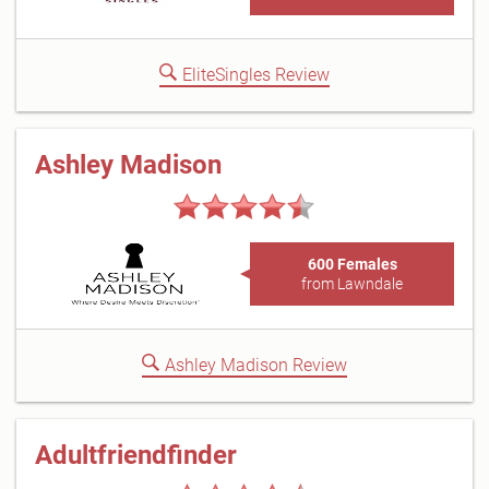
EliteSingles Review
Ashley Madison
600 Females
from Lawndale
Ashley Madison Review
Adultfriendfinder