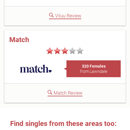
Viluu Review
Match
320 Females
from Lawndale
Match Review
Find singles from these areas too: