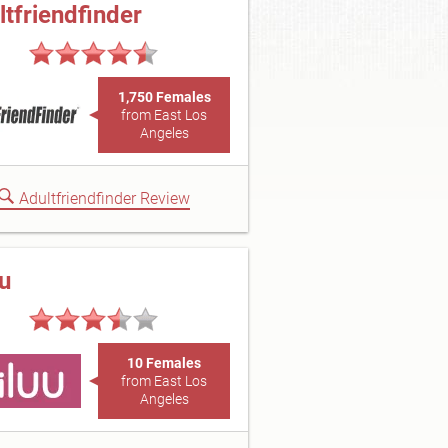
ltfriendfinder
1,750 Females
from East Los
Angeles
Adultfriendfinder Review
uu
10 Females
from East Los
Angeles