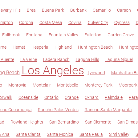
everly Hills
Brea
Buena Park
Burbank
Camarillo
Carson
ompton
Corona
Costa Mesa
Covina
Culver City
Cypress
D
Fallbrook
Fontana
Fountain Valley
Fullerton
Garden Grove
rne
Hemet
Hesperia
Highland
Huntington Beach
Huntingto
 Puente
La Verne
Ladera Ranch
Laguna Hills
Laguna Niguel
Los Angeles
ng Beach
Lynwood
Manhattan B
jo
Monrovia
Montclair
Montebello
Monterey Park
Moorpark
orwalk
Oceanside
Ontario
Orange
Oxnard
Palmdale
Par
cho Cucamonga
Rancho Palos Verdes
Rancho Santa Margarita
ad
Rowland Heights
San Bernardino
San Clemente
San Dimas
a Ana
Santa Clarita
Santa Monica
Santa Paula
Simi Valley
S