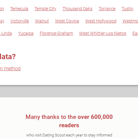
on
Temecula
Temple City
Thousand Oaks
Torrance
Tustin
a)
Victorville
Walnut
West Covina
West Hollywood
Westmo
 Linda
Yucaipa
Florence-Graham
West Whittier-Los Nietos
Ea
data?
on method
Many thanks to the
over 600,000
readers
who visit Dating Scout each year to stay informed