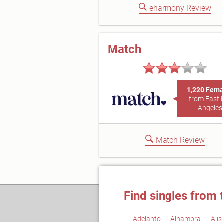
eharmony Review
Match
1,220 Fem
from East 
Angeles
Match Review
Find singles from 
Adelanto
Alhambra
Alis