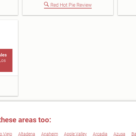
Red Hot Pie Review
ales
Los
these areas too:
o Viejo
Altadena
Anaheim
Apple Valley
Arcadia
Azusa
Ba