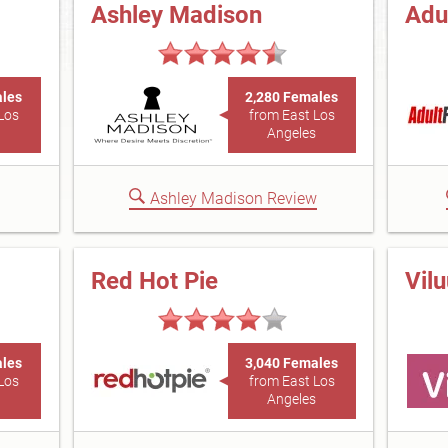
Ashley Madison
Adu
ales
2,280 Females
Los
from East Los
Angeles
Ashley Madison Review
Red Hot Pie
Vil
ales
3,040 Females
Los
from East Los
Angeles