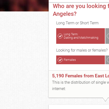
Who are you looking f
Angeles?
Long Term or Short Term
Long Term:
Dating and Matchmaking
Looking for males or females?
Females
5,190 Females from East L
This is the distribution of single
internet: