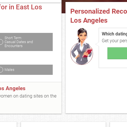
or in East Los
Personalized Rec
Los Angeles
Which dating 
Short Term:
Get your pe
Casual Dates and
Encounters
Males
os Angeles
 women on dating sites on the