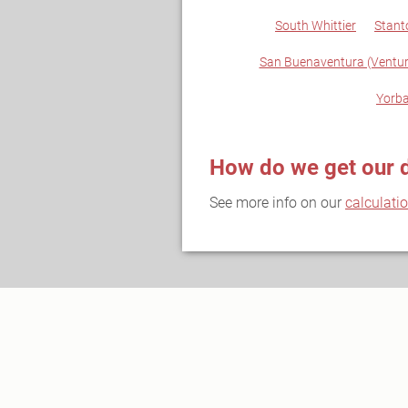
South Whittier
Stant
San Buenaventura (Ventur
Yorba
How do we get our 
See more info on our
calculati