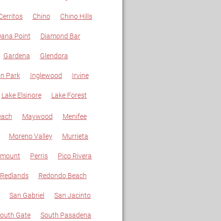
Cerritos
Chino
Chino Hills
ana Point
Diamond Bar
Gardena
Glendora
n Park
Inglewood
Irvine
Lake Elsinore
Lake Forest
each
Maywood
Menifee
Moreno Valley
Murrieta
amount
Perris
Pico Rivera
Redlands
Redondo Beach
San Gabriel
San Jacinto
outh Gate
South Pasadena