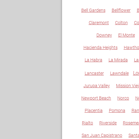
Bell Gardens
Bellflower
B
Claremont
Colton
C
Downey
El Monte
Hacienda Heights
Hawtho
La Habra
La Mirada
La
Lo
Lancaster
Lawndale
Jurupa Valley
Mission Vie
Newport Beach
Norco
N
Placentia
Pomona
Ran
Rialto
Riverside
Roseme
San Juan Capistrano
Sant