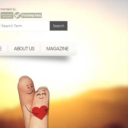
mended by:
E
ABOUT US
MAGAZINE