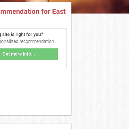
ommendation for East
site is right for you?
rsonalized recommendation
Get more info...