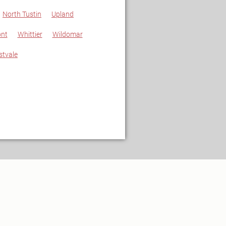
North Tustin
Upland
nt
Whittier
Wildomar
stvale