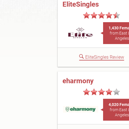
EliteSingles
1,430 Fem
from East 
Angeles
EliteSingles Review
eharmony
4,020 Fem
from East 
Angeles