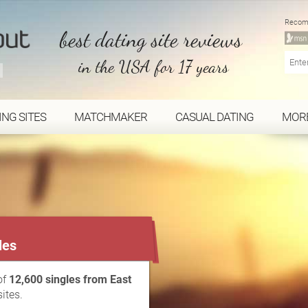
Recom
best dating site reviews
in the USA for 17 years
ING SITES
MATCHMAKER
CASUAL DATING
MOR
...
les
of
12,600 singles from East
ites.