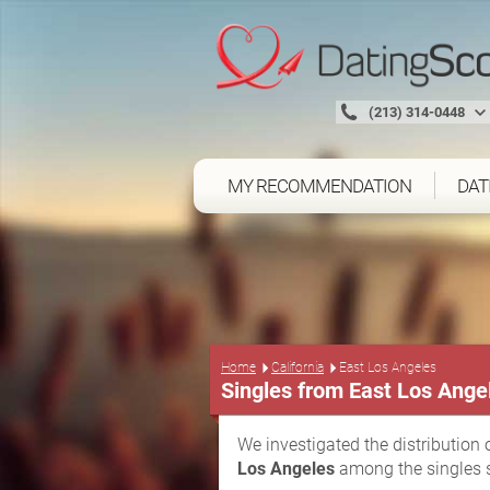
(213) 314-0448
MY RECOMMENDATION
DAT
Home
California
East Los Angeles
Singles from East Los Ange
We investigated the distribution 
Los Angeles
among the singles s