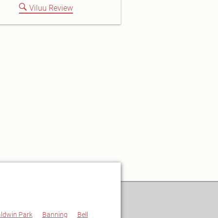
Viluu Review
ldwin Park
Banning
Bell