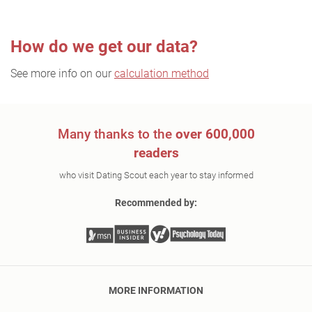
How do we get our data?
See more info on our
calculation method
Many thanks to the
over 600,000
readers
who visit Dating Scout each year to stay informed
Recommended by:
MORE INFORMATION