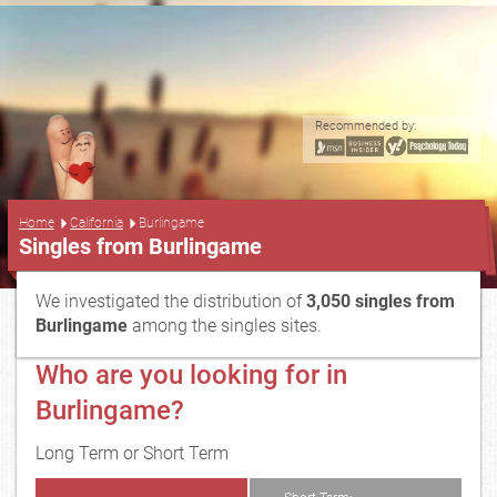
Recommended by:
...
Home
California
Burlingame
Singles from Burlingame
We investigated the distribution of
3,050 singles from
Burlingame
among the singles sites.
Who are you looking for in
Burlingame?
Long Term or Short Term