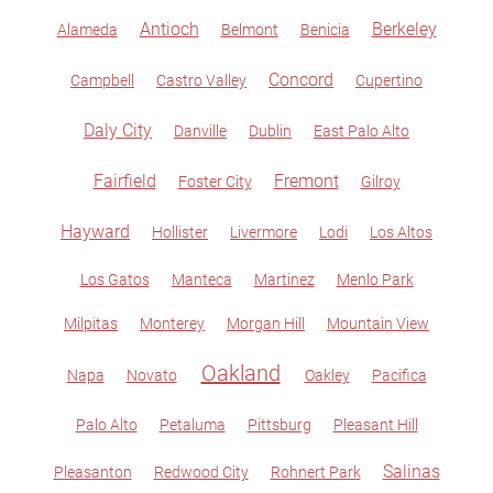
Antioch
Berkeley
Alameda
Belmont
Benicia
Concord
Campbell
Castro Valley
Cupertino
Daly City
Danville
Dublin
East Palo Alto
Fairfield
Fremont
Foster City
Gilroy
Hayward
Hollister
Livermore
Lodi
Los Altos
Los Gatos
Manteca
Martinez
Menlo Park
Milpitas
Monterey
Morgan Hill
Mountain View
Oakland
Napa
Novato
Oakley
Pacifica
Palo Alto
Petaluma
Pittsburg
Pleasant Hill
Salinas
Pleasanton
Redwood City
Rohnert Park