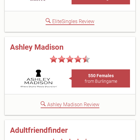
EliteSingles Review
Ashley Madison
550 Females
from Burlingame
Ashley Madison Review
Adultfriendfinder