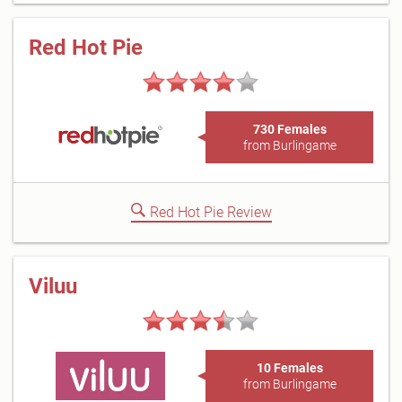
Red Hot Pie
730 Females
from Burlingame
Red Hot Pie Review
Viluu
10 Females
from Burlingame