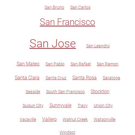
San Bruno
San Carlos
San Francisco
San Jose
San Leandro
San Mateo
San Pablo
San Rafael
San Ramon
Santa Clara
Santa Rosa
Santa Cruz
Saratoga
Stockton
Seaside
South San Francisco
Sunnyvale
Suisun City
Tracy
Union City
Vallejo
Vacaville
Walnut Creek
Watsonville
Windsor