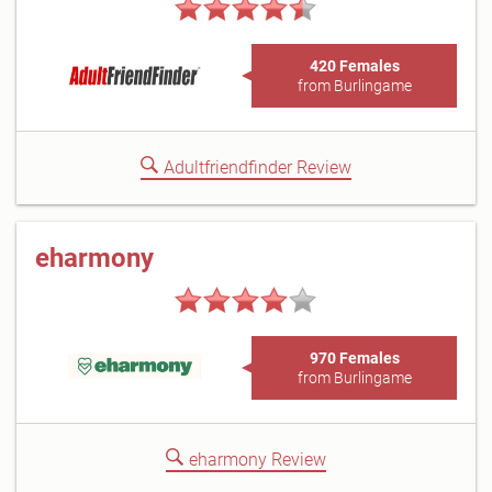
420 Females
from Burlingame
Adultfriendfinder Review
eharmony
970 Females
from Burlingame
eharmony Review