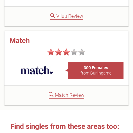
Viluu Review
Match
300 Females
from Burlingame
Match Review
Find singles from these areas too: