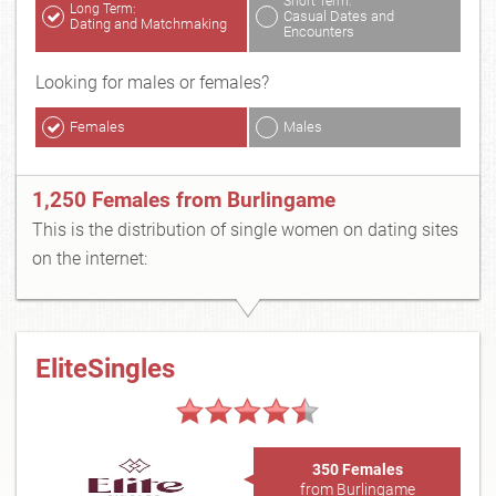
Short Term:
Long Term:
Casual Dates and
Dating and Matchmaking
Encounters
Looking for males or females?
Females
Males
1,250 Females from Burlingame
This is the distribution of single women on dating sites
on the internet:
EliteSingles
350 Females
from Burlingame