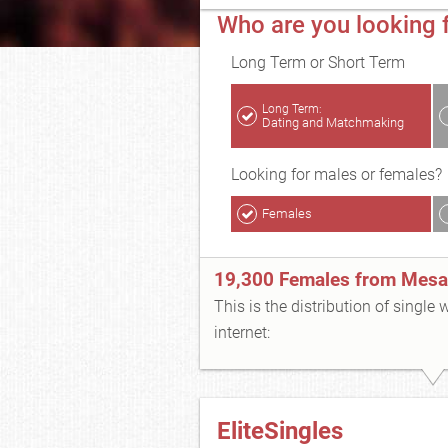
Who are you looking 
Long Term or Short Term
Long Term:
Dating and Matchmaking
Looking for males or females?
Females
19,300 Females from Mesa
This is the distribution of single
internet:
EliteSingles