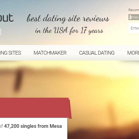
Recom
best dating site reviews
in the USA for 17 years
ING SITES
MATCHMAKER
CASUAL DATING
MOR
...
of
47,200 singles from Mesa