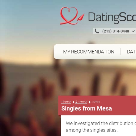
(213) 314-0448
MY RECOMMENDATION
DAT
Home
Arizona
Mesa
Singles from Mesa
We investigated the distribution 
among the singles sites.