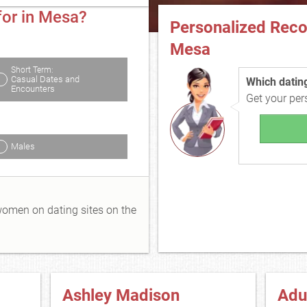
for in Mesa?
Personalized Rec
Mesa
Short Term:
Casual Dates and
Which dating 
Encounters
Get your pe
Males
 women on dating sites on the
Ashley Madison
Adu