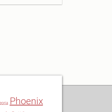
Phoenix
eoria