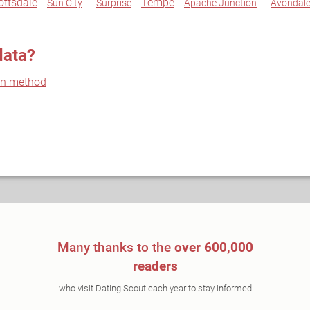
ottsdale
Tempe
Sun City
Surprise
Apache Junction
Avondal
data?
on method
Many thanks to the
over 600,000
readers
who visit Dating Scout each year to stay informed