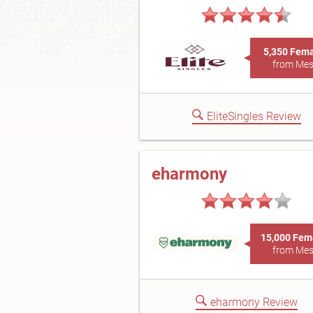
5,350 Fem
from Me
EliteSingles Review
eharmony
15,000 Fem
from Me
eharmony Review