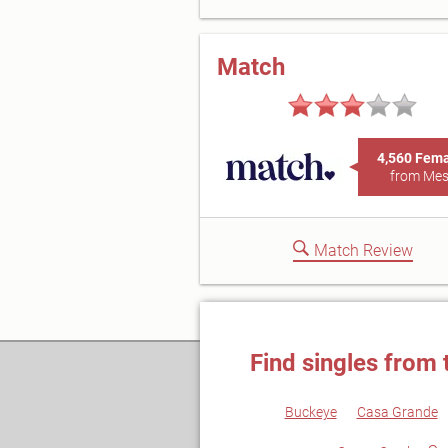
Match
4,560 Fem
from Me
Match Review
Find singles from 
Buckeye
Casa Grande