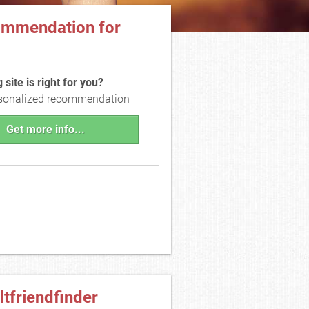
ommendation for
site is right for you?
rsonalized recommendation
Get more info...
ltfriendfinder