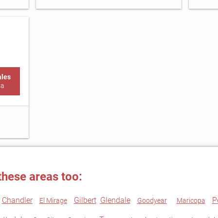
ales
sa
these areas too:
Chandler
Gilbert
Glendale
P
El Mirage
Goodyear
Maricopa