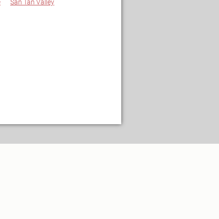
e
San Tan Valley