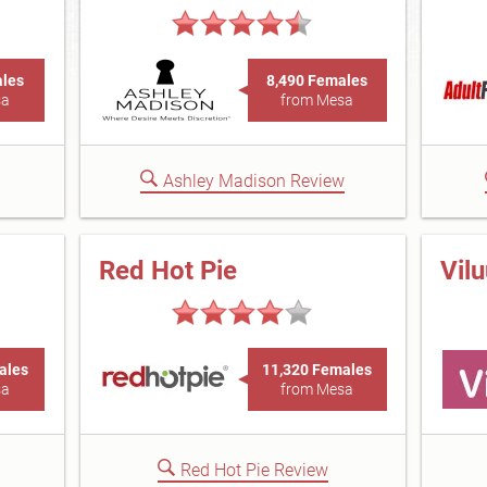
ales
8,490 Females
sa
from Mesa
Ashley Madison Review
Red Hot Pie
Vil
ales
11,320 Females
sa
from Mesa
Red Hot Pie Review