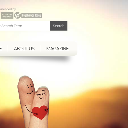
mended by:
E
ABOUT US
MAGAZINE