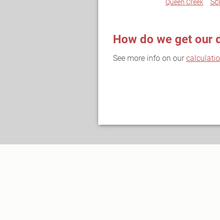
Sc
Queen Creek
How do we get our 
See more info on our
calculati