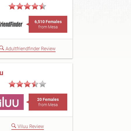
6,510 Females
from Mesa
Adultfriendfinder Review
uu
20 Females
from Mesa
Viluu Review