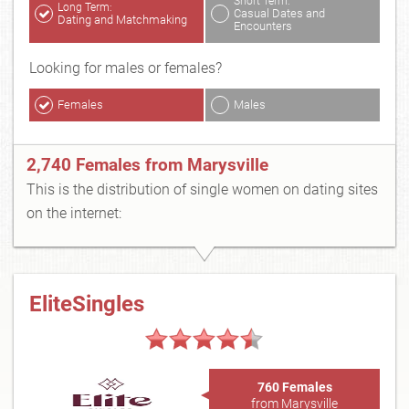
Short Term:
Long Term:
Casual Dates and
Dating and Matchmaking
Encounters
Looking for males or females?
Females
Males
2,740 Females from Marysville
This is the distribution of single women on dating sites
on the internet:
EliteSingles
760 Females
from Marysville