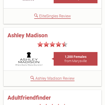
EliteSingles Review
Ashley Madison
1,200 Females
from Marysville
Ashley Madison Review
Adultfriendfinder