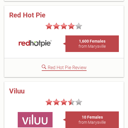
Red Hot Pie
1,600 Females
from Marysville
Red Hot Pie Review
Viluu
10 Females
from Marysville