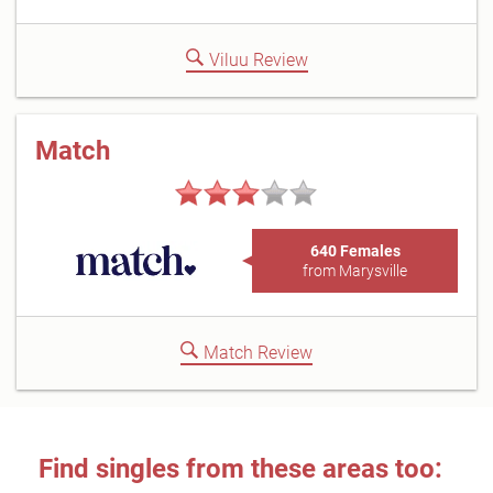
Viluu Review
Match
640 Females
from Marysville
Match Review
Find singles from these areas too: