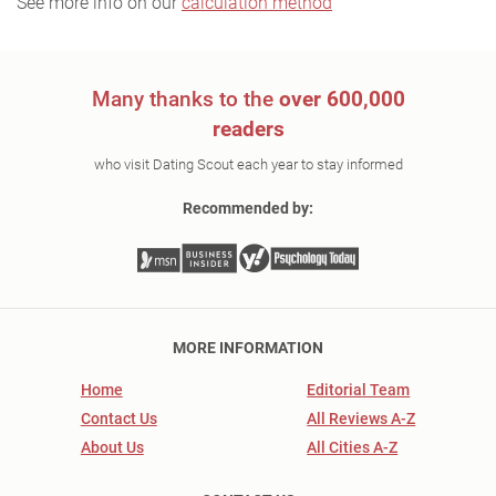
See more info on our
calculation method
Many thanks to the
over 600,000
readers
who visit Dating Scout each year to stay informed
Recommended by:
MORE INFORMATION
Home
Editorial Team
Contact Us
All Reviews A-Z
About Us
All Cities A-Z