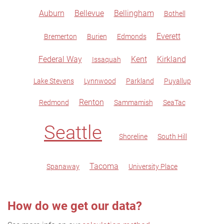
Auburn
Bellevue
Bellingham
Bothell
Everett
Bremerton
Burien
Edmonds
Federal Way
Kent
Kirkland
Issaquah
Lake Stevens
Lynnwood
Parkland
Puyallup
Renton
Redmond
Sammamish
SeaTac
Seattle
Shoreline
South Hill
Tacoma
Spanaway
University Place
How do we get our data?