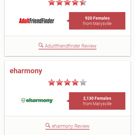
920 Females
from Marysville
Adultfriendfinder Review
eharmony
2,130 Females
from Marysville
eharmony Review