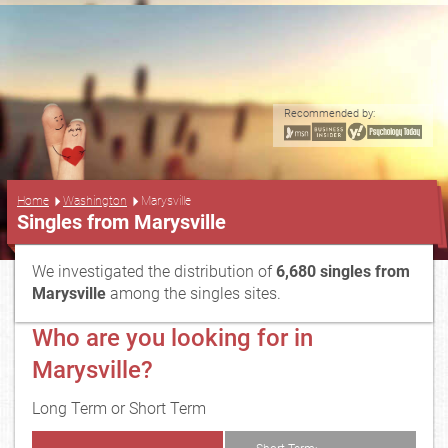
Recommended by:
...
Home
Washington
Marysville
Singles from Marysville
We investigated the distribution of
6,680 singles from
Marysville
among the singles sites.
Who are you looking for in
Marysville?
Long Term or Short Term