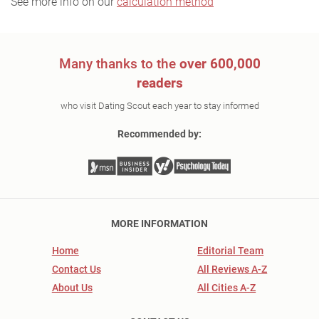
See more info on our
calculation method
Many thanks to the
over 600,000
readers
who visit Dating Scout each year to stay informed
Recommended by:
MORE INFORMATION
Home
Editorial Team
Contact Us
All Reviews A-Z
About Us
All Cities A-Z