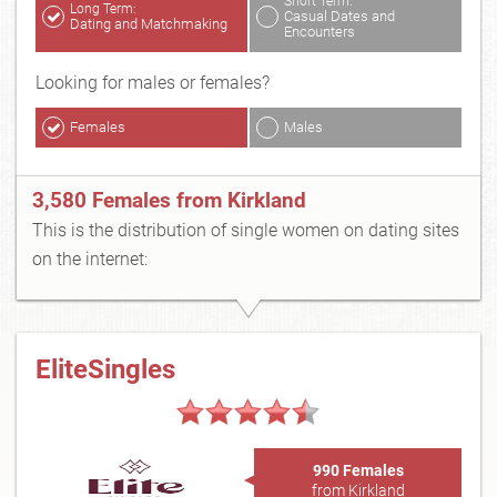
Short Term:
Long Term:
Casual Dates and
Dating and Matchmaking
Encounters
Looking for males or females?
Females
Males
3,580 Females from Kirkland
This is the distribution of single women on dating sites
on the internet:
EliteSingles
990 Females
from Kirkland