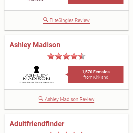
EliteSingles Review
Ashley Madison
1,570 Females
from Kirkland
Ashley Madison Review
Adultfriendfinder