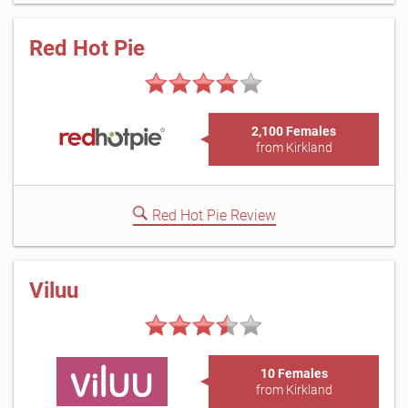
Red Hot Pie
2,100 Females
from Kirkland
Red Hot Pie Review
Viluu
10 Females
from Kirkland