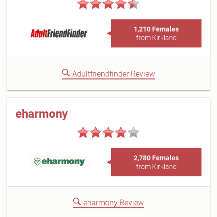
1,210 Females
from Kirkland
Adultfriendfinder Review
eharmony
2,780 Females
from Kirkland
eharmony Review