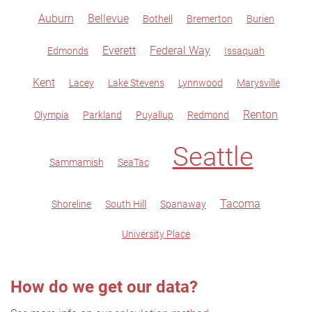
Auburn
Bellevue
Bothell
Bremerton
Burien
Everett
Federal Way
Edmonds
Issaquah
Kent
Lacey
Lake Stevens
Lynnwood
Marysville
Renton
Olympia
Parkland
Puyallup
Redmond
Seattle
Sammamish
SeaTac
Tacoma
Shoreline
South Hill
Spanaway
University Place
How do we get our data?