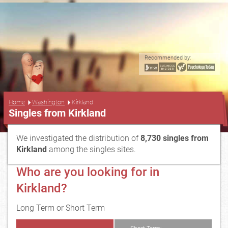
Recommended by:
...
Home
Washington
Kirkland
Singles from Kirkland
We investigated the distribution of
8,730 singles from
Kirkland
among the singles sites.
Who are you looking for in
Kirkland?
Long Term or Short Term