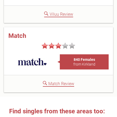
Viluu Review
Match
840 Females
from Kirkland
Match Review
Find singles from these areas too: