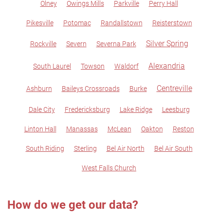
Olney
Owings Mills
Parkville
Perry Hall
Pikesville
Potomac
Randallstown
Reisterstown
Silver Spring
Rockville
Severn
Severna Park
Alexandria
South Laurel
Towson
Waldorf
Centreville
Ashburn
Baileys Crossroads
Burke
Dale City
Fredericksburg
Lake Ridge
Leesburg
Linton Hall
Manassas
McLean
Oakton
Reston
South Riding
Sterling
Bel Air North
Bel Air South
West Falls Church
How do we get our data?