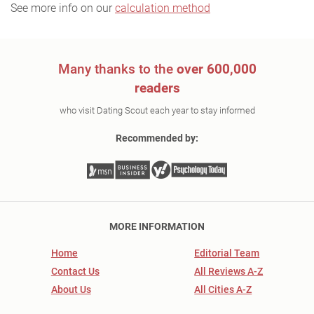
See more info on our
calculation method
Many thanks to the
over 600,000
readers
who visit Dating Scout each year to stay informed
Recommended by:
MORE INFORMATION
Home
Editorial Team
Contact Us
All Reviews A-Z
About Us
All Cities A-Z