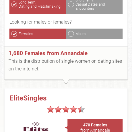
Short Term:
Long Term:
Casual Dates and
Dating and Matchmaking
Encounters
Looking for males or females?
Females
Males
1,680 Females from Annandale
This is the distribution of single women on dating sites
on the internet:
EliteSingles
470 Females
from Annandale