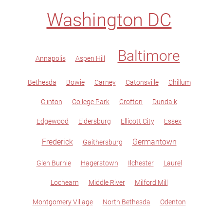
Washington DC
Baltimore
Annapolis
Aspen Hill
Bethesda
Bowie
Carney
Catonsville
Chillum
Clinton
College Park
Crofton
Dundalk
Edgewood
Eldersburg
Ellicott City
Essex
Frederick
Germantown
Gaithersburg
Glen Burnie
Hagerstown
Ilchester
Laurel
Lochearn
Middle River
Milford Mill
Montgomery Village
North Bethesda
Odenton