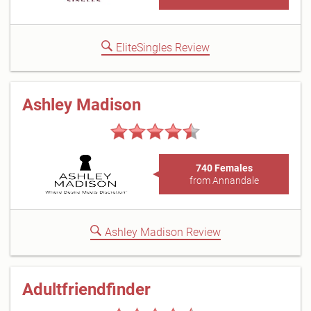
EliteSingles Review
Ashley Madison
740 Females
from Annandale
Ashley Madison Review
Adultfriendfinder