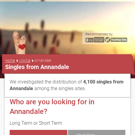
Recommended by:
...
Home
Virginia
Annandale
Singles from Annandale
We investigated the distribution of
4,100 singles from
Annandale
among the singles sites.
Who are you looking for in
Annandale?
Long Term or Short Term