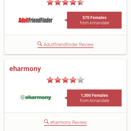
570 Females
from Annandale
Adultfriendfinder Review
eharmony
1,300 Females
from Annandale
eharmony Review