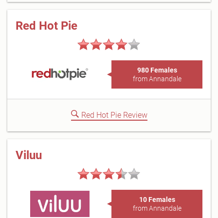
Red Hot Pie
980 Females
from Annandale
Red Hot Pie Review
Viluu
10 Females
from Annandale