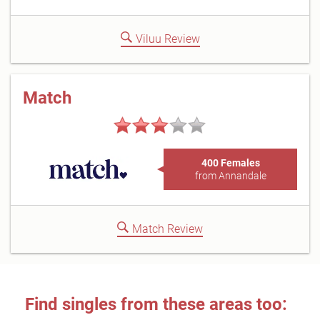
Viluu Review
Match
400 Females
from Annandale
Match Review
Find singles from these areas too: