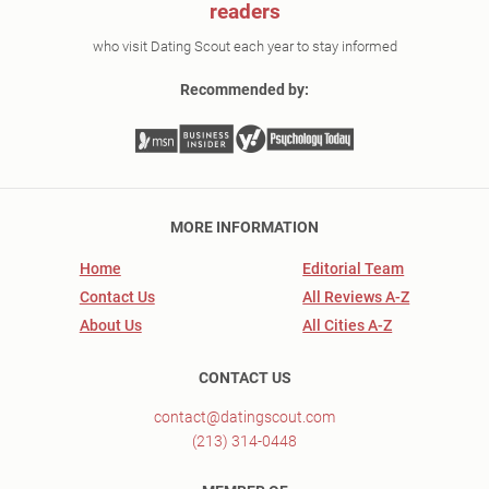
readers
who visit Dating Scout each year to stay informed
Recommended by:
MORE INFORMATION
Home
Editorial Team
Contact Us
All Reviews A-Z
About Us
All Cities A-Z
CONTACT US
contact@datingscout.com
(213) 314-0448