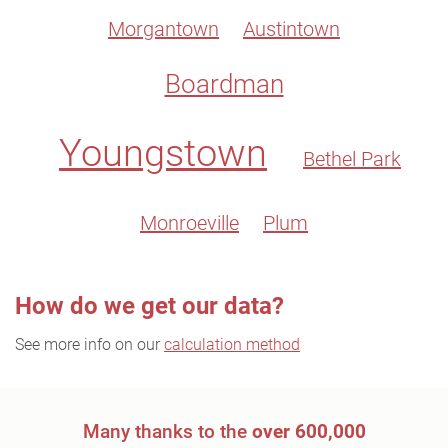
Morgantown
Austintown
Boardman
Youngstown
Bethel Park
Monroeville
Plum
How do we get our data?
See more info on our
calculation method
Many thanks to the
over 600,000