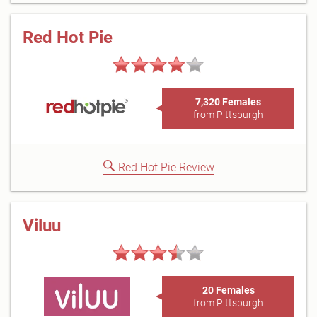
Red Hot Pie
7,320 Females
from Pittsburgh
Red Hot Pie Review
Viluu
20 Females
from Pittsburgh