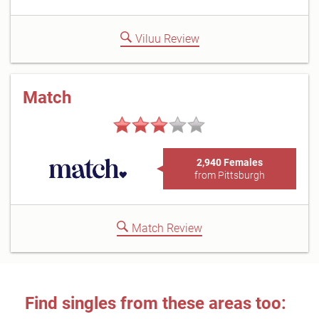
Viluu Review
Match
2,940 Females
from Pittsburgh
Match Review
Find singles from these areas too: