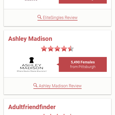
EliteSingles Review
Ashley Madison
5,490 Females
from Pittsburgh
Ashley Madison Review
Adultfriendfinder