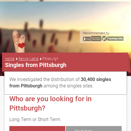
Recommended by:
...
Home
Pennsylvania
Pittsburgh
Singles from Pittsburgh
We investigated the distribution of
30,400 singles
from Pittsburgh
among the singles sites.
Who are you looking for in
Pittsburgh?
Long Term or Short Term