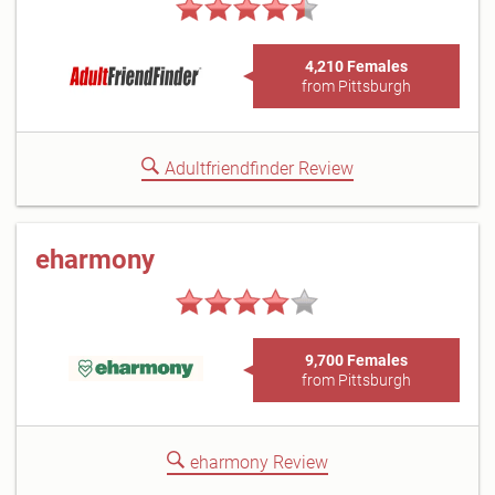
4,210 Females
from Pittsburgh
Adultfriendfinder Review
eharmony
9,700 Females
from Pittsburgh
eharmony Review