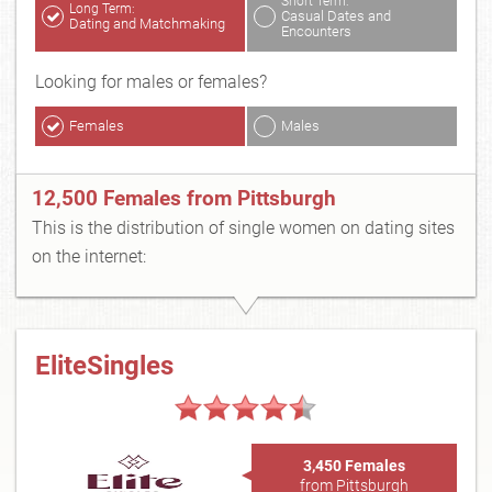
Short Term:
Long Term:
Casual Dates and
Dating and Matchmaking
Encounters
Looking for males or females?
Females
Males
12,500 Females from Pittsburgh
This is the distribution of single women on dating sites
on the internet:
EliteSingles
3,450 Females
from Pittsburgh