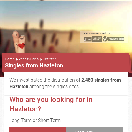
Recommended by:
...
Home
Pennsylvania
Hazleton
Singles from Hazleton
We investigated the distribution of
2,480 singles from
Hazleton
among the singles sites.
Who are you looking for in
Hazleton?
Long Term or Short Term