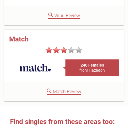
Viluu Review
Match
240 Females
from Hazleton
Match Review
Find singles from these areas too: