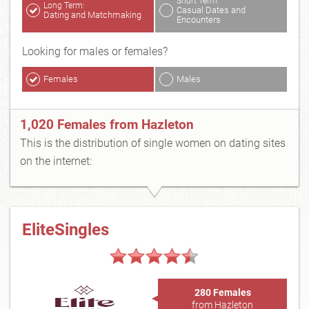
Short Term:
Long Term:
Casual Dates and
Dating and Matchmaking
Encounters
Looking for males or females?
Females
Males
1,020 Females from Hazleton
This is the distribution of single women on dating sites
on the internet:
EliteSingles
280 Females
from Hazleton