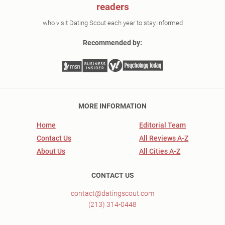
readers
who visit Dating Scout each year to stay informed
Recommended by:
MORE INFORMATION
Home
Editorial Team
Contact Us
All Reviews A-Z
About Us
All Cities A-Z
CONTACT US
contact@datingscout.com
(213) 314-0448