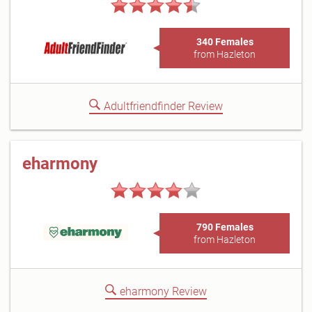
340 Females
from Hazleton
Adultfriendfinder Review
eharmony
790 Females
from Hazleton
eharmony Review