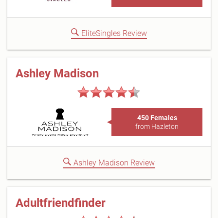
EliteSingles Review
Ashley Madison
450 Females
from Hazleton
Ashley Madison Review
Adultfriendfinder