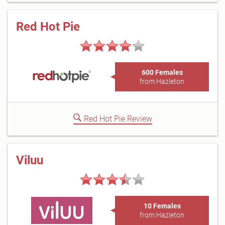
Red Hot Pie
600 Females
from Hazleton
Red Hot Pie Review
Viluu
10 Females
from Hazleton