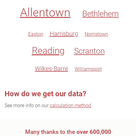
Allentown
Bethlehem
Harrisburg
Easton
Norristown
Reading
Scranton
Wilkes-Barre
Williamsport
How do we get our data?
See more info on our
calculation method
Many thanks to the
over 600,000