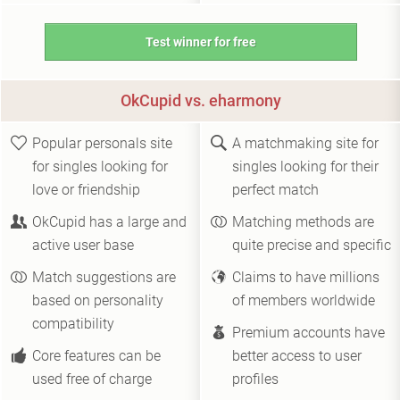
Test winner for free
OkCupid vs. eharmony
Popular personals site
A matchmaking site for
for singles looking for
singles looking for their
love or friendship
perfect match
OkCupid has a large and
Matching methods are
active user base
quite precise and specific
Match suggestions are
Claims to have millions
based on personality
of members worldwide
compatibility
Premium accounts have
Core features can be
better access to user
used free of charge
profiles