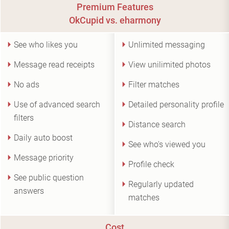
Premium Features
OkCupid vs. eharmony
See who likes you
Unlimited messaging
Message read receipts
View unilimited photos
No ads
Filter matches
Use of advanced search
Detailed personality profile
filters
Distance search
Daily auto boost
See who's viewed you
Message priority
Profile check
See public question
Regularly updated
answers
matches
Cost