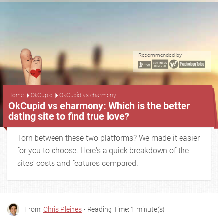
Recommended by:
...
Home
OkCupid
OkCupid vs eharmony
OkCupid vs eharmony: Which is the better
dating site to find true love?
Torn between these two platforms? We made it easier
for you to choose. Here's a quick breakdown of the
sites' costs and features compared.
From:
Chris Pleines
• Reading Time: 1 minute(s)