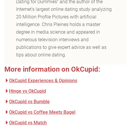
Dating for Dummies" and the author of the
Internet's largest online dating study analyzing
20 Million Profile Pictures with artificial
intelligence. Chris Pleines holds a master
degree in media science and appeared in
numerous television interviews and
publications to give expert advice as well as
tips about online dating.
More information on OkCupid:
OkCupid Experiences & Opinions
Hinge vs OkCupid
OkCupid vs Bumble
OkCupid vs Coffee Meets Bagel
OkCupid vs Match