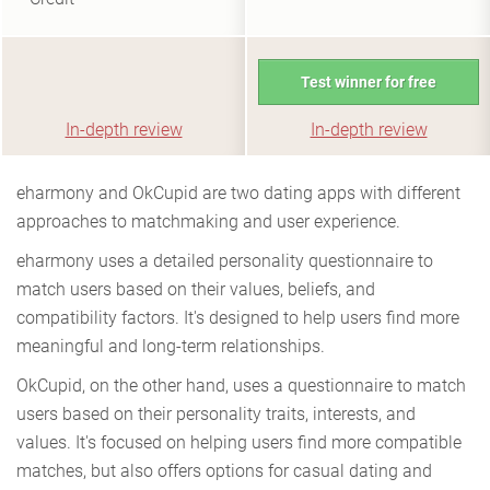
Test winner for free
In-depth review
In-depth review
eharmony and OkCupid are two dating apps with different
approaches to matchmaking and user experience.
eharmony uses a detailed personality questionnaire to
match users based on their values, beliefs, and
compatibility factors. It's designed to help users find more
meaningful and long-term relationships.
OkCupid, on the other hand, uses a questionnaire to match
users based on their personality traits, interests, and
values. It's focused on helping users find more compatible
matches, but also offers options for casual dating and