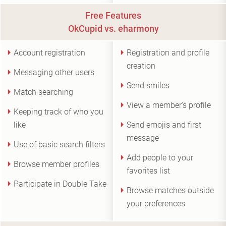
Free Features
OkCupid vs. eharmony
Account registration
Registration and profile
creation
Messaging other users
Send smiles
Match searching
View a member's profile
Keeping track of who you
like
Send emojis and first
message
Use of basic search filters
Add people to your
Browse member profiles
favorites list
Participate in Double Take
Browse matches outside
your preferences