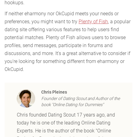
hookups.
If neither eharmony nor OkCupid meets your needs or
preferences, you might want to try
Plenty of Fish
, a popular
dating site offering various features to help users find
potential matches. Plenty of Fish allows users to browse
profiles, send messages, participate in forums and
discussions, and more. It's a great alternative to consider if
you're looking for something different from eharmony or
OkCupid.
Chris Pleines
Founder of Dating Scout and Author of the
book "Online Dating for Dummies"
Chris founded Dating Scout 17 years ago, and
today he is one of the leading Online Dating
Experts. He is the author of the book "Online