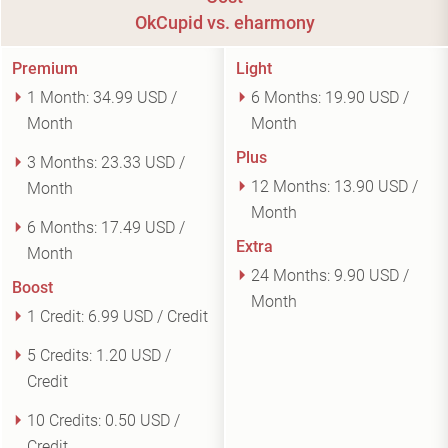
OkCupid vs. eharmony
Premium
Light
1 Month:
34.99 USD /
6 Months:
19.90 USD /
Month
Month
Plus
3 Months:
23.33 USD /
12 Months:
13.90 USD /
Month
Month
6 Months:
17.49 USD /
Extra
Month
24 Months:
9.90 USD /
Boost
Month
1 Credit:
6.99 USD / Credit
5 Credits:
1.20 USD /
Credit
10 Credits:
0.50 USD /
Credit