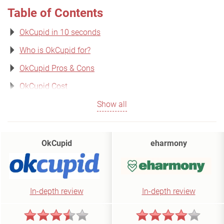
Table of Contents
OkCupid in 10 seconds
Who is OkCupid for?
OkCupid Pros & Cons
OkCupid Cost
Show all
OkCupid
eharmony
In-depth review
In-depth review