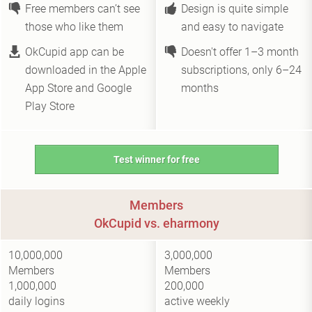
Free members can’t see
Design is quite simple
those who like them
and easy to navigate
OkCupid app can be
Doesn't offer 1–3 month
downloaded in the Apple
subscriptions, only 6–24
App Store and Google
months
Play Store
Test winner for free
Members
OkCupid vs. eharmony
10,000,000
3,000,000
Members
Members
1,000,000
200,000
daily logins
active weekly