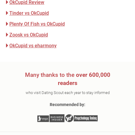
OkCupid Review
Tinder vs OkCupid
Plenty Of Fish vs OkCupid
Zoosk vs OkCupid
OkCupid vs eharmony
Many thanks to the
over 600,000
readers
who visit Dating Scout each year to stay informed
Recommended by: