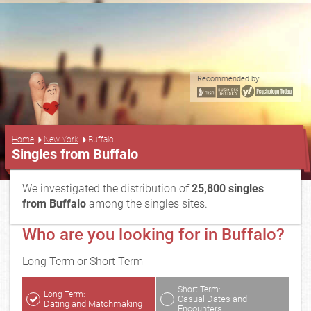
Recommended by:
...
Home
New York
Buffalo
Singles from Buffalo
We investigated the distribution of
25,800 singles
from Buffalo
among the singles sites.
Who are you looking for in Buffalo?
Long Term or Short Term
Short Term:
Long Term:
Casual Dates and
Dating and Matchmaking
Encounters