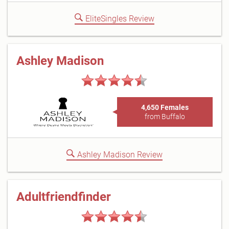
EliteSingles Review
Ashley Madison
4,650 Females
from Buffalo
Ashley Madison Review
Adultfriendfinder