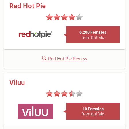
Red Hot Pie
6,200 Females
from Buffalo
Red Hot Pie Review
Viluu
10 Females
from Buffalo