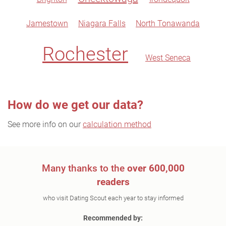
Jamestown
Niagara Falls
North Tonawanda
Rochester
West Seneca
How do we get our data?
See more info on our
calculation method
Many thanks to the
over 600,000
readers
who visit Dating Scout each year to stay informed
Recommended by: