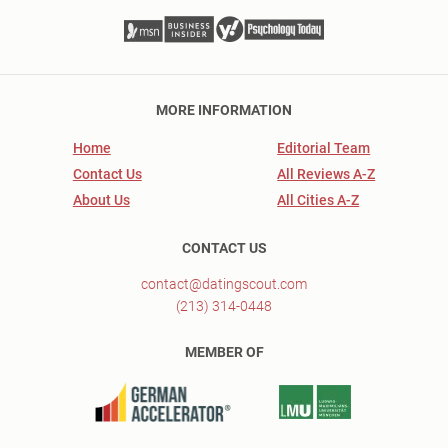
MORE INFORMATION
Home
Editorial Team
Contact Us
All Reviews A-Z
About Us
All Cities A-Z
CONTACT US
contact@datingscout.com
(213) 314-0448
MEMBER OF