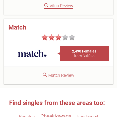
Viluu Review
Match
2,490 Females
from Buffalo
Match Review
Find singles from these areas too:
Cheektowaga
Brighton
Irondequoit