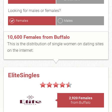
Looking for males or females?
Females
Males
10,600 Females from Buffalo
This is the distribution of single women on dating sites
on the internet:
EliteSingles
2,920 Females
from Buffalo