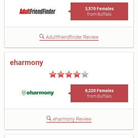
3,570 Females
from Buffalo
Adultfriendfinder Review
eharmony
8,220 Females
from Buffalo
eharmony Review