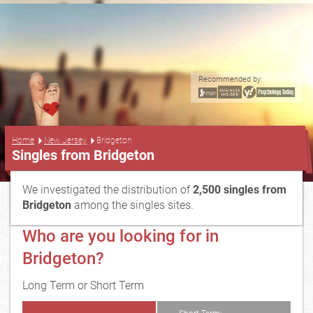
Recommended by:
...
Home
New Jersey
Bridgeton
Singles from Bridgeton
We investigated the distribution of
2,500 singles from
Bridgeton
among the singles sites.
Who are you looking for in
Bridgeton?
Long Term or Short Term