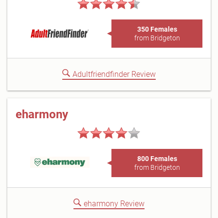
350 Females
from Bridgeton
Adultfriendfinder Review
eharmony
800 Females
from Bridgeton
eharmony Review