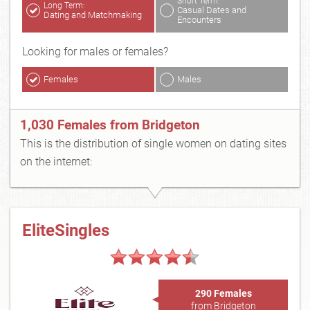
Short Term:
Long Term:
Casual Dates and
Dating and Matchmaking
Encounters
Looking for males or females?
Females
Males
1,030 Females from Bridgeton
This is the distribution of single women on dating sites
on the internet:
EliteSingles
290 Females
from Bridgeton