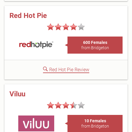
Red Hot Pie
600 Females
from Bridgeton
Red Hot Pie Review
Viluu
10 Females
from Bridgeton