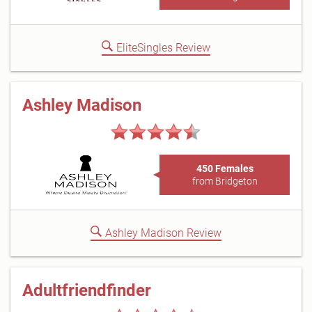
EliteSingles Review
Ashley Madison
450 Females
from Bridgeton
Ashley Madison Review
Adultfriendfinder