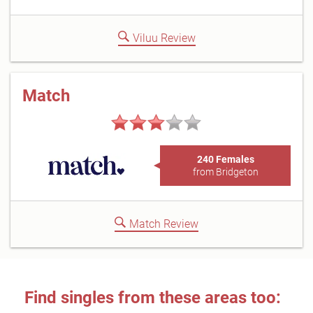
Viluu Review
Match
240 Females
from Bridgeton
Match Review
Find singles from these areas too: