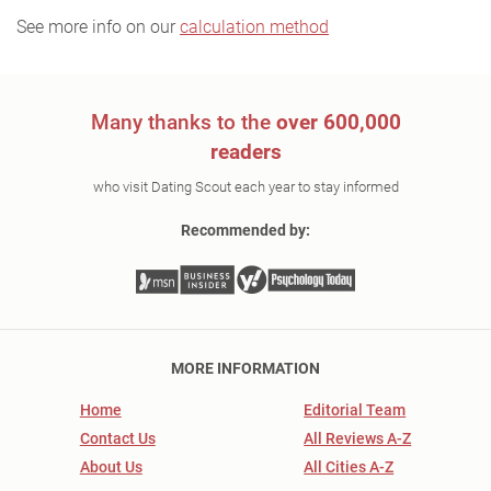
See more info on our
calculation method
Many thanks to the
over 600,000
readers
who visit Dating Scout each year to stay informed
Recommended by:
MORE INFORMATION
Home
Editorial Team
Contact Us
All Reviews A-Z
About Us
All Cities A-Z