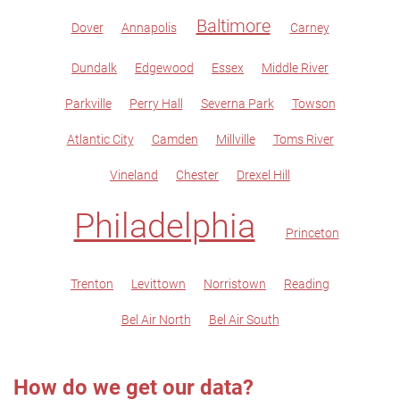
Baltimore
Dover
Annapolis
Carney
Dundalk
Edgewood
Essex
Middle River
Parkville
Perry Hall
Severna Park
Towson
Atlantic City
Camden
Millville
Toms River
Vineland
Chester
Drexel Hill
Philadelphia
Princeton
Trenton
Levittown
Norristown
Reading
Bel Air North
Bel Air South
How do we get our data?