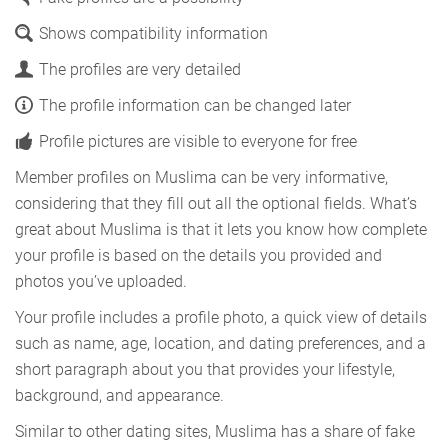
Shows compatibility information
The profiles are very detailed
The profile information can be changed later
Profile pictures are visible to everyone for free
Member profiles on Muslima can be very informative,
considering that they fill out all the optional fields. What’s
great about Muslima is that it lets you know how complete
your profile is based on the details you provided and
photos you’ve uploaded.
Your profile includes a profile photo, a quick view of details
such as name, age, location, and dating preferences, and a
short paragraph about you that provides your lifestyle,
background, and appearance.
Similar to other dating sites, Muslima has a share of fake