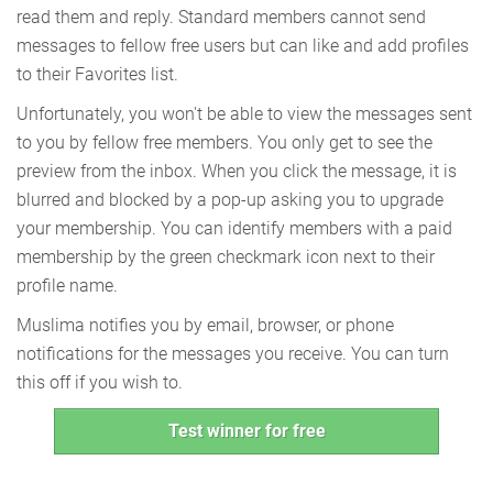
read them and reply. Standard members cannot send
messages to fellow free users but can like and add profiles
to their Favorites list.
Unfortunately, you won't be able to view the messages sent
to you by fellow free members. You only get to see the
preview from the inbox. When you click the message, it is
blurred and blocked by a pop-up asking you to upgrade
your membership. You can identify members with a paid
membership by the green checkmark icon next to their
profile name.
Muslima notifies you by email, browser, or phone
notifications for the messages you receive. You can turn
this off if you wish to.
Test winner for free