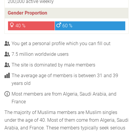
200,000 active weekly
Gender Proportion
40 %
60 %
You get a personal profile which you can fill out
7.5 million worldwide users
The site is dominated by male members
The average age of members is between 31 and 39
years old
Most members are from Algeria, Saudi Arabia, and
France
The majority of Muslima members are Muslim singles
under the age of 40. Most of them come from Algeria, Saudi
Arabia, and France. These members typically seek serious