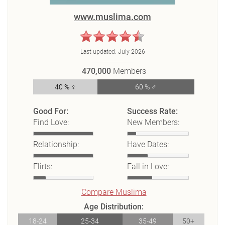
www.muslima.com
Last updated:
July 2026
470,000
Members
40 % ♀
60 % ♂
Good For:
Success Rate:
Find Love:
New Members:
Relationship:
Have Dates:
Flirts:
Fall in Love:
Compare Muslima
Age Distribution:
18-24
25-34
35-49
50+