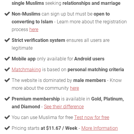
single Muslims
seeking
relationships and marriage
Non-Muslims
can sign up but must be
open to
converting to Islam
- Learn more about the registration
process
here
Strict verification system
ensures all users are
legitimate
Mobile app
only available for
Android users
Matchmaking
is based on
personal matching criteria
The website is dominated by
male members
- Know
more about the community
here
Premium membership
is available in
Gold, Platinum,
and Diamond
-
See their difference
You can use Muslima for free
Test now for free
Pricing starts
at $11.67 / Week
-
More Information