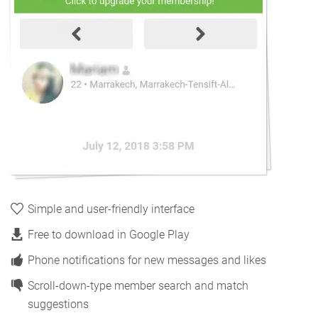
Simple and user-friendly interface
Free to download in Google Play
Phone notifications for new messages and likes
Scroll-down-type member search and match
suggestions