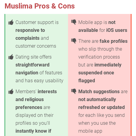
Muslima Pros & Cons
Customer support is
Mobile app is
not
responsive to
available
for
iOS users
complaints
and
There are
fake profiles
customer concerns
who slip through the
Dating site offers
verification process
straightforward
but are
immediately
navigation
of features
suspended once
and has easy usability
flagged
Members'
interests
Match suggestions
are
and religious
not automatically
preferences
are
refreshed or updated
displayed on their
for each like you send
profiles so you'll
when you use the
instantly know if
mobile app