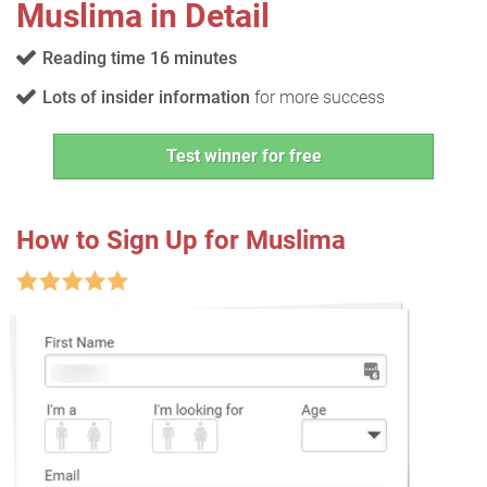
Muslima in Detail
Reading time 16 minutes
Lots of insider information
for more success
Test winner for free
How to Sign Up for Muslima