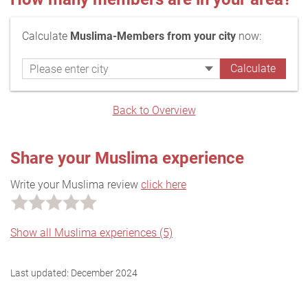
Calculate
Muslima-Members from your city
now:
Back to Overview
Share your Muslima experience
Write your Muslima review
click here
Show all Muslima experiences (5)
Last updated:
December 2024