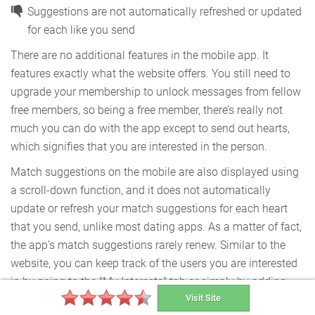
Suggestions are not automatically refreshed or updated
for each like you send
There are no additional features in the mobile app. It
features exactly what the website offers. You still need to
upgrade your membership to unlock messages from fellow
free members, so being a free member, there’s really not
much you can do with the app except to send out hearts,
which signifies that you are interested in the person.
Match suggestions on the mobile are also displayed using
a scroll-down function, and it does not automatically
update or refresh your match suggestions for each heart
that you send, unlike most dating apps. As a matter of fact,
the app’s match suggestions rarely renew. Similar to the
website, you can keep track of the users you are interested
in by going to the "My Interests" tab or simply by adding
Visit Site
them to your favorites; this can be done for free.