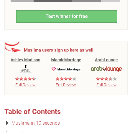
Test winner for free
Muslima users sign up here as well
Ashley Madison
IslamicMarriage
ArabLounge
Full Review
Full Review
Full Review
Table of Contents
Muslima in 10 seconds