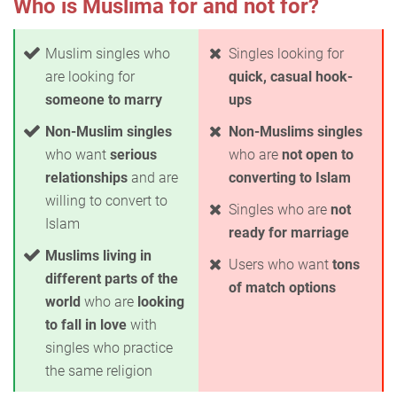
Who is Muslima for and not for?
Muslim singles who
Singles looking for
are looking for
quick, casual hook-
someone to marry
ups
Non-Muslim singles
Non-Muslims singles
who want
serious
who are
not open to
relationships
and are
converting to Islam
willing to convert to
Singles who are
not
Islam
ready for marriage
Muslims living in
Users who want
tons
different parts of the
of match options
world
who are
looking
to fall in love
with
singles who practice
the same religion