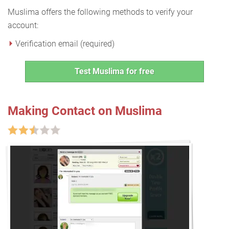
Muslima offers the following methods to verify your
account:
Verification email (required)
Test Muslima for free
Making Contact on Muslima