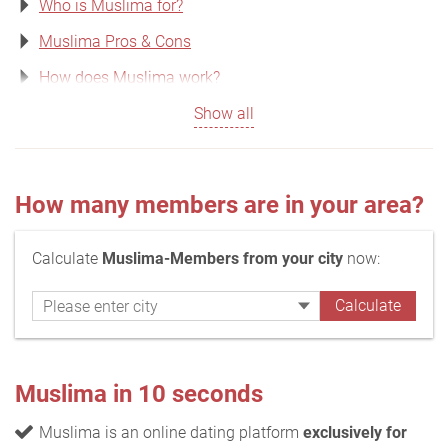
Who is Muslima for?
Muslima Pros & Cons
How does Muslima work?
Show all
How many members are in your area?
Calculate
Muslima-Members from your city
now:
Muslima in 10 seconds
Muslima is an online dating platform
exclusively for