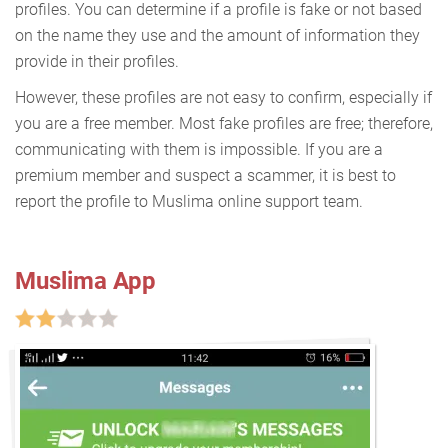
profiles. You can determine if a profile is fake or not based
on the name they use and the amount of information they
provide in their profiles.
However, these profiles are not easy to confirm, especially if
you are a free member. Most fake profiles are free; therefore,
communicating with them is impossible. If you are a
premium member and suspect a scammer, it is best to
report the profile to Muslima online support team.
Muslima App