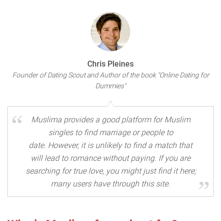
Chris Pleines
Founder of Dating Scout and Author of the book "Online Dating for
Dummies"
Muslima provides a good platform for Muslim
singles to find marriage or people to
date. However, it is unlikely to find a match that
will lead to romance without paying. If you are
searching for true love, you might just find it here;
many users have through this site.