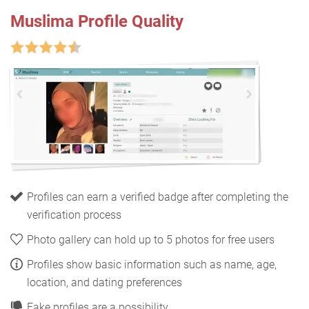
Muslima Profile Quality
Profiles can earn a verified badge after completing the
verification process
Photo gallery can hold up to 5 photos for free users
Profiles show basic information such as name, age,
location, and dating preferences
Fake profiles are a possibility