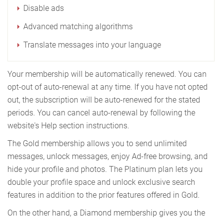
Disable ads
Advanced matching algorithms
Translate messages into your language
Your membership will be automatically renewed. You can
opt-out of auto-renewal at any time. If you have not opted
out, the subscription will be auto-renewed for the stated
periods. You can cancel auto-renewal by following the
website's Help section instructions.
The Gold membership allows you to send unlimited
messages, unlock messages, enjoy Ad-free browsing, and
hide your profile and photos. The Platinum plan lets you
double your profile space and unlock exclusive search
features in addition to the prior features offered in Gold.
On the other hand, a Diamond membership gives you the