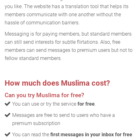
you like. The website has a translation tool that helps its
members communicate with one another without the
hassle of communication barriers.
Messaging is for paying members, but standard members
can still send interests for subtle flirtations. Also, free
members can send messages to premium users but not to
fellow standard members.
How much does Muslima cost?
Can you try Muslima for free?
You can use or try the service
for free
.
Messages are free to send to users who have a
premium subscription
You can read the
first messages in your inbox for free