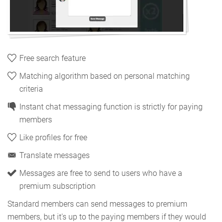
Free search feature
Matching algorithm based on personal matching
criteria
Instant chat messaging function is strictly for paying
members
Like profiles for free
Translate messages
Messages are free to send to users who have a
premium subscription
Standard members can send messages to premium
members, but it's up to the paying members if they would