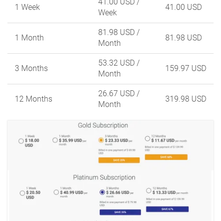
41.00 USD
/
1 Week
41.00 USD
Week
81.98 USD
/
1 Month
81.98 USD
Month
53.32 USD
/
3 Months
159.97 USD
Month
26.67 USD
/
12 Months
319.98 USD
Month