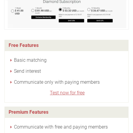
Free Features
Basic matching
Send interest
Communicate only with paying members
Test now for free
Premium Features
Communicate with free and paying members