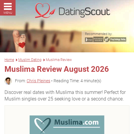
MENU
Recommended by:
Home
Muslim Dating
Muslima Review
Muslima Review August 2026
From:
Chris Pleines
• Reading Time: 4 minute(s)
Discover real dates with Muslima this summer! Perfect for
Muslim singles over 25 seeking love or a second chance.