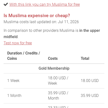
With this link you can try Muslima for free
Is Muslima expensive or cheap?
Muslima costs last updated on: Jul 11, 2026
In comparison to other providers Muslima is
in the upper
midfield
.
Test now for free
Duration / Credits /
Coins
Costs
Total
Gold Membership
18.00 USD
/
1 Week
18.00 USD
Week
35.99 USD
/
1 Month
35.99 USD
Month
23.33 USD
/