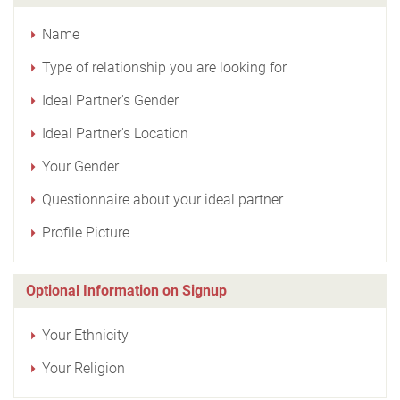
Name
Type of relationship you are looking for
Ideal Partner's Gender
Ideal Partner's Location
Your Gender
Questionnaire about your ideal partner
Profile Picture
Optional Information on Signup
Your Ethnicity
Your Religion