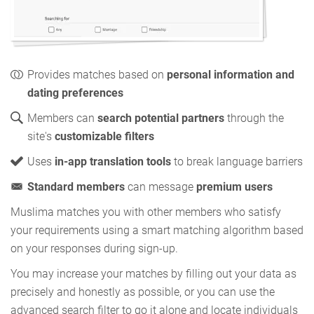
Provides matches based on
personal information and
dating preferences
Members can
search potential partners
through the
site's
customizable filters
Uses
in-app translation tools
to break language barriers
Standard members
can message
premium users
Muslima matches you with other members who satisfy
your requirements using a smart matching algorithm based
on your responses during sign-up.
You may increase your matches by filling out your data as
precisely and honestly as possible, or you can use the
advanced search filter to go it alone and locate individuals