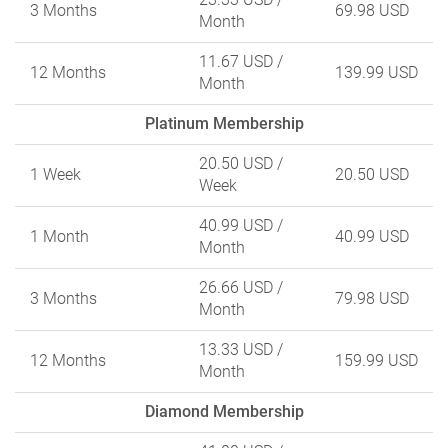
3 Months
69.98 USD
Month
11.67 USD
/
12 Months
139.99 USD
Month
Platinum Membership
20.50 USD
/
1 Week
20.50 USD
Week
40.99 USD
/
1 Month
40.99 USD
Month
26.66 USD
/
3 Months
79.98 USD
Month
13.33 USD
/
12 Months
159.99 USD
Month
Diamond Membership