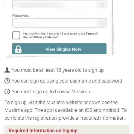
You must be at least 18 years old to sign up
You can sign up using your username and password
You must sign up to browse Muslima
To sign up, visit the Muslima website or download the
Muslima app. The app is available on iOS and Android. To
complete the registration, provide all required information.
Required Information on Signup