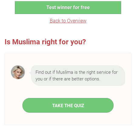
Test winner for free
Back to Overview
Is Muslima right for you?
Find out if Muslima is the right service for
you or if there are better options.
TAKE THE QUIZ