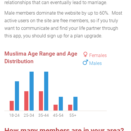
relationships that can eventually lead to marriage.
Male members dominate the website by up to 60%. Most
active users on the site are free members, so if you truly
want to communicate and find your life partner through
this app, you should sign up for a plan upgrade.
Muslima Age Range and Age
Females
Distribution
Males
18-24
25-34
35-44
45-54
55+
How many members are in your area?