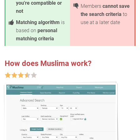
you're compatible or
Members
cannot save
not
the search criteria
to
Matching algorithm
is
use at a later date
based on
personal
matching criteria
How does Muslima work?