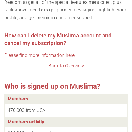
freedom to get all of the special features mentioned, plus
rank above members get priority messaging, highlight your
profile, and get premium customer support.
How can I delete my Muslima account and
cancel my subscription?
Please find more information here
Back to Overview
Who is signed up on Muslima?
Members
470,000 from USA
Members activity