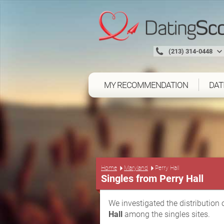
(213) 314-0448
MY RECOMMENDATION
DAT
Home
Maryland
Perry Hall
Singles from Perry Hall
We investigated the distribution 
Hall
among the singles sites.