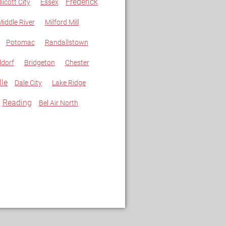
Frederick
llicott City
Essex
iddle River
Milford Mill
Potomac
Randallstown
dorf
Bridgeton
Chester
lle
Dale City
Lake Ridge
Reading
Bel Air North