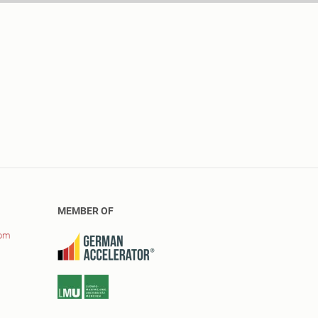
MEMBER OF
com