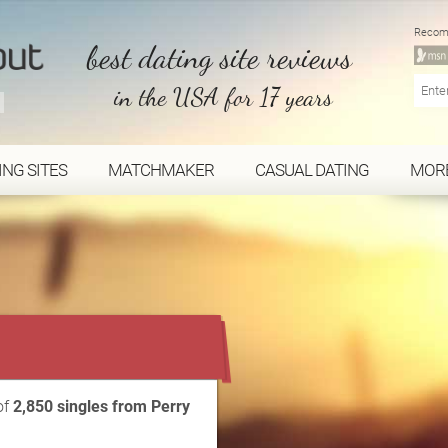
Recom
best dating site reviews
in the USA for 17 years
ING SITES
MATCHMAKER
CASUAL DATING
MOR
...
of
2,850 singles from Perry