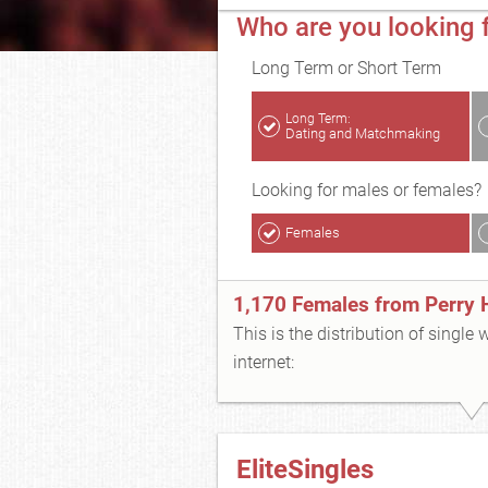
Who are you looking f
Long Term or Short Term
Long Term:
Dating and Matchmaking
Looking for males or females?
Females
1,170 Females from Perry H
This is the distribution of single
internet:
EliteSingles