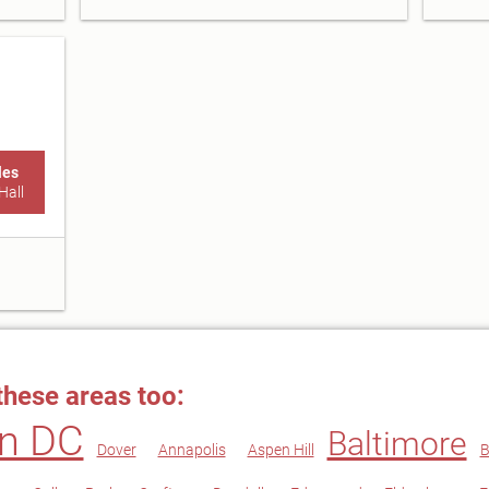
les
Hall
these areas too:
n DC
Baltimore
Dover
Annapolis
Aspen Hill
B