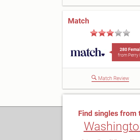
Match
280 Fema
from Perry 
Match Review
Find singles from 
Washingto