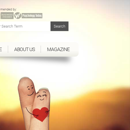
mended by:
E
ABOUT US
MAGAZINE