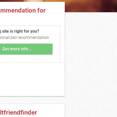
ommendation for
site is right for you?
rsonalized recommendation
Get more info...
ltfriendfinder