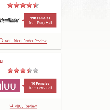
390 Females
from Perry Hall
Adultfriendfinder Review
uu
10 Females
from Perry Hall
Viluu Review