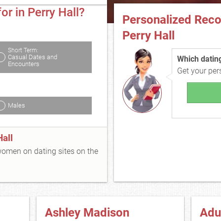
or in Perry Hall?
Personalized Rec
Perry Hall
Short Term:
Casual Dates and
Which dating 
Encounters
Get your pe
Males
all
 women on dating sites on the
Ashley Madison
Adu