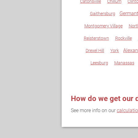
Catonsville
Chillum
Clint
German
Gaithersburg
Montgomery Village
Nort
Reisterstown
Rockville
Alexan
Drexel Hill
York
Leesburg
Manassas
How do we get our 
See more info on our
calculati