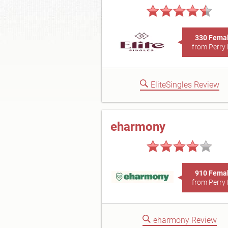
330 Fema
from Perry 
EliteSingles Review
eharmony
910 Fema
from Perry 
eharmony Review