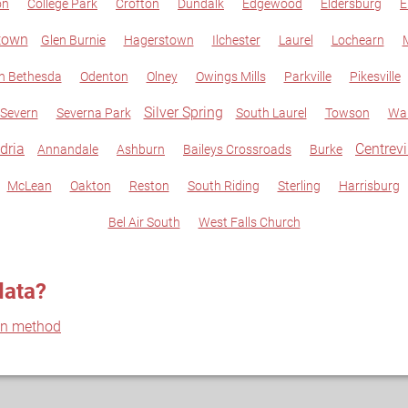
on
College Park
Crofton
Dundalk
Edgewood
Eldersburg
E
town
Glen Burnie
Hagerstown
Ilchester
Laurel
Lochearn
M
h Bethesda
Odenton
Olney
Owings Mills
Parkville
Pikesville
Silver Spring
Severn
Severna Park
South Laurel
Towson
Wal
dria
Centrevi
Annandale
Ashburn
Baileys Crossroads
Burke
McLean
Oakton
Reston
South Riding
Sterling
Harrisburg
Bel Air South
West Falls Church
data?
on method