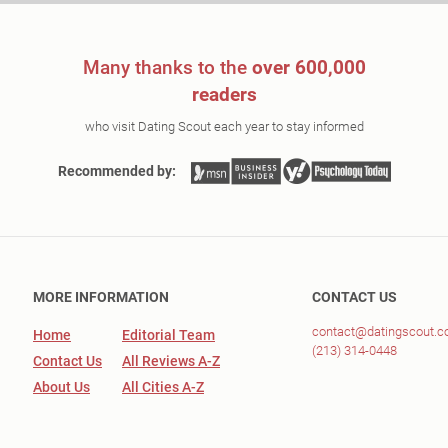
Many thanks to the
over 600,000
readers
who visit Dating Scout each year to stay informed
Recommended by:
MORE INFORMATION
CONTACT US
contact@datingscout.
Home
Editorial Team
(213) 314-0448
Contact Us
All Reviews A-Z
About Us
All Cities A-Z