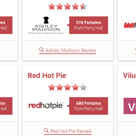
les
510 Females
Hall
from Perry Hall
Ashley Madison Review
Red Hot Pie
Vil
les
680 Females
Hall
from Perry Hall
Red Hot Pie Review