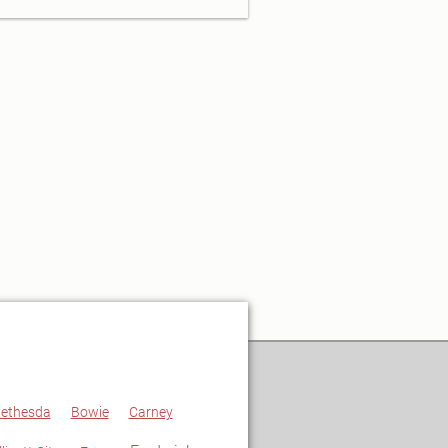
ethesda
Bowie
Carney