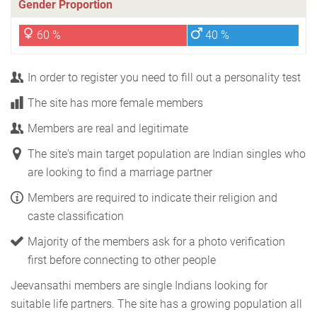
Gender Proportion
60 %
40 %
In order to register you need to fill out a personality test
The site has more female members
Members are real and legitimate
The site's main target population are Indian singles who
are looking to find a marriage partner
Members are required to indicate their religion and
caste classification
Majority of the members ask for a photo verification
first before connecting to other people
Jeevansathi members are single Indians looking for
suitable life partners. The site has a growing population all