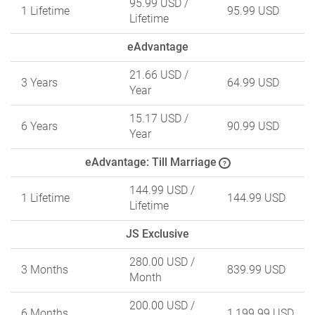
95.99 USD
/
1 Lifetime
95.99 USD
Lifetime
eAdvantage
21.66 USD
/
3 Years
64.99 USD
Year
15.17 USD
/
6 Years
90.99 USD
Year
eAdvantage: Till Marriage
?
144.99 USD
/
1 Lifetime
144.99 USD
Lifetime
JS Exclusive
280.00 USD
/
3 Months
839.99 USD
Month
200.00 USD
/
6 Months
1,199.99 USD