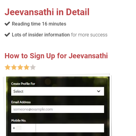
Jeevansathi in Detail
Reading time 16 minutes
Lots of insider information
for more success
How to Sign Up for Jeevansathi