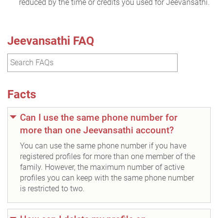
reduced by the time or credits you used for Jeevansathi.
Jeevansathi FAQ
Facts
Can I use the same phone number for
more than one Jeevansathi account?
You can use the same phone number if you have
registered profiles for more than one member of the
family. However, the maximum number of active
profiles you can keep with the same phone number
is restricted to two.