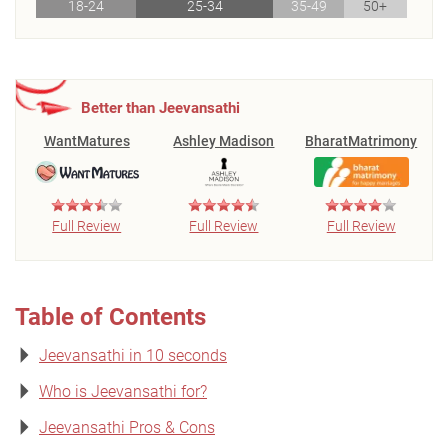
18-24
25-34
35-49
50+
Better than Jeevansathi
WantMatures
Ashley Madison
BharatMatrimony
Full Review
Full Review
Full Review
Table of Contents
Jeevansathi in 10 seconds
Who is Jeevansathi for?
Jeevansathi Pros & Cons