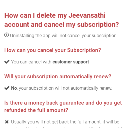
How can I delete my Jeevansathi
account and cancel my subscription?
Uninstalling the app will not cancel your subscription.
How can you cancel your Subscription?
You can cancel with
customer support
Will your subscription automatically renew?
No
, your subscription will not automatically renew.
Is there a money back guarantee and do you get
refunded the full amount?
Usually you will not get back the full amount, it will be