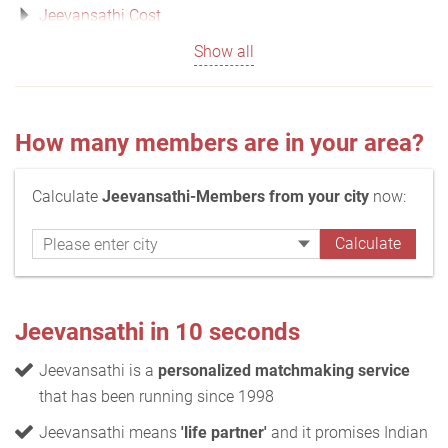
Jeevansathi Cost
Show all
How many members are in your area?
Calculate
Jeevansathi-Members from your city
now:
Jeevansathi in 10 seconds
Jeevansathi is a
personalized matchmaking service
that has been running since 1998
Jeevansathi means
'life partner'
and it promises Indian