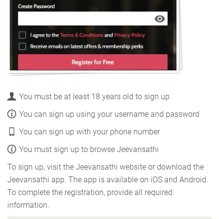
You must be at least 18 years old to sign up
You can sign up using your username and password
You can sign up with your phone number
You must sign up to browse Jeevansathi
To sign up, visit the Jeevansathi website or download the
Jeevansathi app. The app is available on iOS and Android.
To complete the registration, provide all required
information.