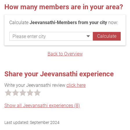
How many members are in your area?
Calculate
Jeevansathi-Members from your city
now:
Back to Overview
Share your Jeevansathi experience
Write your Jeevansathi review
click here
Show all Jeevansathi experiences (8)
Last updated:
September 2024