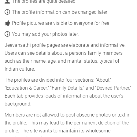
The profiles are quite detailed
The profile information can be changed later
Profile pictures are visible to everyone for free
You may add your photos later.
Jeevansathi profile pages are elaborate and informative.
Users can see details about a person's family members
such as their name, age, and marital status, typical of
Indian culture.
The profiles are divided into four sections: "About,"
"Education & Career," "Family Details," and "Desired Partner."
Each tab provides loads of information about the user's
background.
Members are not allowed to post obscene photos or text in
the profile. This may lead to the permanent deletion of the
profile. The site wants to maintain its wholesome