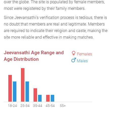
over the globe. The site is populated by female members,
most were registered by their family members.
Since Jeevansathi's verification process is tedious, there is
no doubt that members are real and legitimate. Members
are required to indicate their religion and caste, making the
site more reliable and effective in making matches.
Jeevansathi Age Range and
Females
Age Distribution
Males
18-24
25-34
35-44
45-54
55+