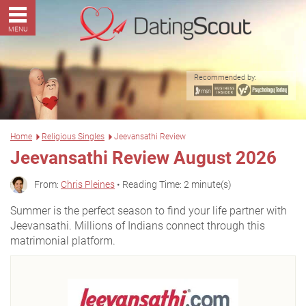
MENU
Recommended by:
Home
Religious Singles
Jeevansathi Review
Jeevansathi Review August 2026
From:
Chris Pleines
• Reading Time: 2 minute(s)
Summer is the perfect season to find your life partner with
Jeevansathi. Millions of Indians connect through this
matrimonial platform.