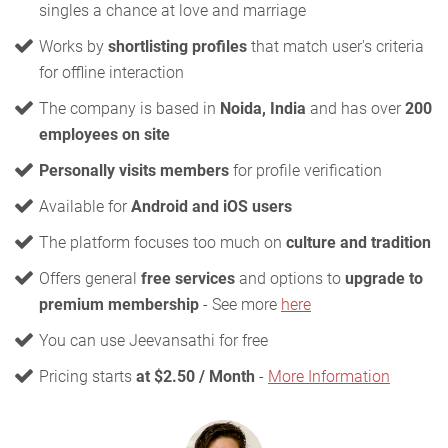
singles a chance at love and marriage
Works by
shortlisting profiles
that match user's criteria
for offline interaction
The company is based in
Noida, India
and has over
200
employees on site
Personally visits members
for profile verification
Available for
Android and iOS users
The platform focuses too much on
culture and tradition
Offers general
free services
and options to
upgrade to
premium membership
- See more
here
You can use Jeevansathi for free
Pricing starts
at $2.50 / Month
-
More Information