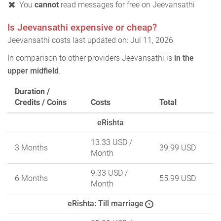
You
cannot
read messages for free on Jeevansathi
Is Jeevansathi expensive or cheap?
Jeevansathi costs last updated on: Jul 11, 2026
In comparison to other providers Jeevansathi is
in the
upper midfield
.
Duration /
Credits / Coins
Costs
Total
eRishta
13.33 USD
/
3 Months
39.99 USD
Month
9.33 USD
/
6 Months
55.99 USD
Month
eRishta: Till marriage
?