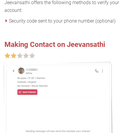
Jeevansathi offers the following methods to verify your
account:
Security code sent to your phone number (optional)
Making Contact on Jeevansathi