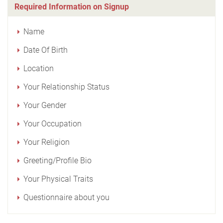
Required Information on Signup
Name
Date Of Birth
Location
Your Relationship Status
Your Gender
Your Occupation
Your Religion
Greeting/Profile Bio
Your Physical Traits
Questionnaire about you