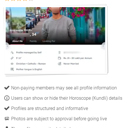
Non-paying members may see all profile information
Users can show or hide their Horoscope (Kundli) details
Profiles are structured and informative
Photos are subject to approval before going live