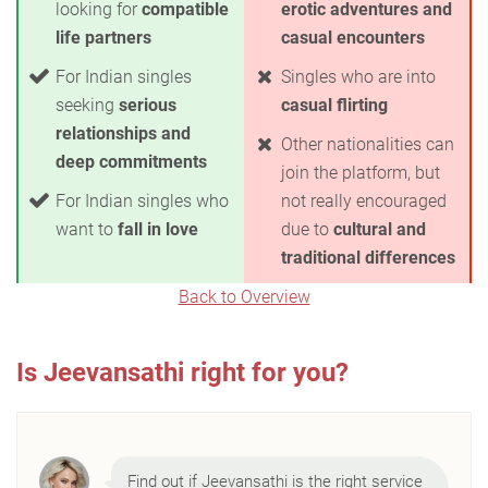
looking for
compatible
erotic adventures and
life partners
casual encounters
For Indian singles
Singles who are into
seeking
serious
casual flirting
relationships and
Other nationalities can
deep commitments
join the platform, but
For Indian singles who
not really encouraged
want to
fall in love
due to
cultural and
traditional differences
Back to Overview
Is Jeevansathi right for you?
Find out if Jeevansathi is the right service