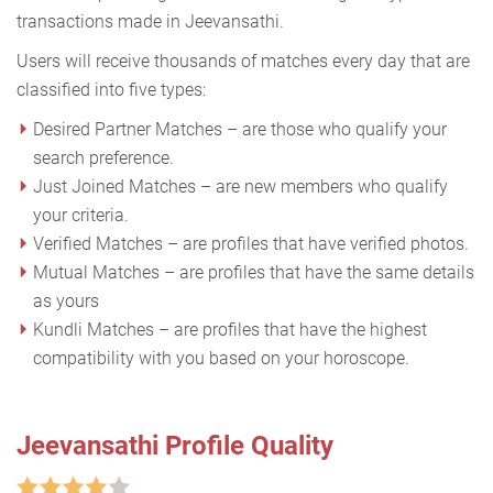
transactions made in Jeevansathi.
Users will receive thousands of matches every day that are
classified into five types:
Desired Partner Matches – are those who qualify your
search preference.
Just Joined Matches – are new members who qualify
your criteria.
Verified Matches – are profiles that have verified photos.
Mutual Matches – are profiles that have the same details
as yours
Kundli Matches – are profiles that have the highest
compatibility with you based on your horoscope.
Jeevansathi Profile Quality