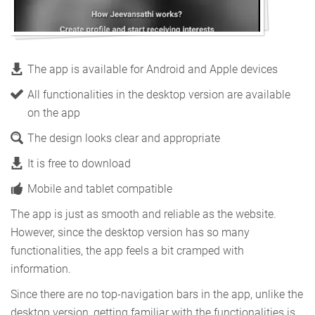
The app is available for Android and Apple devices
All functionalities in the desktop version are available
on the app
The design looks clear and appropriate
It is free to download
Mobile and tablet compatible
The app is just as smooth and reliable as the website.
However, since the desktop version has so many
functionalities, the app feels a bit cramped with
information.
Since there are no top-navigation bars in the app, unlike the
desktop version, getting familiar with the functionalities is