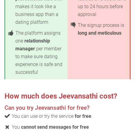
makes it look like a
up to 24 hours before
business app than a
approval
dating platform
The signup process is
The platform assigns
long and meticulous
one
relationship
manager
per member
to make sure dating
experience is safe and
successful
How much does Jeevansathi cost?
Can you try Jeevansathi for free?
You can use or try the service
for free
.
You
cannot send messages for free