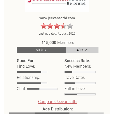
www.jeevansathi.com
Last updated:
August 2026
115,000
Members
60 % ♀
40 % ♂
Good For:
Success Rate:
Find Love:
New Members:
Relationship:
Have Dates:
Chat:
Fall in Love:
Compare Jeevansathi
Age Distribution: