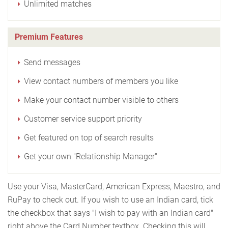
Unlimited matches
Premium Features
Send messages
View contact numbers of members you like
Make your contact number visible to others
Customer service support priority
Get featured on top of search results
Get your own "Relationship Manager"
Use your Visa, MasterCard, American Express, Maestro, and
RuPay to check out. If you wish to use an Indian card, tick
the checkbox that says "I wish to pay with an Indian card"
right above the Card Number textbox. Checking this will