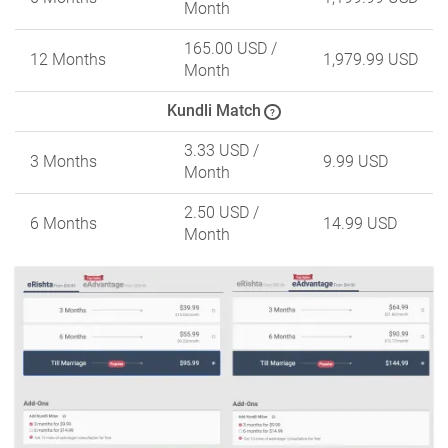
Month
165.00 USD
/
12 Months
1,979.99 USD
Month
Kundli Match
?
3.33 USD
/
3 Months
9.99 USD
Month
2.50 USD
/
6 Months
14.99 USD
Month