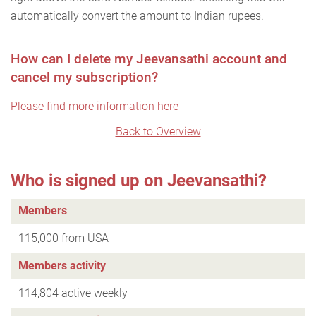
automatically convert the amount to Indian rupees.
How can I delete my Jeevansathi account and
cancel my subscription?
Please find more information here
Back to Overview
Who is signed up on Jeevansathi?
Members
115,000 from USA
Members activity
114,804 active weekly