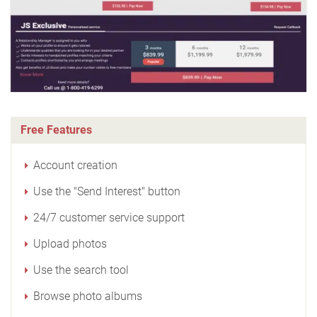
Free Features
Account creation
Use the "Send Interest" button
24/7 customer service support
Upload photos
Use the search tool
Browse photo albums