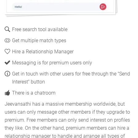
Free search tool available
Get multiple match types
Hire a Relationship Manager
Messaging is for premium users only
Get in touch with other users for free through the "Send
Interest" button
There is a chatroom
Jeevansathi has a massive membership worldwide, but
users can only message other members if they upgrade to
premium. Free members can only send interest on profiles
they like. On the other hand, premium members can hire a
relationship manager to handle and arrange all types of