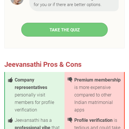
for you or if there are better options.
TAKE THE QUIZ
Jeevansathi Pros & Cons
Company
Premium membership
representatives
is more expensive
personally visit
compared to other
members for profile
Indian matrimonial
verification
apps
Jeevansathi has a
Profile verification
is
professional vibe
that
tedious and could take