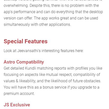
overwhelming. Despite this, there is no problem with the
app's performance and can do everything that the desktop
version can offer. The app works great and can be used
simultaneously with other applications.
Special Features
Look at Jeevansathi's interesting features here:
Astro Compatibility
Get detailed Kundli matching reports with profiles you like
focusing on aspects like mutual respect, compatibility of
values & likeability, and the likelihood of future obstacles.
You will have this as a bonus service if you upgrade to a
premium account.
JS Exclusive