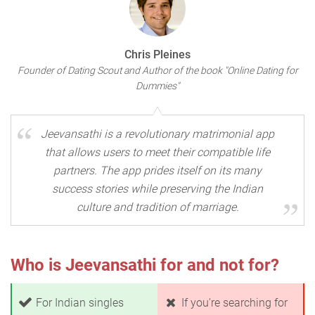
Chris Pleines
Founder of Dating Scout and Author of the book "Online Dating for
Dummies"
Jeevansathi is a revolutionary matrimonial app
that allows users to meet their compatible life
partners. The app prides itself on its many
success stories while preserving the Indian
culture and tradition of marriage.
Who is Jeevansathi for and not for?
For Indian singles
If you're searching for