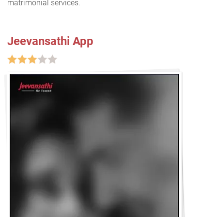
matrimonial services.
Jeevansathi App