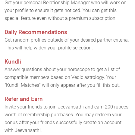
Get your personal Relationship Manager who will work on
your profile to ensure it gets noticed. You can get this
special feature even without a premium subscription.
Daily Recommendations
Get random profiles outside of your desired partner criteria.
This will help widen your profile selection.
Kundli
Answer questions about your horoscope to get a list of
compatible members based on Vedic astrology. Your
"Kundli Matches" will only appear after you fill this out.
Refer and Earn
Invite your friends to join Jeevansathi and earn 200 rupees
worth of membership purchases. You may redeem your
bonus after your friends successfully create an account
with Jeevansathi.