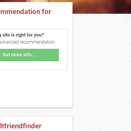
ommendation for
site is right for you?
rsonalized recommendation
Get more info...
ltfriendfinder