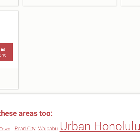
les
ohe
these areas too:
Urban Honolul
Pearl City
Waipahu
i Town