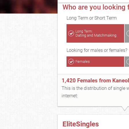
Who are you looking 
Long Term or Short Term
Long Term:
Dating and Matchmaking
Looking for males or females?
Females
1,420 Females from Kaneo
This is the distribution of single
internet:
EliteSingles