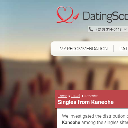
(213) 314-0448
MY RECOMMENDATION
DAT
Home
Hawaii
Kaneohe
Singles from Kaneohe
We investigated the distribution 
Kaneohe
among the singles site