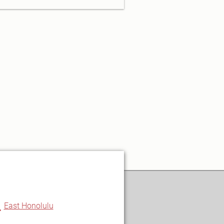
u
East Honolulu