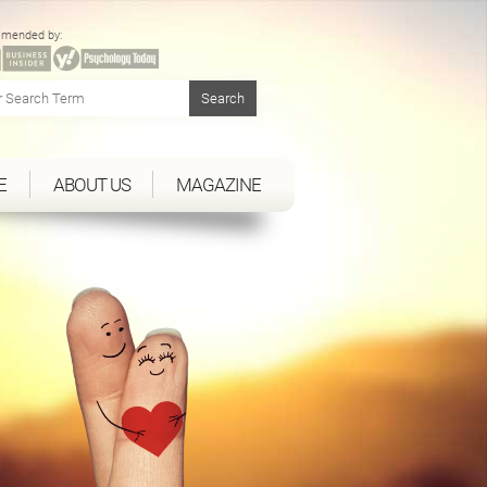
mended by:
E
ABOUT US
MAGAZINE