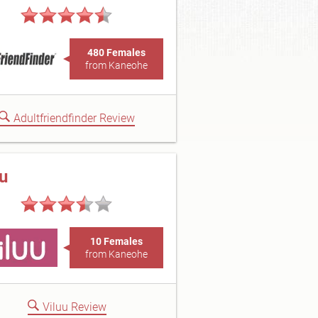
480 Females
from Kaneohe
Adultfriendfinder Review
uu
10 Females
from Kaneohe
Viluu Review