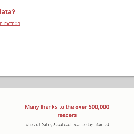
data?
on method
Many thanks to the
over 600,000
readers
who visit Dating Scout each year to stay informed