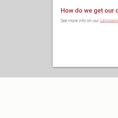
How do we get our 
See more info on our
calculati