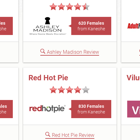
les
620 Females
ohe
from Kaneohe
Ashley Madison Review
Red Hot Pie
Vil
ales
830 Females
ohe
from Kaneohe
Red Hot Pie Review