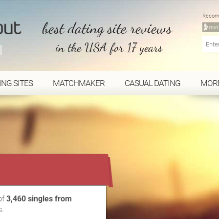
Recom
best dating site reviews
in the USA for 17 years
ING SITES
MATCHMAKER
CASUAL DATING
MOR
...
of
3,460 singles from
s.