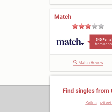
Match
340 Fema
from Kane
Match Review
Find singles from 
Kailua
Mililan