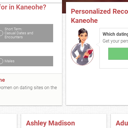
for in Kaneohe?
Personalized Rec
Kaneohe
Short Term:
Casual Dates and
Which dating 
Encounters
Get your pe
Males
he
 women on dating sites on the
Ashley Madison
Adu