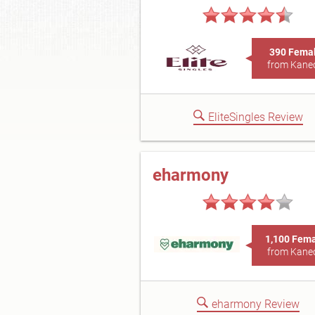
390 Fema
from Kane
EliteSingles Review
eharmony
1,100 Fem
from Kane
eharmony Review