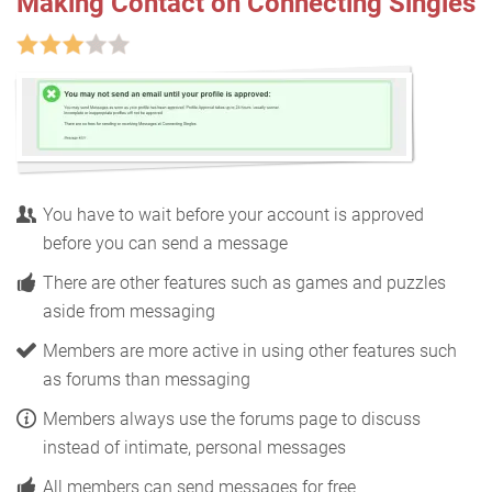
Making Contact on Connecting Singles
You have to wait before your account is approved
before you can send a message
There are other features such as games and puzzles
aside from messaging
Members are more active in using other features such
as forums than messaging
Members always use the forums page to discuss
instead of intimate, personal messages
All members can send messages for free