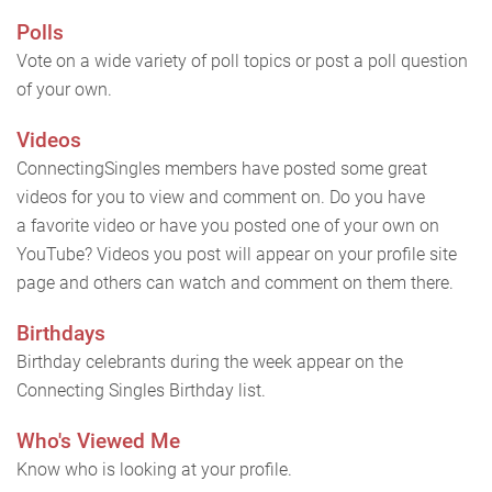
Polls
Vote on a wide variety of poll topics or post a poll question
of your own.
Videos
ConnectingSingles members have posted some great
videos for you to view and comment on. Do you have
a favorite video or have you posted one of your own on
YouTube? Videos you post will appear on your profile site
page and others can watch and comment on them there.
Birthdays
Birthday celebrants during the week appear on the
Connecting Singles Birthday list.
Who's Viewed Me
Know who is looking at your profile.