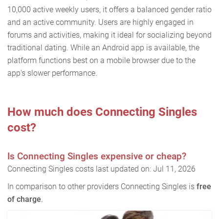
10,000 active weekly users, it offers a balanced gender ratio
and an active community. Users are highly engaged in
forums and activities, making it ideal for socializing beyond
traditional dating. While an Android app is available, the
platform functions best on a mobile browser due to the
app's slower performance.
How much does Connecting Singles
cost?
Is Connecting Singles expensive or cheap?
Connecting Singles costs last updated on: Jul 11, 2026
In comparison to other providers Connecting Singles is
free
of charge
.