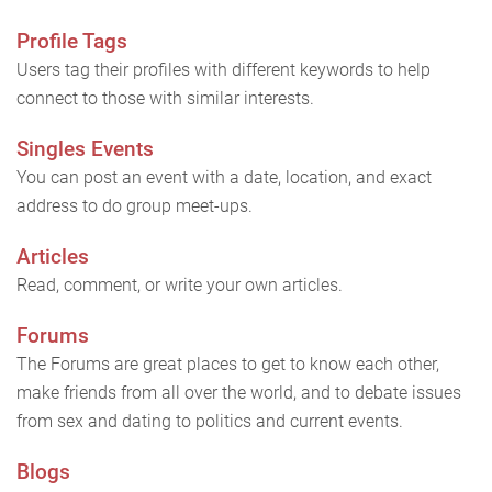
Profile Tags
Users tag their profiles with different keywords to help
connect to those with similar interests.
Singles Events
You can post an event with a date, location, and exact
address to do group meet-ups.
Articles
Read, comment, or write your own articles.
Forums
The Forums are great places to get to know each other,
make friends from all over the world, and to debate issues
from sex and dating to politics and current events.
Blogs