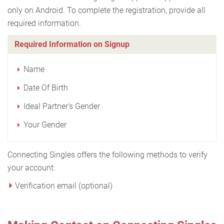
only on Android. To complete the registration, provide all
required information.
Required Information on Signup
Name
Date Of Birth
Ideal Partner's Gender
Your Gender
Connecting Singles offers the following methods to verify
your account:
Verification email (optional)