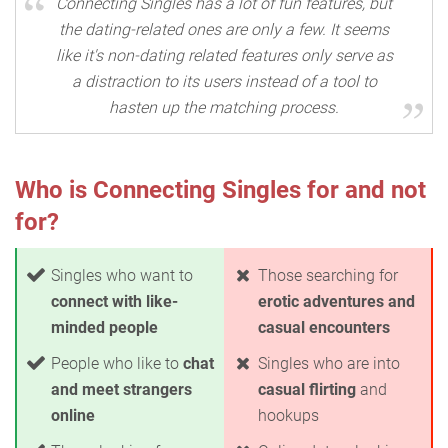
Connecting Singles has a lot of fun features, but
the dating-related ones are only a few. It seems
like it's non-dating related features only serve as
a distraction to its users instead of a tool to
hasten up the matching process.
Who is Connecting Singles for and not
for?
Singles who want to
Those searching for
connect with like-
erotic adventures and
minded people
casual encounters
People who like to
chat
Singles who are into
and meet strangers
casual flirting
and
online
hookups