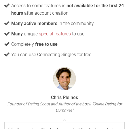
Access to some features is
not available for the first 24
hours
after account creation
Many active members
in the community
Many
unique
special features
to use
Completely
free to use
You can use Connecting Singles for free
Chris Pleines
Founder of Dating Scout and Author of the book "Online Dating for
Dummies"