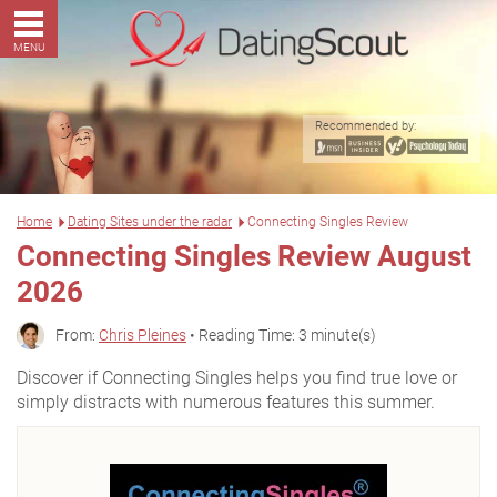
MENU
Recommended by:
Home
Dating Sites under the radar
Connecting Singles Review
Connecting Singles Review August
2026
From:
Chris Pleines
• Reading Time: 3 minute(s)
Discover if Connecting Singles helps you find true love or
simply distracts with numerous features this summer.