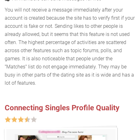
You will not receive a message immediately after your
account is created because the site has to verify first if your
account is fake or not. Sending likes to other people is
already allowed, but it seems that this feature is not used
often. The highest percentage of activities are scattered
across other features such as topic forums, polls, and
games. It is also noticeable that people under the
"Matches" list do not engage immediately. They may be
busy in other parts of the dating site as it is wide and has a
lot of features.
Connecting Singles Profile Quality