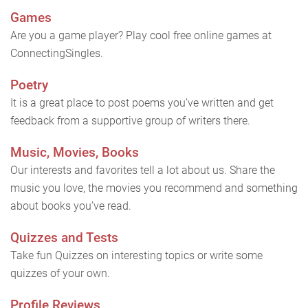
Games
Are you a game player? Play cool free online games at
ConnectingSingles.
Poetry
It is a great place to post poems you’ve written and get
feedback from a supportive group of writers there.
Music, Movies, Books
Our interests and favorites tell a lot about us. Share the
music you love, the movies you recommend and something
about books you’ve read.
Quizzes and Tests
Take fun Quizzes on interesting topics or write some
quizzes of your own.
Profile Reviews