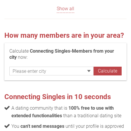
Show all
How many members are in your area?
Calculate
Connecting Singles-Members from your
city
now:
Connecting Singles in 10 seconds
A dating community that is
100% free to use with
extended functionalities
than a traditional dating site
You
can't send messages
until your profile is approved