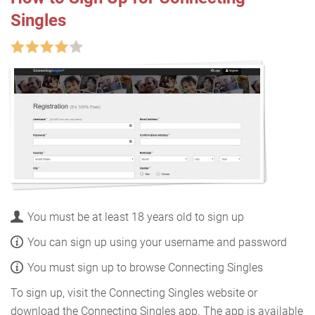
Singles
You must be at least 18 years old to sign up
You can sign up using your username and password
You must sign up to browse Connecting Singles
To sign up, visit the Connecting Singles website or
download the Connecting Singles app. The app is available