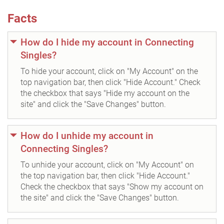
Facts
How do I hide my account in Connecting
Singles?
To hide your account, click on "My Account" on the
top navigation bar, then click "Hide Account." Check
the checkbox that says "Hide my account on the
site" and click the "Save Changes" button.
How do I unhide my account in
Connecting Singles?
To unhide your account, click on "My Account" on
the top navigation bar, then click "Hide Account."
Check the checkbox that says "Show my account on
the site" and click the "Save Changes" button.