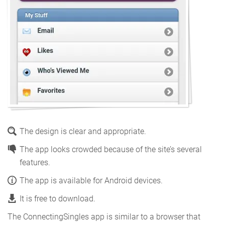
The design is clear and appropriate.
The app looks crowded because of the site’s several
features.
The app is available for Android devices.
It is free to download.
The ConnectingSingles app is similar to a browser that