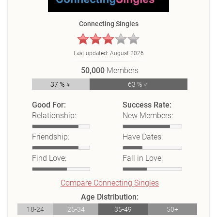
Connecting Singles
Last updated:
August 2026
50,000
Members
37 % ♀
63 % ♂
Good For:
Success Rate:
Relationship:
New Members:
Friendship:
Have Dates:
Find Love:
Fall in Love:
Compare Connecting Singles
Age Distribution:
18-24
25-34
35-49
50+