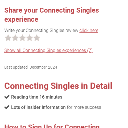
Share your Connecting Singles
experience
Write your Connecting Singles review
click here
Show all Connecting Singles experiences (7)
Last updated:
December 2024
Connecting Singles in Detail
Reading time 16 minutes
Lots of insider information
for more success
How to Sign Up for Connecting