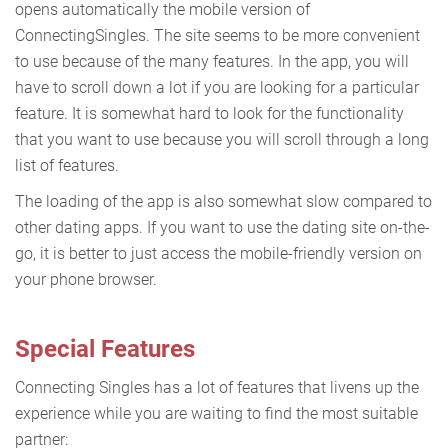
opens automatically the mobile version of
ConnectingSingles. The site seems to be more convenient
to use because of the many features. In the app, you will
have to scroll down a lot if you are looking for a particular
feature. It is somewhat hard to look for the functionality
that you want to use because you will scroll through a long
list of features.
The loading of the app is also somewhat slow compared to
other dating apps. If you want to use the dating site on-the-
go, it is better to just access the mobile-friendly version on
your phone browser.
Special Features
Connecting Singles has a lot of features that livens up the
experience while you are waiting to find the most suitable
partner: