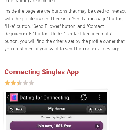
registration) are included.
Inside the page are the buttons that may be used to interact
with the profile owner. There is a "Send a message" button,
"Like" button, "Send FLower" button, and "Contact
Requirements" button. Under "Contact Requirements"
button, you will find the criteria set by the profile owner that
you must meet if you want to send him or her a message.
Connecting Singles App