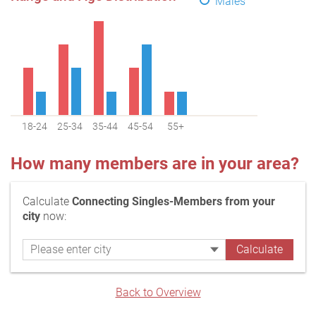
Males
18-24
25-34
35-44
45-54
55+
How many members are in your area?
Calculate
Connecting Singles-Members from your
city
now:
Back to Overview