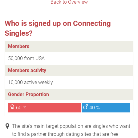
Back to Overview
Who is signed up on Connecting
Singles?
Members
50,000 from USA
Members activity
10,000 active weekly
Gender Proportion
60 %
40 %
The site's main target population are singles who want
to find a partner through dating sites that are free