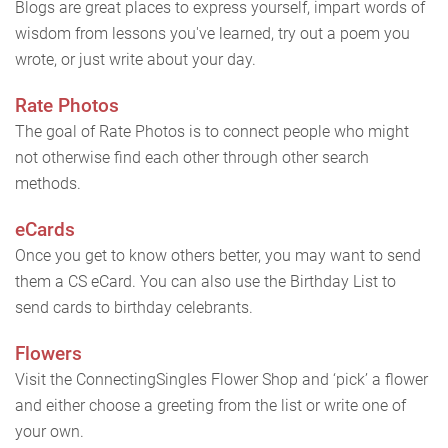
Blogs are great places to express yourself, impart words of
wisdom from lessons you've learned, try out a poem you
wrote, or just write about your day.
Rate Photos
The goal of Rate Photos is to connect people who might
not otherwise find each other through other search
methods.
eCards
Once you get to know others better, you may want to send
them a CS eCard. You can also use the Birthday List to
send cards to birthday celebrants.
Flowers
Visit the ConnectingSingles Flower Shop and ‘pick’ a flower
and either choose a greeting from the list or write one of
your own.