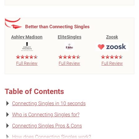
Better than Connecting Singles
Ashley Madison
EliteSingles
Zoosk
Full Review
Full Review
Full Review
Table of Contents
Connecting Singles in 10 seconds
Who is Connecting Singles for?
Connecting Singles Pros & Cons
How does Connecting Singles work?