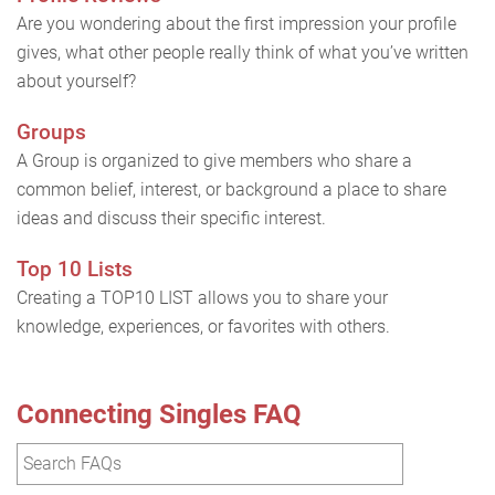
Are you wondering about the first impression your profile
gives, what other people really think of what you’ve written
about yourself?
Groups
A Group is organized to give members who share a
common belief, interest, or background a place to share
ideas and discuss their specific interest.
Top 10 Lists
Creating a TOP10 LIST allows you to share your
knowledge, experiences, or favorites with others.
Connecting Singles FAQ