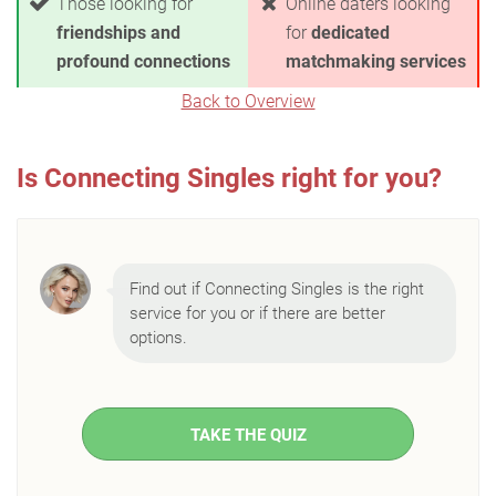
Those looking for
Online daters looking
friendships and
for
dedicated
profound connections
matchmaking services
Back to Overview
Is Connecting Singles right for you?
Find out if Connecting Singles is the right
service for you or if there are better
options.
TAKE THE QUIZ