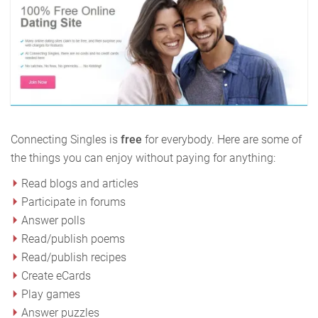
Connecting Singles is
free
for everybody. Here are some of
the things you can enjoy without paying for anything:
Read blogs and articles
Participate in forums
Answer polls
Read/publish poems
Read/publish recipes
Create eCards
Play games
Answer puzzles