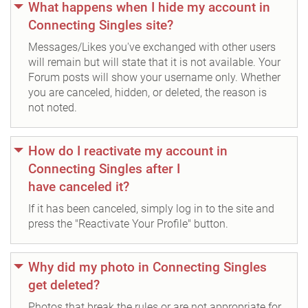
What happens when I hide my account in
Connecting Singles site?
Messages/Likes you've exchanged with other users
will remain but will state that it is not available. Your
Forum posts will show your username only. Whether
you are canceled, hidden, or deleted, the reason is
not noted.
How do I reactivate my account in
Connecting Singles after I
have canceled it?
If it has been canceled, simply log in to the site and
press the "Reactivate Your Profile" button.
Why did my photo in Connecting Singles
get deleted?
Photos that break the rules or are not appropriate for