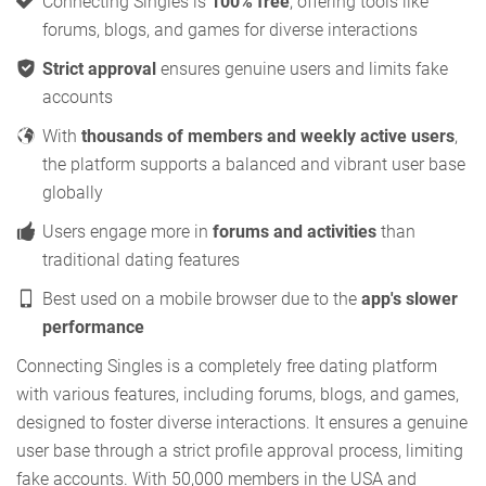
Connecting Singles is
100% free
, offering tools like
forums, blogs, and games for diverse interactions
Strict approval
ensures genuine users and limits fake
accounts
With
thousands of members and weekly active users
,
the platform supports a balanced and vibrant user base
globally
Users engage more in
forums and activities
than
traditional dating features
Best used on a mobile browser due to the
app's slower
performance
Connecting Singles is a completely free dating platform
with various features, including forums, blogs, and games,
designed to foster diverse interactions. It ensures a genuine
user base through a strict profile approval process, limiting
fake accounts. With 50,000 members in the USA and