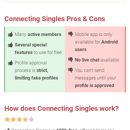
Connecting Singles Pros & Cons
Many
active members
Mobile app is only
available for
Android
Several special
users
features
to use for free
No live chat
available
Profile approval
process is
strict,
You can't send
limiting fake profiles
messages until your
profile is approved
How does Connecting Singles work?