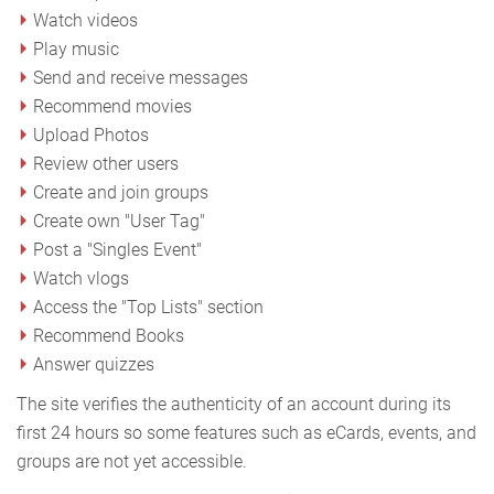
Watch videos
Play music
Send and receive messages
Recommend movies
Upload Photos
Review other users
Create and join groups
Create own "User Tag"
Post a "Singles Event"
Watch vlogs
Access the "Top Lists" section
Recommend Books
Answer quizzes
The site verifies the authenticity of an account during its
first 24 hours so some features such as eCards, events, and
groups are not yet accessible.