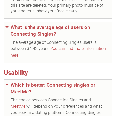
this site are deleted. Your primary photo must be of
you and must show your face clearly.
What is the average age of users on
Connecting Singles?
The average age of Connecting Singles users is
between 34-42 years.
You can find more information
here
Usability
Which is better: Connecting singles or
MeetMe?
The choice between Connecting Singles and
MeetMe
will depend on your preferences and what
you seek in a dating platform. Connecting Singles