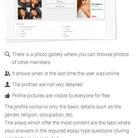
There is a photo gallery where you can browse photos
of other members
It shows when is the last time the user was online
The profiles are not very detailed
Profile pictures are visible to everyone for free
The profile contains only the basic details such as the
gender, religion, occupation, etc.
The areas which offer the most content are the tabs where
your answers in the required essay type questions (during