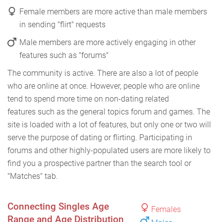
Female members are more active than male members
in sending "flirt" requests
Male members are more actively engaging in other
features such as "forums"
The community is active. There are also a lot of people
who are online at once. However, people who are online
tend to spend more time on non-dating related
features such as the general topics forum and games. The
site is loaded with a lot of features, but only one or two will
serve the purpose of dating or flirting. Participating in
forums and other highly-populated users are more likely to
find you a prospective partner than the search tool or
"Matches" tab.
Connecting Singles Age
Females
Range and Age Distribution