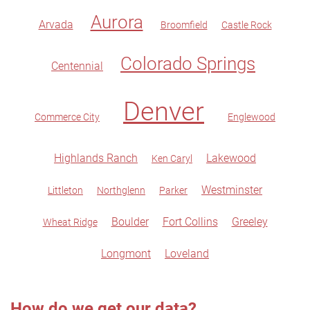
Aurora
Arvada
Broomfield
Castle Rock
Colorado Springs
Centennial
Denver
Commerce City
Englewood
Highlands Ranch
Lakewood
Ken Caryl
Westminster
Littleton
Northglenn
Parker
Boulder
Fort Collins
Greeley
Wheat Ridge
Longmont
Loveland
How do we get our data?