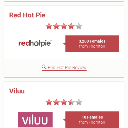
Red Hot Pie
3,200 Females
from Thornton
Red Hot Pie Review
Viluu
10 Females
from Thornton