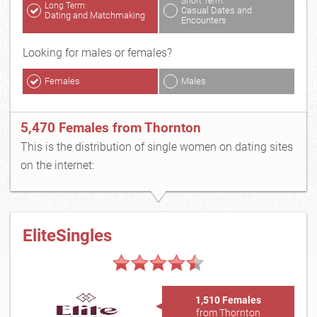
Short Term:
Long Term:
Casual Dates and
Dating and Matchmaking
Encounters
Looking for males or females?
Females
Males
5,470 Females from Thornton
This is the distribution of single women on dating sites
on the internet:
EliteSingles
1,510 Females
from Thornton