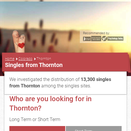
Recommended by:
...
Home
Colorado
Thornton
Singles from Thornton
We investigated the distribution of
13,300 singles
from Thornton
among the singles sites.
Who are you looking for in
Thornton?
Long Term or Short Term