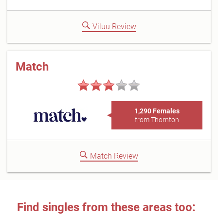
Viluu Review
Match
1,290 Females
from Thornton
Match Review
Find singles from these areas too: