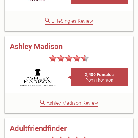
EliteSingles Review
Ashley Madison
2,400 Females
from Thornton
Ashley Madison Review
Adultfriendfinder