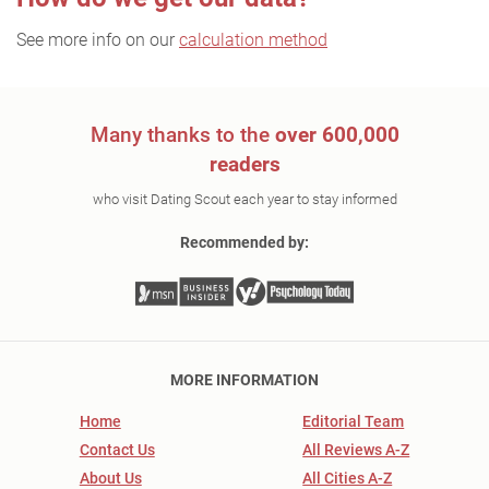
See more info on our
calculation method
Many thanks to the
over 600,000
readers
who visit Dating Scout each year to stay informed
Recommended by:
MORE INFORMATION
Home
Editorial Team
Contact Us
All Reviews A-Z
About Us
All Cities A-Z