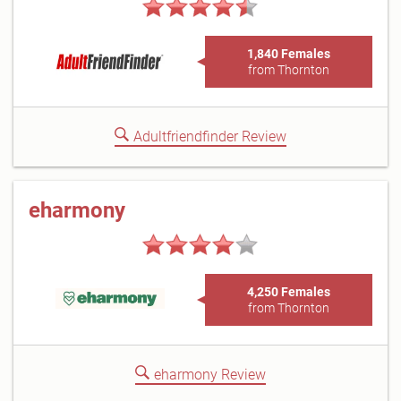
1,840 Females
from Thornton
Adultfriendfinder Review
eharmony
4,250 Females
from Thornton
eharmony Review