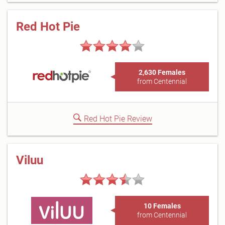
Red Hot Pie
2,630 Females
from Centennial
Red Hot Pie Review
Viluu
10 Females
from Centennial