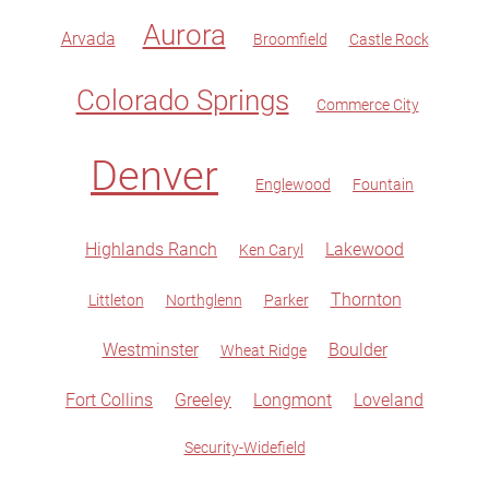
Aurora
Arvada
Broomfield
Castle Rock
Colorado Springs
Commerce City
Denver
Englewood
Fountain
Highlands Ranch
Lakewood
Ken Caryl
Thornton
Littleton
Northglenn
Parker
Westminster
Boulder
Wheat Ridge
Fort Collins
Greeley
Longmont
Loveland
Security-Widefield