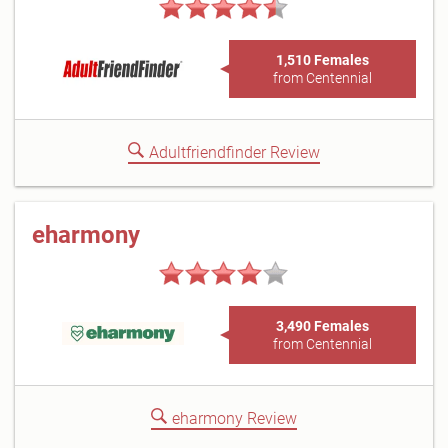
1,510 Females
from Centennial
Adultfriendfinder Review
eharmony
3,490 Females
from Centennial
eharmony Review