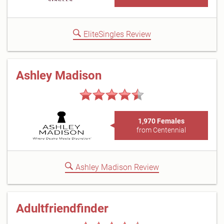
EliteSingles Review
Ashley Madison
1,970 Females
from Centennial
Ashley Madison Review
Adultfriendfinder