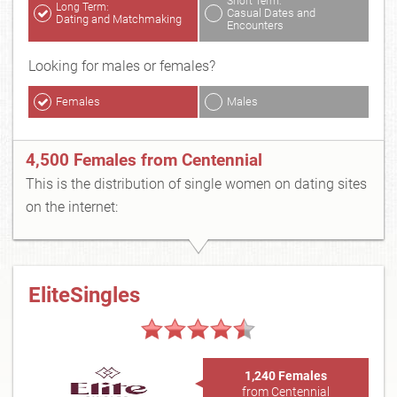
Short Term:
Long Term:
Casual Dates and
Dating and Matchmaking
Encounters
Looking for males or females?
Females
Males
4,500 Females from Centennial
This is the distribution of single women on dating sites
on the internet:
EliteSingles
1,240 Females
from Centennial