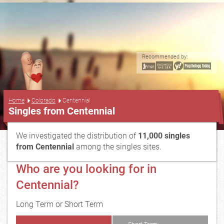
Recommended by:
...
Home
Colorado
Centennial
Singles from Centennial
We investigated the distribution of
11,000 singles
from Centennial
among the singles sites.
Who are you looking for in
Centennial?
Long Term or Short Term