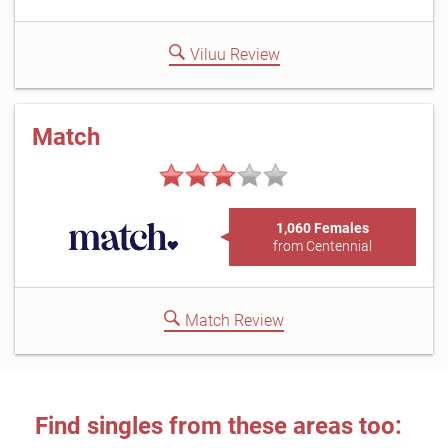
Viluu Review
Match
1,060 Females
from Centennial
Match Review
Find singles from these areas too: