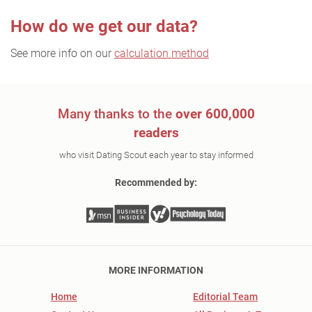
How do we get our data?
See more info on our
calculation method
Many thanks to the
over 600,000
readers
who visit Dating Scout each year to stay informed
Recommended by:
MORE INFORMATION
Home
Editorial Team