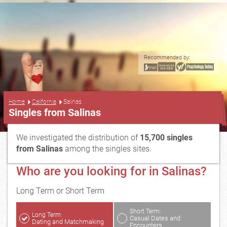
Recommended by:
...
Home
California
Salinas
Singles from Salinas
We investigated the distribution of
15,700 singles
from Salinas
among the singles sites.
Who are you looking for in Salinas?
Long Term or Short Term
Short Term:
Long Term:
Casual Dates and
Dating and Matchmaking
Encounters