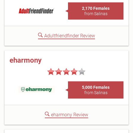
2,170 Females
from Salinas
Adultfriendfinder Review
eharmony
5,000 Females
from Salinas
eharmony Review