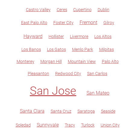
Castro Valley
Ceres
Cupertino
Dublin
Fremont
East Palo Alto
Foster City
Gilroy
Hayward
Hollister
Livermore
Los Altos
Los Banos
Los Gatos
Menlo Park
Milpitas
Monterey
Morgan Hill
Mountain View
Palo Alto
Pleasanton
Redwood City
San Carlos
San Jose
San Mateo
Santa Clara
Santa Cruz
Saratoga
Seaside
Sunnyvale
Soledad
Tracy
Turlock
Union City