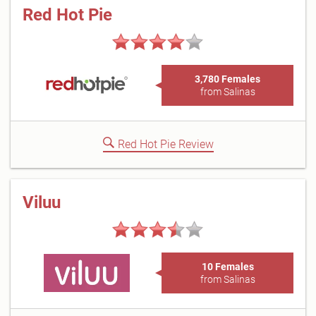
Red Hot Pie
3,780 Females
from Salinas
Red Hot Pie Review
Viluu
10 Females
from Salinas