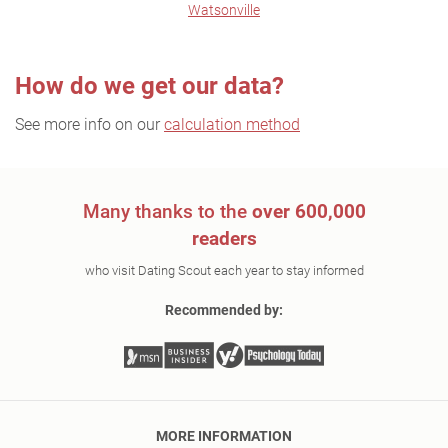
Watsonville
How do we get our data?
See more info on our
calculation method
Many thanks to the
over 600,000
readers
who visit Dating Scout each year to stay informed
Recommended by:
MORE INFORMATION