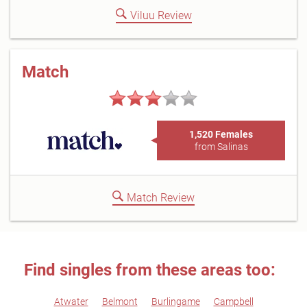
Viluu Review
Match
1,520 Females
from Salinas
Match Review
Find singles from these areas too:
Atwater
Belmont
Burlingame
Campbell