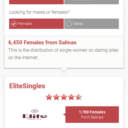
Looking for males or females?
Females
Males
6,450 Females from Salinas
This is the distribution of single women on dating sites
on the internet:
EliteSingles
1,780 Females
from Salinas