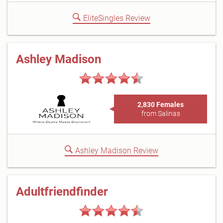
EliteSingles Review
Ashley Madison
2,830 Females
from Salinas
Ashley Madison Review
Adultfriendfinder