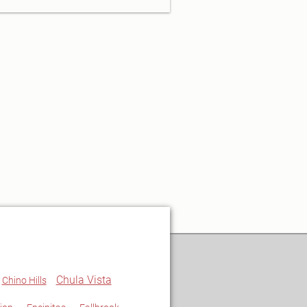
Chula Vista
Chino Hills