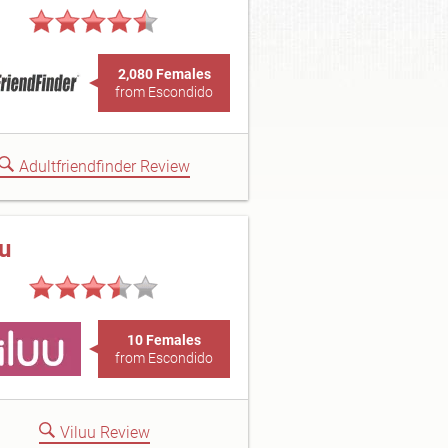
2,080 Females
from Escondido
Adultfriendfinder Review
uu
10 Females
from Escondido
Viluu Review