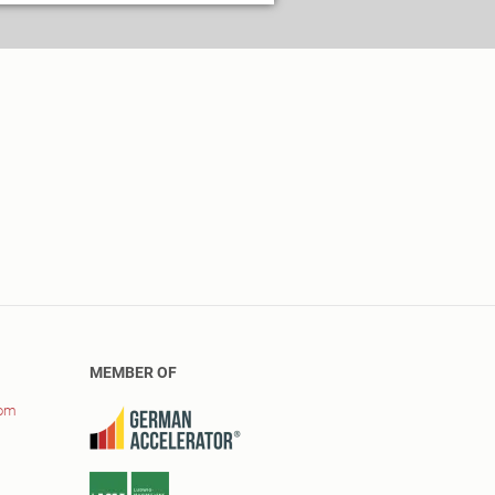
MEMBER OF
com