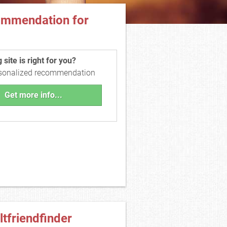
ommendation for
site is right for you?
rsonalized recommendation
Get more info...
ltfriendfinder