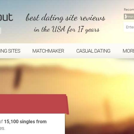
Recom
best dating site reviews
in the USA for 17 years
ING SITES
MATCHMAKER
CASUAL DATING
MOR
...
of
15,100 singles from
es.