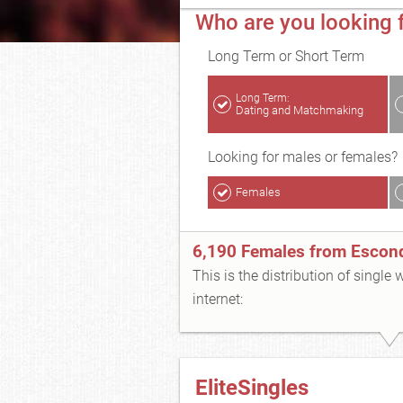
Who are you looking 
Long Term or Short Term
Long Term:
Dating and Matchmaking
Looking for males or females?
Females
6,190 Females from Escon
This is the distribution of single
internet:
EliteSingles