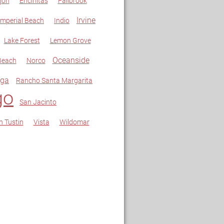
jon
Encinitas
Fallbrook
Irvine
Imperial Beach
Indio
Lake Forest
Lemon Grove
Oceanside
Beach
Norco
ga
Rancho Santa Margarita
go
San Jacinto
h Tustin
Vista
Wildomar