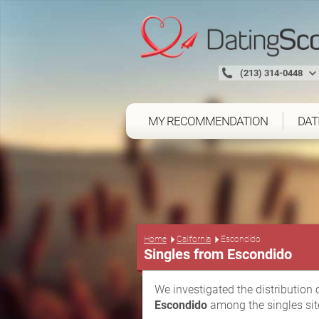
(213) 314-0448
MY RECOMMENDATION
DAT
Home
California
Escondido
Singles from Escondido
We investigated the distribution 
Escondido
among the singles sit