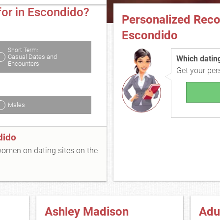
for in Escondido?
Personalized Rec
Escondido
Short Term:
Casual Dates and
Which dating 
Encounters
Get your pe
Males
dido
 women on dating sites on the
Ashley Madison
Adu