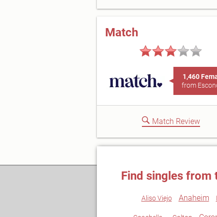
Match
1,460 Fem
from Escon
Match Review
Find singles from 
Anaheim
Aliso Viejo