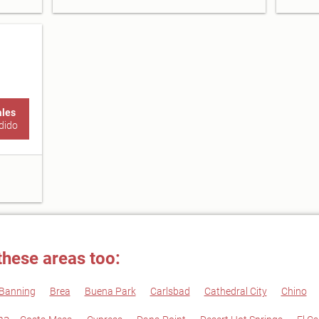
ales
dido
these areas too:
Banning
Brea
Buena Park
Carlsbad
Cathedral City
Chino