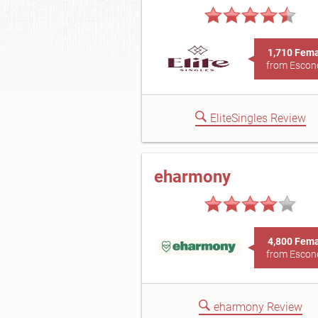
1,710 Fem
from Escon
EliteSingles Review
eharmony
4,800 Fem
from Escon
eharmony Review