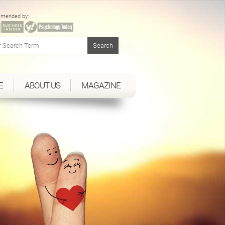
mended by:
E
ABOUT US
MAGAZINE