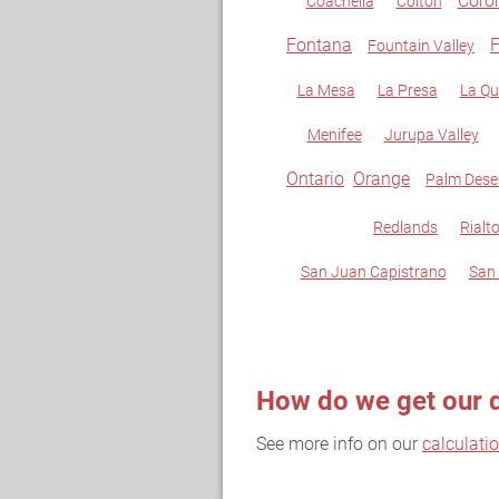
Coro
Coachella
Colton
Fontana
F
Fountain Valley
La Mesa
La Presa
La Qu
Menifee
Jurupa Valley
Ontario
Orange
Palm Dese
Redlands
Rialt
San Juan Capistrano
San
How do we get our 
See more info on our
calculati