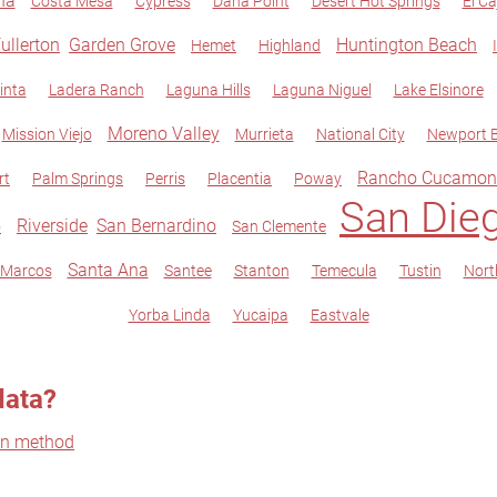
na
Costa Mesa
Cypress
Dana Point
Desert Hot Springs
El Ca
ullerton
Garden Grove
Huntington Beach
Hemet
Highland
inta
Ladera Ranch
Laguna Hills
Laguna Niguel
Lake Elsinore
Moreno Valley
Mission Viejo
Murrieta
National City
Newport 
Rancho Cucamon
rt
Palm Springs
Perris
Placentia
Poway
San Die
Riverside
San Bernardino
o
San Clemente
Santa Ana
 Marcos
Santee
Stanton
Temecula
Tustin
Nort
Yorba Linda
Yucaipa
Eastvale
data?
on method