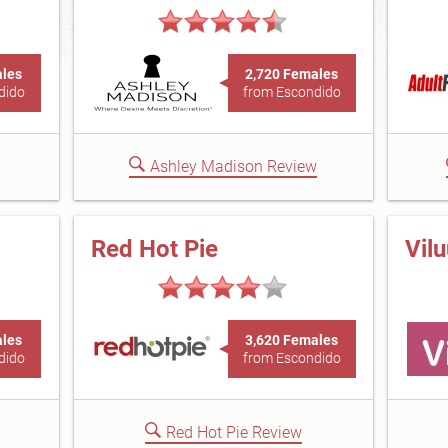
ales
2,720 Females
dido
from Escondido
Ashley Madison Review
Red Hot Pie
Vil
ales
3,620 Females
dido
from Escondido
Red Hot Pie Review