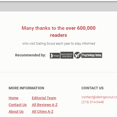
Many thanks to the
over 600,000
readers
who visit Dating Scout each year to stay informed
Recommended by:
MORE INFORMATION
CONTACT US
contact@datingscout.
Home
Editorial Team
(213) 314-0448
Contact Us
All Reviews A-Z
About Us
All Cities A-Z