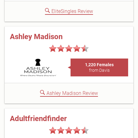
EliteSingles Review
Ashley Madison
1,220 Females
from Davis
Ashley Madison Review
Adultfriendfinder