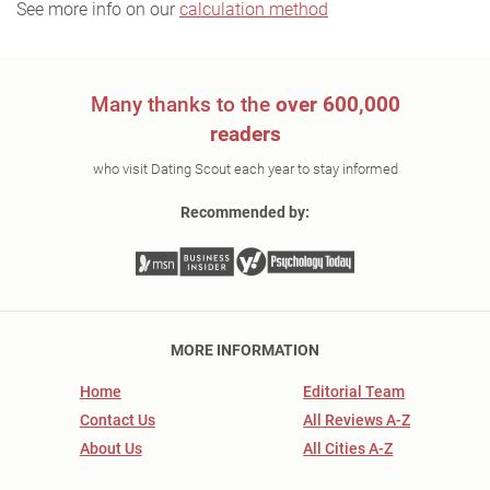
See more info on our
calculation method
Many thanks to the
over 600,000
readers
who visit Dating Scout each year to stay informed
Recommended by:
MORE INFORMATION
Home
Editorial Team
Contact Us
All Reviews A-Z
About Us
All Cities A-Z