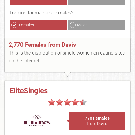
Looking for males or females?
Females
Males
2,770 Females from Davis
This is the distribution of single women on dating sites
on the internet:
EliteSingles
770 Females
from Davis