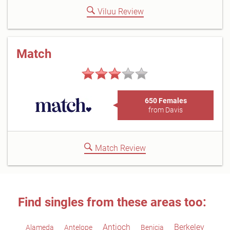
Viluu Review
Match
650 Females
from Davis
Match Review
Find singles from these areas too:
Antioch
Berkeley
Alameda
Antelope
Benicia