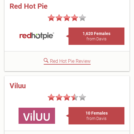
Red Hot Pie
1,620 Females
from Davis
Red Hot Pie Review
Viluu
10 Females
from Davis