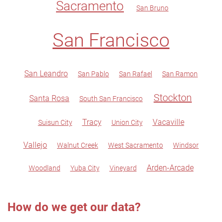
Sacramento
San Bruno
San Francisco
San Leandro
San Pablo
San Rafael
San Ramon
Stockton
Santa Rosa
South San Francisco
Tracy
Vacaville
Suisun City
Union City
Vallejo
Walnut Creek
West Sacramento
Windsor
Arden-Arcade
Woodland
Yuba City
Vineyard
How do we get our data?