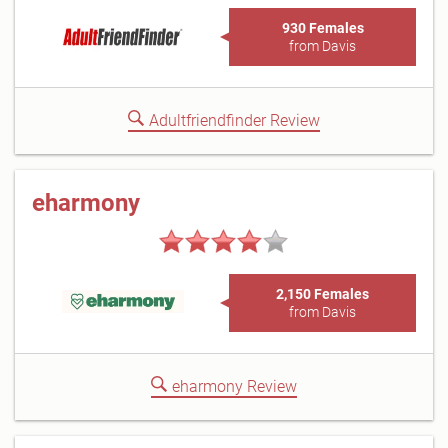
930 Females
from Davis
Adultfriendfinder Review
eharmony
2,150 Females
from Davis
eharmony Review