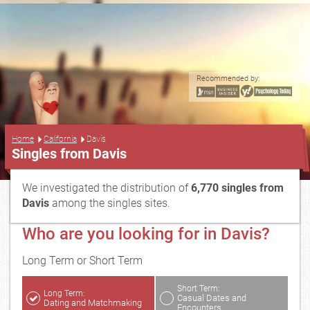
Recommended by:
...
Home
California
Davis
Singles from Davis
We investigated the distribution of
6,770 singles from
Davis
among the singles sites.
Who are you looking for in Davis?
Long Term or Short Term
Short Term:
Long Term:
Casual Dates and
Dating and Matchmaking
Encounters