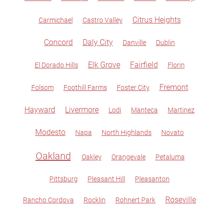
Citrus Heights
Carmichael
Castro Valley
Concord
Daly City
Danville
Dublin
Elk Grove
Fairfield
El Dorado Hills
Florin
Fremont
Folsom
Foothill Farms
Foster City
Hayward
Livermore
Lodi
Manteca
Martinez
Modesto
Napa
North Highlands
Novato
Oakland
Oakley
Orangevale
Petaluma
Pittsburg
Pleasant Hill
Pleasanton
Roseville
Rancho Cordova
Rocklin
Rohnert Park