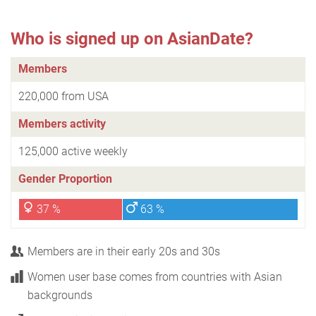
Who is signed up on AsianDate?
Members
220,000 from USA
Members activity
125,000 active weekly
Gender Proportion
37 %
63 %
Members are in their early 20s and 30s
Women user base comes from countries with Asian
backgrounds