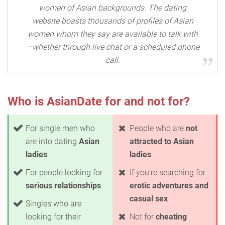
women of Asian backgrounds. The dating
website boasts thousands of profiles of Asian
women whom they say are available to talk with
—whether through live chat or a scheduled phone
call.
Who is AsianDate for and not for?
For single men who
People who are
not
are into dating
Asian
attracted to Asian
ladies
ladies
For people looking for
If you're searching for
serious relationships
erotic adventures and
casual sex
Singles who are
looking for their
Not for
cheating