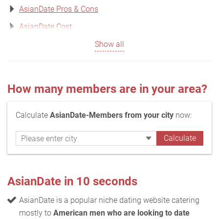
AsianDate Pros & Cons
AsianDate Cost
Show all
How many members are in your area?
Calculate
AsianDate-Members from your city
now:
AsianDate in 10 seconds
AsianDate is a popular niche dating website catering
mostly to
American men who are looking to date