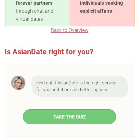
forever partners
individuals seeking
through chat and
explicit affairs
virtual dates
Back to Overview
Is AsianDate right for you?
Find out if AsianDate is the right service
for you or if there are better options.
TAKE THE QUIZ