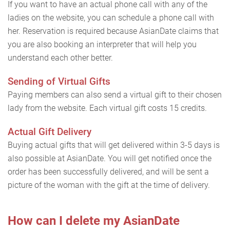
If you want to have an actual phone call with any of the
ladies on the website, you can schedule a phone call with
her. Reservation is required because AsianDate claims that
you are also booking an interpreter that will help you
understand each other better.
Sending of Virtual Gifts
Paying members can also send a virtual gift to their chosen
lady from the website. Each virtual gift costs 15 credits.
Actual Gift Delivery
Buying actual gifts that will get delivered within 3-5 days is
also possible at AsianDate. You will get notified once the
order has been successfully delivered, and will be sent a
picture of the woman with the gift at the time of delivery.
How can I delete my AsianDate