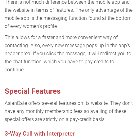
There is not much difference between the mobile app and
the website in terms of features. The only advantage of the
mobile app is the messaging function found at the bottom
of every women’s profile.
This allows for a faster and more convenient way of
contacting. Also, every new message pops up in the app’s
header area. If you click the message, it will redirect you to
the chat function, which you have to pay credits to
continue.
Special Features
AsianDate offers several features on its website. They don’t
have any monthly membership fees so availing of these
special offers are strictly on a pay-credit basis.
3-Way Call with Interpreter