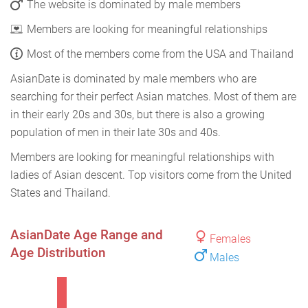
The website is dominated by male members
Members are looking for meaningful relationships
Most of the members come from the USA and Thailand
AsianDate is dominated by male members who are
searching for their perfect Asian matches. Most of them are
in their early 20s and 30s, but there is also a growing
population of men in their late 30s and 40s.
Members are looking for meaningful relationships with
ladies of Asian descent. Top visitors come from the United
States and Thailand.
AsianDate Age Range and
Females
Age Distribution
Males