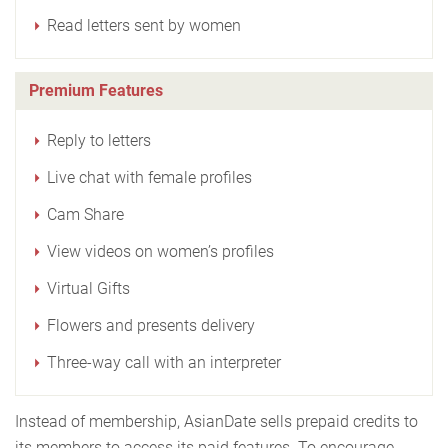
Read letters sent by women
Premium Features
Reply to letters
Live chat with female profiles
Cam Share
View videos on women’s profiles
Virtual Gifts
Flowers and presents delivery
Three-way call with an interpreter
Instead of membership, AsianDate sells prepaid credits to
its members to access its paid features. To encourage