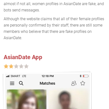
almost if not all, women profiles in AsianDate are fake, and
bots send messages.
Although the website claims that all of their female profiles
are personally confirmed by their staff, there are still some
members who believe that there are fake profiles on
AsianDate.
AsianDate App