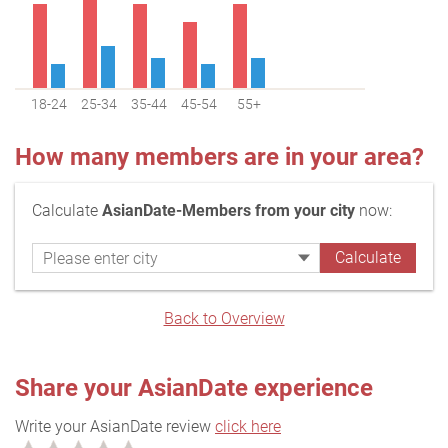
18-24
25-34
35-44
45-54
55+
How many members are in your area?
Calculate
AsianDate-Members from your city
now:
Back to Overview
Share your AsianDate experience
Write your AsianDate review
click here