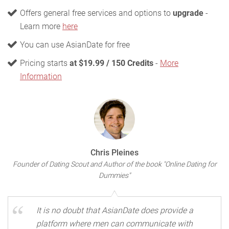
Offers general free services and options to
upgrade
-
Learn more
here
You can use AsianDate for free
Pricing starts
at $19.99 / 150 Credits
-
More
Information
Chris Pleines
Founder of Dating Scout and Author of the book "Online Dating for
Dummies"
It is no doubt that AsianDate does provide a
platform where men can communicate with