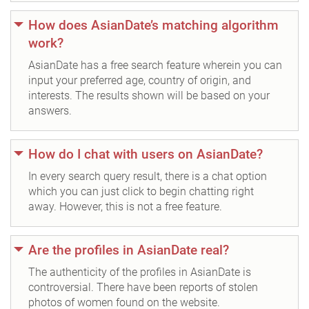
How does AsianDate’s matching algorithm
work?
AsianDate has a free search feature wherein you can
input your preferred age, country of origin, and
interests. The results shown will be based on your
answers.
How do I chat with users on AsianDate?
In every search query result, there is a chat option
which you can just click to begin chatting right
away. However, this is not a free feature.
Are the profiles in AsianDate real?
The authenticity of the profiles in AsianDate is
controversial. There have been reports of stolen
photos of women found on the website.