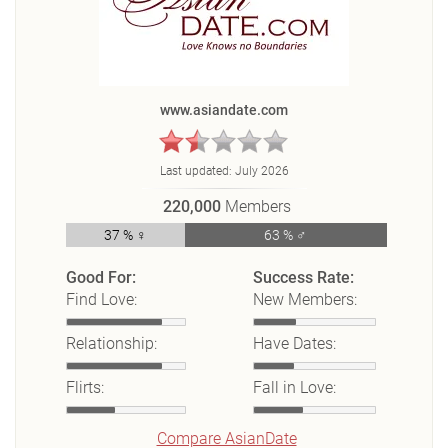
www.asiandate.com
Last updated:
July 2026
220,000
Members
37 % ♀
63 % ♂
Good For:
Success Rate:
Find Love:
New Members:
Relationship:
Have Dates:
Flirts:
Fall in Love:
Compare AsianDate