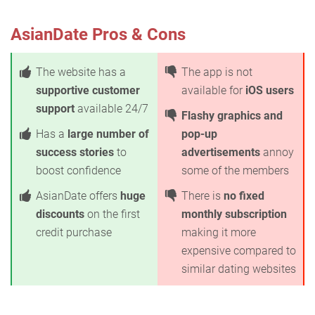
AsianDate Pros & Cons
The website has a
The app is not
supportive customer
available for
iOS users
support
available 24/7
Flashy graphics and
Has a
large number of
pop-up
success stories
to
advertisements
annoy
boost confidence
some of the members
AsianDate offers
huge
There is
no fixed
discounts
on the first
monthly subscription
credit purchase
making it more
expensive compared to
similar dating websites