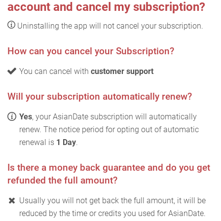
account and cancel my subscription?
Uninstalling the app will not cancel your subscription.
How can you cancel your Subscription?
You can cancel with
customer support
Will your subscription automatically renew?
Yes
, your AsianDate subscription will automatically
renew. The notice period for opting out of automatic
renewal is
1 Day
.
Is there a money back guarantee and do you get
refunded the full amount?
Usually you will not get back the full amount, it will be
reduced by the time or credits you used for AsianDate.