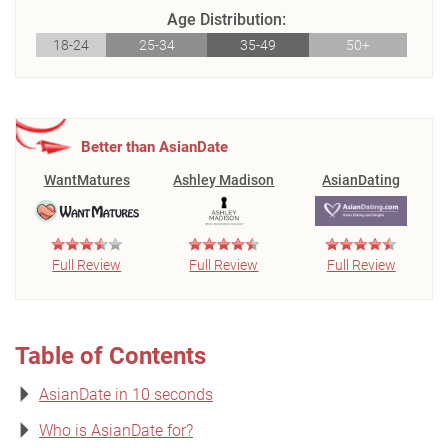
Age Distribution:
18-24
25-34
35-49
50+
Better than AsianDate
WantMatures
Ashley Madison
AsianDating
Full Review
Full Review
Full Review
Table of Contents
AsianDate in 10 seconds
Who is AsianDate for?