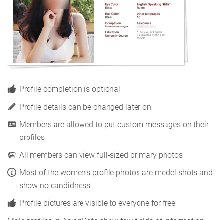
Profile completion is optional
Profile details can be changed later on
Members are allowed to put custom messages on their
profiles
All members can view full-sized primary photos
Most of the women's profile photos are model shots and
show no candidness
Profile pictures are visible to everyone for free