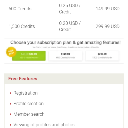
0.25 USD
/
600 Credits
149.99 USD
Credit
0.20 USD
/
1,500 Credits
299.99 USD
Credit
Free Features
Registration
Profile creation
Member search
Viewing of profiles and photos