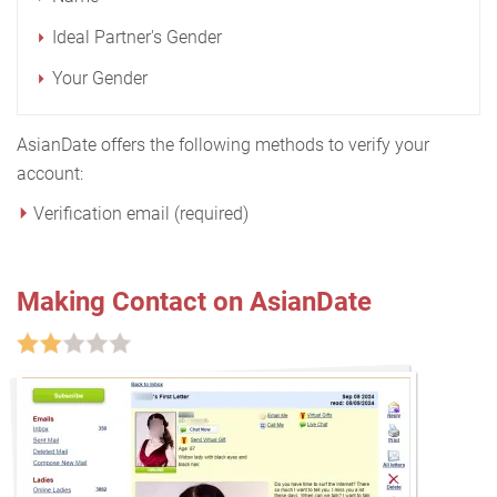
Ideal Partner's Gender
Your Gender
AsianDate offers the following methods to verify your
account:
Verification email (required)
Making Contact on AsianDate