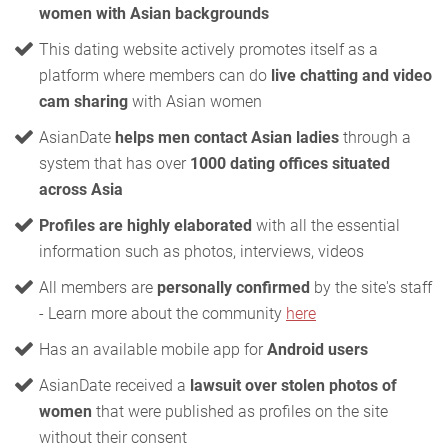
women with Asian backgrounds
This dating website actively promotes itself as a
platform where members can do
live chatting and video
cam sharing
with Asian women
AsianDate
helps men contact Asian ladies
through a
system that has over
1000 dating offices situated
across Asia
Profiles are highly elaborated
with all the essential
information such as photos, interviews, videos
All members are
personally confirmed
by the site's staff
- Learn more about the community
here
Has an available mobile app for
Android users
AsianDate received a
lawsuit over stolen photos of
women
that were published as profiles on the site
without their consent