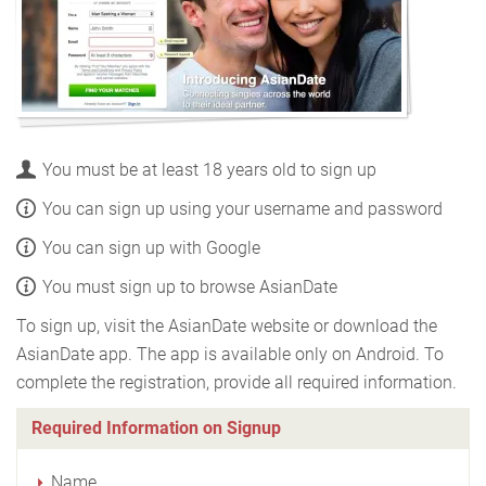
You must be at least 18 years old to sign up
You can sign up using your username and password
You can sign up with Google
You must sign up to browse AsianDate
To sign up, visit the AsianDate website or download the
AsianDate app. The app is available only on Android. To
complete the registration, provide all required information.
Required Information on Signup
Name