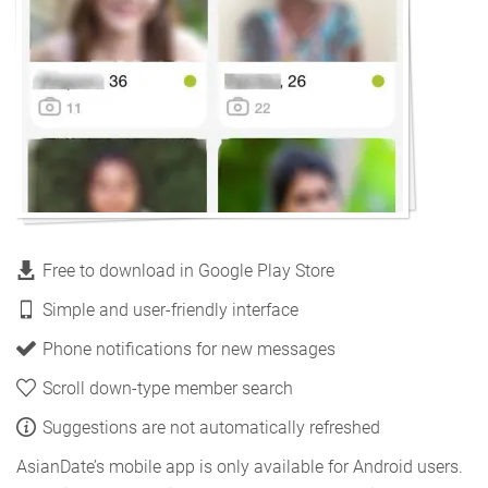
Free to download in Google Play Store
Simple and user-friendly interface
Phone notifications for new messages
Scroll down-type member search
Suggestions are not automatically refreshed
AsianDate’s mobile app is only available for Android users.