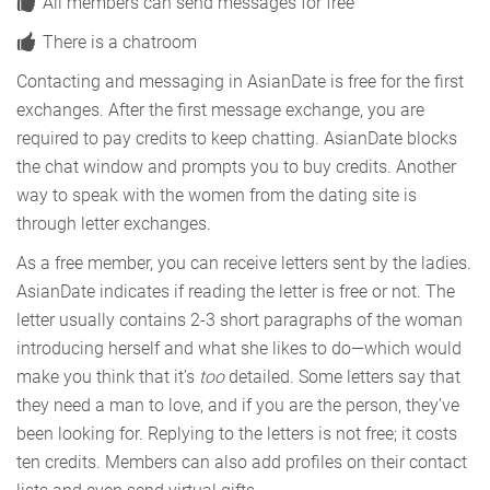
All members can send messages for free
There is a chatroom
Contacting and messaging in AsianDate is free for the first
exchanges. After the first message exchange, you are
required to pay credits to keep chatting. AsianDate blocks
the chat window and prompts you to buy credits. Another
way to speak with the women from the dating site is
through letter exchanges.
As a free member, you can receive letters sent by the ladies.
AsianDate indicates if reading the letter is free or not. The
letter usually contains 2-3 short paragraphs of the woman
introducing herself and what she likes to do—which would
make you think that it’s
too
detailed. Some letters say that
they need a man to love, and if you are the person, they’ve
been looking for. Replying to the letters is not free; it costs
ten credits. Members can also add profiles on their contact