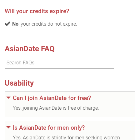
Will your credits expire?
No
, your credits do not expire.
AsianDate FAQ
Usability
Can I join AsianDate for free?
Yes, joining AsianDate is free of charge.
Is AsianDate for men only?
Yes, AsianDate is strictly for men seeking women