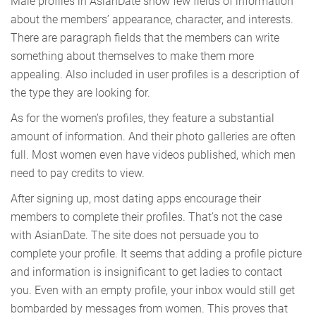
Male profiles in AsianDate show few fields of information
about the members’ appearance, character, and interests.
There are paragraph fields that the members can write
something about themselves to make them more
appealing. Also included in user profiles is a description of
the type they are looking for.
As for the women’s profiles, they feature a substantial
amount of information. And their photo galleries are often
full. Most women even have videos published, which men
need to pay credits to view.
After signing up, most dating apps encourage their
members to complete their profiles. That’s not the case
with AsianDate. The site does not persuade you to
complete your profile. It seems that adding a profile picture
and information is insignificant to get ladies to contact
you. Even with an empty profile, your inbox would still get
bombarded by messages from women. This proves that