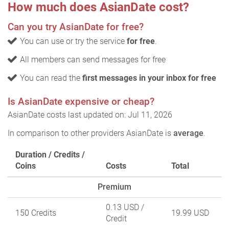
How much does AsianDate cost?
Can you try AsianDate for free?
You can use or try the service
for free
.
All members can send messages for free
You can read the
first messages in your inbox for free
Is AsianDate expensive or cheap?
AsianDate costs last updated on: Jul 11, 2026
In comparison to other providers AsianDate is
average
.
Duration / Credits /
Coins
Costs
Total
Premium
0.13 USD
/
150 Credits
19.99 USD
Credit