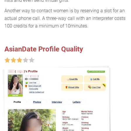
lists and even send virtual gifts.
Another way to contact women is by reserving a slot for an
actual phone call. A three-way call with an interpreter costs
100 credits for a minimum of 10minutes.
AsianDate Profile Quality