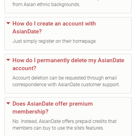
from Asian ethnic backgrounds.
How do I create an account with
AsianDate?
Just simply register on their homepage.
How do I permanently delete my AsianDate
account?
Account deletion can be requested through email
correspondence with AsianDate customer support.
Does AsianDate offer premium
membership?
No. Instead, AsianDate offers prepaid credits that
members can buy to use the site’s features.