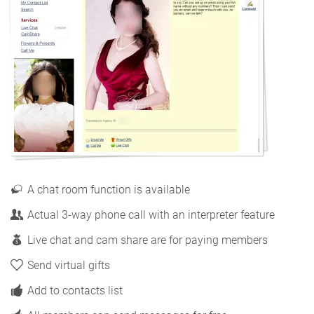
A chat room function is available
Actual 3-way phone call with an interpreter feature
Live chat and cam share are for paying members
Send virtual gifts
Add to contacts list