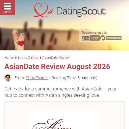
MENU
Recommended by:
Home
Ethnic Dating
AsianDate Review
AsianDate Review August 2026
From:
Chris Pleines
• Reading Time: 3 minute(s)
Get ready for a summer romance with AsianDate – your
hub to connect with Asian singles seeking love.