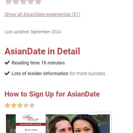
Show all AsianDate experiences (51)
Last updated:
September 2024
AsianDate in Detail
Reading time 16 minutes
Lots of insider information
for more success
How to Sign Up for AsianDate