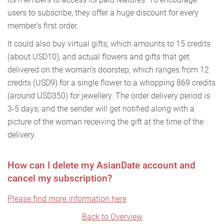
users to subscribe, they offer a huge discount for every
member’s first order.
It could also buy virtual gifts, which amounts to 15 credits
(about USD10), and actual flowers and gifts that get
delivered on the woman’s doorstep, which ranges from 12
credits (USD9) for a single flower to a whopping 869 credits
(around USD350) for jewellery. The order delivery period is
3-5 days, and the sender will get notified along with a
picture of the woman receiving the gift at the time of the
delivery.
How can I delete my AsianDate account and
cancel my subscription?
Please find more information here
Back to Overview