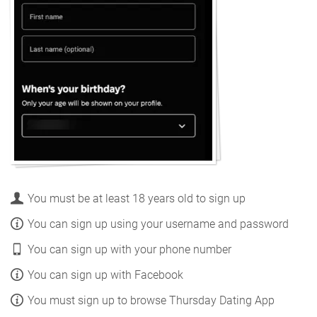
You must be at least 18 years old to sign up
You can sign up using your username and password
You can sign up with your phone number
You can sign up with Facebook
You must sign up to browse Thursday Dating App