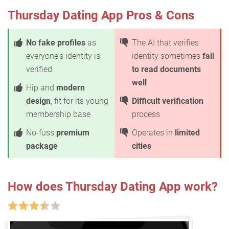
Thursday Dating App Pros & Cons
No fake profiles
as
The AI that verifies
everyone's identity is
identity sometimes
fail
verified
to read documents
well
Hip and
modern
design
, fit for its young
Difficult verification
membership base
process
No-fuss
premium
Operates in
limited
package
cities
How does Thursday Dating App work?