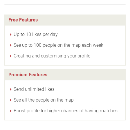
Free Features
Up to 10 likes per day
See up to 100 people on the map each week
Creating and customising your profile
Premium Features
Send unlimited likes
See all the people on the map
Boost profile for higher chances of having matches