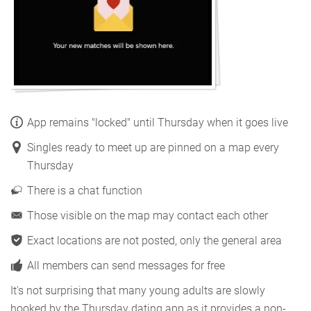
App remains "locked" until Thursday when it goes live
Singles ready to meet up are pinned on a map every
Thursday
There is a chat function
Those visible on the map may contact each other
Exact locations are not posted, only the general area
All members can send messages for free
It's not surprising that many young adults are slowly
hooked by the Thursday dating app as it provides a non-