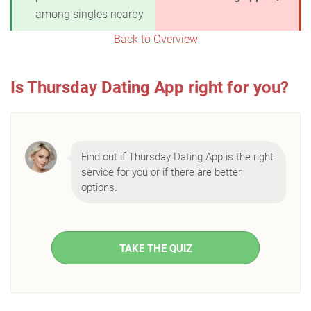
among singles nearby
Back to Overview
Is Thursday Dating App right for you?
Find out if Thursday Dating App is the right
service for you or if there are better
options.
TAKE THE QUIZ