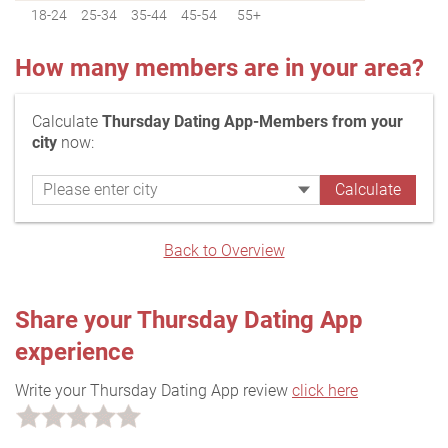
18-24
25-34
35-44
45-54
55+
How many members are in your area?
Calculate
Thursday Dating App-Members from your
city
now:
Back to Overview
Share your Thursday Dating App
experience
Write your Thursday Dating App review
click here