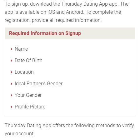
To sign up, download the Thursday Dating App app. The
app is available on iOS and Android. To complete the
registration, provide all required information.
Required Information on Signup
Name
Date Of Birth
Location
Ideal Partner's Gender
Your Gender
Profile Picture
Thursday Dating App offers the following methods to verify
your account: