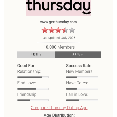
www.getthursday.com
Last updated:
July 2026
10,000
Members
45 % ♀
55 % ♂
Good For:
Success Rate:
Relationship:
New Members:
Find Love:
Have Dates:
Friendship:
Fall in Love:
Compare Thursday Dating App
Age Distribution: