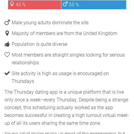
45 %
55 %
Male young adults dominate the site
Majority of members are from the United Kingdom
Population is quite diverse
Most members are straight singles looking for serious
relationships
Site activity is high as usage is encouraged on
Thursdays
The Thursday dating app is a unique platform that is live
only once a week—every Thursday. Despite being a strange
concept, this scheduling actually worked as the app
becomes successful in creating a high turnout virtual meet-
up of all its users sharing the same time zone.
Young adult males make up most of the membership, but