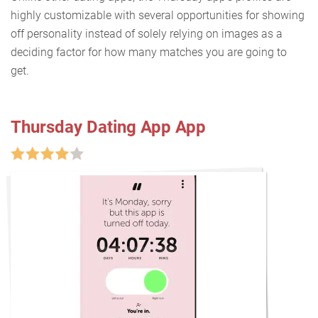
highly customizable with several opportunities for showing
off personality instead of solely relying on images as a
deciding factor for how many matches you are going to
get.
Thursday Dating App App