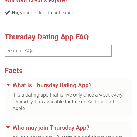
Will your credits expire?
No
, your credits do not expire.
Thursday Dating App FAQ
Facts
What is Thursday Dating App?
It is a dating app that is live only once a week every
Thursday. It is available for free on Android and
Apple.
Who may join Thursday App?