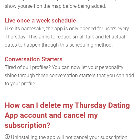
show yourself on the map before being added.
Live once a week schedule
Like its namesake, the app is only opened for users every
Thursday. This aims to reduce small talk and let actual
dates to happen through this scheduling method.
Conversation Starters
Tired of dull profiles? You can now let your personality
shine through these conversation starters that you can add
to your profile.
How can I delete my Thursday Dating
App account and cancel my
subscription?
Uninstalling the app will not cancel your subscription.