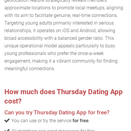
geolocation feature strategically reveals members'
approximate locations to promote local meetups, aligning
with its aim to facilitate genuine, real-time connections.
Targeting young adults primarily interested in serious
relationships, it operates on iOS and Android, allowing
broad accessibility with a balanced gender ratio. This
unique operational model appeals particularly to busy
young professionals who prefer the once-a-week
engagement, making it a vibrant community for finding
meaningful connections.
How much does Thursday Dating App
cost?
Can you try Thursday Dating App for free?
You can use or try the service
for free
.