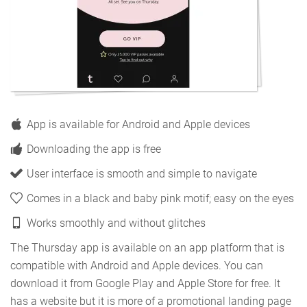
App is available for Android and Apple devices
Downloading the app is free
User interface is smooth and simple to navigate
Comes in a black and baby pink motif; easy on the eyes
Works smoothly and without glitches
The Thursday app is available on an app platform that is
compatible with Android and Apple devices. You can
download it from Google Play and Apple Store for free. It
has a website but it is more of a promotional landing page