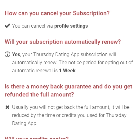
How can you cancel your Subscription?
You can cancel via
profile settings
Will your subscription automatically renew?
Yes
, your Thursday Dating App subscription will
automatically renew. The notice period for opting out of
automatic renewal is
1 Week
.
Is there a money back guarantee and do you get
refunded the full amount?
Usually you will not get back the full amount, it will be
reduced by the time or credits you used for Thursday
Dating App.