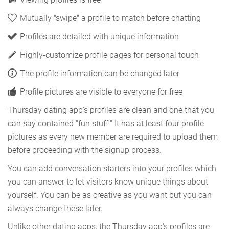
Mutually "swipe" a profile to match before chatting
Profiles are detailed with unique information
Highly-customize profile pages for personal touch
The profile information can be changed later
Profile pictures are visible to everyone for free
Thursday dating app's profiles are clean and one that you
can say contained "fun stuff." It has at least four profile
pictures as every new member are required to upload them
before proceeding with the signup process.
You can add conversation starters into your profiles which
you can answer to let visitors know unique things about
yourself. You can be as creative as you want but you can
always change these later.
Unlike other dating apps, the Thursday app's profiles are