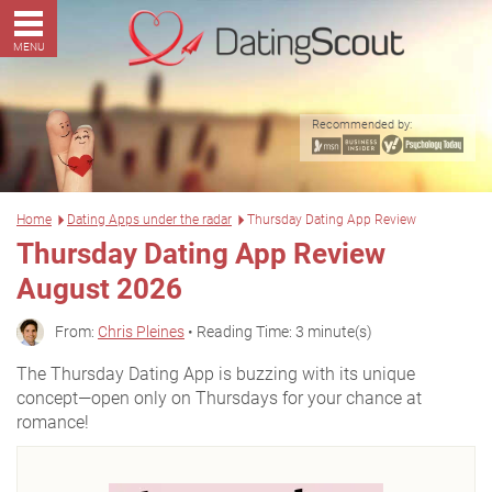
MENU
Recommended by:
Home
Dating Apps under the radar
Thursday Dating App Review
Thursday Dating App Review
August 2026
From:
Chris Pleines
• Reading Time: 3 minute(s)
The Thursday Dating App is buzzing with its unique
concept—open only on Thursdays for your chance at
romance!