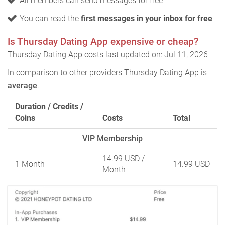
All members can send messages for free
You can read the
first messages in your inbox for free
Is Thursday Dating App expensive or cheap?
Thursday Dating App costs last updated on: Jul 11, 2026
In comparison to other providers Thursday Dating App is
average
.
Duration / Credits /
Coins
Costs
Total
VIP Membership
14.99 USD
/
1 Month
14.99 USD
Month