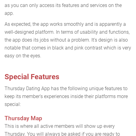
as you can only access its features and services on the
app.
As expected, the app works smoothly and is apparently a
well-designed platform. In terms of usability and functions,
the app does its jobs without a problem. It's design is also
notable that comes in black and pink contrast which is very
easy on the eyes.
Special Features
Thursday Dating App has the following unique features to
keep its member's experiences inside their platforms more
special:
Thursday Map
This is where all active members will show up every
Thursday. You will always be asked if you are ready to