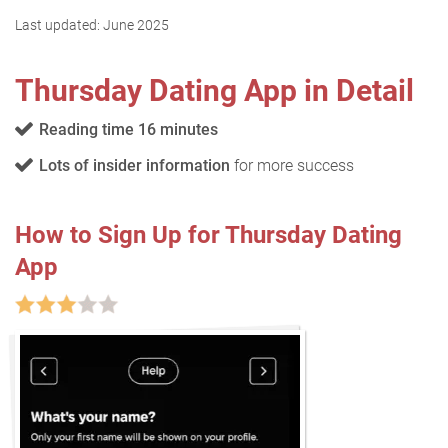
Last updated:
June 2025
Thursday Dating App in Detail
Reading time 16 minutes
Lots of insider information
for more success
How to Sign Up for Thursday Dating
App