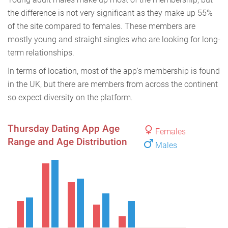
the difference is not very significant as they make up 55%
of the site compared to females. These members are
mostly young and straight singles who are looking for long-
term relationships.
In terms of location, most of the app's membership is found
in the UK, but there are members from across the continent
so expect diversity on the platform.
Thursday Dating App Age
Females
Range and Age Distribution
Males