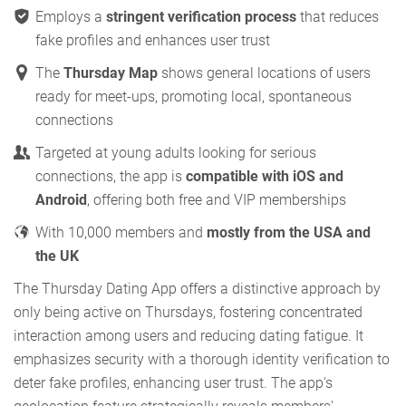
Employs a
stringent verification process
that reduces
fake profiles and enhances user trust
The
Thursday Map
shows general locations of users
ready for meet-ups, promoting local, spontaneous
connections
Targeted at young adults looking for serious
connections, the app is
compatible with iOS and
Android
, offering both free and VIP memberships
With 10,000 members and
mostly from the USA and
the UK
The Thursday Dating App offers a distinctive approach by
only being active on Thursdays, fostering concentrated
interaction among users and reducing dating fatigue. It
emphasizes security with a thorough identity verification to
deter fake profiles, enhancing user trust. The app's