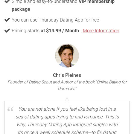
Simple and easy-to-understand
VIP membership
package
You can use Thursday Dating App for free
Pricing starts
at $14.99 / Month
-
More Information
Chris Pleines
Founder of Dating Scout and Author of the book "Online Dating for
Dummies"
You are not alone if you feel like being lost in a
sea of dating apps trying to find romance. This is
why, Thursday Dating App intrigued singles with
its once a week schedule scheme—to fix dating