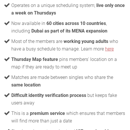
Operates on a unique scheduling system;
live only once
a week on Thursdays
Now available in
60 cities across 10 countries
,
including
Dubai as part of its MENA expansion
Most of the members are
working young adults
who
have a busy schedule to manage. Learn more
here
Thursday Map feature
pins members' location on a
map if they are ready to meet up
Matches are made between singles who share the
same location
Difficult identity verification process
but keeps fake
users away
This is a
premium service
which ensures that members
will find more than just a date