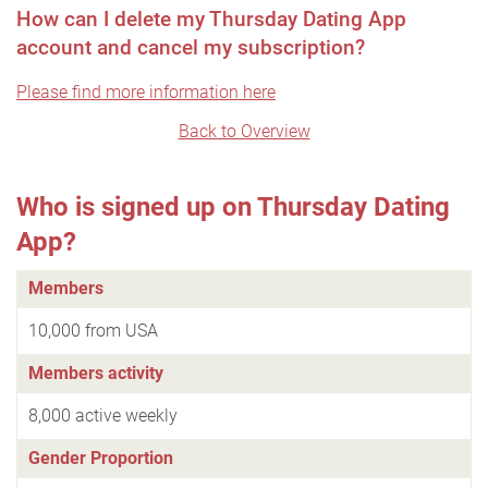
How can I delete my Thursday Dating App
account and cancel my subscription?
Please find more information here
Back to Overview
Who is signed up on Thursday Dating
App?
Members
10,000 from USA
Members activity
8,000 active weekly
Gender Proportion