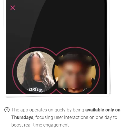
The app operates uniquely by being
available only on
Thursdays
, focusing user interactions on one day to
boost real-time engagement