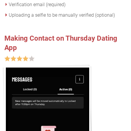
Verification email (required)
Uploading a selfie to be manually verified (optional)
Making Contact on Thursday Dating
App