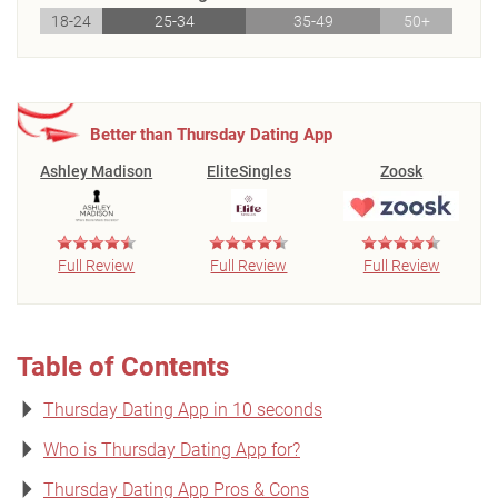
18-24
25-34
35-49
50+
Better than Thursday Dating App
Ashley Madison
EliteSingles
Zoosk
Full Review
Full Review
Full Review
Table of Contents
Thursday Dating App in 10 seconds
Who is Thursday Dating App for?
Thursday Dating App Pros & Cons