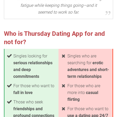
fatigue while keeping things going—and it
seemed to work so far.
Who is Thursday Dating App for and
not for?
Singles looking for
Singles who are
serious relationships
searching for
erotic
and deep
adventures and short-
commitments
term relationships
For those who want to
For those who are
fall in love
more into
casual
flirting
Those who seek
friendships and
For those who want to
profound connections
use a dating app 24/7