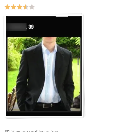
Viewing profiles is free