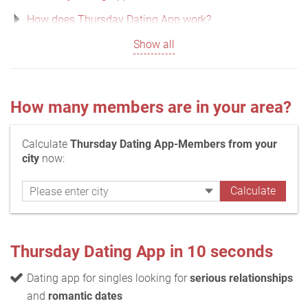
How does Thursday Dating App work?
Show all
How many members are in your area?
Calculate
Thursday Dating App-Members from your
city
now:
Thursday Dating App in 10 seconds
Dating app for singles looking for
serious relationships
and
romantic dates