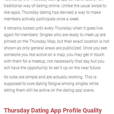
traditional way of dating online. Unlike the usual swipe to
like apps, Thursday dating has devised a way to make
members actively participate once a week.
It remains locked until every Thursday when it goes live
again for members. Singles who are ready to meet up are
pinned on the Thursday Map, but their exact location is not
shown as only general areas are publicized. Once you see
someone you like active on a map, you may get in touch
with them for a meetup, not necessarily that day but you
will have the opportunity to set it up on the near future.
Its rules are simple and are actually working. This is
supposed to cure dating fatigue among singles while
letting them still be active on the dating app scene.
Thursday Dating App Profile Quality