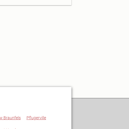
w Braunfels
Pflugerville