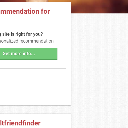
ommendation for
site is right for you?
rsonalized recommendation
Get more info...
ltfriendfinder