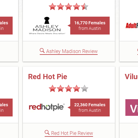
ales
16,770 Females
in
from Austin
Ashley Madison Review
Red Hot Pie
Vil
ales
22,360 Females
in
from Austin
Red Hot Pie Review