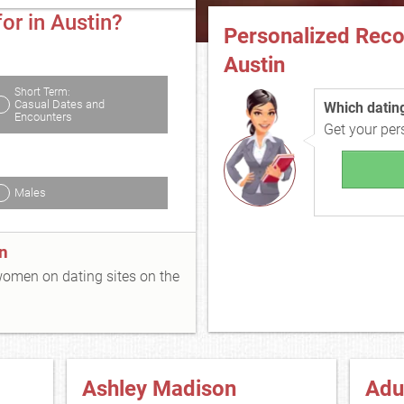
or in Austin?
Personalized Rec
Austin
Short Term:
Casual Dates and
Which dating 
Encounters
Get your pe
Males
n
 women on dating sites on the
Ashley Madison
Adu