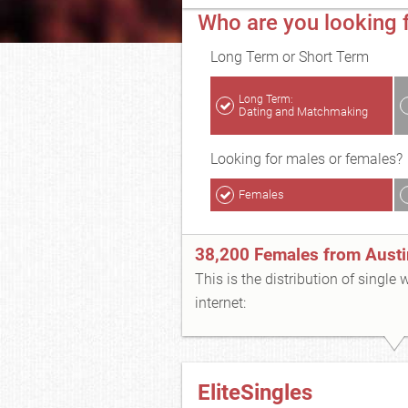
Who are you looking f
Long Term or Short Term
Long Term:
Dating and Matchmaking
Looking for males or females?
Females
38,200 Females from Austi
This is the distribution of single
internet:
EliteSingles