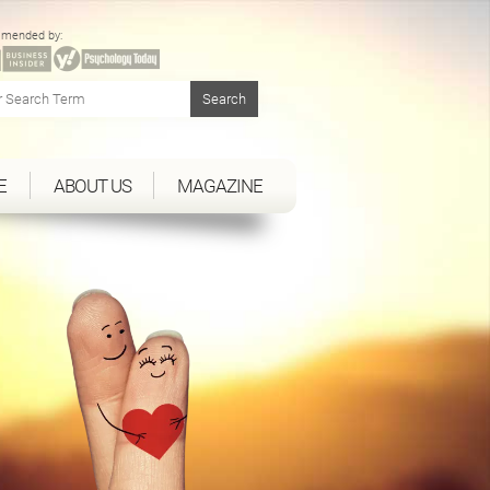
mended by:
E
ABOUT US
MAGAZINE