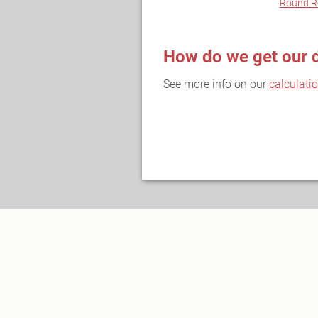
Round R
How do we get our 
See more info on our
calculati