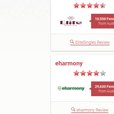
10,550 Fem
from Aust
EliteSingles Review
eharmony
29,630 Fem
from Aust
eharmony Review