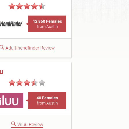
12,860 Females
from Austin
Adultfriendfinder Review
uu
40 Females
from Austin
Viluu Review