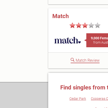
Match
9,000 Fem
from Aust
Match Review
Find singles from 
Cedar Park
Copperas 