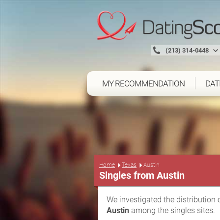
(213) 314-0448
MY RECOMMENDATION
DAT
Home
Texas
Austin
Singles from Austin
We investigated the distribution 
Austin
among the singles sites.