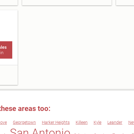
ales
in
these areas too:
Cove
Georgetown
Harker Heights
Killeen
Kyle
Leander
Ne
San Antonio