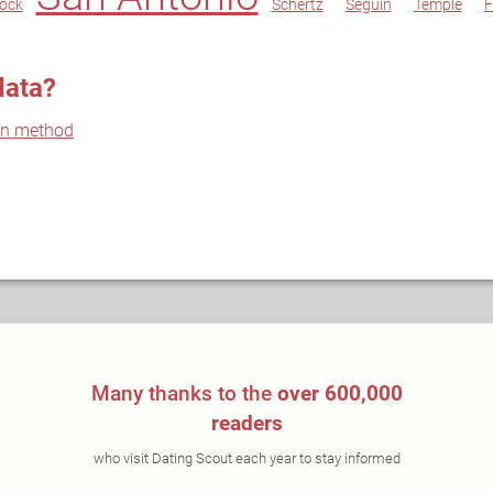
ock
Schertz
Seguin
Temple
F
data?
on method
Many thanks to the
over 600,000
readers
who visit Dating Scout each year to stay informed