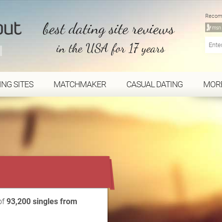
Recom
best dating site reviews
in the USA for 17 years
ING SITES
MATCHMAKER
CASUAL DATING
MOR
...
of
93,200 singles from