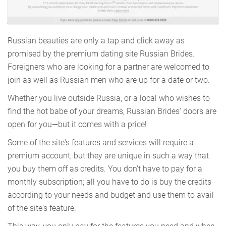
Russian beauties are only a tap and click away as
promised by the premium dating site Russian Brides.
Foreigners who are looking for a partner are welcomed to
join as well as Russian men who are up for a date or two.
Whether you live outside Russia, or a local who wishes to
find the hot babe of your dreams, Russian Brides' doors are
open for you—but it comes with a price!
Some of the site's features and services will require a
premium account, but they are unique in such a way that
you buy them off as credits. You don't have to pay for a
monthly subscription; all you have to do is buy the credits
according to your needs and budget and use them to avail
of the site's feature.