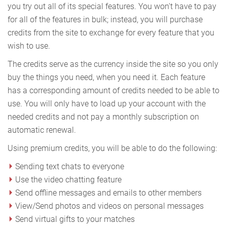
you try out all of its special features. You won't have to pay
for all of the features in bulk; instead, you will purchase
credits from the site to exchange for every feature that you
wish to use.
The credits serve as the currency inside the site so you only
buy the things you need, when you need it. Each feature
has a corresponding amount of credits needed to be able to
use. You will only have to load up your account with the
needed credits and not pay a monthly subscription on
automatic renewal.
Using premium credits, you will be able to do the following:
Sending text chats to everyone
Use the video chatting feature
Send offline messages and emails to other members
View/Send photos and videos on personal messages
Send virtual gifts to your matches