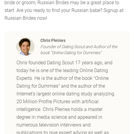
bride or groom, Russian Brides may be a great place to
start. Are you ready to find your Russian babe? Signup at
Russian Brides now!
Chris Pleines
Founder of Dating Scout and Author of the
book "Online Dating for Dummies"
Chris founded Dating Scout 17 years ago, and
today he is one of the leading Online Dating
Experts. He is the author of the book "Online
Dating for Dummies" and the author of the
Internet's largest online dating study analyzing
20 Million Profile Pictures with artificial
intelligence. Chris Pleines holds a master
degree in media science and appeared in
numerous television interviews and
publications to give expert advice as well as