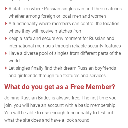
A platform where Russian singles can find their matches
whether among foreign or local men and women
A functionality where members can control the location
where they will receive matches from
Keep a safe and secure environment for Russian and
international members through reliable security features
Have a diverse pool of singles from different parts of the
world
Let singles finally find their dream Russian boyfriends
and girlfriends through fun features and services
What do you get as a Free Member?
Joining Russian Brides is always free. The first time you
join, you will have an account with a basic membership.
You will be able to use enough functionality to test out
what the site does and have a look around.