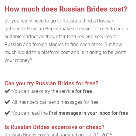
How much does Russian Brides cost?
Do you really need to go to Russia to find a Russian
girlfriend? Russian Brides makes it easier for men to find a
suitable partner as they offer features and services for
Russian and foreign singles to find each other. But how
much would this platform cost and is it going to be worth
your money?
Can you try Russian Brides for free?
You can use or try the service
for free
.
All members can send messages for free
You can read the
first messages in your inbox for free
Is Russian Brides expensive or cheap?
Russian Brides costs last updated on: Jul 11, 2026