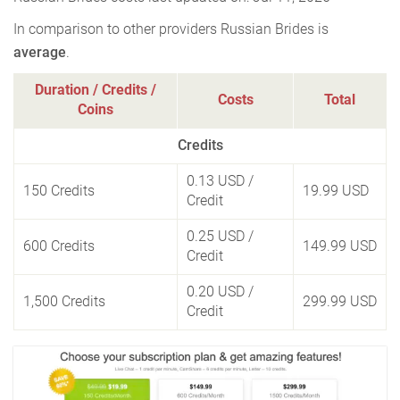
In comparison to other providers Russian Brides is
average
.
Duration / Credits /
Costs
Total
Coins
Credits
0.13 USD
/
150 Credits
19.99 USD
Credit
0.25 USD
/
600 Credits
149.99 USD
Credit
0.20 USD
/
1,500 Credits
299.99 USD
Credit