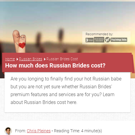
Recommended by:
...
Home
Russian Brides
Russian Brides Cost
How much does Russian Brides cost?
Are you longing to finally find your hot Russian babe
but you are not yet sure whether Russian Brides'
premium features and services are for you? Learn
about Russian Brides cost here.
From:
Chris Pleines
• Reading Time: 4 minute(s)