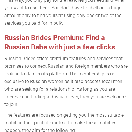
This way, you only pay for the features you need and when
you want to use them. You don't have to shell out a huge
amount only to find yourself using only one or two of the
services you paid for in bulk.
Russian Brides Premium: Find a
Russian Babe with just a few clicks
Russian Brides offers premium features and services that
promises to connect Russian and foreign members who are
looking to date on its platform. The membership is not
exclusive to Russian women as it also accepts local men
who are seeking for a relationship. As long as you are
interested in finding a Russian lover, then you are welcome
to join.
The features are focused on getting you the most suitable
match in their pool of singles. To make these matches
happen, they aim for the following: