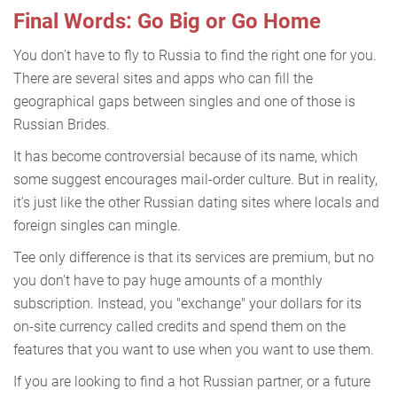
Final Words: Go Big or Go Home
You don't have to fly to Russia to find the right one for you.
There are several sites and apps who can fill the
geographical gaps between singles and one of those is
Russian Brides.
It has become controversial because of its name, which
some suggest encourages mail-order culture. But in reality,
it's just like the other Russian dating sites where locals and
foreign singles can mingle.
Tee only difference is that its services are premium, but no
you don't have to pay huge amounts of a monthly
subscription. Instead, you "exchange" your dollars for its
on-site currency called credits and spend them on the
features that you want to use when you want to use them.
If you are looking to find a hot Russian partner, or a future