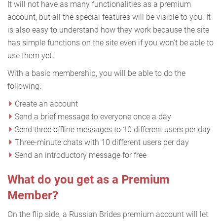
It will not have as many functionalities as a premium
account, but all the special features will be visible to you. It
is also easy to understand how they work because the site
has simple functions on the site even if you won't be able to
use them yet.
With a basic membership, you will be able to do the
following:
Create an account
Send a brief message to everyone once a day
Send three offline messages to 10 different users per day
Three-minute chats with 10 different users per day
Send an introductory message for free
What do you get as a Premium
Member?
On the flip side, a Russian Brides premium account will let