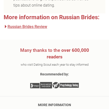
tips about online dating.
More information on Russian Brides:
Russian Brides Review
Many thanks to the
over 600,000
readers
who visit Dating Scout each year to stay informed
Recommended by:
MORE INFORMATION