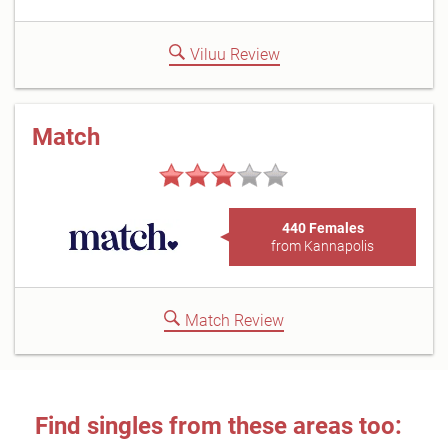
Viluu Review
Match
440 Females
from Kannapolis
Match Review
Find singles from these areas too: