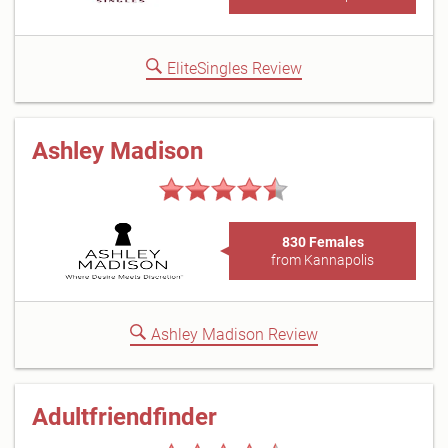
EliteSingles Review
Ashley Madison
830 Females
from Kannapolis
Ashley Madison Review
Adultfriendfinder