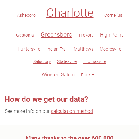
Charlotte
Asheboro
Cornelius
Greensboro
High Point
Gastonia
Hickory
Huntersville
Indian Trail
Matthews
Mooresville
Salisbury
Statesville
Thomasville
Winston-Salem
Rock Hill
How do we get our data?
See more info on our
calculation method
Many thanks to the
over 600,000