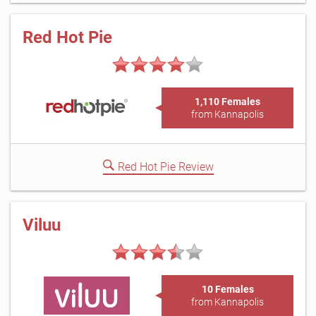
Red Hot Pie
1,110 Females
from Kannapolis
Red Hot Pie Review
Viluu
10 Females
from Kannapolis