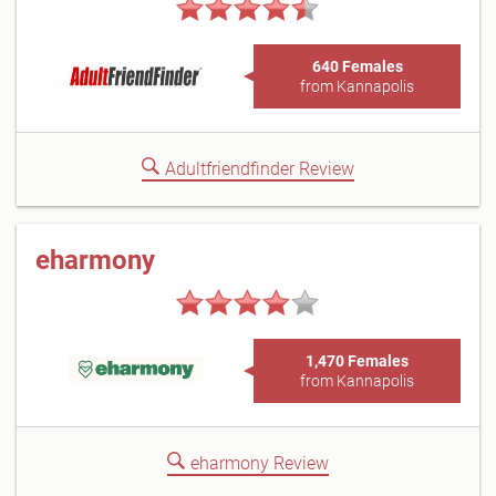
640 Females
from Kannapolis
Adultfriendfinder Review
eharmony
1,470 Females
from Kannapolis
eharmony Review