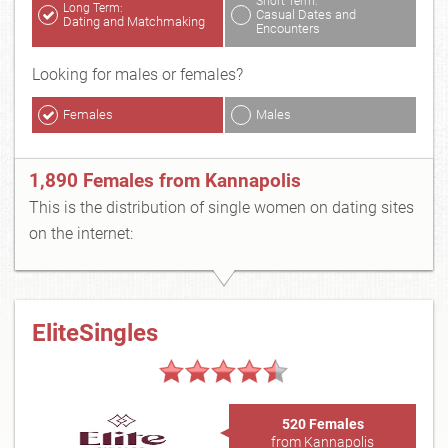
Short Term:
Long Term:
Casual Dates and
Dating and Matchmaking
Encounters
Looking for males or females?
Females
Males
1,890 Females from Kannapolis
This is the distribution of single women on dating sites
on the internet:
EliteSingles
520 Females
from Kannapolis