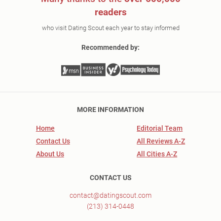
readers
who visit Dating Scout each year to stay informed
Recommended by:
MORE INFORMATION
Home
Editorial Team
Contact Us
All Reviews A-Z
About Us
All Cities A-Z
CONTACT US
contact@datingscout.com
(213) 314-0448