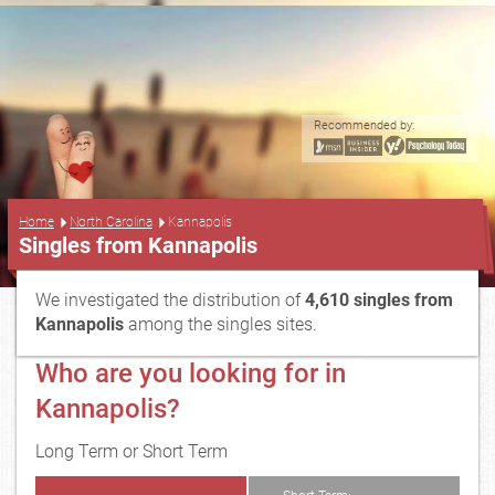
Recommended by:
...
Home
North Carolina
Kannapolis
Singles from Kannapolis
We investigated the distribution of
4,610 singles from
Kannapolis
among the singles sites.
Who are you looking for in
Kannapolis?
Long Term or Short Term