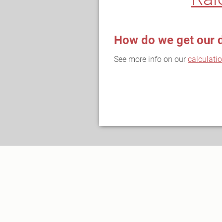
How do we get our 
See more info on our
calculati