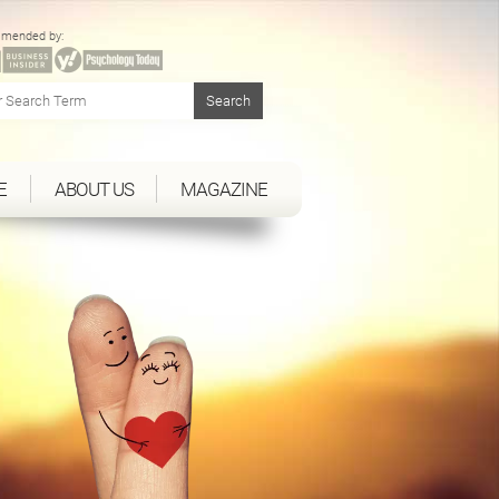
mended by:
E
ABOUT US
MAGAZINE