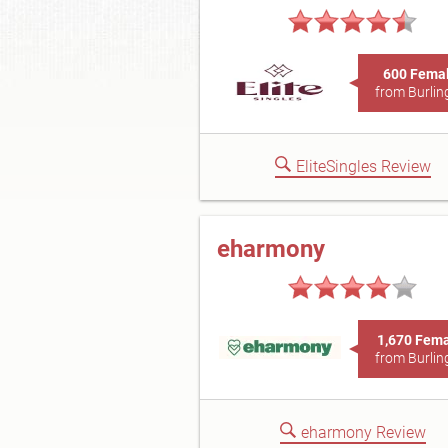
600 Fema
from Burlin
EliteSingles Review
eharmony
1,670 Fem
from Burlin
eharmony Review