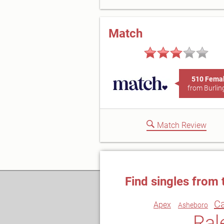
Match
510 Fema
from Burlin
Match Review
Find singles from 
C
Apex
Asheboro
Ral