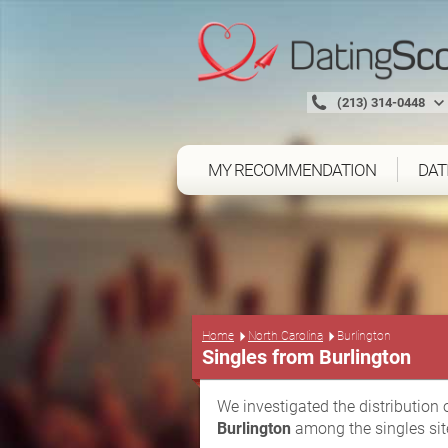
(213) 314-0448
MY RECOMMENDATION
DAT
Home
North Carolina
Burlington
Singles from Burlington
We investigated the distribution 
Burlington
among the singles sit