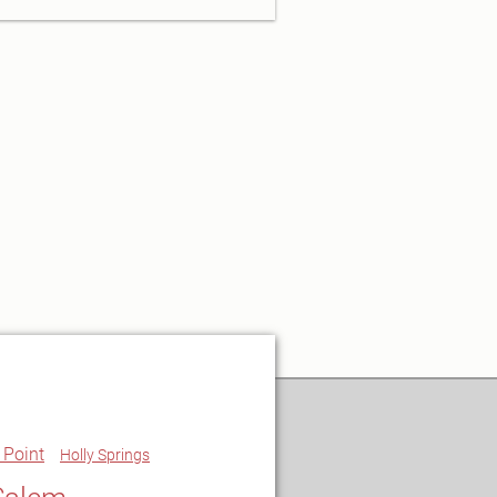
 Point
Holly Springs