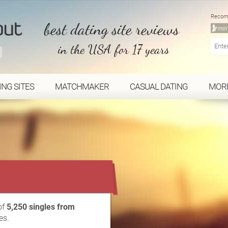
Recom
best dating site reviews
in the USA for 17 years
ING SITES
MATCHMAKER
CASUAL DATING
MOR
...
of
5,250 singles from
es.