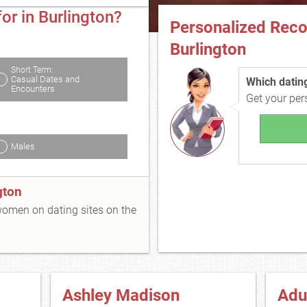
or in Burlington?
Personalized Rec
Burlington
Short Term:
Casual Dates and
Which dating 
Encounters
Get your pe
Males
gton
 women on dating sites on the
Ashley Madison
Adu