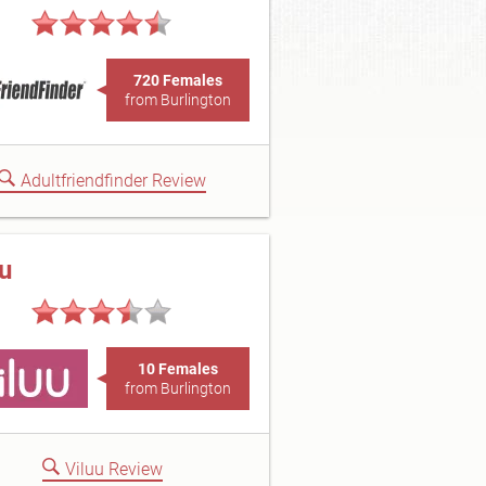
720 Females
from Burlington
Adultfriendfinder Review
uu
10 Females
from Burlington
Viluu Review