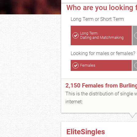
Who are you looking f
Long Term or Short Term
Long Term:
Dating and Matchmaking
Looking for males or females?
Females
2,150 Females from Burlin
This is the distribution of single
internet:
EliteSingles