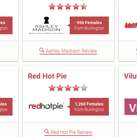
les
950 Females
gton
from Burlington
Ashley Madison Review
Red Hot Pie
Vil
ales
1,260 Females
gton
from Burlington
Red Hot Pie Review