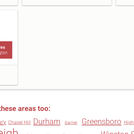
les
gton
these areas too:
Durham
Greensboro
ary
Chapel Hill
High
Garner
eigh