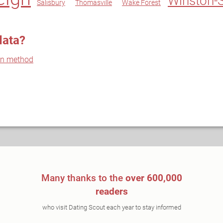
Winston-
Salisbury
Thomasville
Wake Forest
data?
on method
Many thanks to the
over 600,000
readers
who visit Dating Scout each year to stay informed