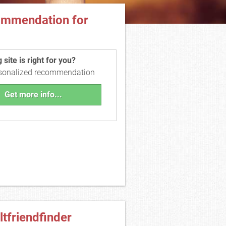
ommendation for
site is right for you?
rsonalized recommendation
Get more info...
ltfriendfinder