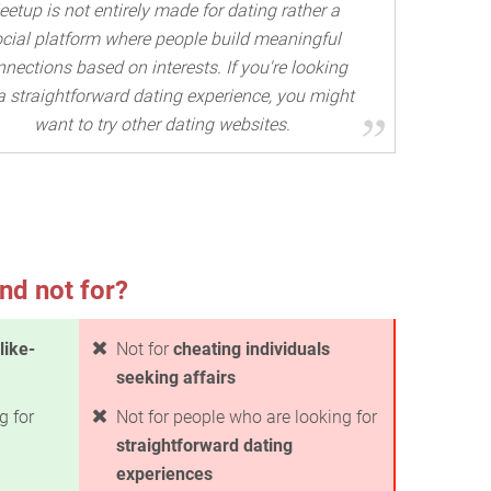
etup is not entirely made for dating rather a
cial platform where people build meaningful
nections based on interests. If you're looking
 a straightforward dating experience, you might
want to try other dating websites.
nd not for?
like-
Not for
cheating individuals
seeking affairs
g for
Not for people who are looking for
straightforward dating
experiences