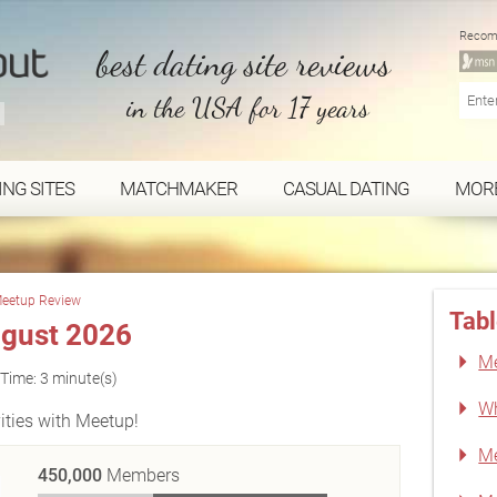
Recom
best dating site reviews
in the USA for 17 years
ING SITES
MATCHMAKER
CASUAL DATING
MOR
eetup Review
Tabl
gust 2026
Me
Time: 3 minute(s)
Wh
ities with Meetup!
Me
450,000
Members