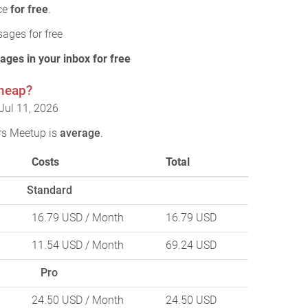
ice
for free
.
ages for free
ages in your inbox for free
cheap?
Jul 11, 2026
rs Meetup is
average
.
Costs
Total
Standard
16.79 USD
/ Month
16.79 USD
11.54 USD
/ Month
69.24 USD
Pro
24.50 USD
/ Month
24.50 USD