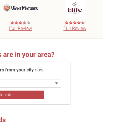
Full Review
Full Review
re in your area?
 from your city
now:
ds