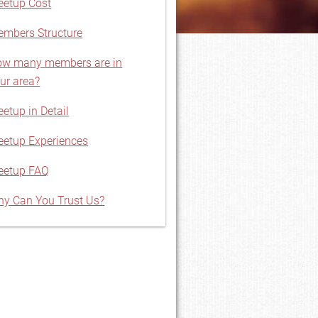
etup Cost
mbers Structure
w many members are in
ur area?
etup in Detail
etup Experiences
eetup FAQ
y Can You Trust Us?