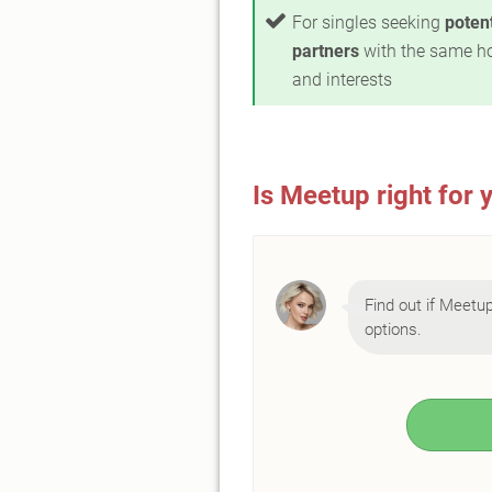
For singles seeking
potent
partners
with the same h
and interests
Is Meetup right for 
Find out if Meetup 
options.