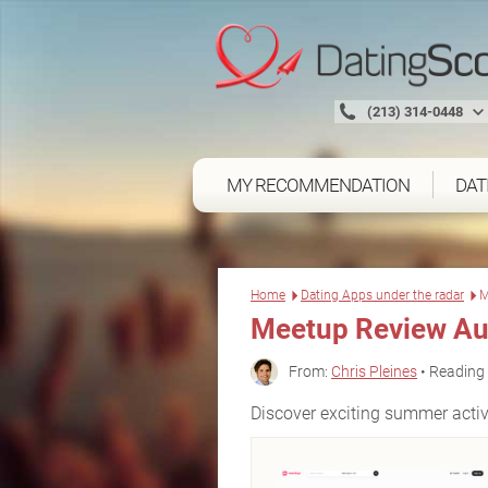
(213) 314-0448
MY RECOMMENDATION
DAT
Home
Dating Apps under the radar
M
Meetup Review Au
From:
Chris Pleines
• Reading 
Discover exciting summer activ