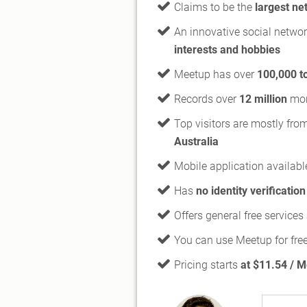
Claims to be the
largest ne
An innovative social netwo
interests and hobbies
Meetup has over
100,000 t
Records over
12 million
mont
Top visitors are mostly fro
Australia
Mobile application availabl
Has
no identity verification
Offers general free service
You can use Meetup for fre
Pricing starts
at $11.54 / 