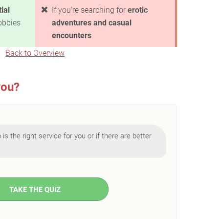
ial
If you're searching for
erotic
obbies
adventures and casual
encounters
Back to Overview
you?
is the right service for you or if there are better
TAKE THE QUIZ