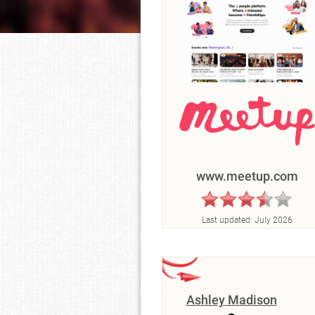
www.meetup.com
Last updated:
July 2026
Ashley Madison