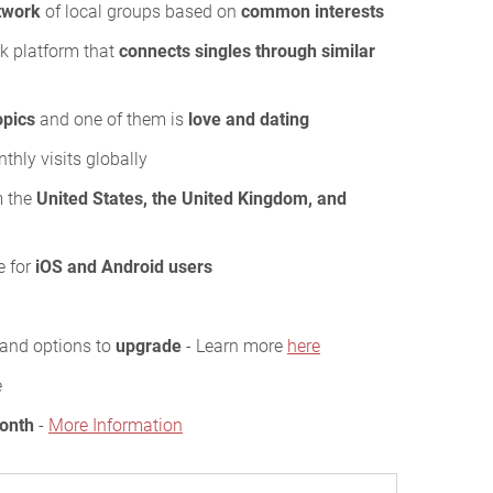
twork
of local groups based on
common interests
rk platform that
connects singles through similar
opics
and one of them is
love and dating
hly visits globally
m the
United States, the United Kingdom, and
e for
iOS and Android users
s and options to
upgrade
- Learn more
here
e
Month
-
More Information