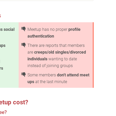
s
s social
Meetup has no proper
profile
authentication
ups
There are reports that members
are
creeps/old singles/divorced
individuals
wanting to date
d
instead of joining groups
rs
Some members
don't attend meet
ups
at the last minute
tup cost?
ee?