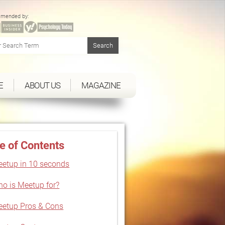
mended by:
E
ABOUT US
MAGAZINE
e of Contents
etup in 10 seconds
o is Meetup for?
etup Pros & Cons