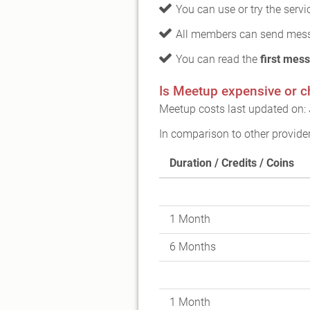
You can use or try the serv
All members can send mess
You can read the
first mess
Is Meetup expensive or 
Meetup costs last updated on: 
In comparison to other provide
Duration / Credits / Coins
1 Month
6 Months
1 Month