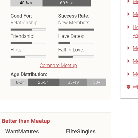
Me
40 % ♀
60 % ♂
Me
Good For:
Success Rate:
Relationship:
New Members:
Ho
yo
Friendship:
Have Dates:
Me
Flirts:
Fall in Love:
Me
Compare Meetup
M
Age Distribution:
18-24
25-34
35-49
50+
Wh
Better than Meetup
WantMatures
EliteSingles