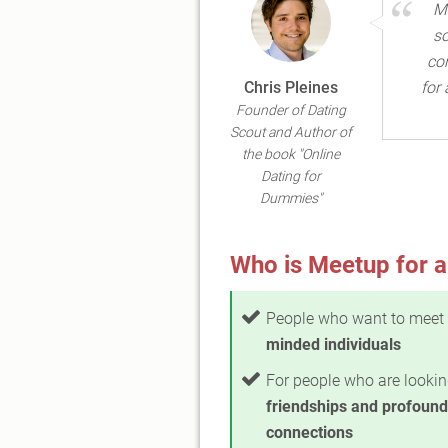
Me
so
con
Chris Pleines
for
Founder of Dating
Scout and Author of
the book "Online
Dating for
Dummies"
Who is Meetup for a
People who want to meet
minded individuals
For people who are lookin
friendships and profound
connections