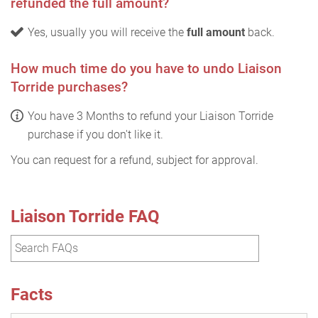
refunded the full amount?
Yes, usually you will receive the
full amount
back.
How much time do you have to undo Liaison
Torride purchases?
You have 3 Months to refund your Liaison Torride
purchase if you don't like it.
You can request for a refund, subject for approval.
Liaison Torride FAQ
Facts