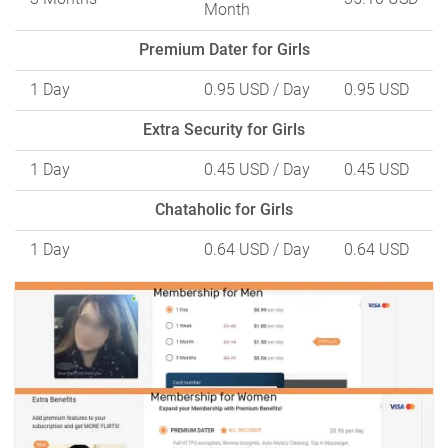
Month
Premium Dater for Girls
1 Day
0.95 USD
/ Day
0.95 USD
Extra Security for Girls
1 Day
0.45 USD
/ Day
0.45 USD
Chataholic for Girls
1 Day
0.64 USD
/ Day
0.64 USD