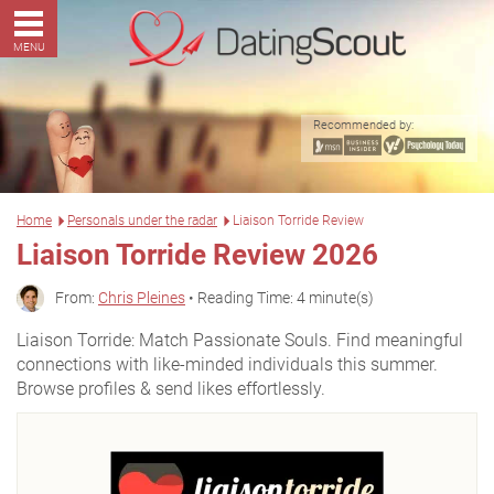
MENU
Recommended by:
Home
Personals under the radar
Liaison Torride Review
Liaison Torride Review 2026
From:
Chris Pleines
• Reading Time: 4 minute(s)
Liaison Torride: Match Passionate Souls. Find meaningful
connections with like-minded individuals this summer.
Browse profiles & send likes effortlessly.