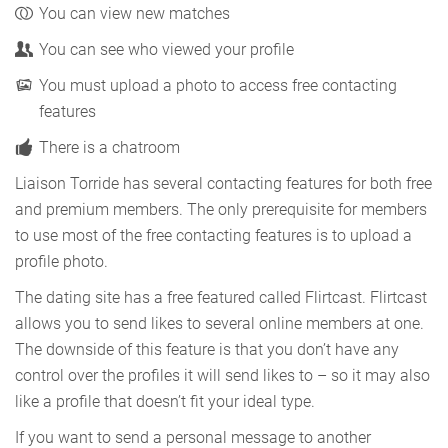
You can view new matches
You can see who viewed your profile
You must upload a photo to access free contacting
features
There is a chatroom
Liaison Torride has several contacting features for both free
and premium members. The only prerequisite for members
to use most of the free contacting features is to upload a
profile photo.
The dating site has a free featured called Flirtcast. Flirtcast
allows you to send likes to several online members at one.
The downside of this feature is that you don’t have any
control over the profiles it will send likes to – so it may also
like a profile that doesn’t fit your ideal type.
If you want to send a personal message to another