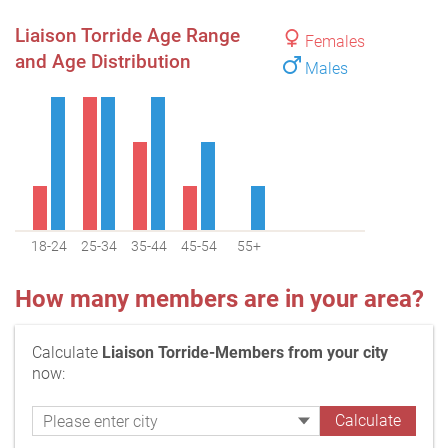
Liaison Torride Age Range
Females
and Age Distribution
Males
18-24
25-34
35-44
45-54
55+
How many members are in your area?
Calculate
Liaison Torride-Members from your city
now: