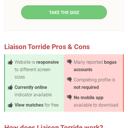
TAKE THE QUIZ
Liaison Torride Pros & Cons
Website is
responsive
Many reported
bogus
to different screen
accounts
sizes
Completing profile is
Currently online
not required
indicator available
No mobile app
View matches
for free
available to download
How does Liaison Torride work?