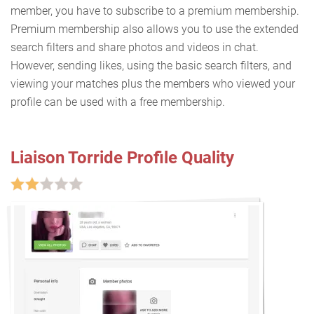
member, you have to subscribe to a premium membership.
Premium membership also allows you to use the extended
search filters and share photos and videos in chat.
However, sending likes, using the basic search filters, and
viewing your matches plus the members who viewed your
profile can be used with a free membership.
Liaison Torride Profile Quality