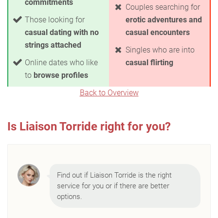
commitments
Couples searching for
Those looking for
erotic adventures and
casual dating with no
casual encounters
strings attached
Singles who are into
Online dates who like
casual flirting
to
browse profiles
Back to Overview
Is Liaison Torride right for you?
Find out if Liaison Torride is the right
service for you or if there are better
options.