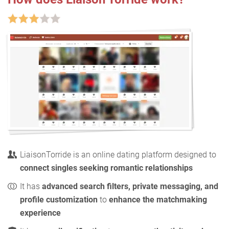
LiaisonTorride is an online dating platform designed to
connect singles seeking romantic relationships
It has
advanced search filters, private messaging, and
profile customization
to
enhance the matchmaking
experience