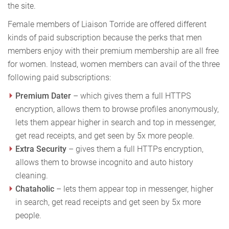
the site.
Female members of Liaison Torride are offered different
kinds of paid subscription because the perks that men
members enjoy with their premium membership are all free
for women. Instead, women members can avail of the three
following paid subscriptions:
Premium Dater
– which gives them a full HTTPS
encryption, allows them to browse profiles anonymously,
lets them appear higher in search and top in messenger,
get read receipts, and get seen by 5x more people.
Extra Security
– gives them a full HTTPs encryption,
allows them to browse incognito and auto history
cleaning.
Chataholic
– lets them appear top in messenger, higher
in search, get read receipts and get seen by 5x more
people.