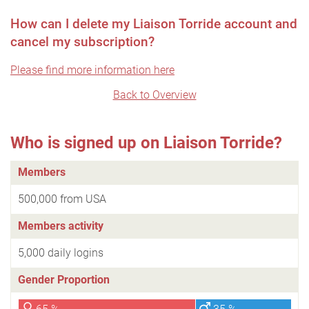
How can I delete my Liaison Torride account and
cancel my subscription?
Please find more information here
Back to Overview
Who is signed up on Liaison Torride?
Members
500,000 from USA
Members activity
5,000 daily logins
Gender Proportion