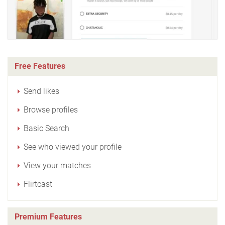
Free Features
Send likes
Browse profiles
Basic Search
See who viewed your profile
View your matches
Flirtcast
Premium Features