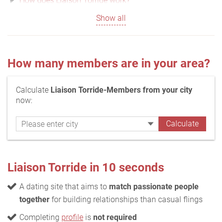
How does Liaison Torride work?
Show all
How many members are in your area?
Calculate
Liaison Torride-Members from your city
now:
Liaison Torride in 10 seconds
A dating site that aims to
match passionate people
together
for building relationships than casual flings
Completing
profile
is
not required