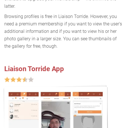
latter.
Browsing profiles is free in Liaison Torride. However, you
need a premium membership if you want to view the user's
additional information and if you want to view his or her
photo gallery in a larger size. You can see thumbnails of
the gallery for free, though.
Liaison Torride App