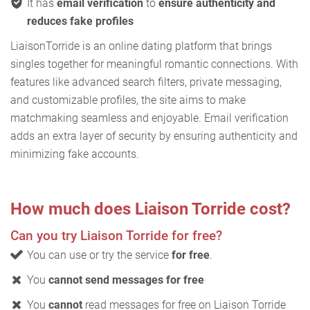
It has
email verification
to
ensure authenticity and
reduces fake profiles
LiaisonTorride is an online dating platform that brings
singles together for meaningful romantic connections. With
features like advanced search filters, private messaging,
and customizable profiles, the site aims to make
matchmaking seamless and enjoyable. Email verification
adds an extra layer of security by ensuring authenticity and
minimizing fake accounts.
How much does Liaison Torride cost?
Can you try Liaison Torride for free?
You can use or try the service
for free
.
You
cannot send messages for free
You
cannot
read messages for free on Liaison Torride