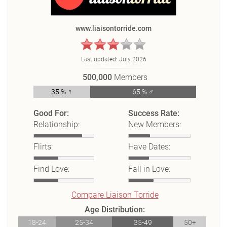
www.liaisontorride.com
Last updated:
July 2026
500,000
Members
35 % ♀
65 % ♂
Good For:
Success Rate:
Relationship:
New Members:
Flirts:
Have Dates:
Find Love:
Fall in Love:
Compare Liaison Torride
Age Distribution:
18-24
25-34
35-49
50+