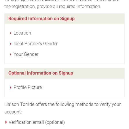
the registration, provide all required information.
Required Information on Signup
Location
Ideal Partner's Gender
Your Gender
Optional Information on Signup
Profile Picture
Liaison Torride offers the following methods to verify your
account:
Verification email (optional)