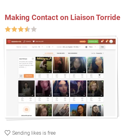
Making Contact on Liaison Torride
Sending likes is free