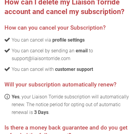
How can I delete my Liaison Torride
account and cancel my subscription?
How can you cancel your Subscription?
You can cancel via
profile settings
You can cancel by sending an
email
to
support@liaisontorride.com
You can cancel with
customer support
Will your subscription automatically renew?
Yes
, your Liaison Torride subscription will automatically
renew. The notice period for opting out of automatic
renewal is
3 Days
.
Is there a money back guarantee and do you get