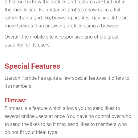
difference is how the profiles and features are laid out in
the mobile site. For instance, profiles show up in a list
rather than a grid. So, browsing profiles may be a little bit
more tedious than browsing profiles using a browser.
Overall, the mobile site is responsive and offers great
usability for its users.
Special Features
Liaison Torride has quite a few special features it offers to
its members
Flirtcast
Flirtcast is a feature which allows you to send likes to
several online users at once. You have no control over who
to send the likes to so it may send likes to members who
do not fit your ideal type.