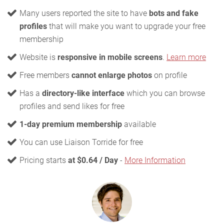
Many users reported the site to have
bots and fake
profiles
that will make you want to upgrade your free
membership
Website is
responsive in mobile screens
.
Learn more
Free members
cannot enlarge photos
on profile
Has a
directory-like interface
which you can browse
profiles and send likes for free
1-day premium membership
available
You can use Liaison Torride for free
Pricing starts
at $0.64 / Day
-
More Information