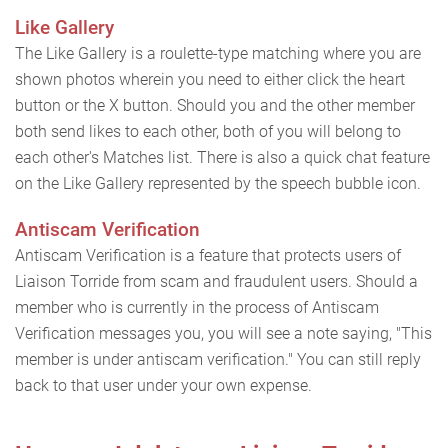
Like Gallery
The Like Gallery is a roulette-type matching where you are
shown photos wherein you need to either click the heart
button or the X button. Should you and the other member
both send likes to each other, both of you will belong to
each other's Matches list. There is also a quick chat feature
on the Like Gallery represented by the speech bubble icon.
Antiscam Verification
Antiscam Verification is a feature that protects users of
Liaison Torride from scam and fraudulent users. Should a
member who is currently in the process of Antiscam
Verification messages you, you will see a note saying, "This
member is under antiscam verification." You can still reply
back to that user under your own expense.