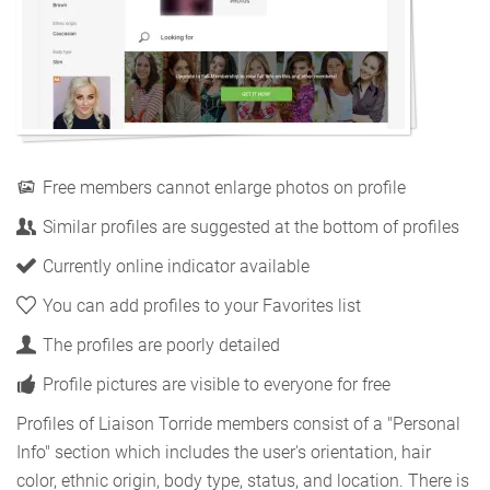
Free members cannot enlarge photos on profile
Similar profiles are suggested at the bottom of profiles
Currently online indicator available
You can add profiles to your Favorites list
The profiles are poorly detailed
Profile pictures are visible to everyone for free
Profiles of Liaison Torride members consist of a "Personal
Info" section which includes the user's orientation, hair
color, ethnic origin, body type, status, and location. There is