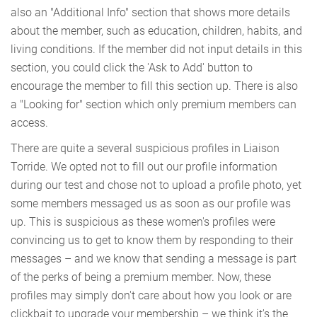
also an "Additional Info" section that shows more details
about the member, such as education, children, habits, and
living conditions. If the member did not input details in this
section, you could click the 'Ask to Add' button to
encourage the member to fill this section up. There is also
a "Looking for" section which only premium members can
access.
There are quite a several suspicious profiles in Liaison
Torride. We opted not to fill out our profile information
during our test and chose not to upload a profile photo, yet
some members messaged us as soon as our profile was
up. This is suspicious as these women's profiles were
convincing us to get to know them by responding to their
messages – and we know that sending a message is part
of the perks of being a premium member. Now, these
profiles may simply don't care about how you look or are
clickbait to upgrade your membership – we think it's the