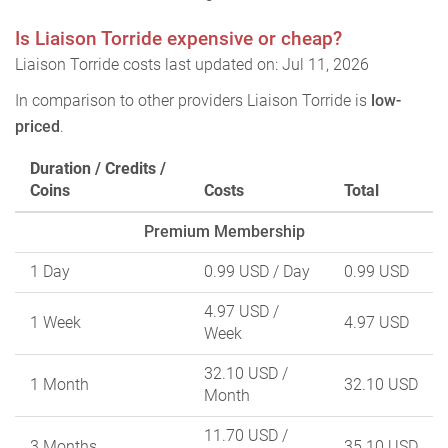
Is Liaison Torride expensive or cheap?
Liaison Torride costs last updated on: Jul 11, 2026
In comparison to other providers Liaison Torride is
low-
priced
.
Duration / Credits /
Coins
Costs
Total
Premium Membership
1 Day
0.99 USD
/ Day
0.99 USD
4.97 USD
/
1 Week
4.97 USD
Week
32.10 USD
/
1 Month
32.10 USD
Month
11.70 USD
/
3 Months
35.10 USD