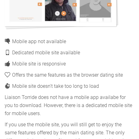
Mobile app not available
Dedicated mobile site available
Mobile site is responsive
Offers the same features as the browser dating site
Mobile site doesn't take too long to load
Liaison Torride does not have a mobile app availabe for
you to download. However, there is a dedicated mobile site
for mobile users.
If you use the mobile site, you will still get to enjoy the
same features offered by the main dating site. The only