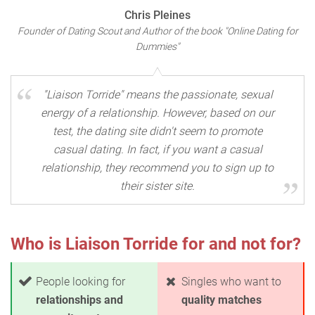
Chris Pleines
Founder of Dating Scout and Author of the book "Online Dating for
Dummies"
"Liaison Torride" means the passionate, sexual
energy of a relationship. However, based on our
test, the dating site didn't seem to promote
casual dating. In fact, if you want a casual
relationship, they recommend you to sign up to
their sister site.
Who is Liaison Torride for and not for?
People looking for
Singles who want to
relationships and
quality matches