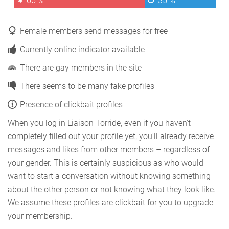
65 %
35 %
Female members send messages for free
Currently online indicator available
There are gay members in the site
There seems to be many fake profiles
Presence of clickbait profiles
When you log in Liaison Torride, even if you haven't
completely filled out your profile yet, you'll already receive
messages and likes from other members – regardless of
your gender. This is certainly suspicious as who would
want to start a conversation without knowing something
about the other person or not knowing what they look like.
We assume these profiles are clickbait for you to upgrade
your membership.