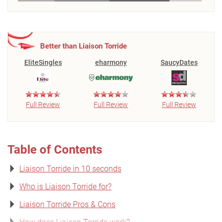
Better than Liaison Torride
EliteSingles
eharmony
SaucyDates
Full Review
Full Review
Full Review
Table of Contents
Liaison Torride in 10 seconds
Who is Liaison Torride for?
Liaison Torride Pros & Cons