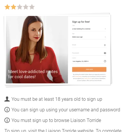
You must be at least 18 years old to sign up
You can sign up using your username and password
You must sign up to browse Liaison Torride
To sign up, visit the Liaison Torride website. To complete