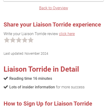
Back to Overview
Share your Liaison Torride experience
Write your Liaison Torride review
click here
Last updated:
November 2024
Liaison Torride in Detail
Reading time 16 minutes
Lots of insider information
for more success
How to Sign Up for Liaison Torride