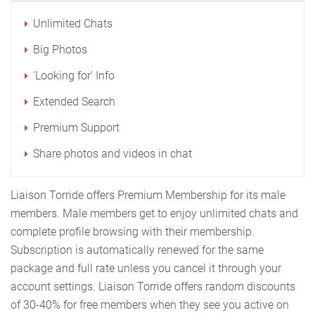
Unlimited Chats
Big Photos
'Looking for' Info
Extended Search
Premium Support
Share photos and videos in chat
Liaison Torride offers Premium Membership for its male
members. Male members get to enjoy unlimited chats and
complete profile browsing with their membership.
Subscription is automatically renewed for the same
package and full rate unless you cancel it through your
account settings. Liaison Torride offers random discounts
of 30-40% for free members when they see you active on