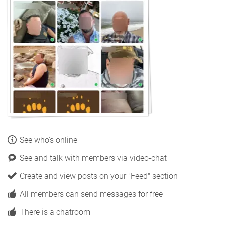
See who's online
See and talk with members via video-chat
Create and view posts on your "Feed" section
All members can send messages for free
There is a chatroom