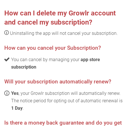
How can I delete my Growlr account
and cancel my subscription?
Uninstalling the app will not cancel your subscription.
How can you cancel your Subscription?
You can cancel by managing your
app store
subscription
Will your subscription automatically renew?
Yes
, your Growlr subscription will automatically renew.
The notice period for opting out of automatic renewal is
1 Day
.
Is there a money back guarantee and do you get