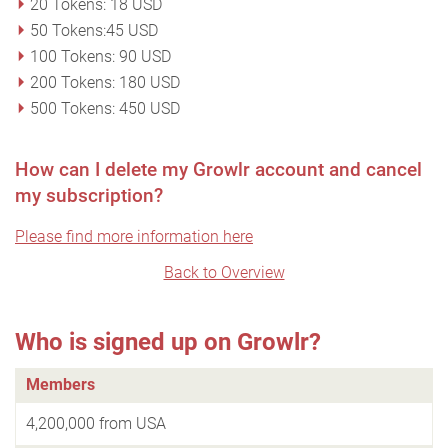
20 Tokens: 18 USD
50 Tokens:45 USD
100 Tokens: 90 USD
200 Tokens: 180 USD
500 Tokens: 450 USD
How can I delete my Growlr account and cancel
my subscription?
Please find more information here
Back to Overview
Who is signed up on Growlr?
Members
4,200,000 from USA