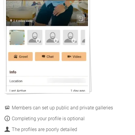
Members can set up public and private galleries
Completing your profile is optional
The profiles are poorly detailed