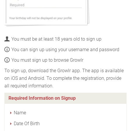
You must be at least 18 years old to sign up
You can sign up using your username and password
You must sign up to browse Growlr
To sign up, download the Growlr app. The app is available
on iOS and Android. To complete the registration, provide
all required information.
Required Information on Signup
Name
Date Of Birth