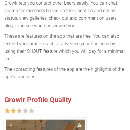
Growlr lets you contact other bears easily. You can chat,
search for members based on their location and online
status, view galleries, check out and comment on users'
blogs and see who has viewed you.
These are features on the app that are free. You can also
extend your profile reach or advertise your business by
using their SHOUT feature which you will pay for a minimal
fee.
The contacting features of the app are the highlights of the
app's functions.
Growlr Profile Quality