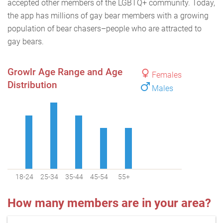
accepted other members of the LGBTQ+ community. Today,
the app has millions of gay bear members with a growing
population of bear chasers–people who are attracted to
gay bears.
Growlr Age Range and Age
Females
Distribution
Males
18-24
25-34
35-44
45-54
55+
How many members are in your area?