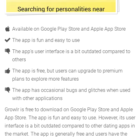
Available on Google Play Store and Apple App Store
The app is fun and easy to use
The app's user interface is a bit outdated compared to
others
The app is free, but users can upgrade to premium
plans to explore more features
The app has occasional bugs and glitches when used
with other applications
Growlr is free to download on Google Play Store and Apple
App Store. The app is fun and easy to use. However, its user
interface is a bit outdated compared to other dating apps in
the market. The app is generally free and users have the