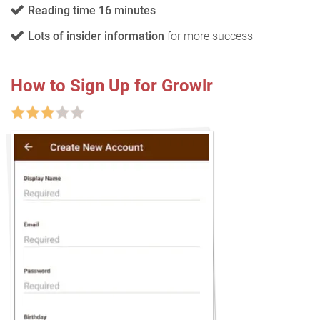
Reading time 16 minutes
Lots of insider information
for more success
How to Sign Up for Growlr