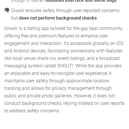
though it has an
outdated interface and some bugs
Growlr ensures safety through user-reported concerns
but
does not perform background checks
Growlr is a dating app tailored for the gay bear community,
offering free and premium features to enhance user
engagement and interaction. It's accessible globally on iOS
and Android devices, facilitating connections with features
like local venue check-ins, event listings, and a broadcast
messaging system called SHOUT!. While the app provides
an enjoyable and easy-to-navigate user experience, it
maintains user safety through approximate location
tracking and allows for privacy management through
public and private photo galleries. However, it does not
conduct background checks, relying instead on user reports
to address safety concerns.