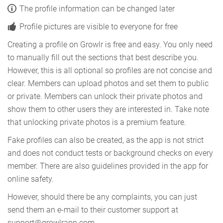
The profile information can be changed later
Profile pictures are visible to everyone for free
Creating a profile on Growlr is free and easy. You only need
to manually fill out the sections that best describe you.
However, this is all optional so profiles are not concise and
clear. Members can upload photos and set them to public
or private. Members can unlock their private photos and
show them to other users they are interested in. Take note
that unlocking private photos is a premium feature.
Fake profiles can also be created, as the app is not strict
and does not conduct tests or background checks on every
member. There are also guidelines provided in the app for
online safety.
However, should there be any complaints, you can just
send them an e-mail to their customer support at
support@growlrapp.com.