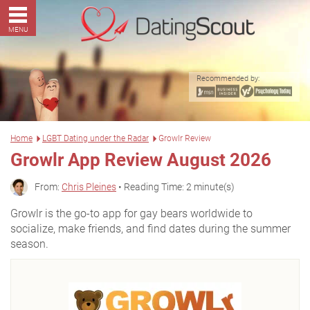
MENU
Recommended by:
Home
LGBT Dating under the Radar
Growlr Review
Growlr App Review August 2026
From:
Chris Pleines
• Reading Time: 2 minute(s)
Growlr is the go-to app for gay bears worldwide to
socialize, make friends, and find dates during the summer
season.