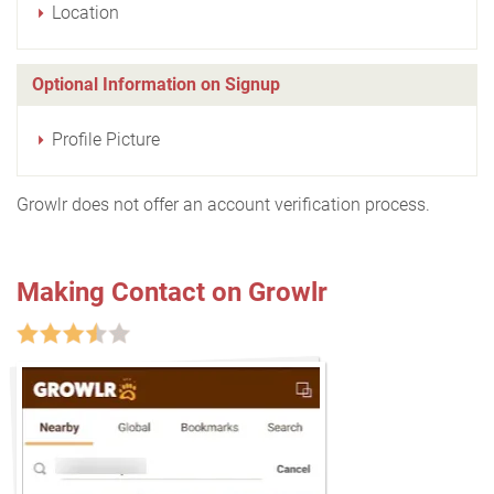
Location
Optional Information on Signup
Profile Picture
Growlr does not offer an account verification process.
Making Contact on Growlr