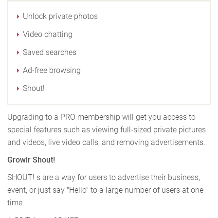
Unlock private photos
Video chatting
Saved searches
Ad-free browsing
Shout!
Upgrading to a PRO membership will get you access to
special features such as viewing full-sized private pictures
and videos, live video calls, and removing advertisements.
Growlr Shout!
SHOUT! s are a way for users to advertise their business,
event, or just say "Hello" to a large number of users at one
time.