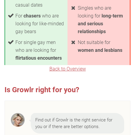
casual dates
Singles who are
For
chasers
who are
looking for
long-term
looking for like-minded
and serious
gay bears
relationships
For single gay men
Not suitable for
who are looking for
women and lesbians
flirtatious encounters
Back to Overview
Is Growlr right for you?
Find out if Growlr is the right service for
you or if there are better options.