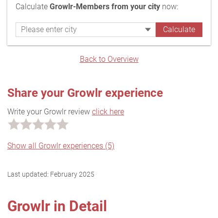
Calculate
Growlr-Members from your city
now:
Back to Overview
Share your Growlr experience
Write your Growlr review
click here
Show all Growlr experiences (5)
Last updated:
February 2025
Growlr in Detail