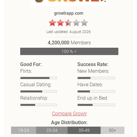
growlrapp.com
Last updated:
August 2026
4,200,000
Members
100 % ♂
Good For:
Success Rate:
Flirts:
New Members:
Casual Dating:
Have Dates:
Relationship:
End up in Bed:
Compare Growlr
Age Distribution:
18-24
25-34
35-49
50+