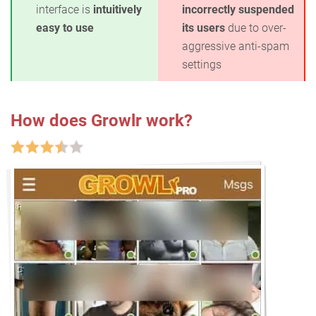
interface is
intuitively
incorrectly suspended
easy to use
its users
due to over-
aggressive anti-spam
settings
How does Growlr work?