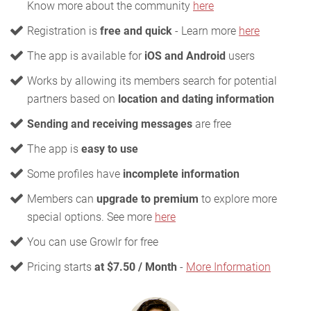
Know more about the community
here
Registration is
free and quick
- Learn more
here
The app is available for
iOS and Android
users
Works by allowing its members search for potential
partners based on
location and dating information
Sending and receiving messages
are free
The app is
easy to use
Some profiles have
incomplete information
Members can
upgrade to premium
to explore more
special options. See more
here
You can use Growlr for free
Pricing starts
at $7.50 / Month
-
More Information