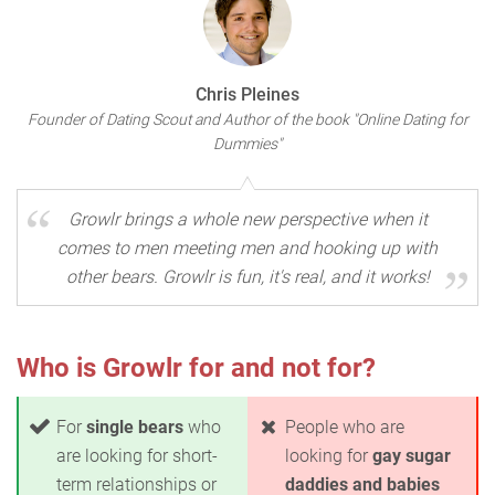
Chris Pleines
Founder of Dating Scout and Author of the book "Online Dating for
Dummies"
Growlr brings a whole new perspective when it
comes to men meeting men and hooking up with
other bears. Growlr is fun, it's real, and it works!
Who is Growlr for and not for?
For
single bears
who
People who are
are looking for short-
looking for
gay sugar
term relationships or
daddies and babies