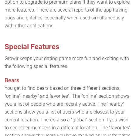
option to upgrade to premium plans if they want to explore
more features. There are several reports of the app having
bugs and glitches, especially when used simultaneously
with other applications.
Special Features
Growlr keeps your dating game more fun and exciting with
the following special features.
Bears
You get to find bears based on three different sections,
"online", nearby" and favorites". The "online" section shows
you a list of people who are recently active. The "nearby"
sections show you a list of users who are closest to your
current location. There's also a "global" section if you wish
to see other members in a different location. The "favorites"
section shows the users you have marked as your favorites