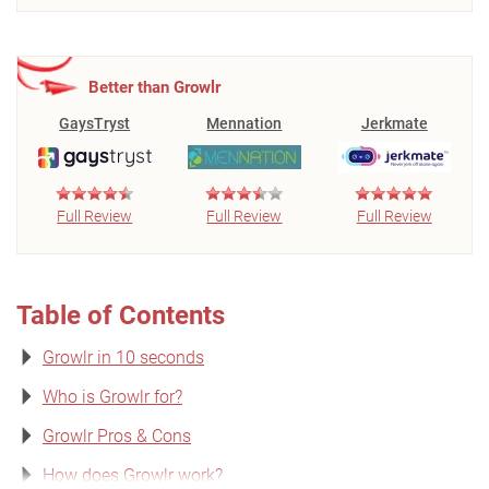
Better than Growlr
GaysTryst
Mennation
Jerkmate
Full Review
Full Review
Full Review
Table of Contents
Growlr in 10 seconds
Who is Growlr for?
Growlr Pros & Cons
How does Growlr work?