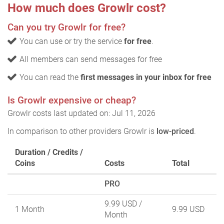
How much does Growlr cost?
Can you try Growlr for free?
You can use or try the service
for free
.
All members can send messages for free
You can read the
first messages in your inbox for free
Is Growlr expensive or cheap?
Growlr costs last updated on: Jul 11, 2026
In comparison to other providers Growlr is
low-priced
.
Duration / Credits /
Coins
Costs
Total
PRO
9.99 USD
/
1 Month
9.99 USD
Month