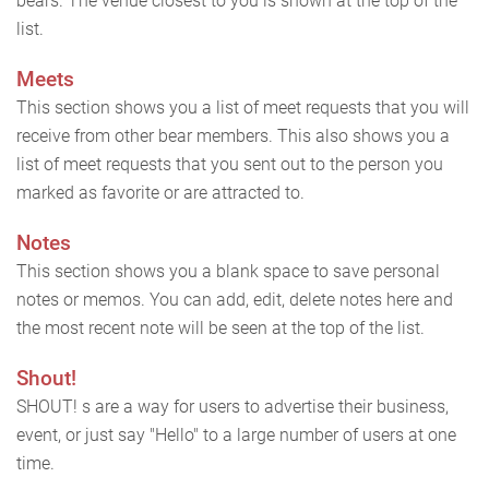
bears. The venue closest to you is shown at the top of the
list.
Meets
This section shows you a list of meet requests that you will
receive from other bear members. This also shows you a
list of meet requests that you sent out to the person you
marked as favorite or are attracted to.
Notes
This section shows you a blank space to save personal
notes or memos. You can add, edit, delete notes here and
the most recent note will be seen at the top of the list.
Shout!
SHOUT! s are a way for users to advertise their business,
event, or just say "Hello" to a large number of users at one
time.