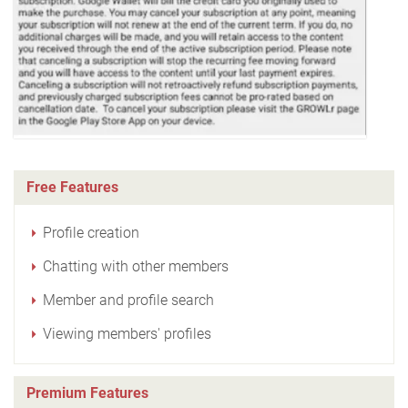
Free Features
Profile creation
Chatting with other members
Member and profile search
Viewing members' profiles
Premium Features