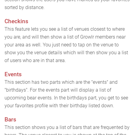
sorted by distance.
Checkins
This feature lets you see a list of venues closest to where
you are, and will then show a list of Growlr members near
your area as well. You just need to tap on the venue to
show you the venue details which will then show you a list
of users who are in that area.
Events
This section has two parts which are the "events" and
"birthdays". For the events part will display a list of
upcoming bear events. In the birthdays part, you get to see
your favorites profile with their birthday listed down.
Bars
This section shows you a list of bars that are frequented by