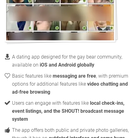
A dating app designed for the gay bear community,
available on
iOS and Android globally
Basic features like
messaging are free
, with premium
options for additional features like
video chatting and
ad-free browsing
Users can engage with features like
local check-ins,
event listings, and the SHOUT! broadcast message
system
The app offers both public and private photo galleries,