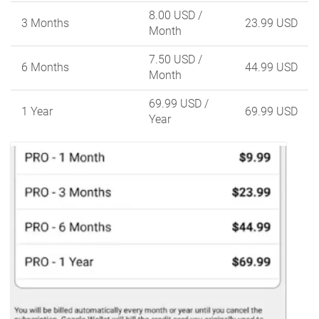
8.00 USD
/
3 Months
23.99 USD
Month
7.50 USD
/
6 Months
44.99 USD
Month
69.99 USD
/
1 Year
69.99 USD
Year