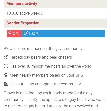
Members activity
10,000 active weekly
Gender Proportion
0 %
100 %
Users are members of the gay community
Targets gay bears and bear chasers
Has over 10 million members all over the world
Meet nearby members based on your GPS
Has a fun and engaging user community
Growlr is a dating app exclusively made for the gay
community. Initially, the app caters to gay bears who want
to meet other gay bears. Later on, the app evolved and