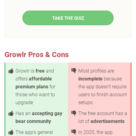
TAKE THE QUIZ
Growlr Pros & Cons
Growlr is
free
and
Most profiles are
offers
affordable
incomplete
because
premium plans
for
the app doesn't require
those who want to
users to finish account
upgrade
setups
Has an
accepting gay
The free account has a
bear community
lot of
advertisements
The app's general
In 2020, the app