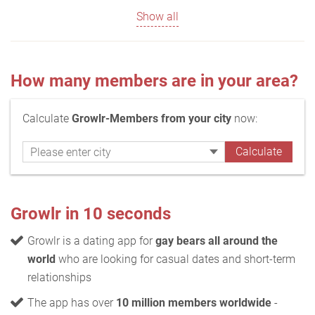
Show all
How many members are in your area?
Calculate
Growlr-Members from your city
now:
Growlr in 10 seconds
Growlr is a dating app for
gay bears all around the
world
who are looking for casual dates and short-term
relationships
The app has over
10 million members worldwide
-