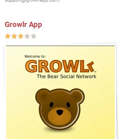
Growlr App