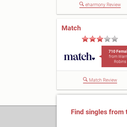
eharmony Review
Match
710 Fema
from War
Robins
Match Review
Find singles from 