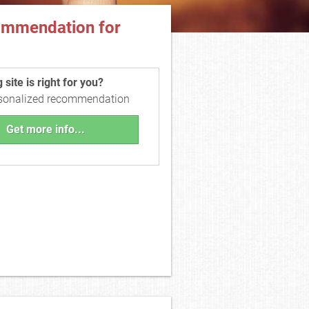
ommendation for
site is right for you?
rsonalized recommendation
Get more info...