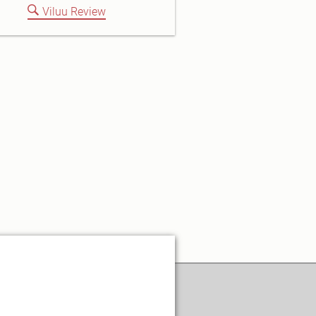
Viluu Review