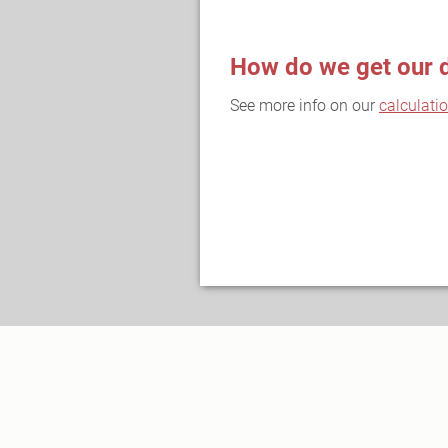
How do we get our 
See more info on our
calculati