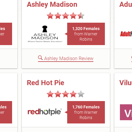
Ashley Madison
Adu
les
1,320 Females
ner
from Warner
Robins
Ashley Madison Review
Red Hot Pie
Vil
ales
1,760 Females
ner
from Warner
Robins