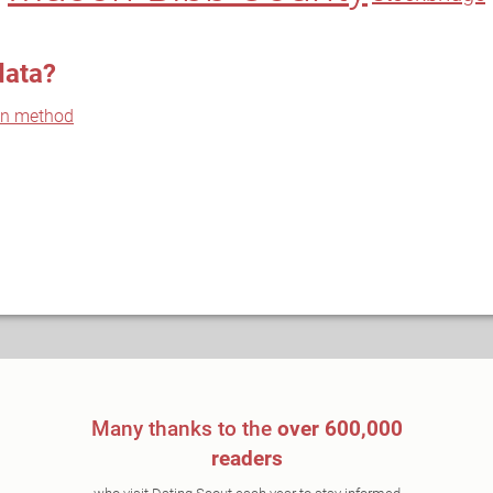
data?
on method
Many thanks to the
over 600,000
readers