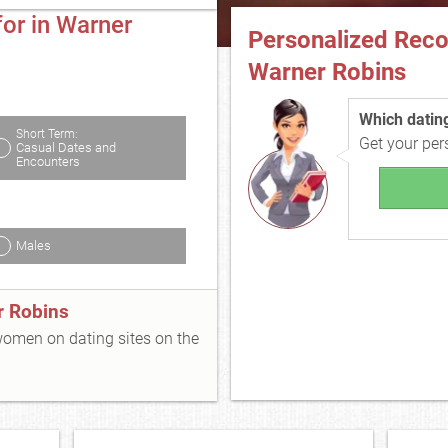
or in Warner
Personalized Rec
Warner Robins
Which dating 
Short Term:
Get your pe
Casual Dates and
Encounters
Males
r Robins
 women on dating sites on the