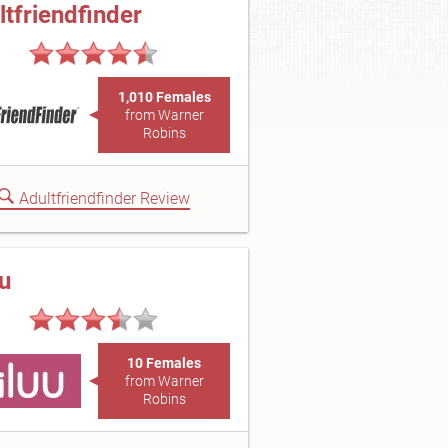
ltfriendfinder
1,010 Females
from Warner
Robins
Adultfriendfinder Review
uu
10 Females
from Warner
Robins