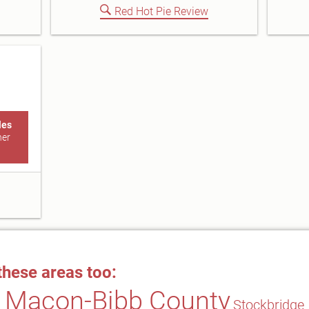
Red Hot Pie Review
les
ner
these areas too:
Macon-Bibb County
Stockbridge