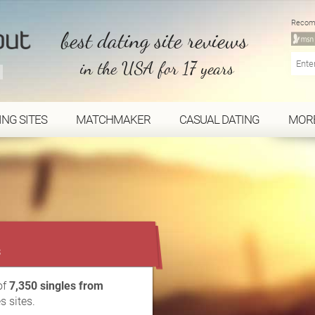
Recom
best dating site reviews
in the USA for 17 years
ING SITES
MATCHMAKER
CASUAL DATING
MOR
...
s
of
7,350 singles from
s sites.