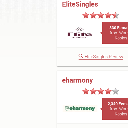
EliteSingles
830 Fema
from War
Robins
EliteSingles Review
eharmony
2,340 Fem
from War
Robins