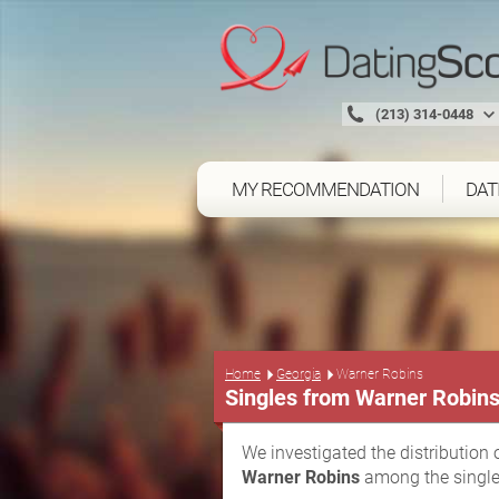
(213) 314-0448
MY RECOMMENDATION
DAT
Home
Georgia
Warner Robins
Singles from Warner Robin
We investigated the distribution 
Warner Robins
among the single