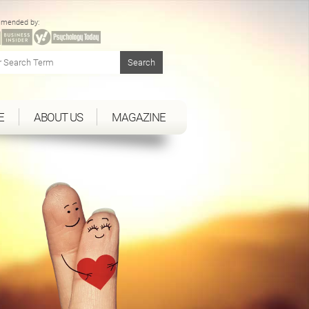
mended by:
E
ABOUT US
MAGAZINE