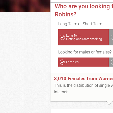
Who are you looking f
Robins?
Long Term or Short Term
Long Term:
Dating and Matchmaking
Looking for males or females?
Females
3,010 Females from Warne
This is the distribution of single
internet: