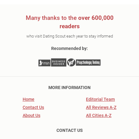
Many thanks to the
over 600,000
readers
who visit Dating Scout each year to stay informed
Recommended by:
MORE INFORMATION
Home
Editorial Team
Contact Us
All Reviews A-Z
About Us
All Cities A-Z
CONTACT US