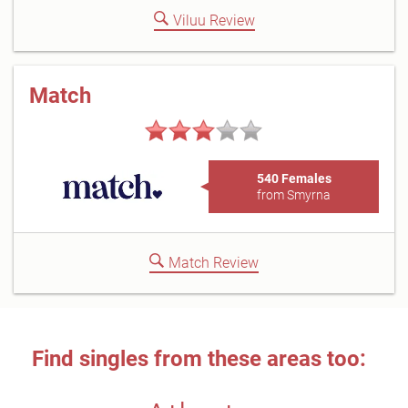
Viluu Review
Match
540 Females
from Smyrna
Match Review
Find singles from these areas too: