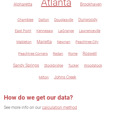
Atlanta
Alpharetta
Brookhaven
Dunwoody
Chamblee
Dalton
Douglasville
East Point
Kennesaw
LaGrange
Lawrenceville
Marietta
Mableton
Newnan
Peachtree City
Roswell
Peachtree Corners
Redan
Rome
Sandy Springs
Stockbridge
Tucker
Woodstock
Johns Creek
Milton
How do we get our data?
See more info on our
calculation method