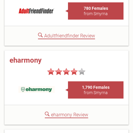
780 Females
from Smyrna
Adultfriendfinder Review
eharmony
1,790 Females
from Smyrna
eharmony Review