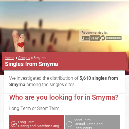
Recommended by:
...
Home
Georgia
Smyrna
Singles from Smyrna
We investigated the distribution of
5,610 singles from
Smyrna
among the singles sites.
Who are you looking for in Smyrna?
Long Term or Short Term
Short Term:
Long Term:
Casual Dates and
Dating and Matchmaking
Encounters