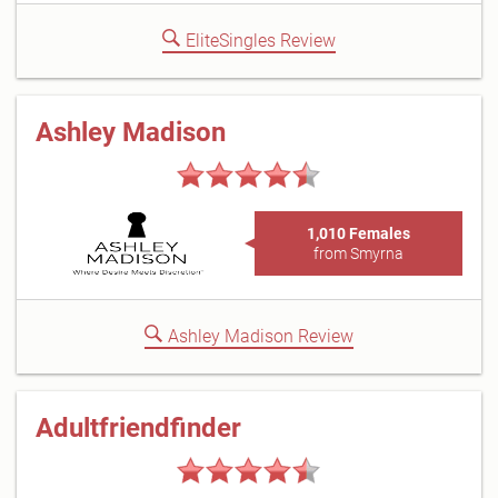
EliteSingles Review
Ashley Madison
1,010 Females
from Smyrna
Ashley Madison Review
Adultfriendfinder