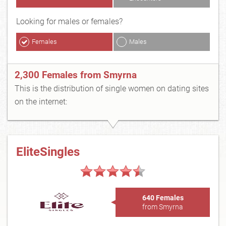
Looking for males or females?
Females
Males
2,300 Females from Smyrna
This is the distribution of single women on dating sites
on the internet:
EliteSingles
640 Females
from Smyrna