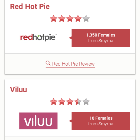
Red Hot Pie
1,350 Females
from Smyrna
Red Hot Pie Review
Viluu
10 Females
from Smyrna