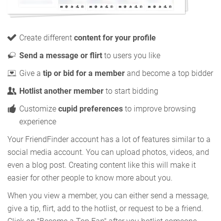
Create different
content for your profile
Send a message or flirt
to users you like
Give a
tip or bid for a member
and become a top bidder
Hotlist another member
to start bidding
Customize
cupid preferences
to improve browsing
experience
Your FriendFinder account has a lot of features similar to a
social media account. You can upload photos, videos, and
even a blog post. Creating content like this will make it
easier for other people to know more about you.
When you view a member, you can either send a message,
give a tip, flirt, add to the hotlist, or request to be a friend.