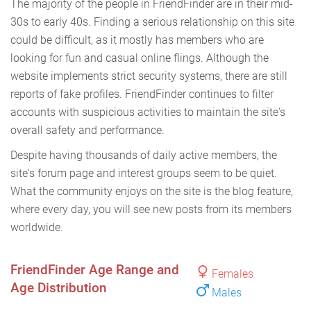
The majority of the people in FriendFinder are in their mid-
30s to early 40s. Finding a serious relationship on this site
could be difficult, as it mostly has members who are
looking for fun and casual online flings. Although the
website implements strict security systems, there are still
reports of fake profiles. FriendFinder continues to filter
accounts with suspicious activities to maintain the site's
overall safety and performance.
Despite having thousands of daily active members, the
site's forum page and interest groups seem to be quiet.
What the community enjoys on the site is the blog feature,
where every day, you will see new posts from its members
worldwide.
FriendFinder Age Range and
Females
Age Distribution
Males