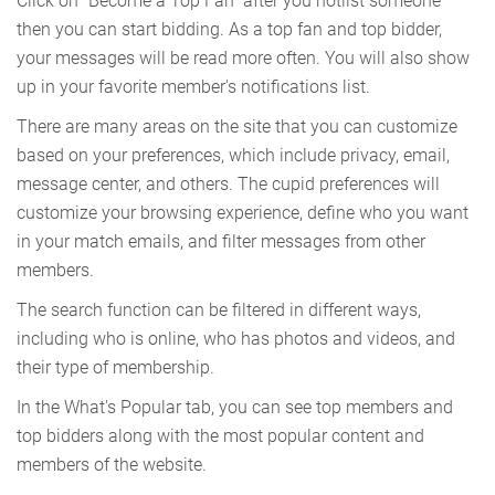
Click on "Become a Top Fan" after you hotlist someone
then you can start bidding. As a top fan and top bidder,
your messages will be read more often. You will also show
up in your favorite member's notifications list.
There are many areas on the site that you can customize
based on your preferences, which include privacy, email,
message center, and others. The cupid preferences will
customize your browsing experience, define who you want
in your match emails, and filter messages from other
members.
The search function can be filtered in different ways,
including who is online, who has photos and videos, and
their type of membership.
In the What's Popular tab, you can see top members and
top bidders along with the most popular content and
members of the website.