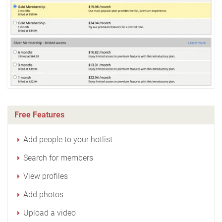
Free Features
Add people to your hotlist
Search for members
View profiles
Add photos
Upload a video