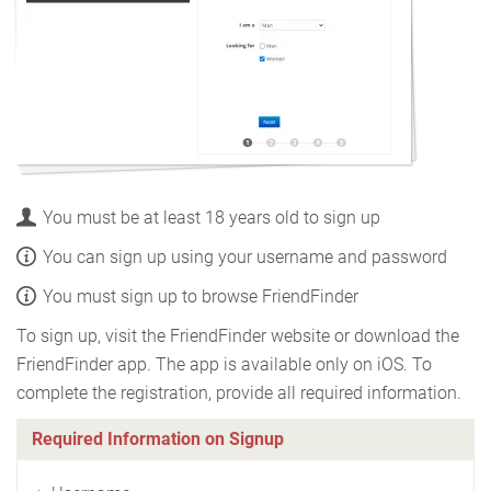
You must be at least 18 years old to sign up
You can sign up using your username and password
You must sign up to browse FriendFinder
To sign up, visit the FriendFinder website or download the
FriendFinder app. The app is available only on iOS. To
complete the registration, provide all required information.
Required Information on Signup