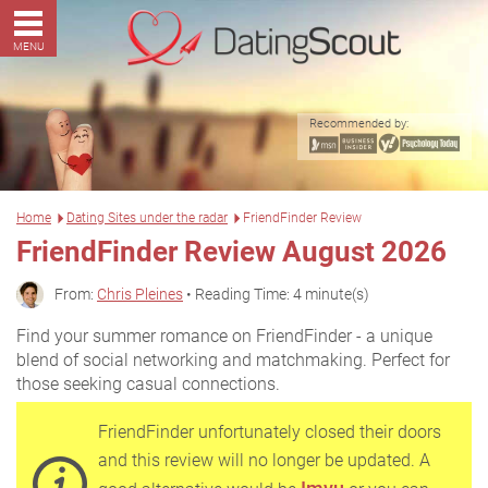
MENU
Recommended by:
Home
Dating Sites under the radar
FriendFinder Review
FriendFinder Review August 2026
From:
Chris Pleines
• Reading Time: 4 minute(s)
Find your summer romance on FriendFinder - a unique
blend of social networking and matchmaking. Perfect for
those seeking casual connections.
FriendFinder unfortunately closed their doors
and this review will no longer be updated. A