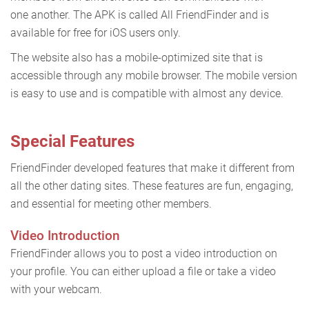
one another. The APK is called All FriendFinder and is
available for free for iOS users only.
The website also has a mobile-optimized site that is
accessible through any mobile browser. The mobile version
is easy to use and is compatible with almost any device.
Special Features
FriendFinder developed features that make it different from
all the other dating sites. These features are fun, engaging,
and essential for meeting other members.
Video Introduction
FriendFinder allows you to post a video introduction on
your profile. You can either upload a file or take a video
with your webcam.