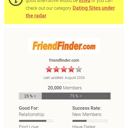
Imvu
good alternative would be
or you can
Dating Sites under
check out our category
the radar
.
friendfinder.com
Last updated:
August 2026
20,000
Members
25 % ♀
75 % ♂
Good For:
Success Rate:
Relationship:
New Members:
Find Love:
Have Dates: