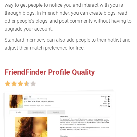
way to get people to notice you and interact with you is
through blogs. In FriendFinder, you can create blogs, read
other people's blogs, and post comments without having to
upgrade your account.
Standard members can also add people to their hotlist and
adjust their match preference for free.
FriendFinder Profile Quality