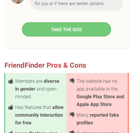
for you or if there are better options.
TAKE THE QUIZ
FriendFinder Pros & Cons
Members are
diverse
The website has no
in gender
and open-
app available in the
minded
Google Play Store and
Apple App Store
Has features that
allow
community interaction
Many
reported fake
for free
profiles