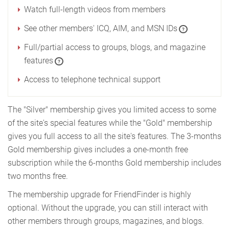
Watch full-length videos from members
See other members' ICQ, AIM, and MSN IDs
?
Full/partial access to groups, blogs, and magazine
features
?
Access to telephone technical support
The "Silver" membership gives you limited access to some
of the site's special features while the "Gold" membership
gives you full access to all the site's features. The 3-months
Gold membership gives includes a one-month free
subscription while the 6-months Gold membership includes
two months free.
The membership upgrade for FriendFinder is highly
optional. Without the upgrade, you can still interact with
other members through groups, magazines, and blogs.