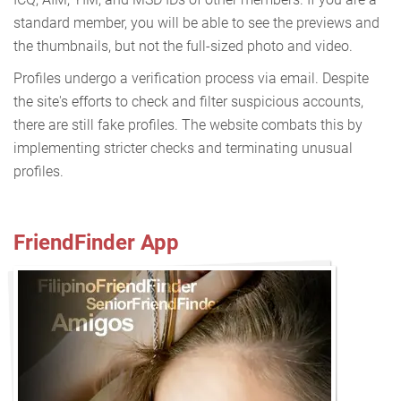
standard member, you will be able to see the previews and
the thumbnails, but not the full-sized photo and video.
Profiles undergo a verification process via email. Despite
the site's efforts to check and filter suspicious accounts,
there are still fake profiles. The website combats this by
implementing stricter checks and terminating unusual
profiles.
FriendFinder App