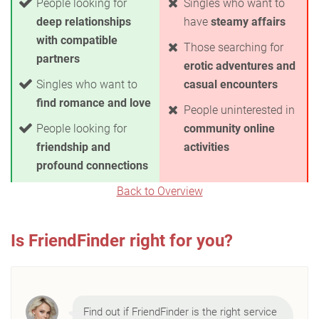
People looking for
Singles who want to
deep relationships
have
steamy affairs
with compatible
Those searching for
partners
erotic adventures and
Singles who want to
casual encounters
find romance and love
People uninterested in
People looking for
community online
friendship and
activities
profound connections
Back to Overview
Is FriendFinder right for you?
Find out if FriendFinder is the right service