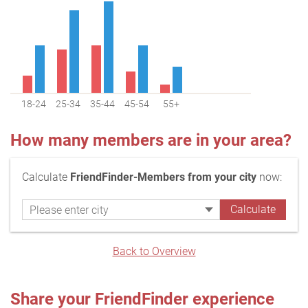
18-24
25-34
35-44
45-54
55+
How many members are in your area?
Calculate
FriendFinder-Members from your city
now:
Back to Overview
Share your FriendFinder experience