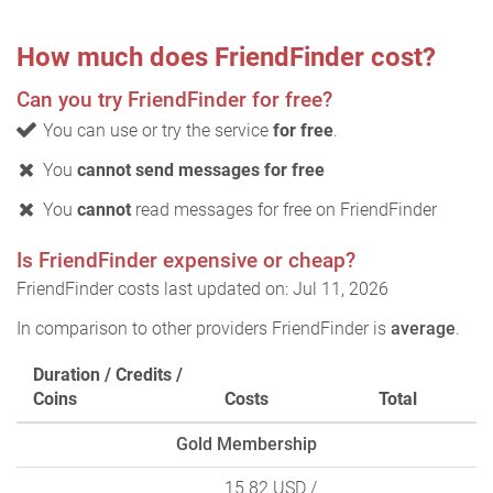
How much does FriendFinder cost?
Can you try FriendFinder for free?
You can use or try the service
for free
.
You
cannot send messages for free
You
cannot
read messages for free on FriendFinder
Is FriendFinder expensive or cheap?
FriendFinder costs last updated on: Jul 11, 2026
In comparison to other providers FriendFinder is
average
.
Duration / Credits /
Coins
Costs
Total
Gold Membership
15.82 USD
/