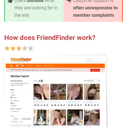
Users
disclose
what
Customer support is
they are looking for in
often unresponsive to
the site
member complaints
How does FriendFinder work?