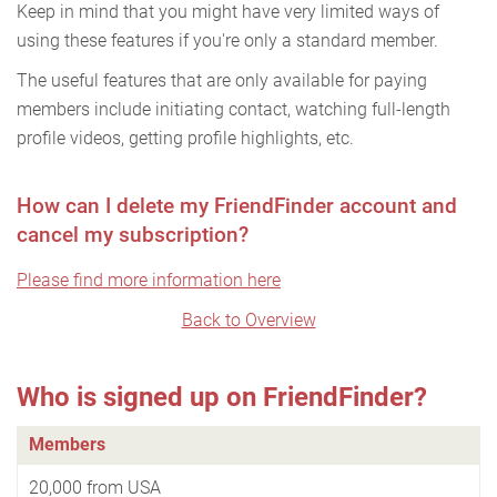
Keep in mind that you might have very limited ways of
using these features if you're only a standard member.
The useful features that are only available for paying
members include initiating contact, watching full-length
profile videos, getting profile highlights, etc.
How can I delete my FriendFinder account and
cancel my subscription?
Please find more information here
Back to Overview
Who is signed up on FriendFinder?
Members
20,000 from USA