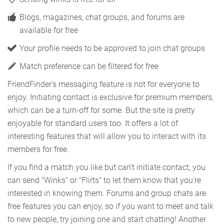
Blogs, magazines, chat groups, and forums are
available for free
Your profile needs to be approved to join chat groups
Match preference can be filtered for free
FriendFinder's messaging feature is not for everyone to
enjoy. Initiating contact is exclusive for premium members,
which can be a turn-off for some. But the site is pretty
enjoyable for standard users too. It offers a lot of
interesting features that will allow you to interact with its
members for free.
If you find a match you like but can't initiate contact, you
can send "Winks" or "Flirts" to let them know that you're
interested in knowing them. Forums and group chats are
free features you can enjoy, so if you want to meet and talk
to new people, try joining one and start chatting! Another