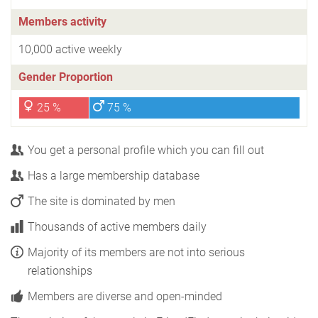
Members activity
10,000 active weekly
Gender Proportion
25 %
75 %
You get a personal profile which you can fill out
Has a large membership database
The site is dominated by men
Thousands of active members daily
Majority of its members are not into serious
relationships
Members are diverse and open-minded