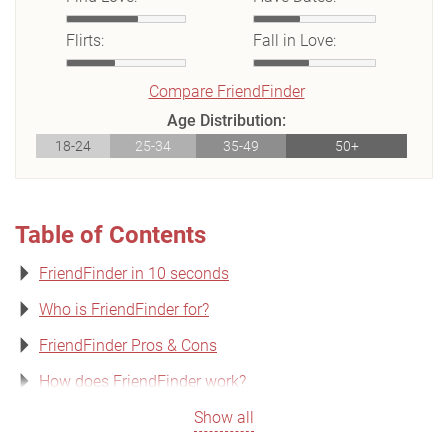
Flirts:
Fall in Love:
Compare FriendFinder
Age Distribution:
18-24
25-34
35-49
50+
Table of Contents
FriendFinder in 10 seconds
Who is FriendFinder for?
FriendFinder Pros & Cons
How does FriendFinder work?
Show all