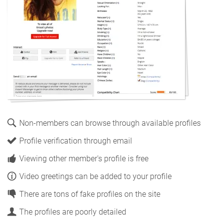
Non-members can browse through available profiles
Profile verification through email
Viewing other member's profile is free
Video greetings can be added to your profile
There are tons of fake profiles on the site
The profiles are poorly detailed