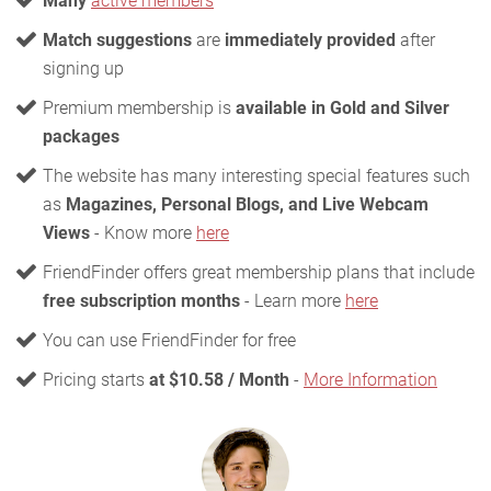
Many
active members
Match suggestions
are
immediately provided
after
signing up
Premium membership is
available in Gold and Silver
packages
The website has many interesting special features such
as
Magazines, Personal Blogs, and Live Webcam
Views
- Know more
here
FriendFinder offers great membership plans that include
free subscription months
- Learn more
here
You can use FriendFinder for free
Pricing starts
at $10.58 / Month
-
More Information