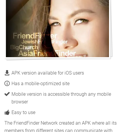
APK version available for iOS users
Has a mobile-optimized site
Mobile version is accessible through any mobile
browser
Easy to use
The FriendFinder Network created an APK where all its
members from different sites can communicate with