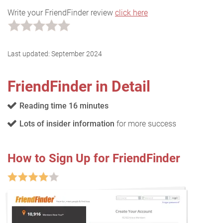
Write your FriendFinder review
click here
Last updated:
September 2024
FriendFinder in Detail
Reading time 16 minutes
Lots of insider information
for more success
How to Sign Up for FriendFinder