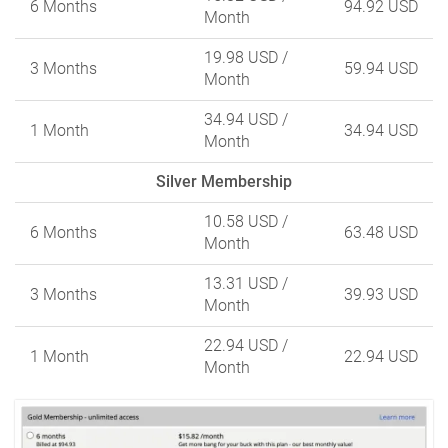
6 Months
94.92 USD
Month
19.98 USD
/
3 Months
59.94 USD
Month
34.94 USD
/
1 Month
34.94 USD
Month
Silver Membership
10.58 USD
/
6 Months
63.48 USD
Month
13.31 USD
/
3 Months
39.93 USD
Month
22.94 USD
/
1 Month
22.94 USD
Month