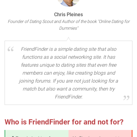
Chris Pleines
Founder of Dating Scout and Author of the book "Online Dating for
Dummies"
FriendFinder is a simple dating site that also
functions as a social networking site. It has
features unique to dating sites that even free
members can enjoy, like creating blogs and
joining forums. If you are not just looking for a
match but also want a community, then try
FriendFinder.
Who is FriendFinder for and not for?