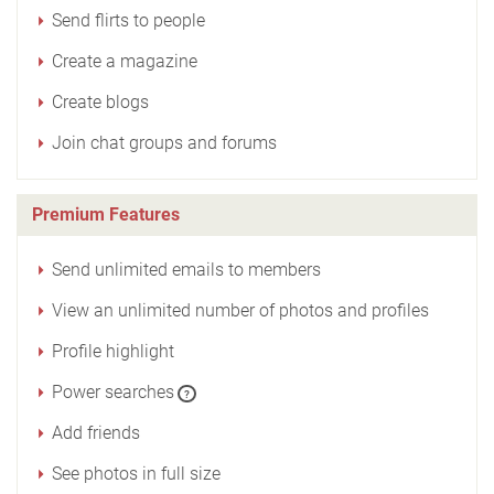
Send flirts to people
Create a magazine
Create blogs
Join chat groups and forums
Premium Features
Send unlimited emails to members
View an unlimited number of photos and profiles
Profile highlight
Power searches
?
Add friends
See photos in full size