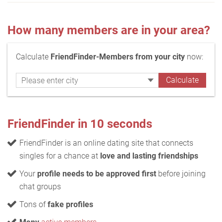
How many members are in your area?
Calculate
FriendFinder-Members from your city
now:
FriendFinder in 10 seconds
FriendFinder is an online dating site that connects
singles for a chance at
love and lasting friendships
Your
profile needs to be approved first
before joining
chat groups
Tons of
fake profiles