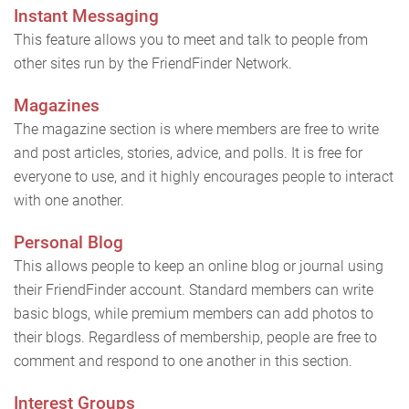
Instant Messaging
This feature allows you to meet and talk to people from
other sites run by the FriendFinder Network.
Magazines
The magazine section is where members are free to write
and post articles, stories, advice, and polls. It is free for
everyone to use, and it highly encourages people to interact
with one another.
Personal Blog
This allows people to keep an online blog or journal using
their FriendFinder account. Standard members can write
basic blogs, while premium members can add photos to
their blogs. Regardless of membership, people are free to
comment and respond to one another in this section.
Interest Groups