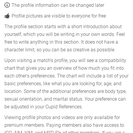
The profile information can be changed later
Profile pictures are visible to everyone for free
The profile section starts with a short introduction about
yourself, which you will be writing in your own words. Feel
free to write anything in this section. It does not have a
character limit, so you can be as creative as possible.
Upon visiting a match's profile, you will see a compatibility
chart that gives you an overview of how much you fit into
each other's preferences. The chart will include a list of your
basic preferences, like what you are looking for, age, and
location. Some of the additional preferences are body type,
sexual orientation, and marital status. Your preference can
be adjusted in your Cupid References.
Viewing profile photos and videos are only available for
premium members. Paying members also have access to
ICQ, AIM, YIM, and MSD IDs of other members. If you are a