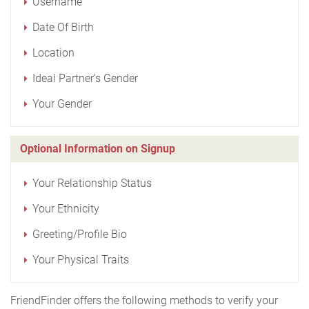
Username
Date Of Birth
Location
Ideal Partner's Gender
Your Gender
Optional Information on Signup
Your Relationship Status
Your Ethnicity
Greeting/Profile Bio
Your Physical Traits
FriendFinder offers the following methods to verify your