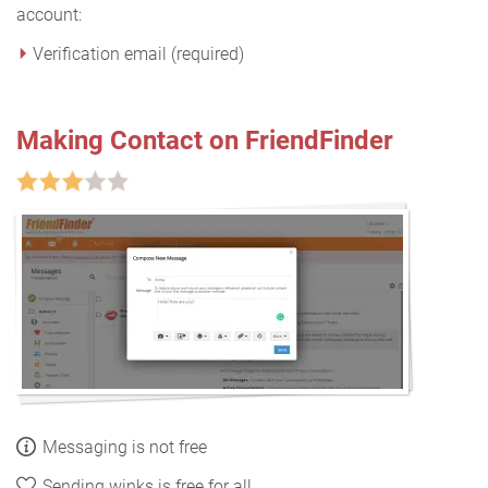
account:
Verification email (required)
Making Contact on FriendFinder
Messaging is not free
Sending winks is free for all