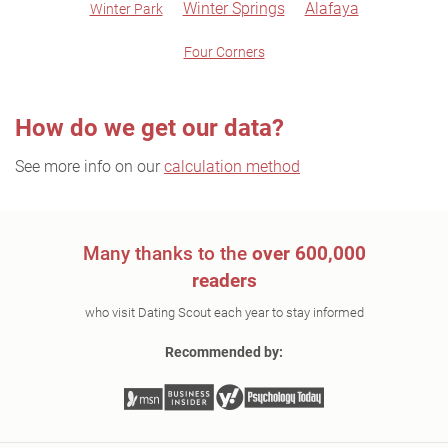
Winter Springs
Alafaya
Winter Park
Four Corners
How do we get our data?
See more info on our
calculation method
Many thanks to the
over 600,000
readers
who visit Dating Scout each year to stay informed
Recommended by: