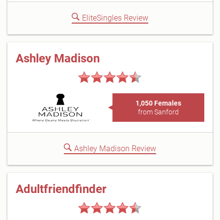
EliteSingles Review
Ashley Madison
1,050 Females
from Sanford
Ashley Madison Review
Adultfriendfinder