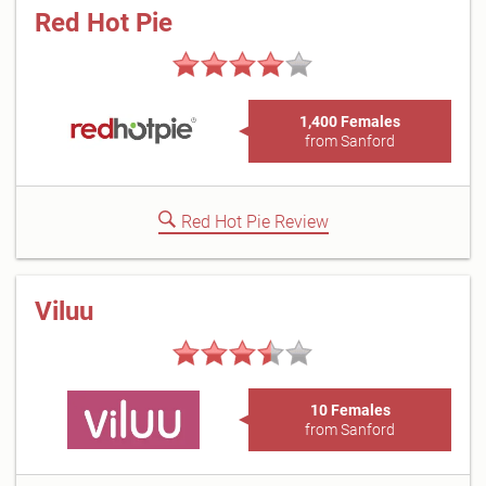
Red Hot Pie
1,400 Females
from Sanford
Red Hot Pie Review
Viluu
10 Females
from Sanford