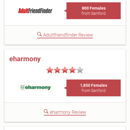
800 Females
from Sanford
Adultfriendfinder Review
eharmony
1,850 Females
from Sanford
eharmony Review