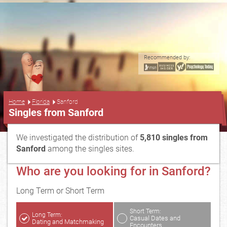
Recommended by:
...
Home
Florida
Sanford
Singles from Sanford
We investigated the distribution of
5,810 singles from
Sanford
among the singles sites.
Who are you looking for in Sanford?
Long Term or Short Term
Short Term:
Long Term:
Casual Dates and
Dating and Matchmaking
Encounters