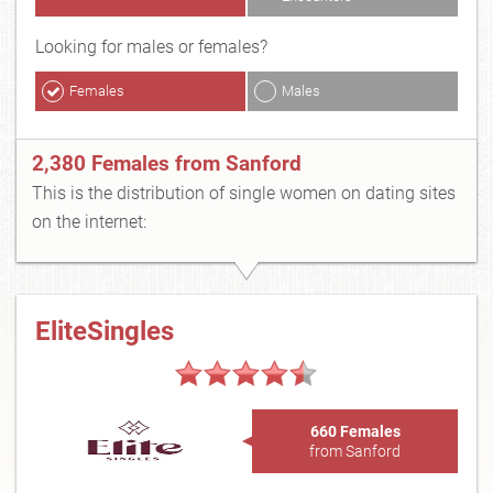
Looking for males or females?
Females
Males
2,380 Females from Sanford
This is the distribution of single women on dating sites
on the internet:
EliteSingles
660 Females
from Sanford