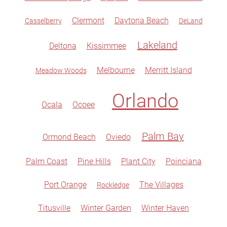
Clermont
Daytona Beach
Casselberry
DeLand
Lakeland
Deltona
Kissimmee
Melbourne
Merritt Island
Meadow Woods
Orlando
Ocala
Ocoee
Palm Bay
Ormond Beach
Oviedo
Palm Coast
Pine Hills
Plant City
Poinciana
Port Orange
The Villages
Rockledge
Titusville
Winter Garden
Winter Haven