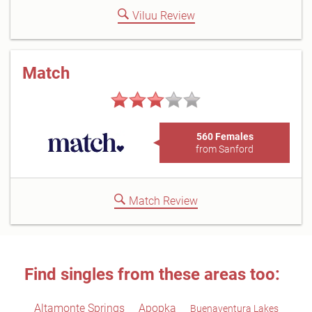
Viluu Review
Match
560 Females
from Sanford
Match Review
Find singles from these areas too:
Altamonte Springs
Apopka
Buenaventura Lakes