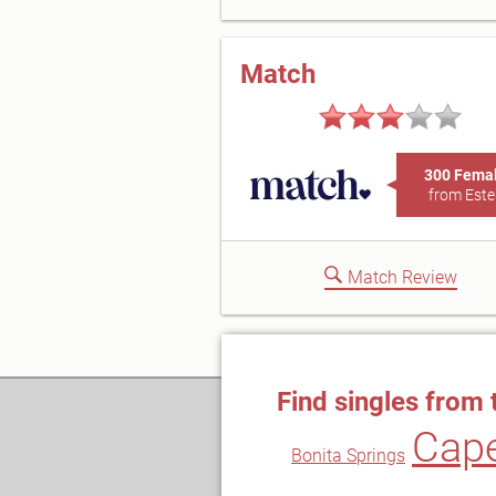
Match
300 Fema
from Este
Match Review
Find singles from 
Cape
Bonita Springs