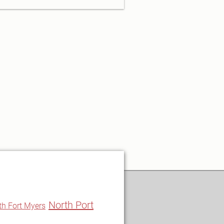
North Port
th Fort Myers