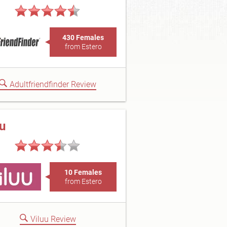
430 Females
from Estero
Adultfriendfinder Review
uu
10 Females
from Estero
Viluu Review