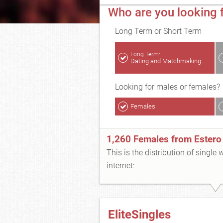
Who are you looking f
Long Term or Short Term
Long Term:
Dating and Matchmaking
Looking for males or females?
Females
1,260 Females from Estero
This is the distribution of single
internet:
EliteSingles