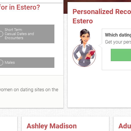
or in Estero?
Personalized Rec
Estero
Short Term:
Casual Dates and
Which dating 
Encounters
Get your pe
Males
 women on dating sites on the
Ashley Madison
Adu