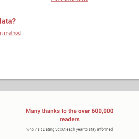
data?
on method
Many thanks to the
over 600,000
readers
who visit Dating Scout each year to stay informed