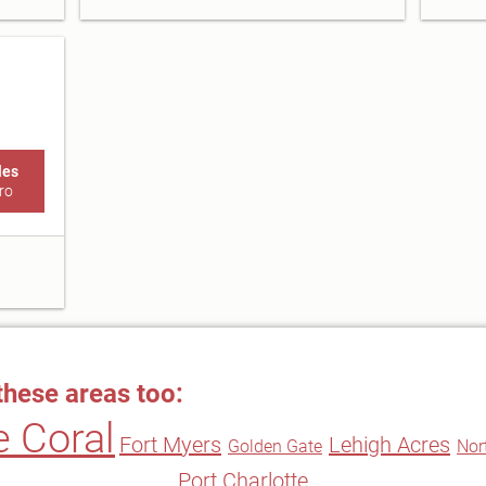
les
ro
these areas too:
 Coral
Fort Myers
Lehigh Acres
Golden Gate
Nor
Port Charlotte