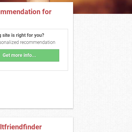
ommendation for
site is right for you?
rsonalized recommendation
Get more info...
ltfriendfinder