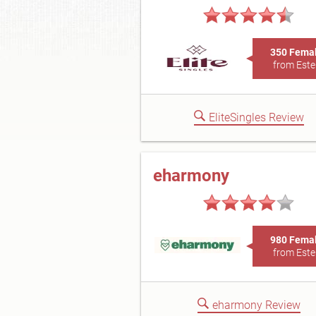
350 Fema
from Este
EliteSingles Review
eharmony
980 Fema
from Este
eharmony Review