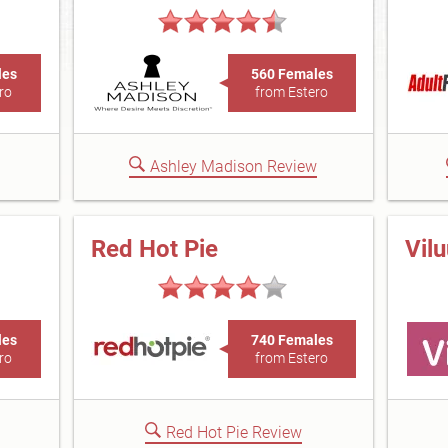
les
560 Females
ro
from Estero
Ashley Madison Review
Red Hot Pie
Vil
les
740 Females
ro
from Estero
Red Hot Pie Review