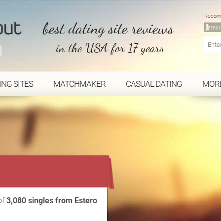
Recom
best dating site reviews
in the USA for 17 years
ING SITES
MATCHMAKER
CASUAL DATING
MOR
...
of
3,080 singles from Estero