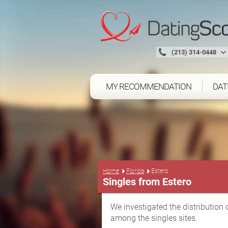
(213) 314-0448
MY RECOMMENDATION
DAT
Home
Florida
Estero
Singles from Estero
We investigated the distribution 
among the singles sites.