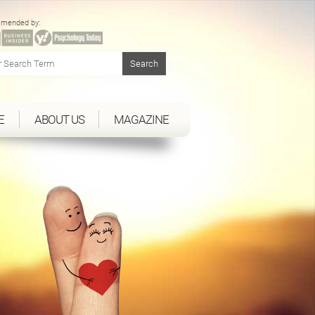
mended by:
E
ABOUT US
MAGAZINE