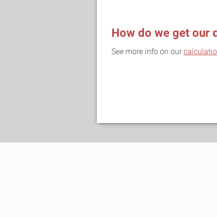
How do we get our 
See more info on our
calculati