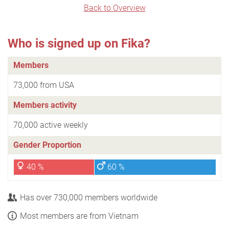
Back to Overview
Who is signed up on Fika?
Members
73,000 from USA
Members activity
70,000 active weekly
Gender Proportion
40 %
60 %
Has over 730,000 members worldwide
Most members are from Vietnam