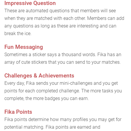
Impressive Question
These are automated questions that members will see
when they are matched with each other. Members can add
any questions as long as these are interesting and can
break the ice.
Fun Messaging
Sometimes a sticker says a thousand words. Fika has an
array of cute stickers that you can send to your matches.
Challenges & Achievements
Every day, Fika sends your mini-challenges and you get
points for each completed challenge. The more tasks you
complete, the more badges you can earn.
Fika Points
Fika points determine how many profiles you may get for
potential matching. Fika points are earned and