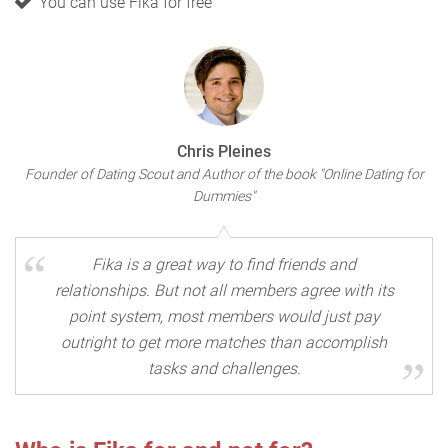
You can use Fika for free
Chris Pleines
Founder of Dating Scout and Author of the book "Online Dating for
Dummies"
Fika is a great way to find friends and
relationships. But not all members agree with its
point system, most members would just pay
outright to get more matches than accomplish
tasks and challenges.