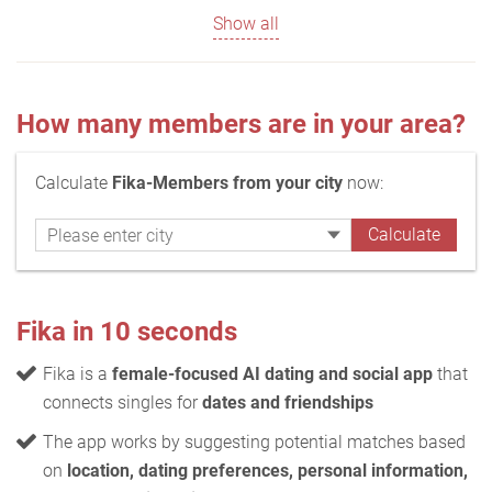
Show all
How many members are in your area?
Calculate
Fika-Members from your city
now:
Fika in 10 seconds
Fika is a
female-focused AI dating and social app
that
connects singles for
dates and friendships
The app works by suggesting potential matches based
on
location, dating preferences, personal information,