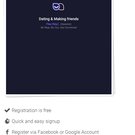
Registration is free
Quick and easy signup
Register via Facebook or Google Account