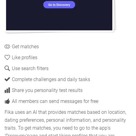
Get matches
Like profiles
Use search filters
Complete challenges and daily tasks
Share you personality test results
All members can send messages for free
Fika uses an AI that provides matches based on location,
dating preferences, personal information, and personality
traits. To get matches, you need to go to the app's
'Discovery'page and start liking profiles that you are