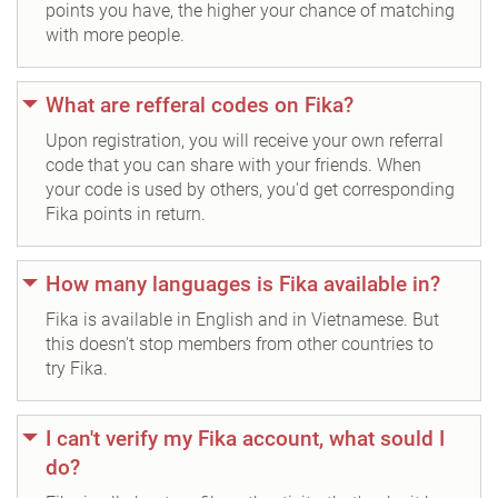
points you have, the higher your chance of matching
with more people.
What are refferal codes on Fika?
Upon registration, you will receive your own referral
code that you can share with your friends. When
your code is used by others, you'd get corresponding
Fika points in return.
How many languages is Fika available in?
Fika is available in English and in Vietnamese. But
this doesn't stop members from other countries to
try Fika.
I can't verify my Fika account, what sould I
do?