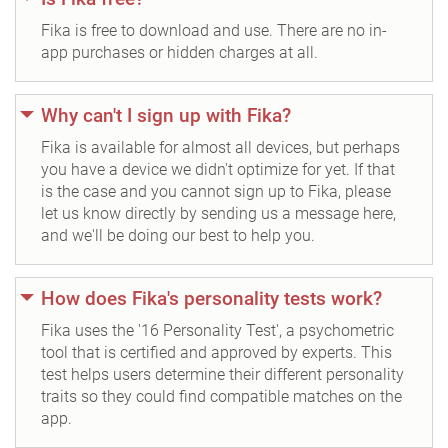
Fika is free to download and use. There are no in-
app purchases or hidden charges at all.
Why can't I sign up with Fika?
Fika is available for almost all devices, but perhaps
you have a device we didn't optimize for yet. If that
is the case and you cannot sign up to Fika, please
let us know directly by sending us a message here,
and we'll be doing our best to help you.
How does Fika's personality tests work?
Fika uses the '16 Personality Test', a psychometric
tool that is certified and approved by experts. This
test helps users determine their different personality
traits so they could find compatible matches on the
app.