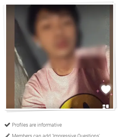
Profiles are informative
Members can add 'Impressive Questions'