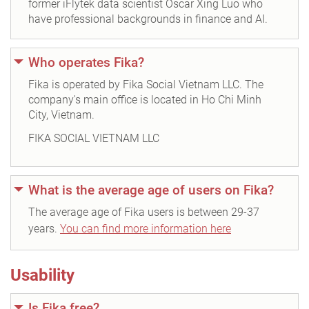
former iFlytek data scientist Oscar Xing Luo who
have professional backgrounds in finance and AI.
Who operates Fika?
Fika is operated by Fika Social Vietnam LLC. The
company's main office is located in Ho Chi Minh
City, Vietnam.
FIKA SOCIAL VIETNAM LLC
What is the average age of users on Fika?
The average age of Fika users is between 29-37
years.
You can find more information here
Usability
Is Fika free?