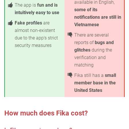
available in English,
The app is
fun and is
some of its
intuitively easy to use
notifications are still in
Fake profiles
are
Vietnamese
almost non-existent
There are several
due to the app's strict
reports of
bugs and
security measures
glitches
during the
verification and
matching
Fika still has a
small
member base in the
United States
How much does Fika cost?