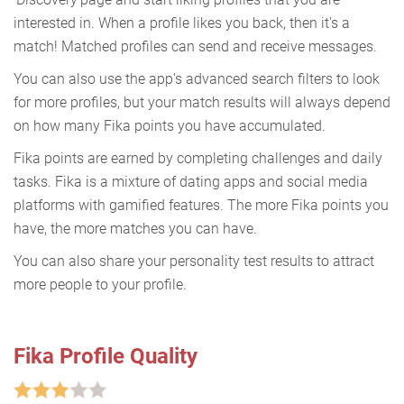
interested in. When a profile likes you back, then it's a
match! Matched profiles can send and receive messages.
You can also use the app's advanced search filters to look
for more profiles, but your match results will always depend
on how many Fika points you have accumulated.
Fika points are earned by completing challenges and daily
tasks. Fika is a mixture of dating apps and social media
platforms with gamified features. The more Fika points you
have, the more matches you can have.
You can also share your personality test results to attract
more people to your profile.
Fika Profile Quality