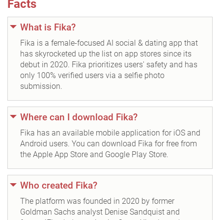
Facts
What is Fika?
Fika is a female-focused AI social & dating app that
has skyrocketed up the list on app stores since its
debut in 2020. Fika prioritizes users' safety and has
only 100% verified users via a selfie photo
submission.
Where can I download Fika?
Fika has an available mobile application for iOS and
Android users. You can download Fika for free from
the Apple App Store and Google Play Store.
Who created Fika?
The platform was founded in 2020 by former
Goldman Sachs analyst Denise Sandquist and