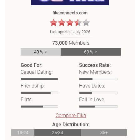
fikaconnects.com
Last updated:
July 2026
73,000
Members
40 % ♀
60 % ♂
Good For:
Success Rate:
Casual Dating:
New Members:
Friendship:
Have Dates:
Flirts:
Fall in Love:
Compare Fika
Age Distribution:
18-24
25-34
35+