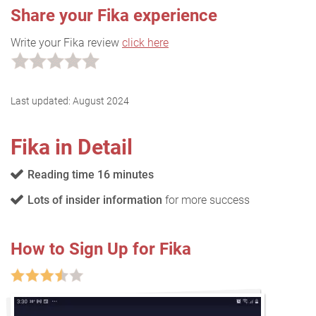
Share your Fika experience
Write your Fika review
click here
Last updated:
August 2024
Fika in Detail
Reading time 16 minutes
Lots of insider information
for more success
How to Sign Up for Fika