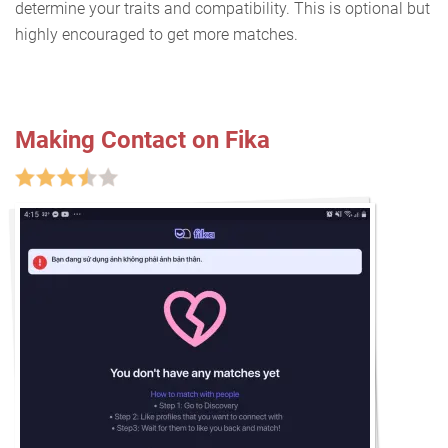
determine your traits and compatibility. This is optional but
highly encouraged to get more matches.
Making Contact on Fika