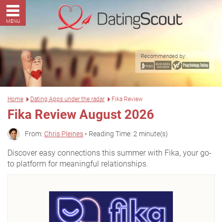
MENU
Recommended by:
Home
Dating Apps under the radar
Fika Review
Fika Review August 2026
From:
Chris Pleines
• Reading Time: 2 minute(s)
Discover easy connections this summer with Fika, your go-
to platform for meaningful relationships.