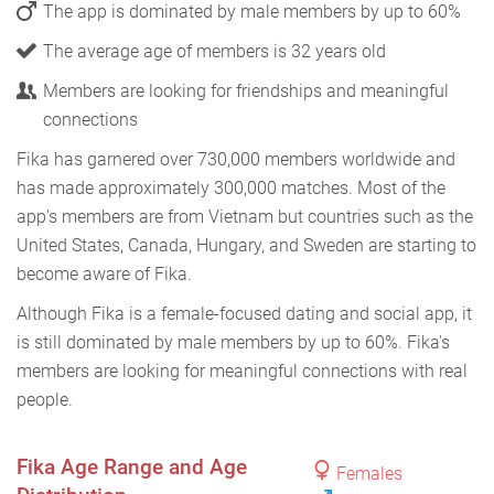
The app is dominated by male members by up to 60%
The average age of members is 32 years old
Members are looking for friendships and meaningful
connections
Fika has garnered over 730,000 members worldwide and
has made approximately 300,000 matches. Most of the
app's members are from Vietnam but countries such as the
United States, Canada, Hungary, and Sweden are starting to
become aware of Fika.
Although Fika is a female-focused dating and social app, it
is still dominated by male members by up to 60%. Fika's
members are looking for meaningful connections with real
people.
Fika Age Range and Age
Females