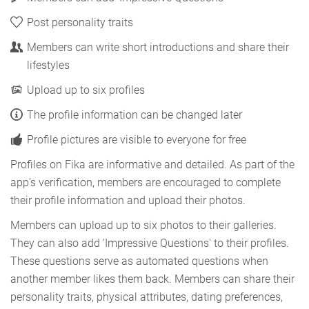
Post personality traits
Members can write short introductions and share their
lifestyles
Upload up to six profiles
The profile information can be changed later
Profile pictures are visible to everyone for free
Profiles on Fika are informative and detailed. As part of the
app's verification, members are encouraged to complete
their profile information and upload their photos.
Members can upload up to six photos to their galleries.
They can also add 'Impressive Questions' to their profiles.
These questions serve as automated questions when
another member likes them back. Members can share their
personality traits, physical attributes, dating preferences,