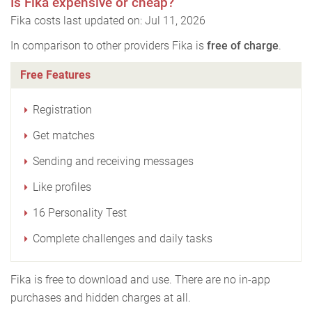
Is Fika expensive or cheap?
Fika costs last updated on: Jul 11, 2026
In comparison to other providers Fika is
free of charge
.
Free Features
Registration
Get matches
Sending and receiving messages
Like profiles
16 Personality Test
Complete challenges and daily tasks
Fika is free to download and use. There are no in-app
purchases and hidden charges at all.