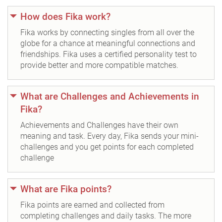
How does Fika work?
Fika works by connecting singles from all over the
globe for a chance at meaningful connections and
friendships. Fika uses a certified personality test to
provide better and more compatible matches.
What are Challenges and Achievements in
Fika?
Achievements and Challenges have their own
meaning and task. Every day, Fika sends your mini-
challenges and you get points for each completed
challenge
What are Fika points?
Fika points are earned and collected from
completing challenges and daily tasks. The more