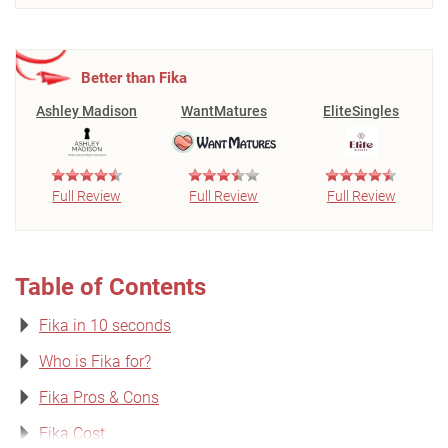
Better than Fika
Ashley Madison
WantMatures
EliteSingles
Full Review
Full Review
Full Review
Table of Contents
Fika in 10 seconds
Who is Fika for?
Fika Pros & Cons
Fika Cost