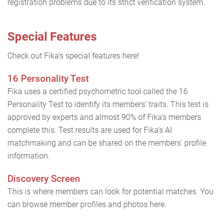
registration problems due to its strict verification system.
Special Features
Check out Fika's special features here!
16 Personality Test
Fika uses a certified psychometric tool called the 16
Personality Test to identify its members' traits. This test is
approved by experts and almost 90% of Fika's members
complete this. Test results are used for Fika's AI
matchmaking and can be shared on the members' profile
information.
Discovery Screen
This is where members can look for potential matches. You
can browse member profiles and photos here.