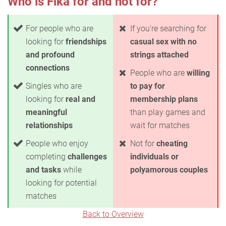
Who is Fika for and not for?
For people who are
If you're searching for
looking for
friendships
casual sex with no
and profound
strings attached
connections
People who are
willing
Singles who are
to pay for
looking for
real and
membership plans
meaningful
than play games and
relationships
wait for matches
People who enjoy
Not for
cheating
completing
challenges
individuals or
and tasks
while
polyamorous couples
looking for potential
matches
Back to Overview