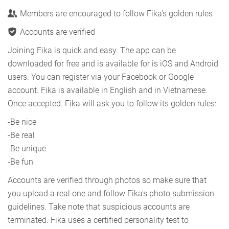
Members are encouraged to follow Fika's golden rules
Accounts are verified
Joining Fika is quick and easy. The app can be
downloaded for free and is available for is iOS and Android
users. You can register via your Facebook or Google
account. Fika is available in English and in Vietnamese.
Once accepted. Fika will ask you to follow its golden rules:
-Be nice
-Be real
-Be unique
-Be fun
Accounts are verified through photos so make sure that
you upload a real one and follow Fika's photo submission
guidelines. Take note that suspicious accounts are
terminated. Fika uses a certified personality test to