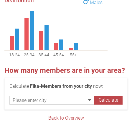
Distribution
Males
18-24
25-34
35-44
45-54
55+
How many members are in your area?
Calculate
Fika-Members from your city
now:
Back to Overview