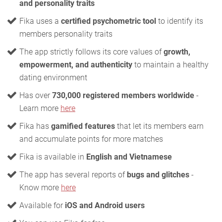
and personality traits
Fika uses a
certified psychometric tool
to identify its
members personality traits
The app strictly follows its core values of
growth,
empowerment, and authenticity
to maintain a healthy
dating environment
Has over
730,000 registered members worldwide
-
Learn more
here
Fika has
gamified features
that let its members earn
and accumulate points for more matches
Fika is available in
English and Vietnamese
The app has several reports of
bugs and glitches
-
Know more
here
Available for
iOS and Android users