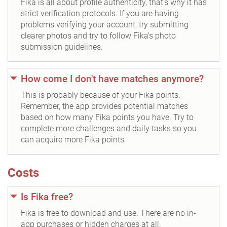
Fika is all about profile authenticity, that's why it has
strict verification protocols. If you are having
problems verifying your account, try submitting
clearer photos and try to follow Fika's photo
submission guidelines.
How come I don't have matches anymore?
This is probably because of your Fika points.
Remember, the app provides potential matches
based on how many Fika points you have. Try to
complete more challenges and daily tasks so you
can acquire more Fika points.
Costs
Is Fika free?
Fika is free to download and use. There are no in-
app purchases or hidden charges at all.