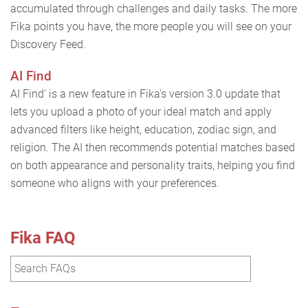
accumulated through challenges and daily tasks. The more
Fika points you have, the more people you will see on your
Discovery Feed.
AI Find
AI Find' is a new feature in Fika's version 3.0 update that
lets you upload a photo of your ideal match and apply
advanced filters like height, education, zodiac sign, and
religion. The AI then recommends potential matches based
on both appearance and personality traits, helping you find
someone who aligns with your preferences.
Fika FAQ