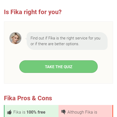
Is Fika right for you?
Find out if Fika is the right service for you
or if there are better options.
TAKE THE QUIZ
Fika Pros & Cons
Fika is
100% free
Although Fika is