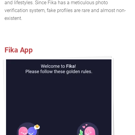
and lifestyles. Since Fika has a meticulous photo
verification system, fake profiles are rare and almost non-
existent.
Fika App