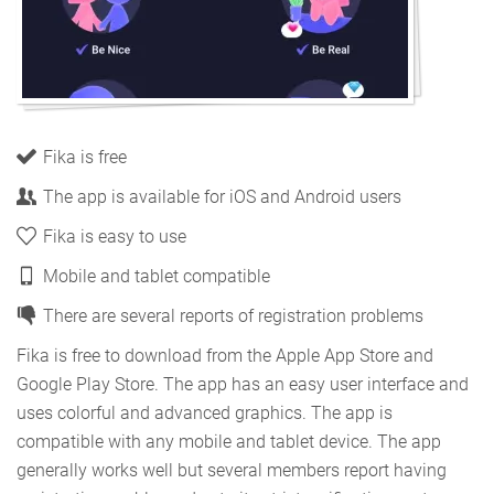
Fika is free
The app is available for iOS and Android users
Fika is easy to use
Mobile and tablet compatible
There are several reports of registration problems
Fika is free to download from the Apple App Store and
Google Play Store. The app has an easy user interface and
uses colorful and advanced graphics. The app is
compatible with any mobile and tablet device. The app
generally works well but several members report having