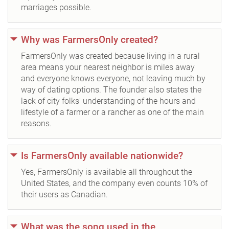
marriages possible.
Why was FarmersOnly created?
FarmersOnly was created because living in a rural
area means your nearest neighbor is miles away
and everyone knows everyone, not leaving much by
way of dating options. The founder also states the
lack of city folks' understanding of the hours and
lifestyle of a farmer or a rancher as one of the main
reasons.
Is FarmersOnly available nationwide?
Yes, FarmersOnly is available all throughout the
United States, and the company even counts 10% of
their users as Canadian.
What was the song used in the