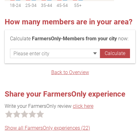
18-24
25-34
35-44
45-54
55+
How many members are in your area?
Calculate
FarmersOnly-Members from your city
now:
Back to Overview
Share your FarmersOnly experience
Write your FarmersOnly review
click here
Show all FarmersOnly experiences (22)