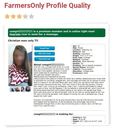
FarmersOnly Profile Quality