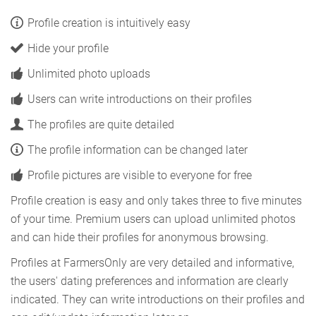
Profile creation is intuitively easy
Hide your profile
Unlimited photo uploads
Users can write introductions on their profiles
The profiles are quite detailed
The profile information can be changed later
Profile pictures are visible to everyone for free
Profile creation is easy and only takes three to five minutes
of your time. Premium users can upload unlimited photos
and can hide their profiles for anonymous browsing.
Profiles at FarmersOnly are very detailed and informative,
the users' dating preferences and information are clearly
indicated. They can write introductions on their profiles and