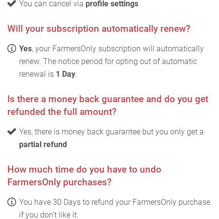
You can cancel via
profile settings
Will your subscription automatically renew?
Yes
, your FarmersOnly subscription will automatically
renew. The notice period for opting out of automatic
renewal is
1 Day
.
Is there a money back guarantee and do you get
refunded the full amount?
Yes, there is money back guarantee but you only get a
partial refund
How much time do you have to undo
FarmersOnly purchases?
You have 30 Days to refund your FarmersOnly purchase
if you don't like it.