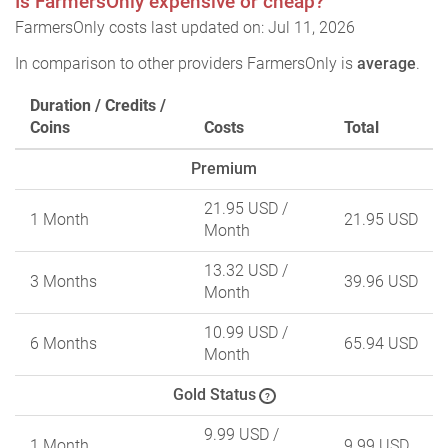
Is FarmersOnly expensive or cheap?
FarmersOnly costs last updated on: Jul 11, 2026
In comparison to other providers FarmersOnly is
average
.
Duration / Credits /
Coins
Costs
Total
Premium
21.95 USD
/
1 Month
21.95 USD
Month
13.32 USD
/
3 Months
39.96 USD
Month
10.99 USD
/
6 Months
65.94 USD
Month
Gold Status
?
9.99 USD
/
1 Month
9.99 USD