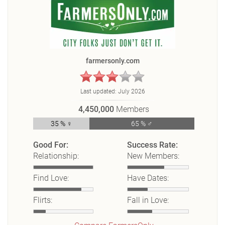
farmersonly.com
Last updated:
July 2026
4,450,000
Members
35 % ♀
65 % ♂
Good For:
Success Rate:
Relationship:
New Members:
Find Love:
Have Dates:
Flirts:
Fall in Love: