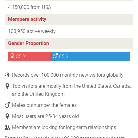
4,450,000 from USA
Members activity
103,950 active weekly
Gender Proportion
35 %
65 %
Records over 100,000 monthly new visitors globally
Top visitors are mostly from the United States, Canada,
and the United Kingdom
Males outnumber the females
Most users are 25-34 years old
Members are looking for long-term relationships