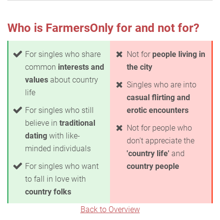
Who is FarmersOnly for and not for?
For singles who share
Not for
people living in
common
interests and
the city
values
about country
Singles who are into
life
casual flirting and
For singles who still
erotic encounters
believe in
traditional
Not for people who
dating
with like-
don't appreciate the
minded individuals
'country life'
and
For singles who want
country people
to fall in love with
country folks
Back to Overview