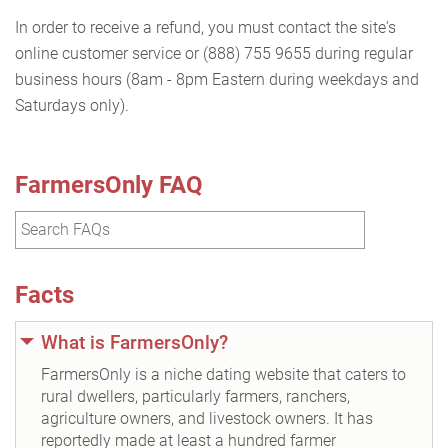
In order to receive a refund, you must contact the site's
online customer service or (888) 755 9655 during regular
business hours (8am - 8pm Eastern during weekdays and
Saturdays only).
FarmersOnly FAQ
Facts
What is FarmersOnly?
FarmersOnly is a niche dating website that caters to
rural dwellers, particularly farmers, ranchers,
agriculture owners, and livestock owners. It has
reportedly made at least a hundred farmer