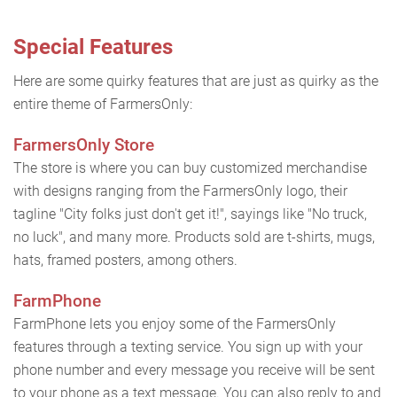
Special Features
Here are some quirky features that are just as quirky as the
entire theme of FarmersOnly:
FarmersOnly Store
The store is where you can buy customized merchandise
with designs ranging from the FarmersOnly logo, their
tagline "City folks just don't get it!", sayings like "No truck,
no luck", and many more. Products sold are t-shirts, mugs,
hats, framed posters, among others.
FarmPhone
FarmPhone lets you enjoy some of the FarmersOnly
features through a texting service. You sign up with your
phone number and every message you receive will be sent
to your phone as a text message. You can also reply to and