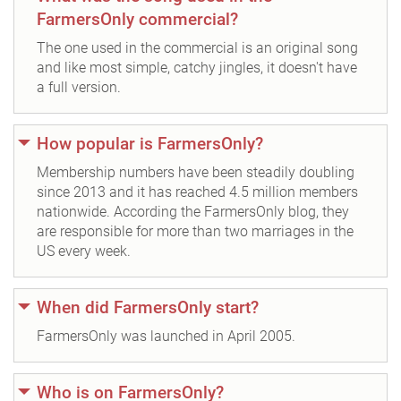
FarmersOnly commercial?
The one used in the commercial is an original song
and like most simple, catchy jingles, it doesn't have
a full version.
How popular is FarmersOnly?
Membership numbers have been steadily doubling
since 2013 and it has reached 4.5 million members
nationwide. According the FarmersOnly blog, they
are responsible for more than two marriages in the
US every week.
When did FarmersOnly start?
FarmersOnly was launched in April 2005.
Who is on FarmersOnly?