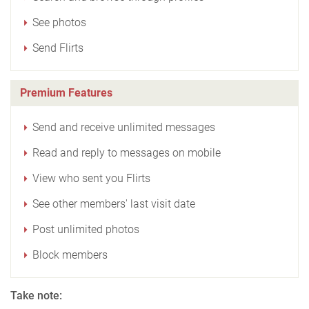
See photos
Send Flirts
Premium Features
Send and receive unlimited messages
Read and reply to messages on mobile
View who sent you Flirts
See other members' last visit date
Post unlimited photos
Block members
Take note: