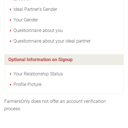
Ideal Partner's Gender
Your Gender
Questionnaire about you
Questionnaire about your ideal partner
Optional Information on Signup
Your Relationship Status
Profile Picture
FarmersOnly does not offer an account verification
process.