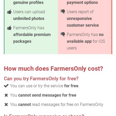
genuine profiles
payment options
Users can upload
Users report of
unlimited photos
unresponsive
customer service
FarmersOnly has
affordable premium
FarmersOnly has
no
packages
available app
for iOS
users
How much does FarmersOnly cost?
Can you try FarmersOnly for free?
You can use or try the service
for free
.
You
cannot send messages for free
You
cannot
read messages for free on FarmersOnly