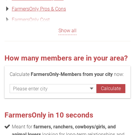
FarmersOnly Pros & Cons
FarmersOnly Cost
Show all
How many members are in your area?
Calculate
FarmersOnly-Members from your city
now:
FarmersOnly in 10 seconds
Meant for
farmers, ranchers, cowboys/girls, and
animal lovers
looking for long-term relationships and