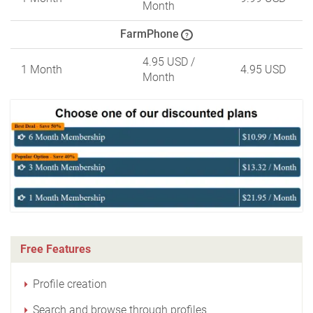
Month
FarmPhone
?
4.95 USD
/
1 Month
4.95 USD
Month
Free Features
Profile creation
Search and browse through profiles