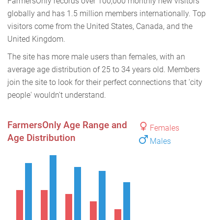
FarmersOnly records over 100,000 monthly new visitors
globally and has 1.5 million members internationally. Top
visitors come from the United States, Canada, and the
United Kingdom.
The site has more male users than females, with an
average age distribution of 25 to 34 years old. Members
join the site to look for their perfect connections that 'city
people' wouldn't understand.
FarmersOnly Age Range and
Females
Age Distribution
Males