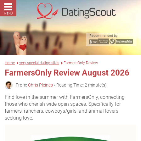
MENU
Recommended by:
Home
very special dating sites
FarmersOnly Review
FarmersOnly Review August 2026
From:
Chris Pleines
• Reading Time: 2 minute(s)
Find love in the summer with FarmersOnly, connecting
those who cherish wide open spaces. Specifically for
farmers, ranchers, cowboys/girls, and animal lovers
seeking love.