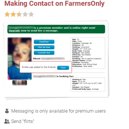
Making Contact on FarmersOnly
Messaging is only available for premium users
Send "flirts"