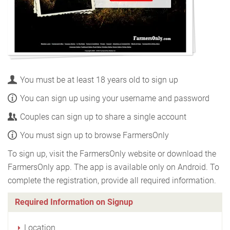
You must be at least 18 years old to sign up
You can sign up using your username and password
Couples can sign up to share a single account
You must sign up to browse FarmersOnly
To sign up, visit the FarmersOnly website or download the
FarmersOnly app. The app is available only on Android. To
complete the registration, provide all required information.
Required Information on Signup
Location