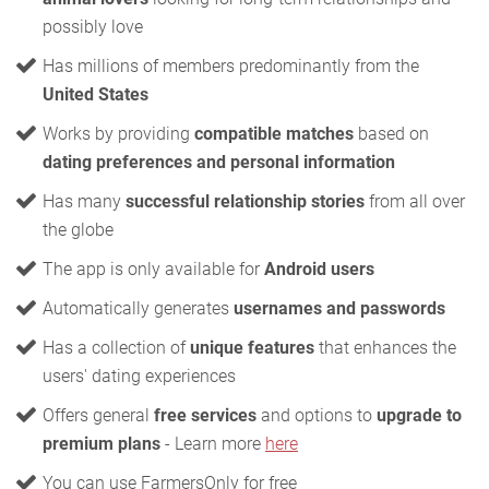
possibly love
Has millions of members predominantly from the
United States
Works by providing
compatible matches
based on
dating preferences and personal information
Has many
successful relationship stories
from all over
the globe
The app is only available for
Android users
Automatically generates
usernames and passwords
Has a collection of
unique features
that enhances the
users' dating experiences
Offers general
free services
and options to
upgrade to
premium plans
- Learn more
here
You can use FarmersOnly for free