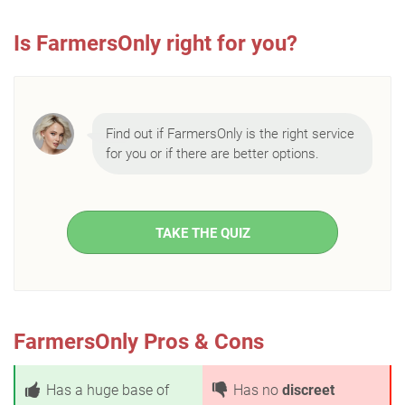
Is FarmersOnly right for you?
Find out if FarmersOnly is the right service
for you or if there are better options.
TAKE THE QUIZ
FarmersOnly Pros & Cons
Has a huge base of
Has no
discreet