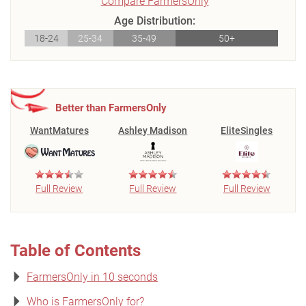
Compare FarmersOnly
Age Distribution:
18-24
25-34
35-49
50+
Better than FarmersOnly
WantMatures
Ashley Madison
EliteSingles
Full Review
Full Review
Full Review
Table of Contents
FarmersOnly in 10 seconds
Who is FarmersOnly for?