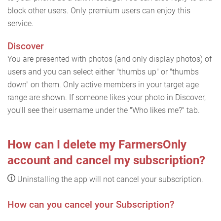
block other users. Only premium users can enjoy this
service.
Discover
You are presented with photos (and only display photos) of
users and you can select either "thumbs up" or "thumbs
down" on them. Only active members in your target age
range are shown. If someone likes your photo in Discover,
you'll see their username under the "Who likes me?" tab.
How can I delete my FarmersOnly
account and cancel my subscription?
Uninstalling the app will not cancel your subscription.
How can you cancel your Subscription?