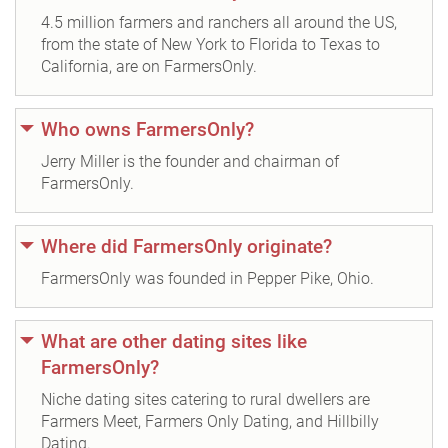
4.5 million farmers and ranchers all around the US,
from the state of New York to Florida to Texas to
California, are on FarmersOnly.
Who owns FarmersOnly?
Jerry Miller is the founder and chairman of
FarmersOnly.
Where did FarmersOnly originate?
FarmersOnly was founded in Pepper Pike, Ohio.
What are other dating sites like
FarmersOnly?
Niche dating sites catering to rural dwellers are
Farmers Meet, Farmers Only Dating, and Hillbilly
Dating.