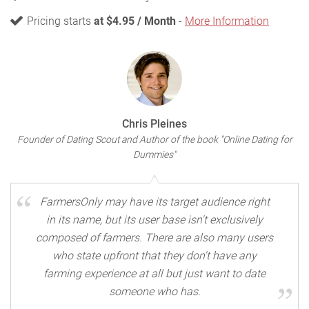
Pricing starts
at $4.95 / Month
-
More Information
Chris Pleines
Founder of Dating Scout and Author of the book "Online Dating for
Dummies"
FarmersOnly may have its target audience right
in its name, but its user base isn't exclusively
composed of farmers. There are also many users
who state upfront that they don't have any
farming experience at all but just want to date
someone who has.