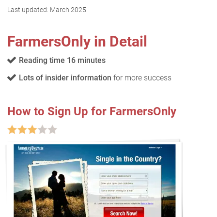
Last updated:
March 2025
FarmersOnly in Detail
Reading time 16 minutes
Lots of insider information
for more success
How to Sign Up for FarmersOnly