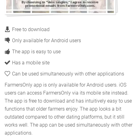
Free to download
Only available for Android users
The app is easy to use
Has a mobile site
Can be used simultaneously with other applications
FarmersOnly app is only available for Android users. iOS
users can access FarmersOnly via its mobile site instead.
The app is free to download and has intuitively easy to use
functions that older farmers enjoy. The app looks a bit
outdated compared to other dating platforms, but it still
works well. The app can be used simultaneously with other
applications.