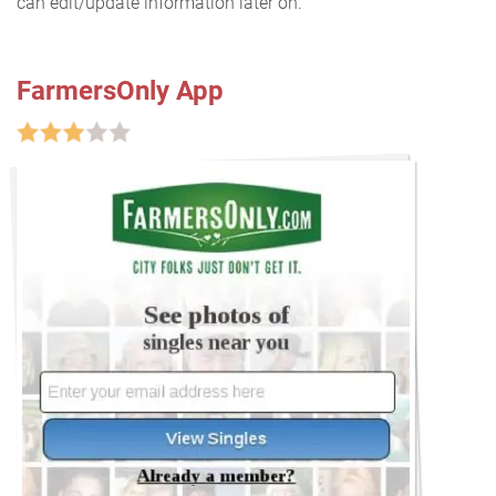
can edit/update information later on.
FarmersOnly App