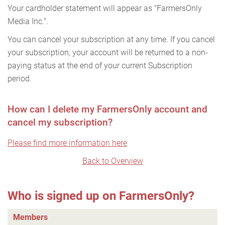
Your cardholder statement will appear as "FarmersOnly
Media Inc.".
You can cancel your subscription at any time. If you cancel
your subscription, your account will be returned to a non-
paying status at the end of your current Subscription
period.
How can I delete my FarmersOnly account and
cancel my subscription?
Please find more information here
Back to Overview
Who is signed up on FarmersOnly?
Members