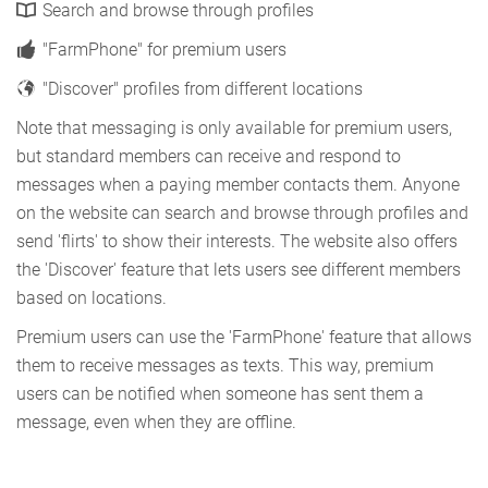
Search and browse through profiles
"FarmPhone" for premium users
"Discover" profiles from different locations
Note that messaging is only available for premium users,
but standard members can receive and respond to
messages when a paying member contacts them. Anyone
on the website can search and browse through profiles and
send 'flirts' to show their interests. The website also offers
the 'Discover' feature that lets users see different members
based on locations.
Premium users can use the 'FarmPhone' feature that allows
them to receive messages as texts. This way, premium
users can be notified when someone has sent them a
message, even when they are offline.