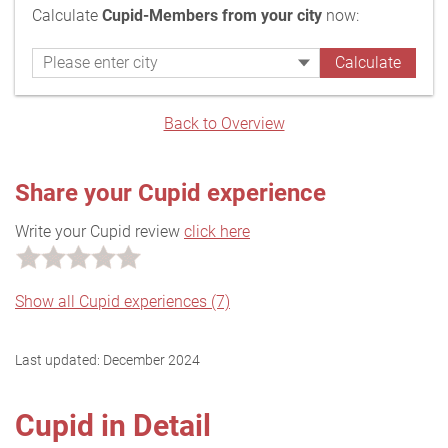
Calculate
Cupid-Members from your city
now:
Back to Overview
Share your Cupid experience
Write your Cupid review
click here
Show all Cupid experiences (7)
Last updated:
December 2024
Cupid in Detail