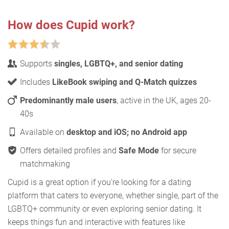
How does Cupid work?
Supports
singles, LGBTQ+, and senior dating
Includes
LikeBook swiping and Q-Match quizzes
Predominantly male users
, active in the UK, ages 20-
40s
Available on
desktop and iOS; no Android app
Offers detailed profiles and
Safe Mode
for secure
matchmaking
Cupid is a great option if you’re looking for a dating
platform that caters to everyone, whether single, part of the
LGBTQ+ community or even exploring senior dating. It
keeps things fun and interactive with features like