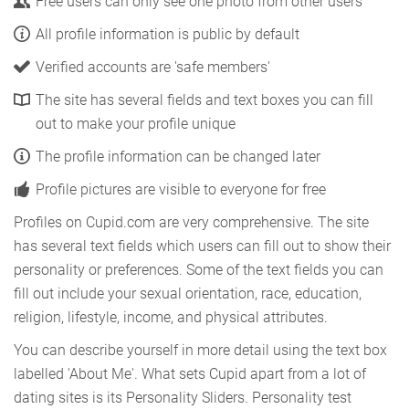
Free users can only see one photo from other users
All profile information is public by default
Verified accounts are 'safe members'
The site has several fields and text boxes you can fill
out to make your profile unique
The profile information can be changed later
Profile pictures are visible to everyone for free
Profiles on Cupid.com are very comprehensive. The site
has several text fields which users can fill out to show their
personality or preferences. Some of the text fields you can
fill out include your sexual orientation, race, education,
religion, lifestyle, income, and physical attributes.
You can describe yourself in more detail using the text box
labelled 'About Me'. What sets Cupid apart from a lot of
dating sites is its Personality Sliders. Personality test