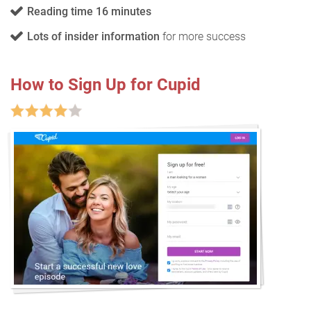
Reading time 16 minutes
Lots of insider information
for more success
How to Sign Up for Cupid