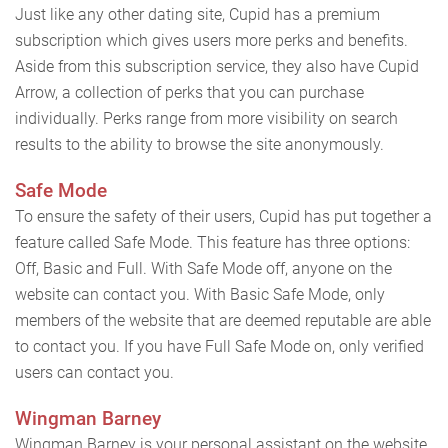
Just like any other dating site, Cupid has a premium
subscription which gives users more perks and benefits.
Aside from this subscription service, they also have Cupid
Arrow, a collection of perks that you can purchase
individually. Perks range from more visibility on search
results to the ability to browse the site anonymously.
Safe Mode
To ensure the safety of their users, Cupid has put together a
feature called Safe Mode. This feature has three options:
Off, Basic and Full. With Safe Mode off, anyone on the
website can contact you. With Basic Safe Mode, only
members of the website that are deemed reputable are able
to contact you. If you have Full Safe Mode on, only verified
users can contact you.
Wingman Barney
Wingman Barney is your personal assistant on the website.