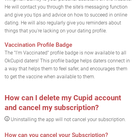
He will contact you through the site's messaging function
and give you tips and advice on how to succeed in online
dating. He will also regularly give you reminders about
things that you're lacking on your dating profile.
Vaccination Profile Badge
The "I’m Vaccinated" profile badge is now available to all
OkCupid daters! This profile badge helps daters connect in
a way that helps them to feel safer, and encourages them
to get the vaccine when available to them.
How can I delete my Cupid account
and cancel my subscription?
Uninstalling the app will not cancel your subscription.
How can you cancel your Subscription?