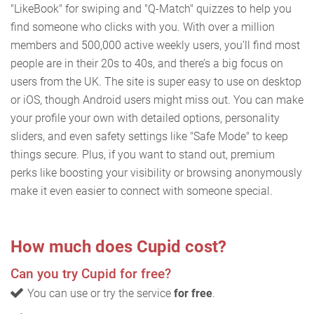
"LikeBook" for swiping and "Q-Match" quizzes to help you
find someone who clicks with you. With over a million
members and 500,000 active weekly users, you’ll find most
people are in their 20s to 40s, and there’s a big focus on
users from the UK. The site is super easy to use on desktop
or iOS, though Android users might miss out. You can make
your profile your own with detailed options, personality
sliders, and even safety settings like "Safe Mode" to keep
things secure. Plus, if you want to stand out, premium
perks like boosting your visibility or browsing anonymously
make it even easier to connect with someone special.
How much does Cupid cost?
Can you try Cupid for free?
You can use or try the service
for free
.