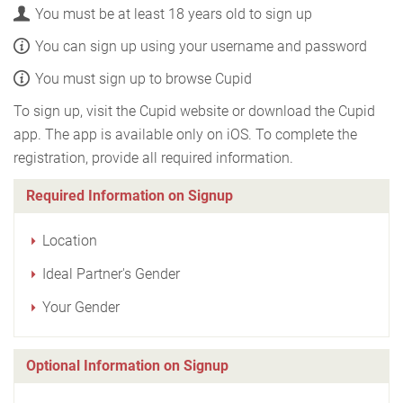
You must be at least 18 years old to sign up
You can sign up using your username and password
You must sign up to browse Cupid
To sign up, visit the Cupid website or download the Cupid
app. The app is available only on iOS. To complete the
registration, provide all required information.
Required Information on Signup
Location
Ideal Partner's Gender
Your Gender
Optional Information on Signup