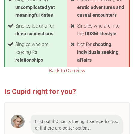
uncomplicated yet
erotic adventures and
meaningful dates
casual encounters
Singles looking for
Singles who are into
deep connections
the
BDSM lifestyle
Singles who are
Not for
cheating
looking for
individuals seeking
relationships
affairs
Back to Overview
Is Cupid right for you?
Find out if Cupid is the right service for you
or if there are better options.