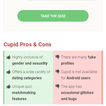
TAKE THE QUIZ
Cupid Pros & Cons
Highly inclusive of
There are many
fake
gender and sexuality
profiles
Offers a wide variety of
Cupid is not available
dating categories
for
Android users
Unique quiz
The app has
matchmaking
occasional glitches
features
and bugs