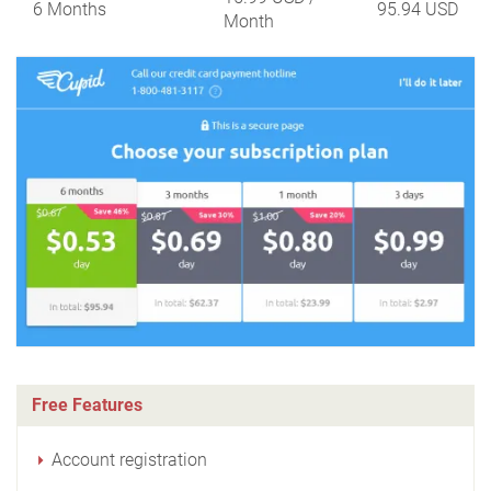
6 Months
95.94 USD
Month
Free Features
Account registration