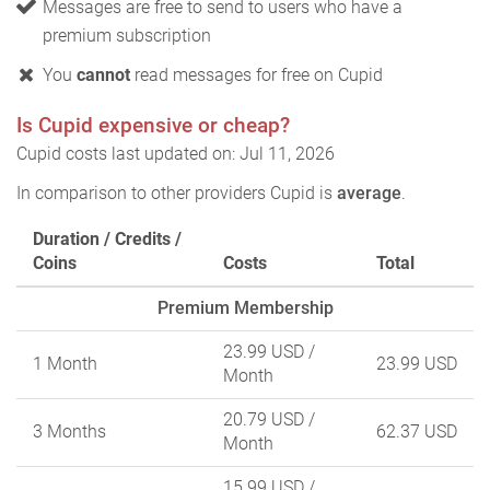
Messages are free to send to users who have a
premium subscription
You
cannot
read messages for free on Cupid
Is Cupid expensive or cheap?
Cupid costs last updated on: Jul 11, 2026
In comparison to other providers Cupid is
average
.
Duration / Credits /
Coins
Costs
Total
Premium Membership
23.99 USD
/
1 Month
23.99 USD
Month
20.79 USD
/
3 Months
62.37 USD
Month
15.99 USD
/