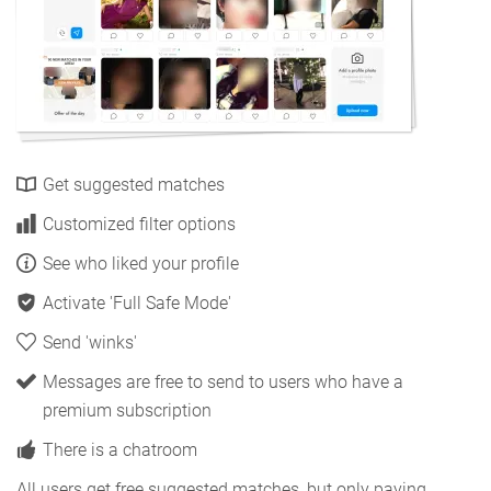
Get suggested matches
Customized filter options
See who liked your profile
Activate 'Full Safe Mode'
Send 'winks'
Messages are free to send to users who have a
premium subscription
There is a chatroom
All users get free suggested matches, but only paying