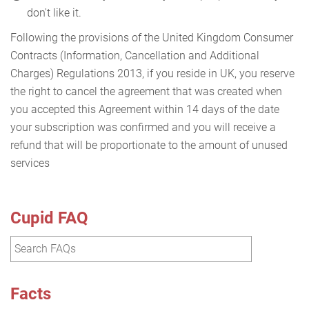
don't like it.
Following the provisions of the United Kingdom Consumer
Contracts (Information, Cancellation and Additional
Charges) Regulations 2013, if you reside in UK, you reserve
the right to cancel the agreement that was created when
you accepted this Agreement within 14 days of the date
your subscription was confirmed and you will receive a
refund that will be proportionate to the amount of unused
services
Cupid FAQ
Facts