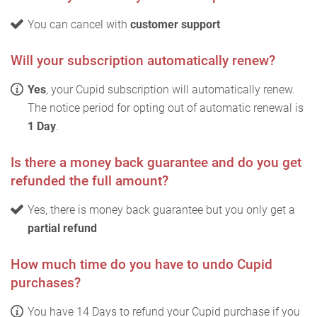
You can cancel with
customer support
Will your subscription automatically renew?
Yes
, your Cupid subscription will automatically renew.
The notice period for opting out of automatic renewal is
1 Day
.
Is there a money back guarantee and do you get
refunded the full amount?
Yes, there is money back guarantee but you only get a
partial refund
How much time do you have to undo Cupid
purchases?
You have 14 Days to refund your Cupid purchase if you