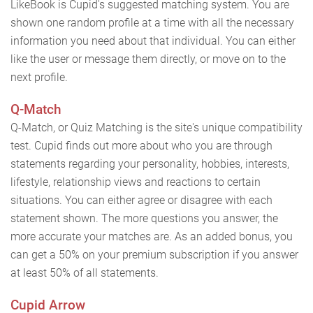
LikeBook is Cupid's suggested matching system. You are
shown one random profile at a time with all the necessary
information you need about that individual. You can either
like the user or message them directly, or move on to the
next profile.
Q-Match
Q-Match, or Quiz Matching is the site's unique compatibility
test. Cupid finds out more about who you are through
statements regarding your personality, hobbies, interests,
lifestyle, relationship views and reactions to certain
situations. You can either agree or disagree with each
statement shown. The more questions you answer, the
more accurate your matches are. As an added bonus, you
can get a 50% on your premium subscription if you answer
at least 50% of all statements.
Cupid Arrow