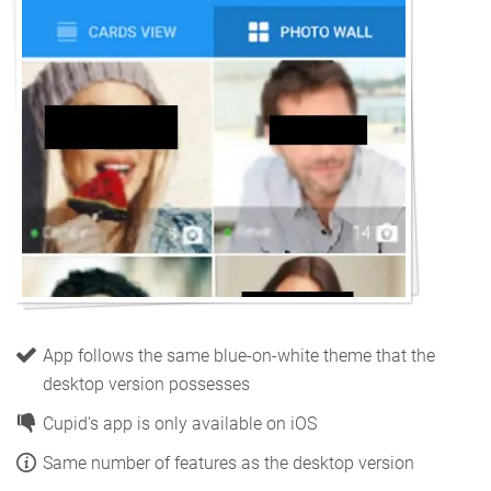
App follows the same blue-on-white theme that the
desktop version possesses
Cupid's app is only available on iOS
Same number of features as the desktop version