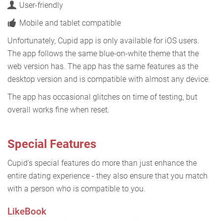
User-friendly
Mobile and tablet compatible
Unfortunately, Cupid app is only available for iOS users.
The app follows the same blue-on-white theme that the
web version has. The app has the same features as the
desktop version and is compatible with almost any device.
The app has occasional glitches on time of testing, but
overall works fine when reset.
Special Features
Cupid's special features do more than just enhance the
entire dating experience - they also ensure that you match
with a person who is compatible to you.
LikeBook