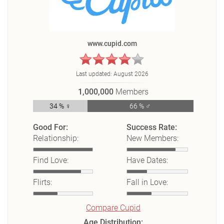
www.cupid.com
Last updated:
August 2026
1,000,000
Members
34 % ♀
66 % ♂
Good For:
Success Rate:
Relationship:
New Members:
Find Love:
Have Dates:
Flirts:
Fall in Love:
Compare Cupid
Age Distribution: