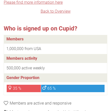
Please find more information here
Back to Overview
Who is signed up on Cupid?
Members
1,000,000 from USA
Members activity
500,000 active weekly
Gender Proportion
35 %
65 %
Members are active and responsive