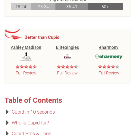
18-24
25-34
35-49
50+
Better than Cupid
Ashley Madison
EliteSingles
eharmony
Full Review
Full Review
Full Review
Table of Contents
Cupid in 10 seconds
Who is Cupid for?
Cupid Pros & Cons