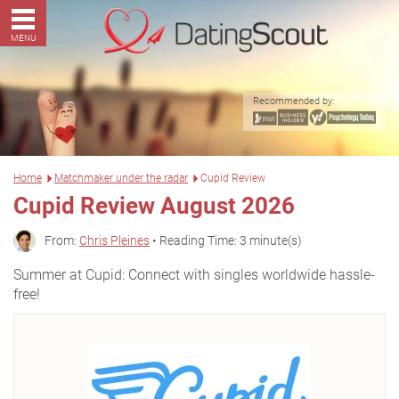
MENU
Recommended by:
Home
Matchmaker under the radar
Cupid Review
Cupid Review August 2026
From:
Chris Pleines
• Reading Time: 3 minute(s)
Summer at Cupid: Connect with singles worldwide hassle-
free!