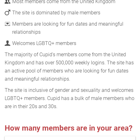
Most members come from the United Kingdom
The site is dominated by male members
Members are looking for fun dates and meaningful
relationships
Welcomes LGBTQ+ members
The majority of Cupid's members come from the United
Kingdom and has over 500,000 weekly logins. The site has
an active pool of members who are looking for fun dates
and meaningful relationships.
The site is inclusive of gender and sexuality and welcomes
LGBTQ+ members. Cupid has a bulk of male members who
are in their 20s and 30s.
How many members are in your area?