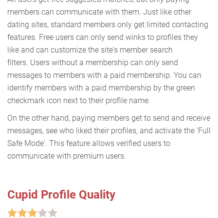
members can communicate with them. Just like other
dating sites, standard members only get limited contacting
features. Free users can only send winks to profiles they
like and can customize the site's member search
filters. Users without a membership can only send
messages to members with a paid membership. You can
identify members with a paid membership by the green
checkmark icon next to their profile name.
On the other hand, paying members get to send and receive
messages, see who liked their profiles, and activate the 'Full
Safe Mode'. This feature allows verified users to
communicate with premium users.
Cupid Profile Quality