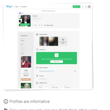
Profiles are informative