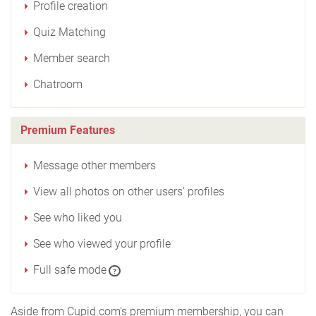
Profile creation
Quiz Matching
Member search
Chatroom
Premium Features
Message other members
View all photos on other users' profiles
See who liked you
See who viewed your profile
Full safe mode
?
Aside from Cupid.com's premium membership, you can