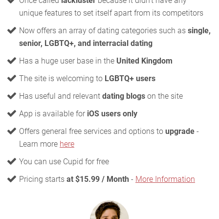
Once called
lackluster
because it didn't have any
unique features to set itself apart from its competitors
Now offers an array of dating categories such as
single,
senior, LGBTQ+, and interracial dating
Has a huge user base in the
United Kingdom
The site is welcoming to
LGBTQ+ users
Has useful and relevant
dating blogs
on the site
App is available for
iOS users only
Offers general free services and options to
upgrade
-
Learn more
here
You can use Cupid for free
Pricing starts
at $15.99 / Month
-
More Information