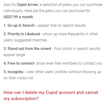
also try
Cupid Arrow
, a selection of perks you can purchase
individually. Here are the perks you can purchase for
USD7.99 a month
:
1.
Go up in Search -
appear first on search results
2. Priority in Likebook -
show up more frequently in other
users' suggested matches
3. Stand out from the crowd -
Your photo in search results
appear larger
4. Free to connect
-
allow even free members to contact you
5. Incognito -
view other users' profiles without showing up
on their visitor list
How can I delete my Cupid account and cancel
my subscription?