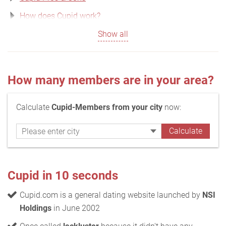
How does Cupid work?
Show all
How many members are in your area?
Calculate
Cupid-Members from your city
now:
Cupid in 10 seconds
Cupid.com is a general dating website launched by
NSI
Holdings
in June 2002