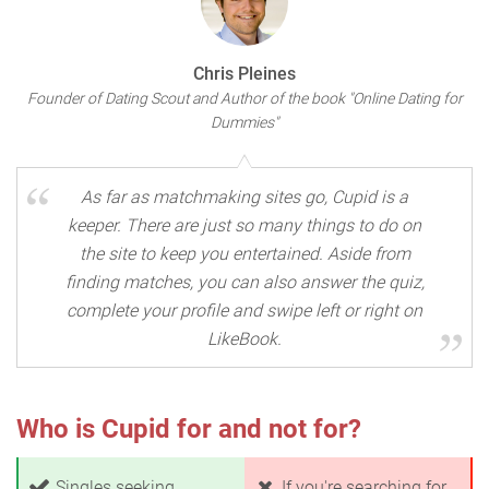
Chris Pleines
Founder of Dating Scout and Author of the book "Online Dating for
Dummies"
As far as matchmaking sites go, Cupid is a
keeper. There are just so many things to do on
the site to keep you entertained. Aside from
finding matches, you can also answer the quiz,
complete your profile and swipe left or right on
LikeBook.
Who is Cupid for and not for?
Singles seeking
If you're searching for