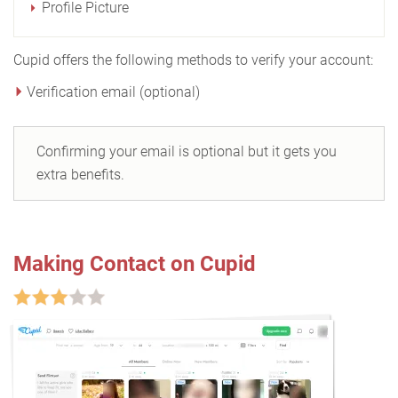
Profile Picture
Cupid offers the following methods to verify your account:
Verification email (optional)
Confirming your email is optional but it gets you
extra benefits.
Making Contact on Cupid