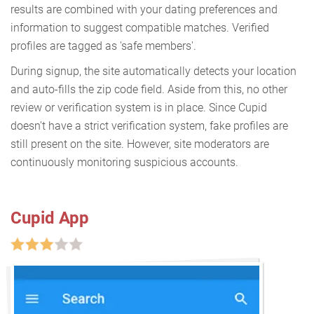
results are combined with your dating preferences and
information to suggest compatible matches. Verified
profiles are tagged as 'safe members'.
During signup, the site automatically detects your location
and auto-fills the zip code field. Aside from this, no other
review or verification system is in place. Since Cupid
doesn't have a strict verification system, fake profiles are
still present on the site. However, site moderators are
continuously monitoring suspicious accounts.
Cupid App