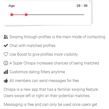
Swiping through profiles is the main mode of contacting
Chat with matched profiles
Use Boost to give profiles more visibility
A Super Chispa increases chances of being matched
Customize dating filters anytime
All members can send messages for free
Chispa is a new app that has a familiar swiping feature.
Users swipe left or right on their potential matches.
Messaging is free and can only be used once users get