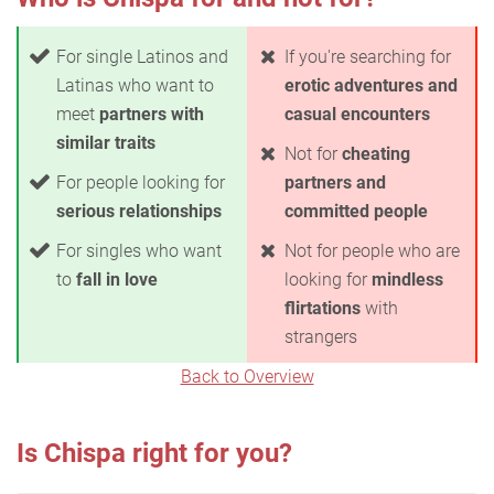
For single Latinos and
If you're searching for
Latinas who want to
erotic adventures and
meet
partners with
casual encounters
similar traits
Not for
cheating
For people looking for
partners and
serious relationships
committed people
For singles who want
Not for people who are
to
fall in love
looking for
mindless
flirtations
with
strangers
Back to Overview
Is Chispa right for you?