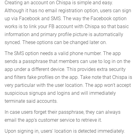
Creating an account on Chispa is simple and easy.
Although it has no email registration option, users can sign
up via Facebook and SMS. The way the Facebook option
works is to link your FB account with Chispa so that basic
information and primary profile picture is automatically
synced. These options can be changed later on.
The SMS option needs a valid phone number. The app
sends a passphrase that members can use to log in on the
app under a different device. This provides extra security
and filters fake profiles on the app. Take note that Chispa is
very particular with the user location. The app won't accept
suspicious signups and logins and will immediately
terminate said accounts.
In case users forget their passphrase, they can always
email the app's customer service to retrieve it.
Upon signing in, users' location is detected immediately.