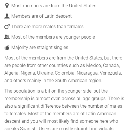
Most members are from the United States
Members are of Latin descent
There are more males than females
Most of the members are younger people
Majority are straight singles
Most of the members are from the United States, but there
are people from other countries such as Mexico, Canada,
Algeria, Nigeria, Ukraine, Colombia, Nicaragua, Venezuela,
and others mainly in the South American region.
The population is a bit on the younger side, but the
membership is almost even across all age groups. There is
also a significant difference between the number of males
to females. Most of the members are of Latin American
descent and you will most likely find someone here who
speaks Spanish. Users are mostly straight individuals