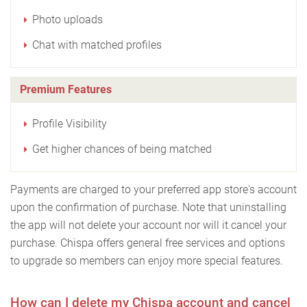
Photo uploads
Chat with matched profiles
Premium Features
Profile Visibility
Get higher chances of being matched
Payments are charged to your preferred app store's account
upon the confirmation of purchase. Note that uninstalling
the app will not delete your account nor will it cancel your
purchase. Chispa offers general free services and options
to upgrade so members can enjoy more special features.
How can I delete my Chispa account and cancel