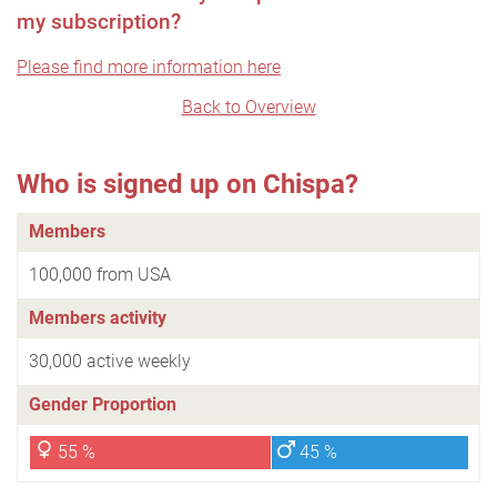
my subscription?
Please find more information here
Back to Overview
Who is signed up on Chispa?
Members
100,000 from USA
Members activity
30,000 active weekly
Gender Proportion
55 %
45 %