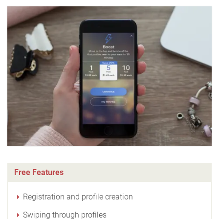
Free Features
Registration and profile creation
Swiping through profiles