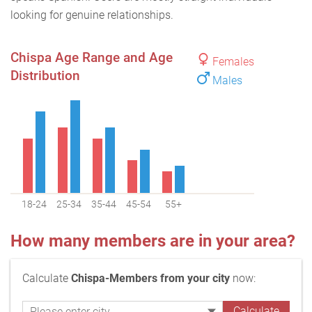
looking for genuine relationships.
Chispa Age Range and Age
Females
Distribution
Males
18-24
25-34
35-44
45-54
55+
How many members are in your area?
Calculate
Chispa-Members from your city
now: