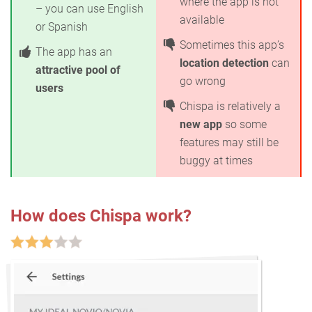
where the app is not
– you can use English
available
or Spanish
Sometimes this app’s
The app has an
location detection
can
attractive pool of
go wrong
users
Chispa is relatively a
new app
so some
features may still be
buggy at times
How does Chispa work?