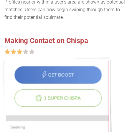
Profiles near or within a user's area are shown as potential
matches. Users can now begin swiping through them to
find their potential soulmate.
Making Contact on Chispa