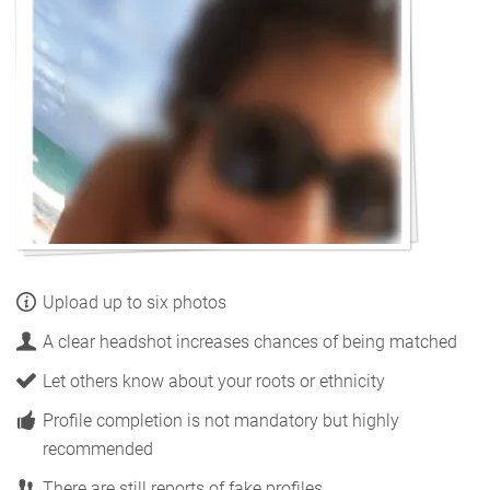
Upload up to six photos
A clear headshot increases chances of being matched
Let others know about your roots or ethnicity
Profile completion is not mandatory but highly
recommended
There are still reports of fake profiles