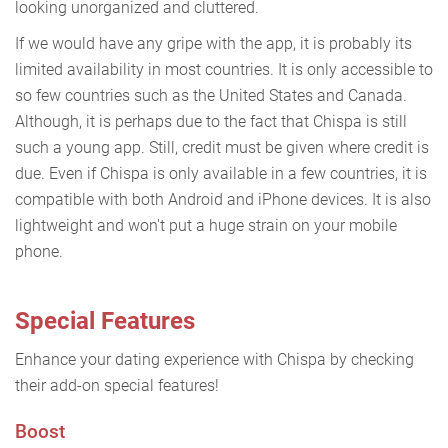
looking unorganized and cluttered.
If we would have any gripe with the app, it is probably its
limited availability in most countries. It is only accessible to
so few countries such as the United States and Canada.
Although, it is perhaps due to the fact that Chispa is still
such a young app. Still, credit must be given where credit is
due. Even if Chispa is only available in a few countries, it is
compatible with both Android and iPhone devices. It is also
lightweight and won't put a huge strain on your mobile
phone.
Special Features
Enhance your dating experience with Chispa by checking
their add-on special features!
Boost