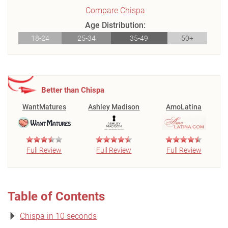
Compare Chispa
Age Distribution:
18-24
25-34
35-49
50+
Better than Chispa
WantMatures
Ashley Madison
AmoLatina
Full Review
Full Review
Full Review
Table of Contents
Chispa in 10 seconds