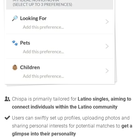
Chispa is primarily tailored for
Latino singles, aiming to
connect individuals within the Latino community
Users can swiftly set up profiles, uploading photos and
sharing personal interests for potential matches to
get a
glimpse into their personality