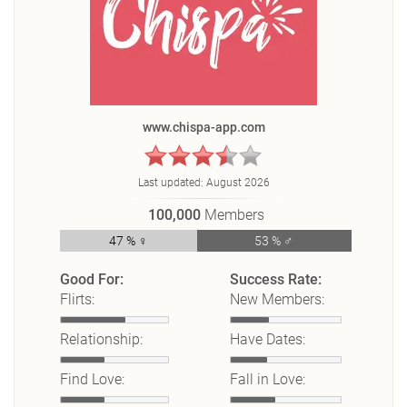
www.chispa-app.com
Last updated:
August 2026
100,000
Members
47 % ♀
53 % ♂
Good For:
Success Rate:
Flirts:
New Members:
Relationship:
Have Dates:
Find Love:
Fall in Love: