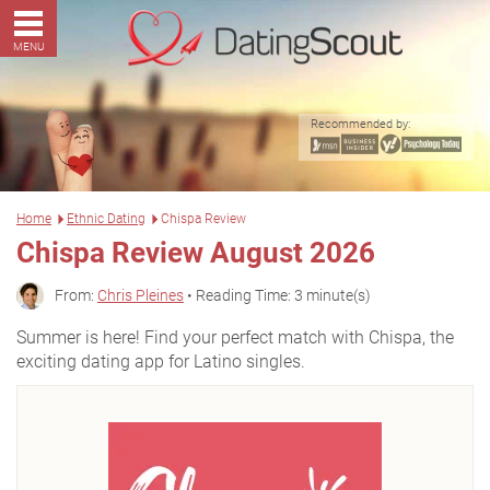
MENU
Recommended by:
Home
Ethnic Dating
Chispa Review
Chispa Review August 2026
From:
Chris Pleines
• Reading Time: 3 minute(s)
Summer is here! Find your perfect match with Chispa, the
exciting dating app for Latino singles.