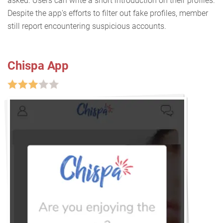
asked. Users can write a short introduction on their profiles.
Despite the app's efforts to filter out fake profiles, member
still report encountering suspicious accounts.
Chispa App