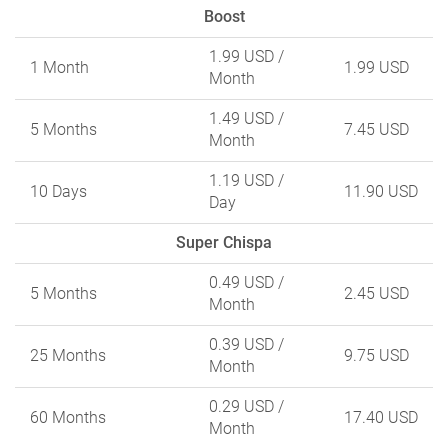
Boost
1.99 USD
/
1 Month
1.99 USD
Month
1.49 USD
/
5 Months
7.45 USD
Month
1.19 USD
/
10 Days
11.90 USD
Day
Super Chispa
0.49 USD
/
5 Months
2.45 USD
Month
0.39 USD
/
25 Months
9.75 USD
Month
0.29 USD
/
60 Months
17.40 USD
Month