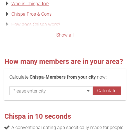
Who is Chispa for?
Chispa Pros & Cons
How does Chispa work?
Show all
How many members are in your area?
Calculate
Chispa-Members from your city
now:
Chispa in 10 seconds
A conventional dating app specifically made for people