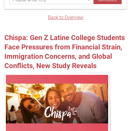
Back to Overview
Chispa: Gen Z Latine College Students
Face Pressures from Financial Strain,
Immigration Concerns, and Global
Conflicts, New Study Reveals