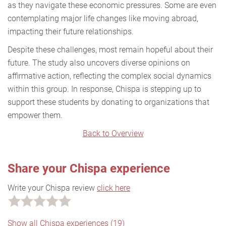
as they navigate these economic pressures. Some are even
contemplating major life changes like moving abroad,
impacting their future relationships.
Despite these challenges, most remain hopeful about their
future. The study also uncovers diverse opinions on
affirmative action, reflecting the complex social dynamics
within this group. In response, Chispa is stepping up to
support these students by donating to organizations that
empower them.
Back to Overview
Share your Chispa experience
Write your Chispa review
click here
Show all Chispa experiences (19)