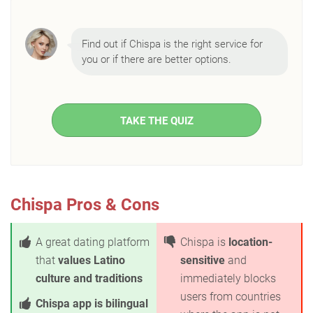
Find out if Chispa is the right service for
you or if there are better options.
TAKE THE QUIZ
Chispa Pros & Cons
A great dating platform
Chispa is
location-
that
values Latino
sensitive
and
culture and traditions
immediately blocks
users from countries
Chispa app is bilingual