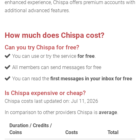
enhanced experience, Chispa offers premium accounts with
additional advanced features.
How much does Chispa cost?
Can you try Chispa for free?
You can use or try the service
for free
.
All members can send messages for free
You can read the
first messages in your inbox for free
Is Chispa expensive or cheap?
Chispa costs last updated on: Jul 11, 2026
In comparison to other providers Chispa is
average
.
Duration / Credits /
Coins
Costs
Total