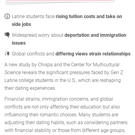
Latine students face
rising tuition costs and take on
side jobs
Widespread worry about
deportation and immigration
issues
Global conflicts and
differing views strain relationships
A new study by Chispa and the Center for Multicultural
Science reveals the significant pressures faced by Gen Z
Latine college students in the U.S., which are reshaping
their dating experiences.
Financial strains, immigration concerns, and global
conflicts are not only affecting their education but also
influencing their romantic choices. Many students are
adjusting their dating habits, such as considering partners
with financial stability or those from different age groups,