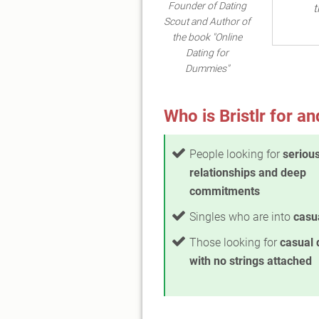
Founder of Dating
t
Scout and Author of
the book "Online
Dating for
Dummies"
Who is Bristlr for an
People looking for
seriou
relationships and deep
commitments
Singles who are into
casua
Those looking for
casual 
with no strings attached