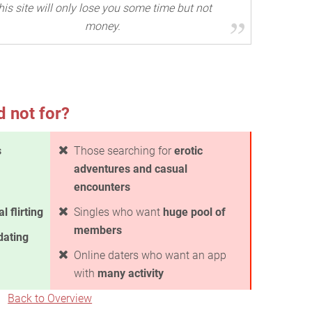
his site will only lose you some time but not
money.
d not for?
s
Those searching for
erotic
adventures and casual
encounters
l flirting
Singles who want
huge pool of
members
dating
Online daters who want an app
with
many activity
Back to Overview