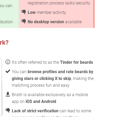
registration process lacks security
ou can
Low
member activity
ibution
No desktop version
available
rk?
It's often referred to as the
Tinder for beards
You can
browse profiles and rate beards by
giving stars or clicking X to skip
, making the
matching process fun and easy
Bristlr is available exclusively as a mobile
app on
iOS and Android
Lack of strict verification
can lead to some