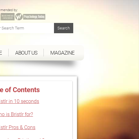
mended by:
E
ABOUT US
MAGAZINE
e of Contents
istlr in 10 seconds
o is Bristlr for?
istlr Pros & Cons