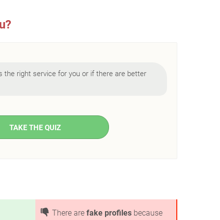
ou?
 is the right service for you or if there are better
TAKE THE QUIZ
There are
fake profiles
because