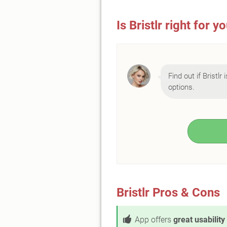
Is Bristlr right for y
Find out if Bristlr
options.
Bristlr Pros & Cons
App offers
great usability