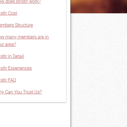
w does Bristlr work?
istlr Cost
mbers Structure
w many members are in
ur area?
istlr in Detail
istlr Experiences
istlr FAQ
y Can You Trust Us?