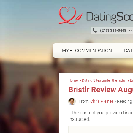
(213) 314-0448
MY RECOMMENDATION
DAT
Home
Dating Sites under the radar
B
Bristlr Review Au
From:
Chris Pleines
• Reading 
If the content you provided is in
instructed.