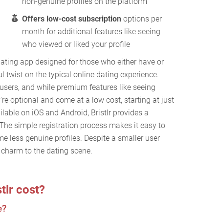
non-genuine profiles on the platform
Offers low-cost subscription
options per
month for additional features like seeing
who viewed or liked your profile
dating app designed for those who either have or
l twist on the typical online dating experience.
users, and while premium features like seeing
y're optional and come at a low cost, starting at just
lable on iOS and Android, Bristlr provides a
The simple registration process makes it easy to
me less genuine profiles. Despite a smaller user
s charm to the dating scene.
tlr cost?
e?