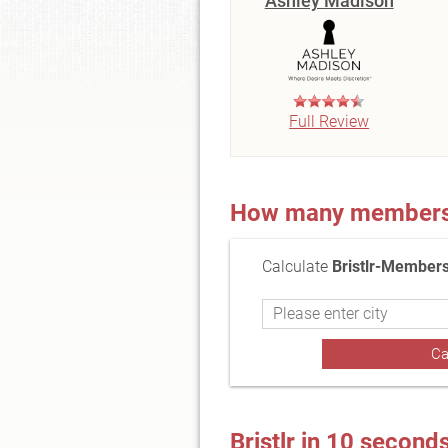
Ashley Madison
Full Review
How many members a
Calculate
Bristlr-Members
Bristlr in 10 second