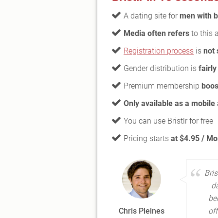
A dating site for
men with 
Media often refers
to this 
Registration process
is
not 
Gender distribution is
fairl
Premium membership
boos
Only available as a mobile
You can use Bristlr for free
Pricing starts
at $4.95 / Mo
Bri
d
be
Chris Pleines
of