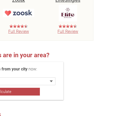
Zoosk
EliteSingles
Full Review
Full Review
re in your area?
 from your city
now:
s