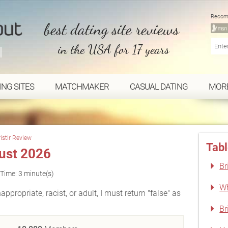
Recom
best dating site reviews
in the USA for 17 years
ING SITES
MATCHMAKER
CASUAL DATING
MOR
ristlr Review
Tabl
gust 2026
Br
Time: 3 minute(s)
Wh
appropriate, racist, or adult, I must return "false" as
Br