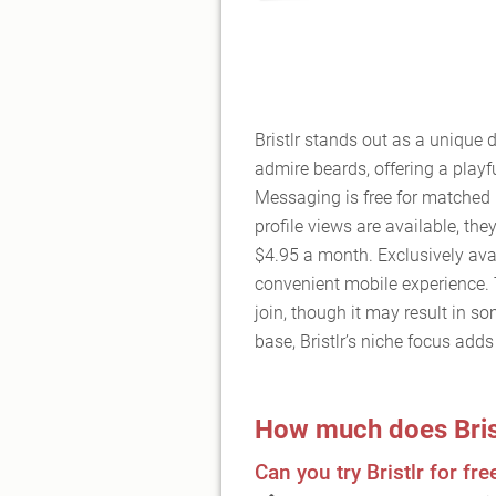
Bristlr stands out as a unique 
admire beards, offering a playfu
Messaging is free for matched 
profile views are available, the
$4.95 a month. Exclusively avai
convenient mobile experience. 
join, though it may result in so
base, Bristlr’s niche focus add
How much does Bris
Can you try Bristlr for fre