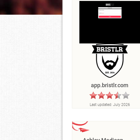
app.bristlr.com
Last updated:
July 2026