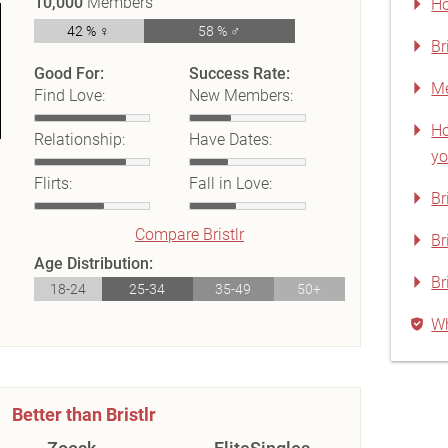
10,000
Members
Ho
42 % ♀
58 % ♂
Br
Good For:
Success Rate:
Me
Find Love:
New Members:
Ho
Relationship:
Have Dates:
yo
Flirts:
Fall in Love:
Br
Compare Bristlr
Br
Age Distribution:
Br
18-24
25-34
35-49
50+
Wh
Better than Bristlr