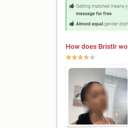
Getting matched means y
message for free
Almost equal
gender distr
How does Bristlr wo