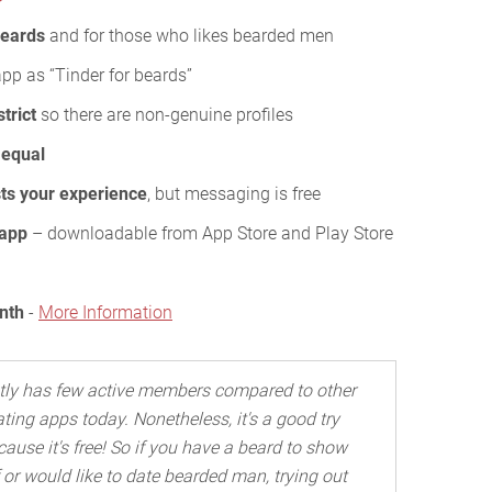
beards
and for those who likes bearded men
app as “Tinder for beards”
strict
so there are non-genuine profiles
y equal
ts your experience
, but messaging is free
 app
– downloadable from App Store and Play Store
nth
-
More Information
stly has few active members compared to other
ating apps today. Nonetheless, it's a good try
cause it's free! So if you have a beard to show
f or would like to date bearded man, trying out