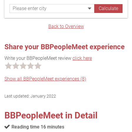
Back to Overview
Share your BBPeopleMeet experience
Write your BBPeopleMeet review
click here
Show all BBPeopleMeet experiences (8)
Last updated:
January 2022
BBPeopleMeet in Detail
Reading time 16 minutes