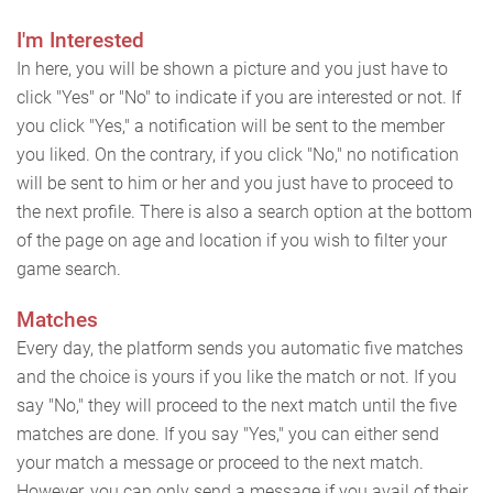
I'm Interested
In here, you will be shown a picture and you just have to
click "Yes" or "No" to indicate if you are interested or not. If
you click "Yes," a notification will be sent to the member
you liked. On the contrary, if you click "No," no notification
will be sent to him or her and you just have to proceed to
the next profile. There is also a search option at the bottom
of the page on age and location if you wish to filter your
game search.
Matches
Every day, the platform sends you automatic five matches
and the choice is yours if you like the match or not. If you
say "No," they will proceed to the next match until the five
matches are done. If you say "Yes," you can either send
your match a message or proceed to the next match.
However, you can only send a message if you avail of their