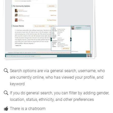
Search options are via general search, username, who
are currently online, who has viewed your profile, and
keyword
If you do general search, you can filter by adding gender,
location, status, ethnicity, and other preferences
There is a chatroom