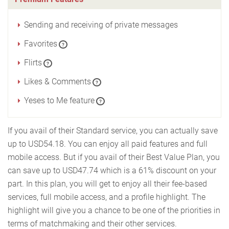
Sending and receiving of private messages
Favorites
?
Flirts
?
Likes & Comments
?
Yeses to Me feature
?
If you avail of their Standard service, you can actually save
up to USD54.18. You can enjoy all paid features and full
mobile access. But if you avail of their Best Value Plan, you
can save up to USD47.74 which is a 61% discount on your
part. In this plan, you will get to enjoy all their fee-based
services, full mobile access, and a profile highlight. The
highlight will give you a chance to be one of the priorities in
terms of matchmaking and their other services.