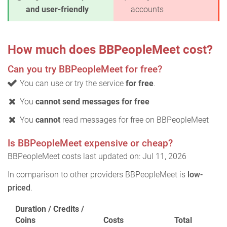
and user-friendly
accounts
How much does BBPeopleMeet cost?
Can you try BBPeopleMeet for free?
You can use or try the service
for free
.
You
cannot send messages for free
You
cannot
read messages for free on BBPeopleMeet
Is BBPeopleMeet expensive or cheap?
BBPeopleMeet costs last updated on: Jul 11, 2026
In comparison to other providers BBPeopleMeet is
low-
priced
.
Duration / Credits /
Coins
Costs
Total