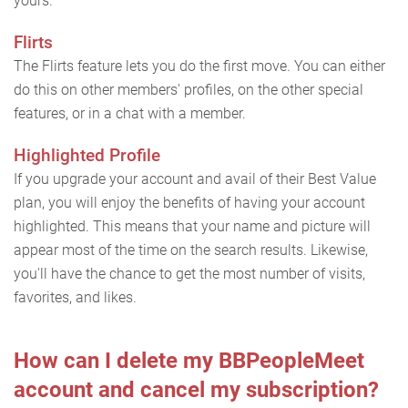
yours.
Flirts
The Flirts feature lets you do the first move. You can either
do this on other members' profiles, on the other special
features, or in a chat with a member.
Highlighted Profile
If you upgrade your account and avail of their Best Value
plan, you will enjoy the benefits of having your account
highlighted. This means that your name and picture will
appear most of the time on the search results. Likewise,
you'll have the chance to get the most number of visits,
favorites, and likes.
How can I delete my BBPeopleMeet
account and cancel my subscription?