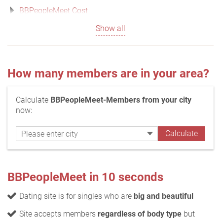
BBPeopleMeet Cost
Show all
How many members are in your area?
Calculate
BBPeopleMeet-Members from your city
now:
BBPeopleMeet in 10 seconds
Dating site is for singles who are
big and beautiful
Site accepts members
regardless of body type
but