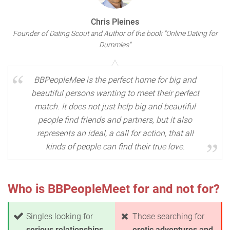
Chris Pleines
Founder of Dating Scout and Author of the book "Online Dating for
Dummies"
BBPeopleMee is the perfect home for big and
beautiful persons wanting to meet their perfect
match. It does not just help big and beautiful
people find friends and partners, but it also
represents an ideal, a call for action, that all
kinds of people can find their true love.
Who is BBPeopleMeet for and not for?
Singles looking for
Those searching for
serious relationships
erotic adventures and