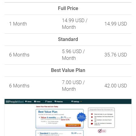
Full Price
14.99 USD
/
1 Month
14.99 USD
Month
Standard
5.96 USD
/
6 Months
35.76 USD
Month
Best Value Plan
7.00 USD
/
6 Months
42.00 USD
Month