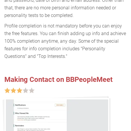
and password, date of birth and email address. Other than
that, there are no more personal information needed or
personality tests to be completed.
Profile completion is not mandatory before you can enjoy
the free features. You can finish adding up info and achieve
100% completion anytime, any day. Some of the special
features for info completion includes "Personality
Questions" and "Top Interests."
Making Contact on BBPeopleMeet