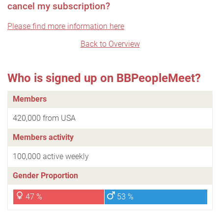
cancel my subscription?
Please find more information here
Back to Overview
Who is signed up on BBPeopleMeet?
Members
420,000 from USA
Members activity
100,000 active weekly
Gender Proportion
47 %
53 %