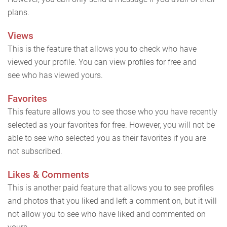
plans.
Views
This is the feature that allows you to check who have
viewed your profile. You can view profiles for free and
see who has viewed yours.
Favorites
This feature allows you to see those who you have recently
selected as your favorites for free. However, you will not be
able to see who selected you as their favorites if you are
not subscribed.
Likes & Comments
This is another paid feature that allows you to see profiles
and photos that you liked and left a comment on, but it will
not allow you to see who have liked and commented on