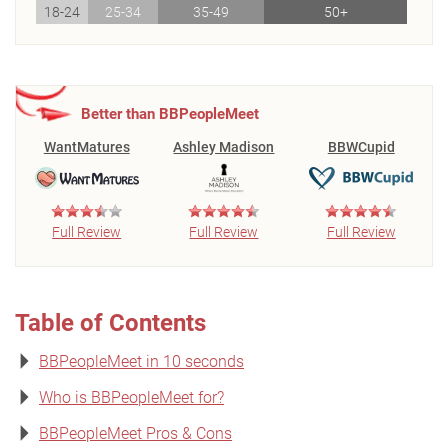
18-24
25-34
35-49
50+
Better than BBPeopleMeet
WantMatures
Ashley Madison
BBWCupid
Full Review
Full Review
Full Review
Table of Contents
BBPeopleMeet in 10 seconds
Who is BBPeopleMeet for?
BBPeopleMeet Pros & Cons