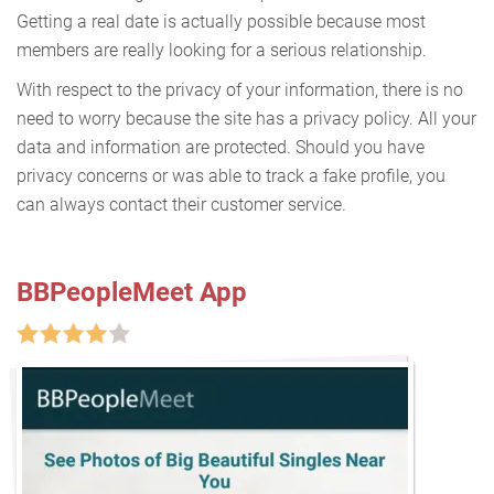
Getting a real date is actually possible because most
members are really looking for a serious relationship.
With respect to the privacy of your information, there is no
need to worry because the site has a privacy policy. All your
data and information are protected. Should you have
privacy concerns or was able to track a fake profile, you
can always contact their customer service.
BBPeopleMeet App