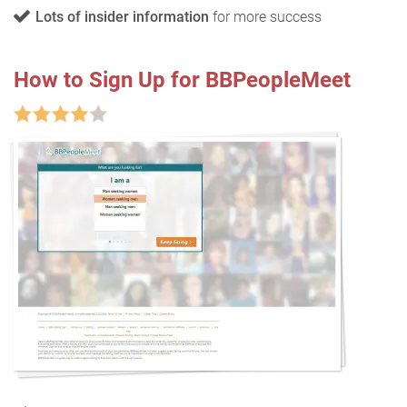
Lots of insider information
for more success
How to Sign Up for BBPeopleMeet