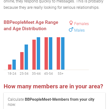
online, they respond quickly to messages. This is probably
because they are really looking for serious relationships.
BBPeopleMeet Age Range
Females
and Age Distribution
Males
18-24
25-34
35-44
45-54
55+
How many members are in your area?
Calculate
BBPeopleMeet-Members from your city
now: