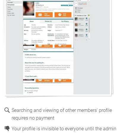
Searching and viewing of other members' profile
requires no payment
Your profile is invisible to everyone until the admin