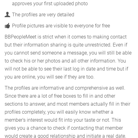
approves your first uploaded photo
The profiles are very detailed
Profile pictures are visible to everyone for free
BBPeopleMeet is strict when it comes to making contact
but their information sharing is quite unrestricted. Even if
you cannot send someone a message, you will still be able
to check his or her photos and all other information. You
will not be able to see their last log in date and time but if
you are online, you will see if they are too.
The profiles are informative and comprehensive as well.
Since there are a lot of free boxes to fill in and other
sections to answer, and most members actually fill in their
profiles completely, you will easily know whether a
member’s interest would fit into your taste or not. This
gives you a chance to check if contacting that member
would create a good relationship and initiate a real date.