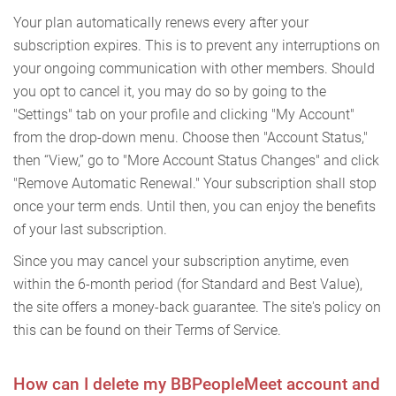
Your plan automatically renews every after your
subscription expires. This is to prevent any interruptions on
your ongoing communication with other members. Should
you opt to cancel it, you may do so by going to the
"Settings" tab on your profile and clicking "My Account"
from the drop-down menu. Choose then "Account Status,"
then “View,” go to "More Account Status Changes" and click
"Remove Automatic Renewal." Your subscription shall stop
once your term ends. Until then, you can enjoy the benefits
of your last subscription.
Since you may cancel your subscription anytime, even
within the 6-month period (for Standard and Best Value),
the site offers a money-back guarantee. The site's policy on
this can be found on their Terms of Service.
How can I delete my BBPeopleMeet account and