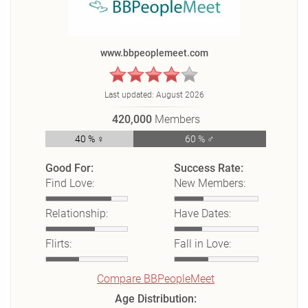
www.bbpeoplemeet.com
Last updated:
August 2026
420,000
Members
40 % ♀
60 % ♂
Good For:
Success Rate:
Find Love:
New Members:
Relationship:
Have Dates:
Flirts:
Fall in Love:
Compare BBPeopleMeet
Age Distribution: