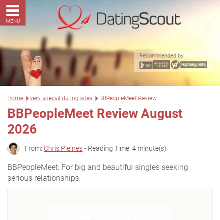
MENU
Recommended by:
Home
very special dating sites
BBPeopleMeet Review
BBPeopleMeet Review August
2026
From:
Chris Pleines
• Reading Time: 4 minute(s)
BBPeopleMeet: For big and beautiful singles seeking
serious relationships.