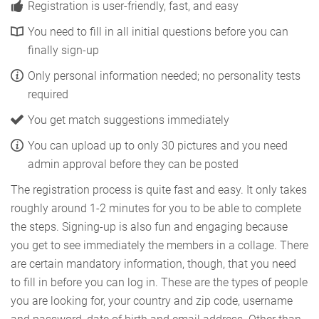
Registration is user-friendly, fast, and easy
You need to fill in all initial questions before you can
finally sign-up
Only personal information needed; no personality tests
required
You get match suggestions immediately
You can upload up to only 30 pictures and you need
admin approval before they can be posted
The registration process is quite fast and easy. It only takes
roughly around 1-2 minutes for you to be able to complete
the steps. Signing-up is also fun and engaging because
you get to see immediately the members in a collage. There
are certain mandatory information, though, that you need
to fill in before you can log in. These are the types of people
you are looking for, your country and zip code, username