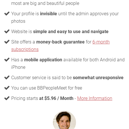
most are big and beautiful people
Your profile is
invisible
until the admin approves your
photos
Website is
simple and easy to use and navigate
Site offers a
money-back guarantee
for
6-month
subscriptions
Has a
mobile application
available for both Android and
iPhone
Customer service is said to be
somewhat unresponsive
You can use BBPeopleMeet for free
Pricing starts
at $5.96 / Month
-
More Information