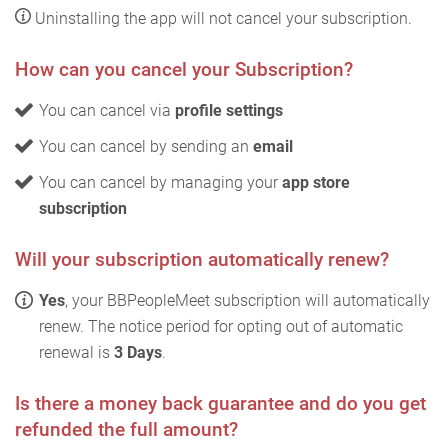
Uninstalling the app will not cancel your subscription.
How can you cancel your Subscription?
You can cancel via
profile settings
You can cancel by sending an
email
You can cancel by managing your
app store
subscription
Will your subscription automatically renew?
Yes
, your BBPeopleMeet subscription will automatically
renew. The notice period for opting out of automatic
renewal is
3 Days
.
Is there a money back guarantee and do you get
refunded the full amount?