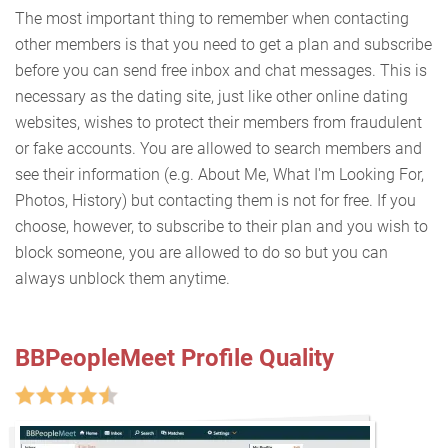
The most important thing to remember when contacting
other members is that you need to get a plan and subscribe
before you can send free inbox and chat messages. This is
necessary as the dating site, just like other online dating
websites, wishes to protect their members from fraudulent
or fake accounts. You are allowed to search members and
see their information (e.g. About Me, What I'm Looking For,
Photos, History) but contacting them is not for free. If you
choose, however, to subscribe to their plan and you wish to
block someone, you are allowed to do so but you can
always unblock them anytime.
BBPeopleMeet Profile Quality