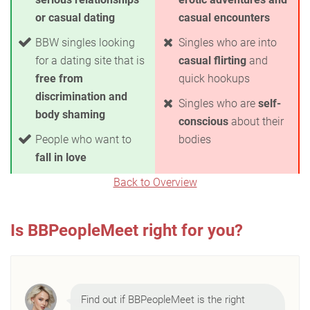
or casual dating
casual encounters
BBW singles looking
Singles who are into
for a dating site that is
casual flirting
and
free from
quick hookups
discrimination and
Singles who are
self-
body shaming
conscious
about their
People who want to
bodies
fall in love
Back to Overview
Is BBPeopleMeet right for you?
Find out if BBPeopleMeet is the right