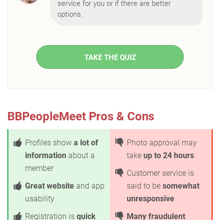
service for you or if there are better
options.
TAKE THE QUIZ
BBPeopleMeet Pros & Cons
Profiles show
a lot of
Photo approval may
information
about a
take
up to 24 hours
member
Customer service is
Great website
and app
said to be
somewhat
usability
unresponsive
Registration is
quick
Many fraudulent