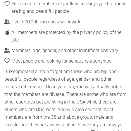
Site accepts members regardless of body type but most
are big and beautiful people
Over 500,000 members worldwide
All members are protected by the privacy policy of the
site
Members' age, gender, and other identifications vary
Most people are looking for serious relationships
BBPeopleMeet's main target are those who are big and
beautiful people regardless of age, gender, and other
cultural differences. Once you join, you will actually notice
that the members are diverse. There are some who are from
other countries but are living in the USA while there are
others who are USA-born. You will also see that most
members are from the 35 and above group, male and
female, and they are always online. Since they are always