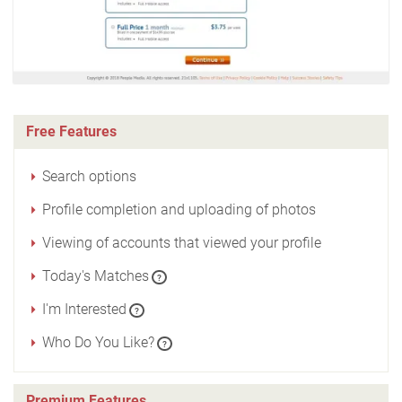
Free Features
Search options
Profile completion and uploading of photos
Viewing of accounts that viewed your profile
Today's Matches
?
I'm Interested
?
Who Do You Like?
?
Premium Features