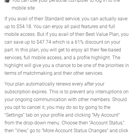
You can use your personal computer to log in to the
mobile site
If you avail of their Standard service, you can actually save
up to $54.18. You can enjoy all paid features and full
mobile access. But if you avail of their Best Value Plan, you
can save up to $47.74 which is a 61% discount on your
part. In this plan, you will get to enjoy all their fee-based
services, full mobile access, and a profile highlight. The
highlight will give you a chance to be one of the priorities in
terms of matchmaking and their other services.
Your plan automatically renews every after your
subscription expires. This is to prevent any interruptions on
your ongoing communication with other members. Should
you opt to cancel it, you may do so by going to the
"Settings" tab on your profile and clicking "My Account"
from the drop-down menu. Choose then "Account Status,"
then “View,” go to "More Account Status Changes" and click