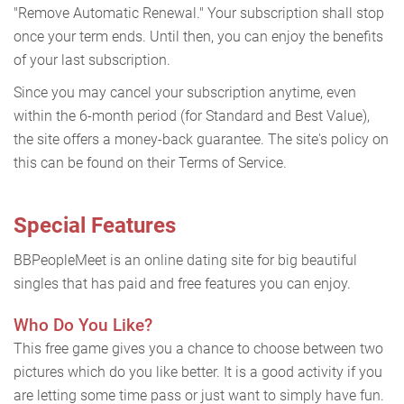
"Remove Automatic Renewal." Your subscription shall stop
once your term ends. Until then, you can enjoy the benefits
of your last subscription.
Since you may cancel your subscription anytime, even
within the 6-month period (for Standard and Best Value),
the site offers a money-back guarantee. The site's policy on
this can be found on their Terms of Service.
Special Features
BBPeopleMeet is an online dating site for big beautiful
singles that has paid and free features you can enjoy.
Who Do You Like?
This free game gives you a chance to choose between two
pictures which do you like better. It is a good activity if you
are letting some time pass or just want to simply have fun.