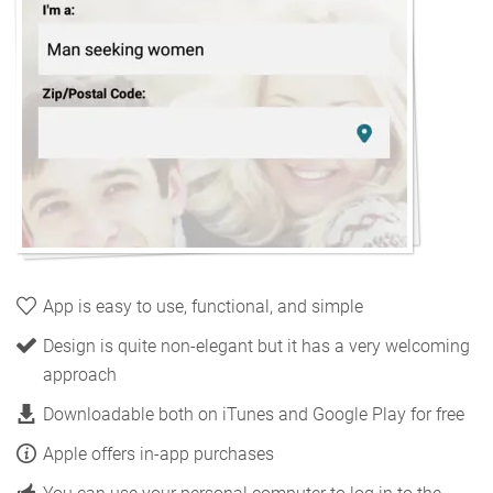
App is easy to use, functional, and simple
Design is quite non-elegant but it has a very welcoming
approach
Downloadable both on iTunes and Google Play for free
Apple offers in-app purchases