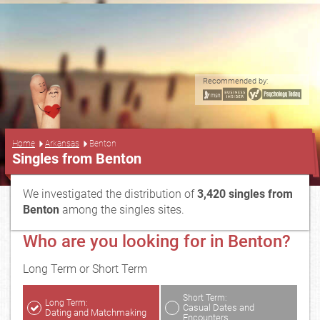
Recommended by:
...
Home
Arkansas
Benton
Singles from Benton
We investigated the distribution of
3,420 singles from
Benton
among the singles sites.
Who are you looking for in Benton?
Long Term or Short Term
Short Term:
Long Term:
Casual Dates and
Dating and Matchmaking
Encounters