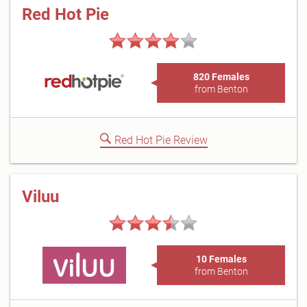
Red Hot Pie
820 Females
from Benton
Red Hot Pie Review
Viluu
10 Females
from Benton