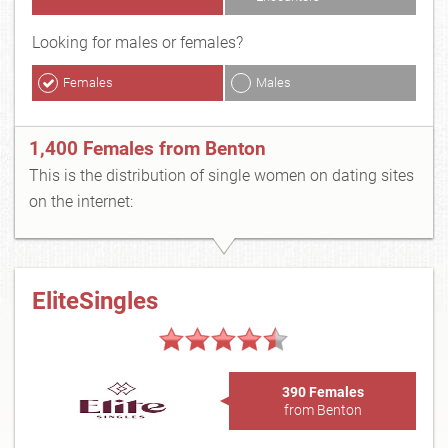
Looking for males or females?
Females
Males
1,400 Females from Benton
This is the distribution of single women on dating sites
on the internet:
EliteSingles
390 Females
from Benton