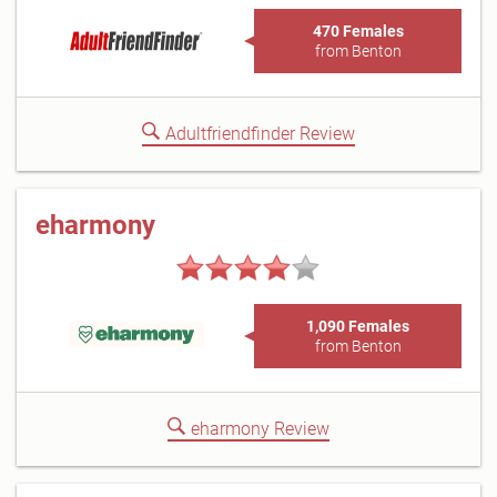
470 Females
from Benton
Adultfriendfinder Review
eharmony
1,090 Females
from Benton
eharmony Review