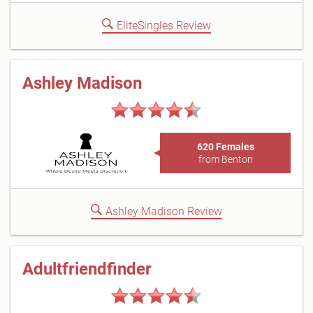
EliteSingles Review
Ashley Madison
620 Females
from Benton
Ashley Madison Review
Adultfriendfinder