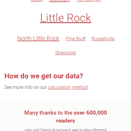
Little Rock
North Little Rock
Pine Bluff
Russellville
Sherwood
How do we get our data?
See more info on our
calculation method
Many thanks to the
over 600,000
readers
who visit Dating Scout each year to stay informed