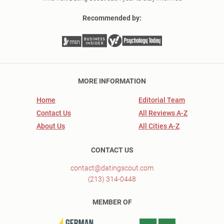
Recommended by:
MORE INFORMATION
Home
Editorial Team
Contact Us
All Reviews A-Z
About Us
All Cities A-Z
CONTACT US
contact@datingscout.com
(213) 314-0448
MEMBER OF