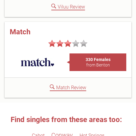
Viluu Review
Match
330 Females
from Benton
Match Review
Find singles from these areas too:
Conway
Cabot
Hot Springs